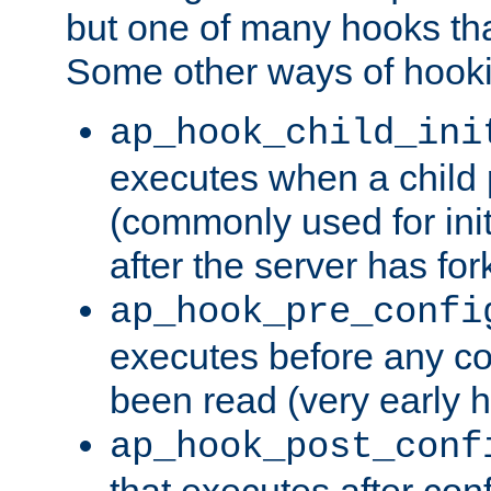
but one of many hooks tha
Some other ways of hooki
ap_hook_child_ini
executes when a child
(commonly used for ini
after the server has for
ap_hook_pre_confi
executes before any co
been read (very early 
ap_hook_post_conf
that executes after con