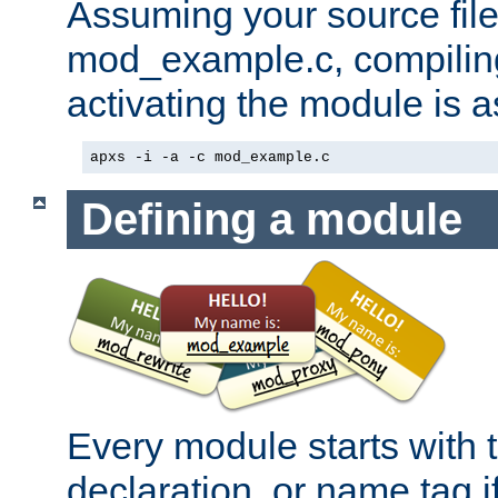
Assuming your source file 
mod_example.c, compiling
activating the module is a
apxs -i -a -c mod_example.c
Defining a module
Every module starts with
declaration, or name tag if