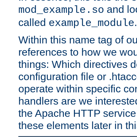
and lo
mod_example.so
called
.
example_module
Within this name tag of ou
references to how we woul
things: Which directives 
configuration file or .hta
operate within specific co
handlers are we interested
the Apache HTTP service. W
these elements later in t