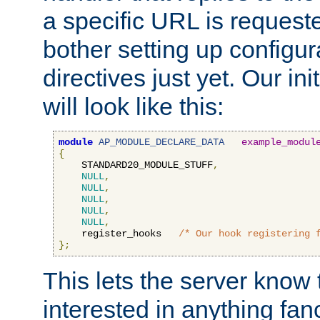
a specific URL is request
bother setting up configu
directives just yet. Our ini
will look like this:
module
AP_MODULE_DECLARE_DATA
example_modul
{
    STANDARD20_MODULE_STUFF
,
NULL
,
NULL
,
NULL
,
NULL
,
NULL
,
    register_hooks   
/* Our hook registering 
};
This lets the server know 
interested in anything fan