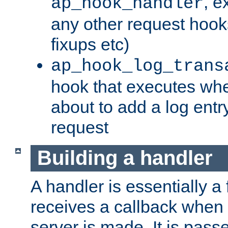
, e
ap_hook_handler
any other request hooks
fixups etc)
ap_hook_log_trans
hook that executes whe
about to add a log entry
request
Building a handler
A handler is essentially a 
receives a callback when 
server is made. It is pass