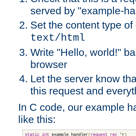
served by "example-ha
Set the content type of 
text/html
Write "Hello, world!" ba
browser
Let the server know tha
this request and everyt
In C code, our example ha
like this:
static
int
 example_handler
(
request_rec
*
r
)