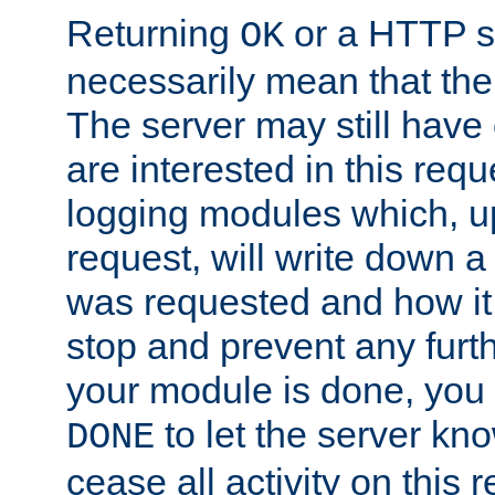
Returning
or a HTTP s
OK
necessarily mean that the 
The server may still have 
are interested in this requ
logging modules which, u
request, will write down 
was requested and how it 
stop and prevent any furt
your module is done, you 
to let the server kno
DONE
cease all activity on this