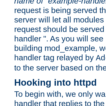
name of "example-handle
request is being served th
server will let all modules
request should be served
handler ". As you will see
building mod_example, we 
handler tag relayed by
Ad
to the server based on the
Hooking into httpd
To begin with, we only wa
handler that replies to th