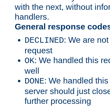
with the next, without inf
handlers.
General response code
: We are not
DECLINED
request
: We handled this re
OK
well
: We handled this
DONE
server should just clos
further processing