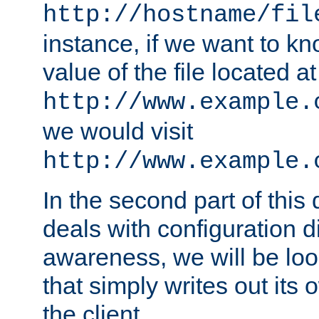
http://hostname/fil
instance, if we want to k
value of the file located at
http://www.example.
we would visit
http://www.example.
In the second part of thi
deals with configuration d
awareness, we will be loo
that simply writes out its 
the client.