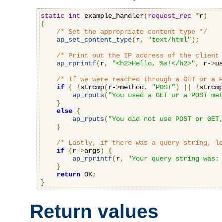
static
int
 example_handler
(
request_rec
*
r
)
{
/* Set the appropriate content type */
ap_set_content_type
(
r
,
"text/html"
);
/* Print out the IP address of the client
ap_rprintf
(
r
,
"<h2>Hello, %s!</h2>"
,
 r-
>
u
/* If we were reached through a GET or a 
if
(
!
strcmp
(
r-
>
method
,
"POST"
)
||
!
strcm
ap_rputs
(
"You used a GET or a POST me
}
else
{
ap_rputs
(
"You did not use POST or GET
}
/* Lastly, if there was a query string, l
if
(
r-
>
args
)
{
ap_rprintf
(
r
,
"Your query string was:
}
return
 OK
;
}
Return values