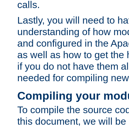
calls.
Lastly, you will need to h
understanding of how mo
and configured in the Ap
as well as how to get the
if you do not have them a
needed for compiling ne
Compiling your mod
To compile the source cod
this document, we will be