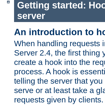
Getting started: Hoo
server
An introduction to 
When handling requests 
Server 2.4, the first thing 
create a hook into the re
process. A hook is essent
telling the server that you 
serve or at least take a gl
requests given by clients.