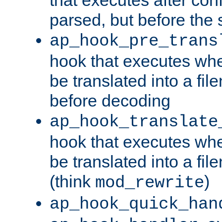
parsed, but before the 
ap_hook_pre_trans
hook that executes wh
be translated into a fi
before decoding
ap_hook_translate
hook that executes wh
be translated into a fi
(think
)
mod_rewrite
ap_hook_quick_han