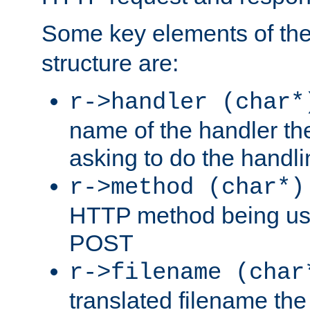
Some key elements of th
structure are:
r->handler (char*
name of the handler the
asking to do the handli
r->method (char*)
HTTP method being use
POST
r->filename (char
translated filename the 