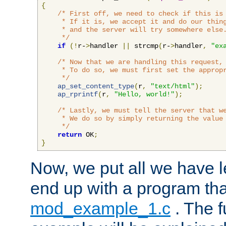
{
/* First off, we need to check if this is 
     * If it is, we accept it and do our thing
     * and the server will try somewhere else.
     */
if
(!
r-
>
handler 
||
 strcmp
(
r-
>
handler
,
"ex
/* Now that we are handling this request, 
     * To do so, we must first set the appropr
     */
ap_set_content_type
(
r
,
"text/html"
);
ap_rprintf
(
r
,
"Hello, world!"
);
/* Lastly, we must tell the server that we
     * We do so by simply returning the value 
     */
return
 OK
;
}
Now, we put all we have 
end up with a program that
mod_example_1.c
. The f