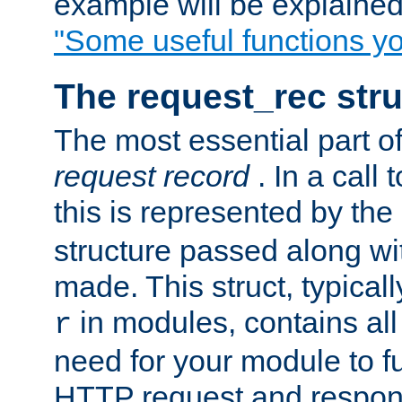
example will be explained 
"Some useful functions y
The request_rec stru
The most essential part of
request record
. In a call
this is represented by the
structure passed along wit
made. This struct, typicall
in modules, contains all
r
need for your module to f
HTTP request and respond