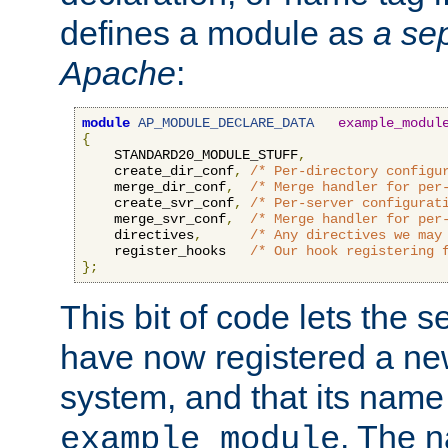
defines a module as
a sep
Apache
:
module
AP_MODULE_DECLARE_DATA
example_modul
{
    STANDARD20_MODULE_STUFF
,
    create_dir_conf
,
/* Per-directory configu
    merge_dir_conf
,
/* Merge handler for per
    create_svr_conf
,
/* Per-server configurat
    merge_svr_conf
,
/* Merge handler for per
    directives
,
/* Any directives we may
    register_hooks   
/* Our hook registering 
};
This bit of code lets the 
have now registered a ne
system, and that its name
. The 
example_module