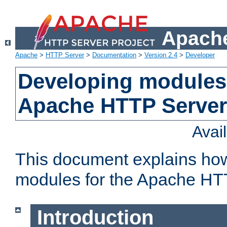
Apache
Apache
>
HTTP Server
>
Documentation
>
Version 2.4
>
Developer
Developing modules 
Apache HTTP Server
Avai
This document explains ho
modules for the Apache HT
Introduction