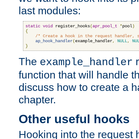
last modules:
static
void
 register_hooks
(
apr_pool_t
*
pool
)
{
/* Create a hook in the request handler, 
ap_hook_handler
(
example_handler
,
NULL
,
NU
}
The
r
example_handler
function that will handle t
discuss how to create a h
chapter.
Other useful hooks
Hooking into the request 