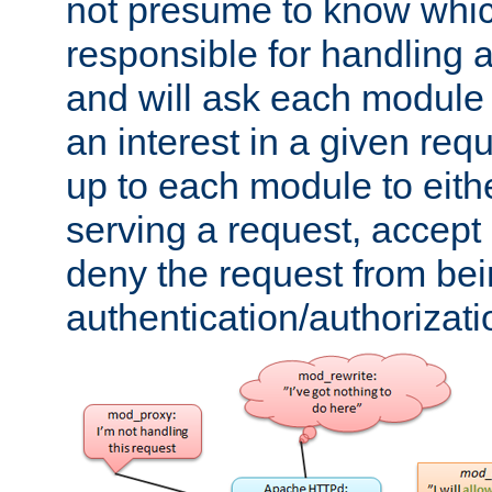
not presume to know whi
responsible for handling a
and will ask each module
an interest in a given reque
up to each module to eith
serving a request, accept s
deny the request from bei
authentication/authorizat