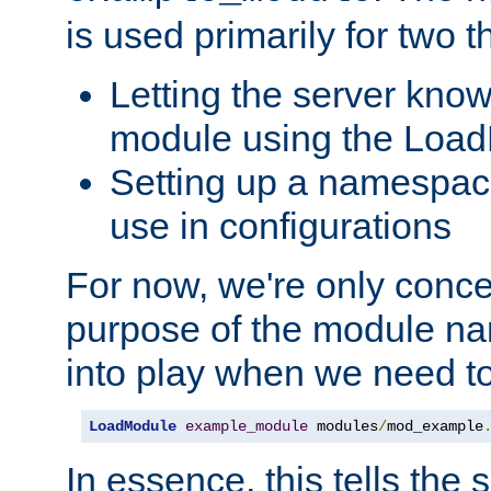
is used primarily for two t
Letting the server know
module using the Loa
Setting up a namespace
use in configurations
For now, we're only concer
purpose of the module n
into play when we need t
LoadModule
example_module
 modules
/
mod_example
In essence, this tells the