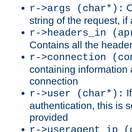
C
r->args (char*):
string of the request, if
r->headers_in (ap
Contains all the header
r->connection (co
containing information 
connection
I
r->user (char*):
authentication, this is
provided
r->useragent_ip (