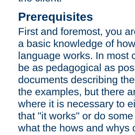
Prerequisites
First and foremost, you a
a basic knowledge of ho
language works. In most ca
be as pedagogical as poss
documents describing the 
the examples, but there 
where it is necessary to e
that "it works" or do some
what the hows and whys o