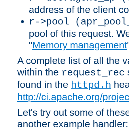
address of the client c
r->pool (apr_pool
pool of this request. We'
"
Memory management
A complete list of all the
within the
request_rec
found in the
head
httpd.h
http://ci.apache.org/proje
Let's try out some of thes
another example handler: