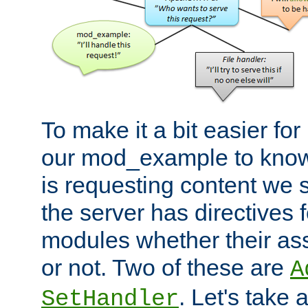
To make it a bit easier fo
our mod_example to know 
is requesting content we 
the server has directives f
modules whether their as
or not. Two of these are
A
. Let's take
SetHandler