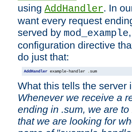
using
. In o
AddHandler
want every request ending
served by
mod_example
configuration directive that
do just that:
AddHandler
 example-handler 
.
sum
What this tells the server 
Whenever we receive a re
ending in .sum, we are to
that we are looking for w