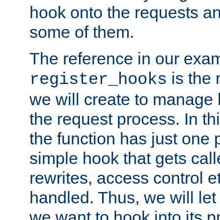
hook onto the requests a
some of them.
The reference in our exam
is the 
register_hooks
we will create to manage
the request process. In t
the function has just one 
simple hook that gets calle
rewrites, access control 
handled. Thus, we will let
we want to hook into its p