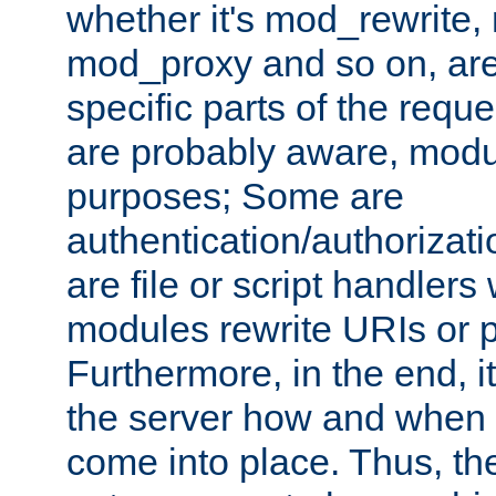
whether it's mod_rewrite
mod_proxy and so on, are
specific parts of the requ
are probably aware, modul
purposes; Some are
authentication/authorizati
are file or script handlers
modules rewrite URIs or p
Furthermore, in the end, it
the server how and when 
come into place. Thus, the