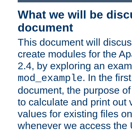
What we will be disc
document
This document will discu
create modules for the 
2.4, by exploring an exa
. In the firs
mod_example
document, the purpose of 
to calculate and print out 
values for existing files o
whenever we access the