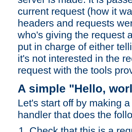
current request (how it 
headers and requests we
who's giving the request a
put in charge of either tell
it's not interested in the 
request with the tools pro
A simple "Hello, wor
Let's start off by making 
handler that does the foll
Check that this is a re