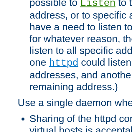
possible to
to 
Listen
address, or to specific
have a need to listen t
for whatever reason, th
listen to all specific a
one
could listen
httpd
addresses, and another 
remaining address.)
Use a single daemon whe
Sharing of the httpd c
virtual hosts is accepta