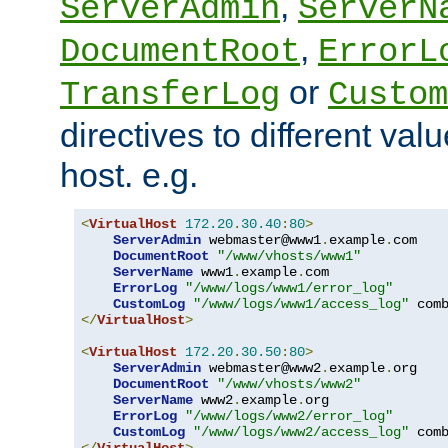
,
ServerAdmin
ServerN
,
DocumentRoot
ErrorL
or
TransferLog
Custom
directives to different valu
host. e.g.
<
VirtualHost
172.20
.
30.40
:
80
>
ServerAdmin
 webmaster@www1
.
example
.
com

DocumentRoot
"/www/vhosts/www1"
ServerName
 www1
.
example
.
com

ErrorLog
"/www/logs/www1/error_log"
CustomLog
"/www/logs/www1/access_log"
</
VirtualHost
>
<
VirtualHost
172.20
.
30.50
:
80
>
ServerAdmin
 webmaster@www2
.
example
.
org

DocumentRoot
"/www/vhosts/www2"
ServerName
 www2
.
example
.
org

ErrorLog
"/www/logs/www2/error_log"
CustomLog
"/www/logs/www2/access_log"