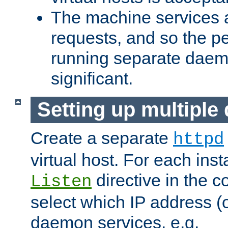
The machine services 
requests, and so the p
running separate dae
significant.
Setting up multipl
Create a separate
httpd
virtual host. For each inst
directive in the co
Listen
select which IP address (or
daemon services. e.g.