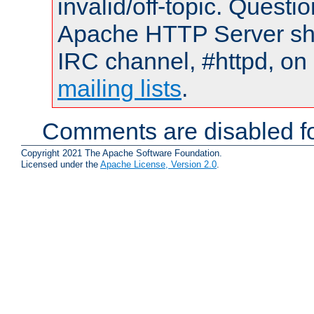
invalid/off-topic. Quest
Apache HTTP Server shou
IRC channel, #httpd, on 
mailing lists
.
Comments are disabled fo
Copyright 2021 The Apache Software Foundation.
Licensed under the
Apache License, Version 2.0
.