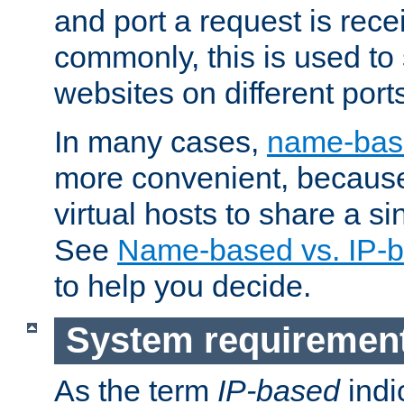
and port a request is rec
commonly, this is used to 
websites on different ports
In many cases,
name-base
more convenient, becaus
virtual hosts to share a si
See
Name-based vs. IP-b
to help you decide.
System requiremen
As the term
IP-based
indi