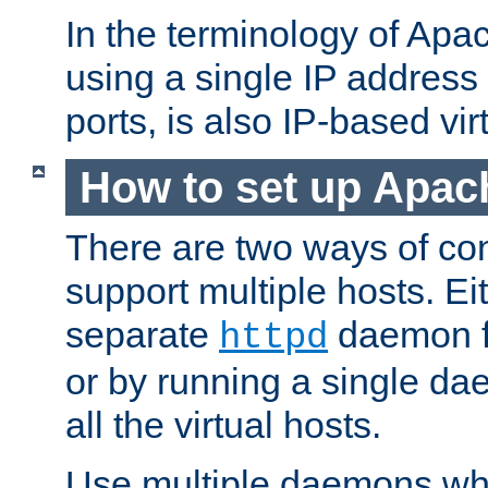
In the terminology of Ap
using a single IP address
ports, is also IP-based vir
How to set up Apac
There are two ways of con
support multiple hosts. Ei
separate
daemon f
httpd
or by running a single d
all the virtual hosts.
Use multiple daemons wh