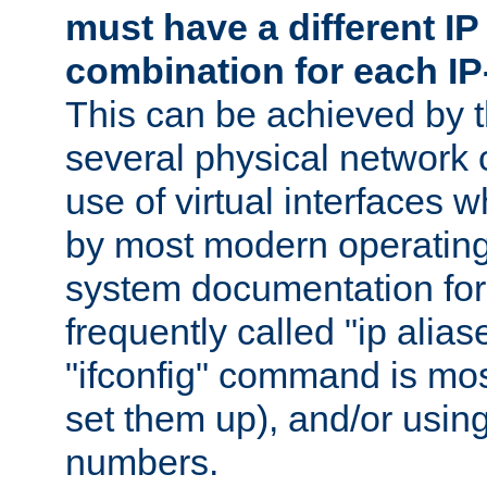
must have a different IP
combination for each IP
This can be achieved by 
several physical network 
use of virtual interfaces 
by most modern operatin
system documentation for 
frequently called "ip alias
"ifconfig" command is mo
set them up), and/or using
numbers.