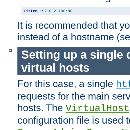
Listen
192.0
.
2.100
:
80
It is recommended that y
instead of a hostname (s
Setting up a single
virtual hosts
For this case, a single
ht
requests for the main serve
hosts. The
VirtualHost
configuration file is used 