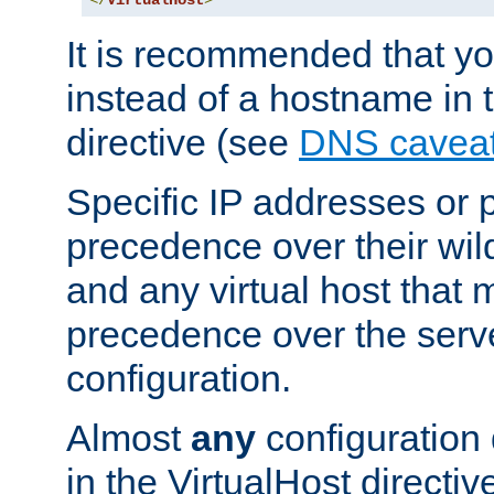
</
VirtualHost
>
It is recommended that y
instead of a hostname in 
directive (see
DNS cavea
Specific IP addresses or 
precedence over their wil
and any virtual host that
precedence over the serv
configuration.
Almost
any
configuration 
in the VirtualHost directiv