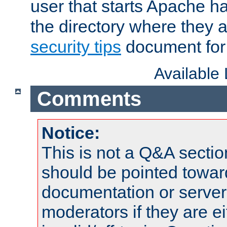
user that starts Apache h
the directory where they a
security tips
document for 
Available
Comments
Notice:
This is not a Q&A sect
should be pointed towar
documentation or serve
moderators if they are 