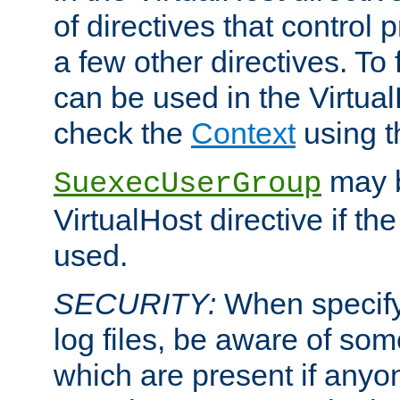
of directives that control
a few other directives. To f
can be used in the Virtual
check the
Context
using 
may b
SuexecUserGroup
VirtualHost directive if th
used.
SECURITY:
When specify
log files, be aware of som
which are present if anyo