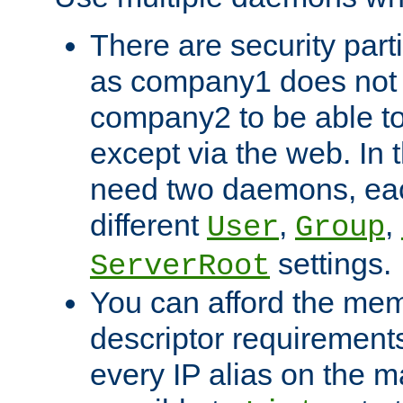
There are security part
as company1 does not 
company2 to be able to
except via the web. In 
need two daemons, eac
different
,
,
User
Group
settings.
ServerRoot
You can afford the mem
descriptor requirements 
every IP alias on the ma