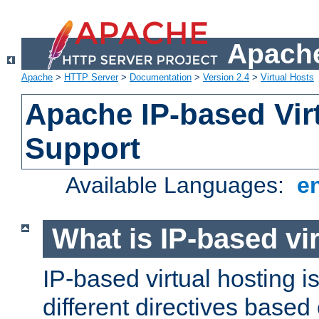
Apache
Apache
>
HTTP Server
>
Documentation
>
Version 2.4
>
Virtual Hosts
Apache IP-based Vir
Support
Available Languages:
e
What is IP-based vir
IP-based virtual hosting i
different directives based