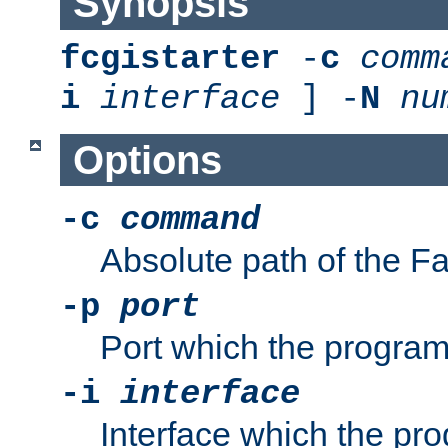
Synopsis
fcgistarter
-
c
comm
i
interface
] -
N
nu
Options
-c
command
Absolute path of the 
-p
port
Port which the program 
-i
interface
Interface which the pro