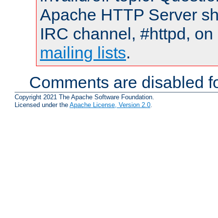
Apache HTTP Server shou
IRC channel, #httpd, on 
mailing lists
.
Comments are disabled fo
Copyright 2021 The Apache Software Foundation.
Licensed under the
Apache License, Version 2.0
.