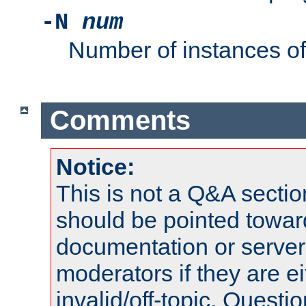
-N
num
Number of instances o
Comments
Notice:
This is not a Q&A sect
should be pointed towar
documentation or serve
moderators if they are 
invalid/off-topic. Quest