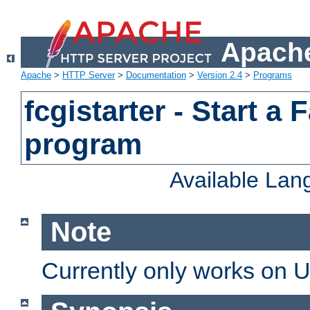
Apache
Apache
>
HTTP Server
>
Documentation
>
Version 2.4
>
Programs
fcgistarter - Start a
program
Available La
Note
Currently only works on 