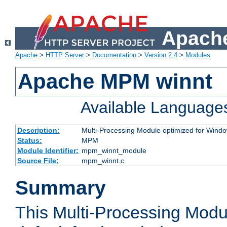
Apache
Apache
>
HTTP Server
>
Documentation
>
Version 2.4
>
Modules
Apache MPM winnt
Available Language
Description:
Multi-Processing Module optimized for Wind
Status:
MPM
Module Identifier:
mpm_winnt_module
Source File:
mpm_winnt.c
Summary
This Multi-Processing Modu