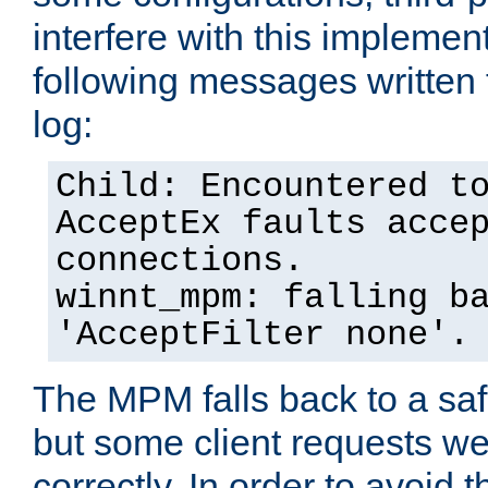
interfere with this implement
following messages written 
log:
Child: Encountered t
AcceptEx faults acce
connections.
winnt_mpm: falling b
'AcceptFilter none'.
The MPM falls back to a saf
but some client requests w
correctly. In order to avoid t