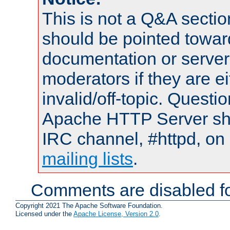
This is not a Q&A sect
should be pointed towar
documentation or serve
moderators if they are 
invalid/off-topic. Quest
Apache HTTP Server shou
IRC channel, #httpd, on 
mailing lists
.
Comments are disabled fo
Copyright 2021 The Apache Software Foundation.
Licensed under the
Apache License, Version 2.0
.