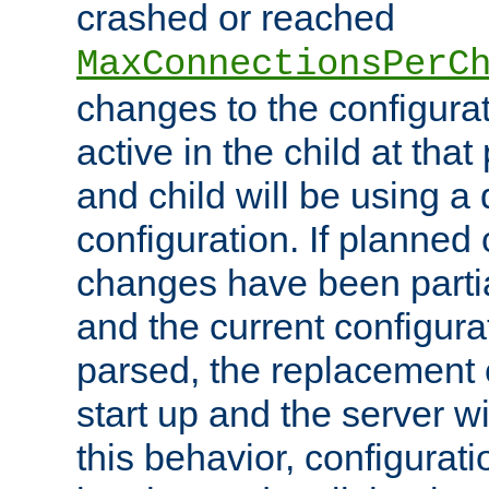
crashed or reached
MaxConnectionsPerC
changes to the configura
active in the child at that
and child will be using a 
configuration. If planned 
changes have been parti
and the current configura
parsed, the replacement 
start up and the server wi
this behavior, configurati