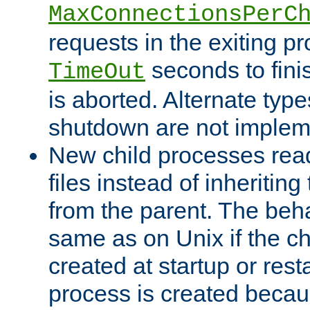
MaxConnectionsPerC
requests in the exiting p
seconds to fini
TimeOut
is aborted. Alternate type
shutdown are not implem
New child processes read
files instead of inheriting
from the parent. The beha
same as on Unix if the ch
created at startup or restar
process is created becau