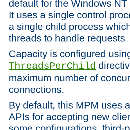
default for the Windows NT
It uses a single control pr
a single child process which
threads to handle requests
Capacity is configured usin
directi
ThreadsPerChild
maximum number of concurr
connections.
By default, this MPM uses
APIs for accepting new clie
some configurations, third-