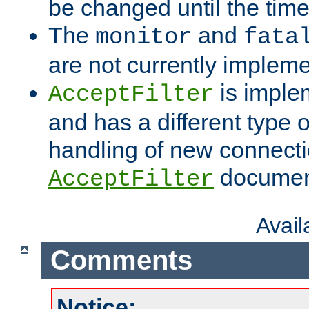
be changed until the time 
The
and
monitor
fata
are not currently implem
is imple
AcceptFilter
and has a different type o
handling of new connectio
documenta
AcceptFilter
Avai
Comments
Notice: