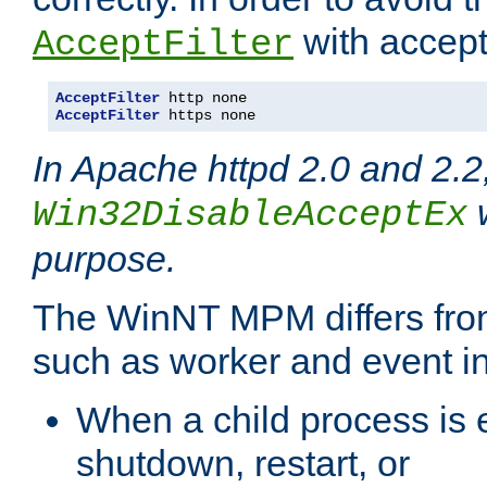
with accept 
AcceptFilter
AcceptFilter
AcceptFilter
 https none
In Apache httpd 2.0 and 2.2
w
Win32DisableAcceptEx
purpose.
The WinNT MPM differs fr
such as worker and event in
When a child process is e
shutdown, restart, or