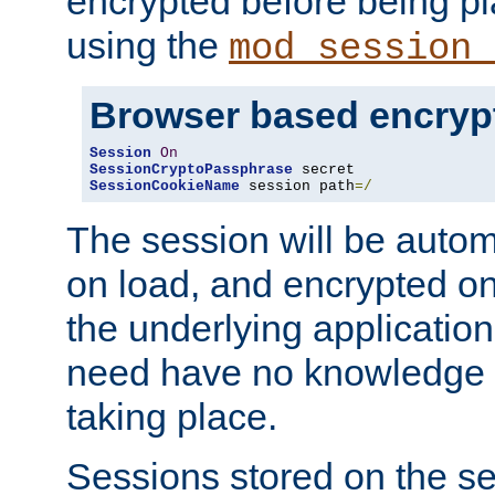
encrypted before being p
using the
mod_session_
Browser based encryp
Session
On
SessionCryptoPassphrase
SessionCookieName
 session path
=/
The session will be autom
on load, and encrypted o
the underlying applicatio
need have no knowledge t
taking place.
Sessions stored on the se