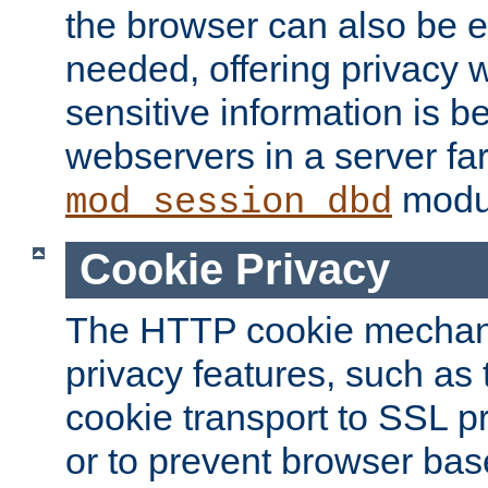
the browser can also be 
needed, offering privacy w
sensitive information is 
webservers in a server fa
modu
mod_session_dbd
Cookie Privacy
The HTTP cookie mechani
privacy features, such as th
cookie transport to SSL p
or to prevent browser bas