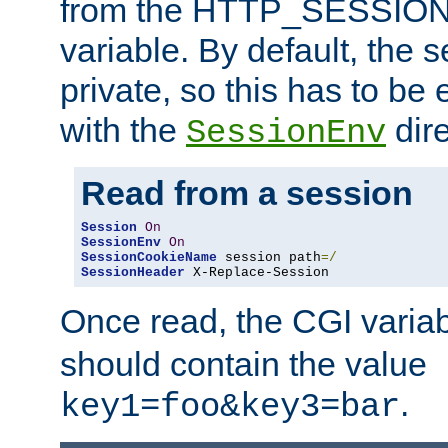
from the HTTP_SESSION
variable. By default, the s
private, so this has to be 
with the
dire
SessionEnv
Read from a session
Session
On
SessionEnv
On
SessionCookieName
 session path
=/
SessionHeader
 X-Replace-Session
Once read, the CGI varia
should contain the value
.
key1=foo&key3=bar