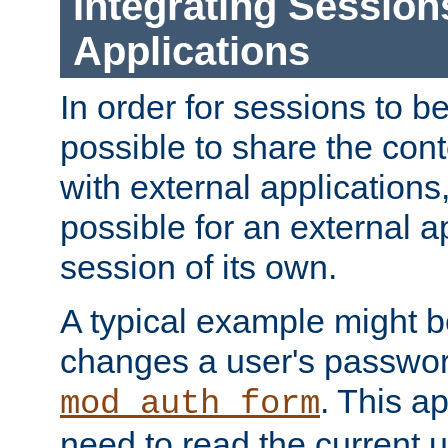
Integrating Session
Applications
In order for sessions to be
possible to share the cont
with external applications
possible for an external ap
session of its own.
A typical example might b
changes a user's passwor
. This a
mod_auth_form
need to read the current