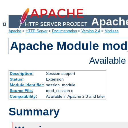
Apache
Apache
>
HTTP Server
>
Documentation
>
Version 2.4
>
Modules
Apache Module mod
Availabl
Description:
Session support
Status:
Extension
Module Identifier:
session_module
Source File:
mod_session.c
Compatibility:
Available in Apache 2.3 and later
Summary