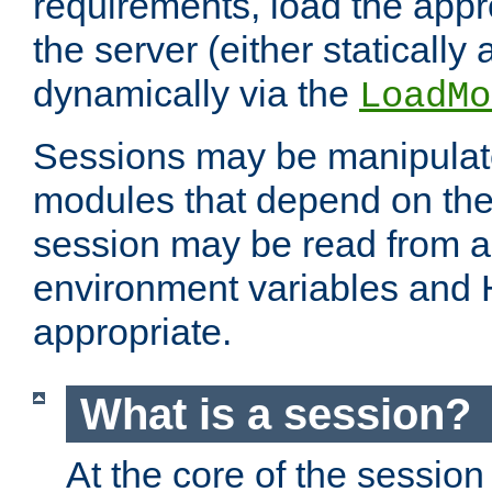
requirements, load the appr
the server (either statically
dynamically via the
LoadMo
Sessions may be manipulat
modules that depend on the 
session may be read from an
environment variables and
appropriate.
What is a session?
At the core of the session 