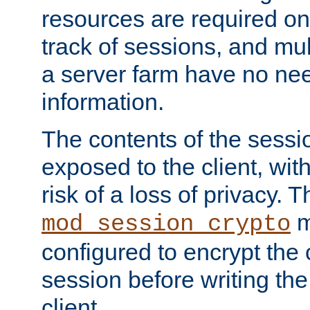
resources are required on
track of sessions, and mul
a server farm have no ne
information.
The contents of the sess
exposed to the client, wi
risk of a loss of privacy. T
m
mod_session_crypto
configured to encrypt the 
session before writing the
client.