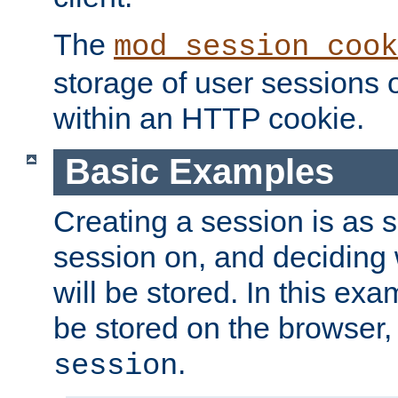
The
mod_session_cook
storage of user sessions 
within an HTTP cookie.
Basic Examples
Creating a session is as s
session on, and deciding
will be stored. In this exa
be stored on the browser, 
.
session