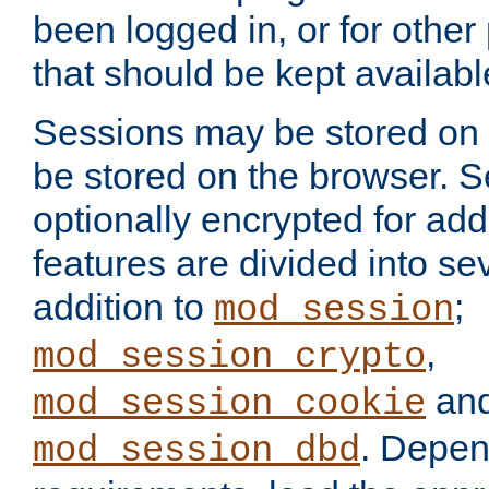
been logged in, or for other
that should be kept availab
Sessions may be stored on 
be stored on the browser. 
optionally encrypted for ad
features are divided into se
addition to
;
mod_session
,
mod_session_crypto
an
mod_session_cookie
. Depen
mod_session_dbd