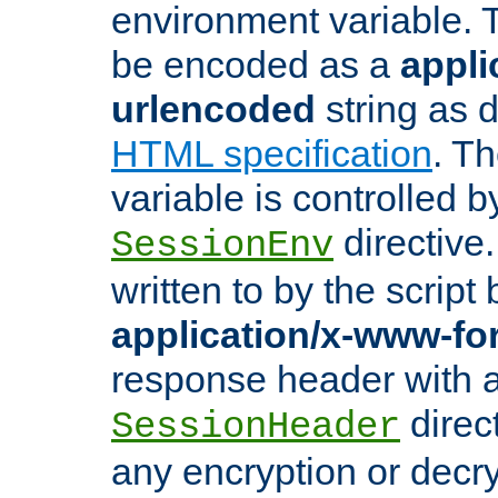
environment variable. 
be encoded as a
appli
urlencoded
string as 
HTML specification
. T
variable is controlled b
directive
SessionEnv
written to by the script
application/x-www-f
response header with 
direct
SessionHeader
any encryption or decry