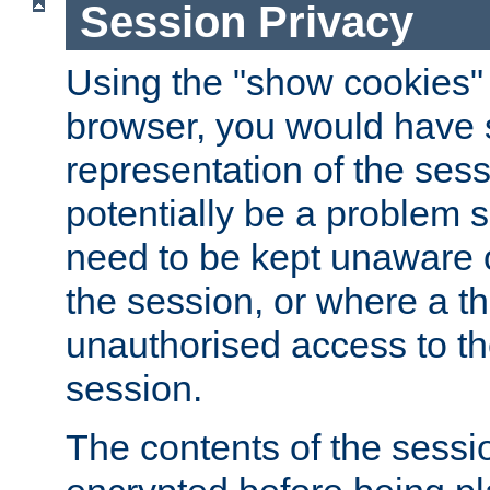
Session Privacy
Using the "show cookies" 
browser, you would have s
representation of the sess
potentially be a problem 
need to be kept unaware o
the session, or where a th
unauthorised access to th
session.
The contents of the sessi