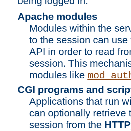
being logged in.
Apache modules
Modules within the ser
to the session can use
API in order to read fro
session. This mechani
modules like
mod_aut
CGI programs and scrip
Applications that run w
can optionally retrieve 
session from the
HTTP