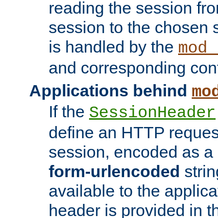
reading the session fro
session to the chosen
is handled by the
mod_
and corresponding conf
Applications behind
mo
If the
SessionHeader
define an HTTP reques
session, encoded as a
form-urlencoded
strin
available to the applica
header is provided in t