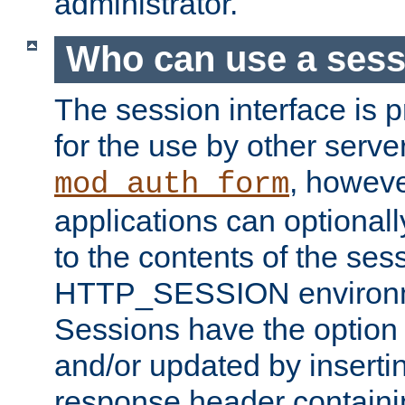
administrator.
Who can use a ses
The session interface is 
for the use by other serv
, howev
mod_auth_form
applications can optional
to the contents of the ses
HTTP_SESSION environme
Sessions have the option 
and/or updated by insert
response header containi