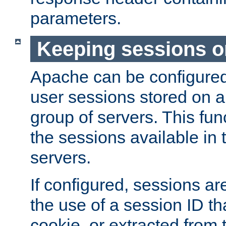
parameters.
Keeping sessions o
Apache can be configured 
user sessions stored on a 
group of servers. This func
the sessions available in 
servers.
If configured, sessions ar
the use of a session ID tha
cookie, or extracted from