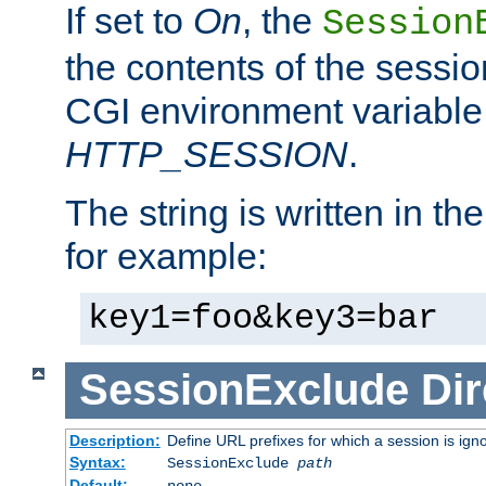
If set to
On
, the
Session
the contents of the session
CGI environment variable
HTTP_SESSION
.
The string is written in t
for example:
key1=foo&key3=bar
SessionExclude
Dir
Description:
Define URL prefixes for which a session is ign
Syntax:
SessionExclude
path
Default:
none