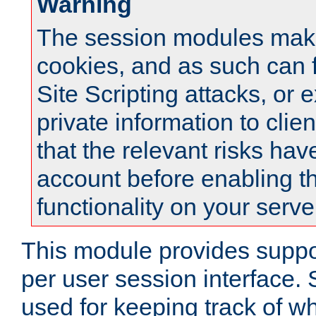
Warning
The session modules mak
cookies, and as such can f
Site Scripting attacks, or 
private information to clie
that the relevant risks hav
account before enabling t
functionality on your serve
This module provides suppor
per user session interface.
used for keeping track of w