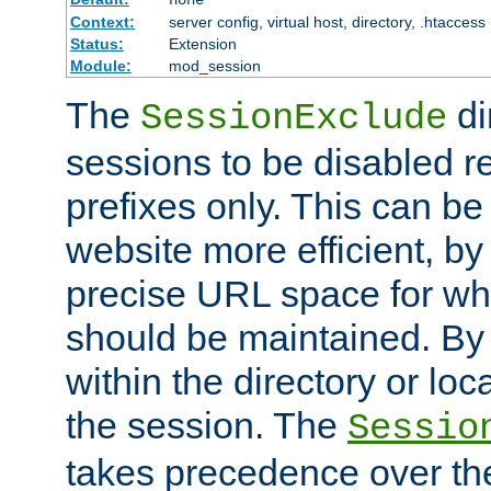
Context:
server config, virtual host, directory, .htaccess
Status:
Extension
Module:
mod_session
The
di
SessionExclude
sessions to be disabled r
prefixes only. This can b
website more efficient, by
precise URL space for wh
should be maintained. By 
within the directory or loc
the session. The
Sessio
takes precedence over t