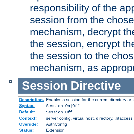
responsibility of the ap
session from the chose
mechanism, decrypt th
the session, encrypt th
the session to the cho
mechanism, as appropr
Session
Directive
Description:
Enables a session for the current directory or 
Syntax:
Session On|Off
Default:
Session Off
Context:
server config, virtual host, directory, .htaccess
Override:
AuthConfig
Status:
Extension