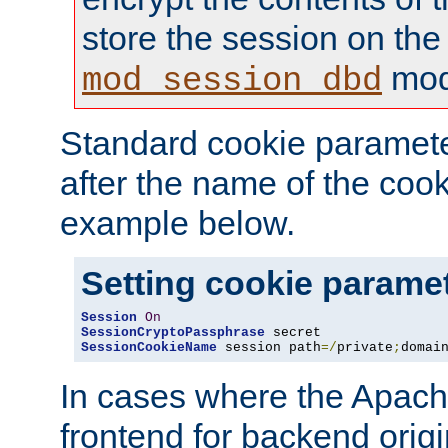
store the session on the
mod
mod_session_dbd
Standard cookie paramete
after the name of the cook
example below.
Setting cookie parame
Session
On
SessionCryptoPassphrase
SessionCookieName
 session path
=/
private
;
domai
In cases where the Apach
frontend for backend origin