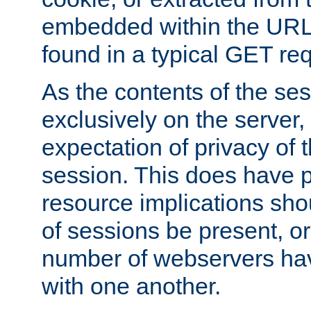
embedded within the URL 
found in a typical GET re
As the contents of the se
exclusively on the server, 
expectation of privacy of 
session. This does have 
resource implications sho
of sessions be present, o
number of webservers hav
with one another.