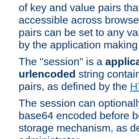
of key and value pairs th
accessible across browse
pairs can be set to any va
by the application making
The "session" is a
applic
urlencoded
string contai
pairs, as defined by the
H
The session can optional
base64 encoded before be
storage mechanism, as de