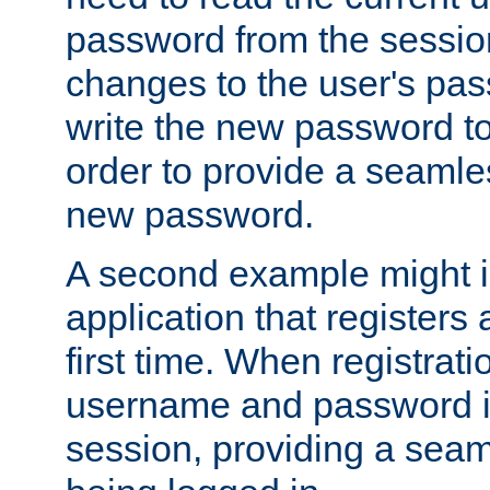
password from the sessio
changes to the user's pa
write the new password to
order to provide a seamles
new password.
A second example might i
application that registers
first time. When registrati
username and password is
session, providing a seaml