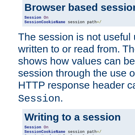
Browser based sessio
Session
On
SessionCookieName
 session path
=/
The session is not useful 
written to or read from. T
shows how values can be i
session through the use 
HTTP response header c
.
Session
Writing to a session
Session
On
SessionCookieName
 session path
=/