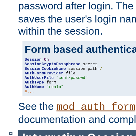
password after login. Th
saves the user's login n
within the session.
Form based authentica
Session
On
SessionCryptoPassphrase
SessionCookieName
 session path
=/
AuthFormProvider
AuthUserFile
"conf/passwd"
AuthType
AuthName
"realm"
#...
See the
mod_auth_form
documentation and compl