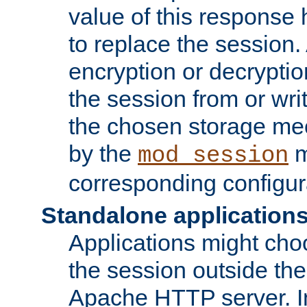
value of this response 
to replace the session
encryption or decryptio
the session from or wri
the chosen storage me
by the
m
mod_session
corresponding configur
Standalone application
Applications might cho
the session outside the 
Apache HTTP server. In 