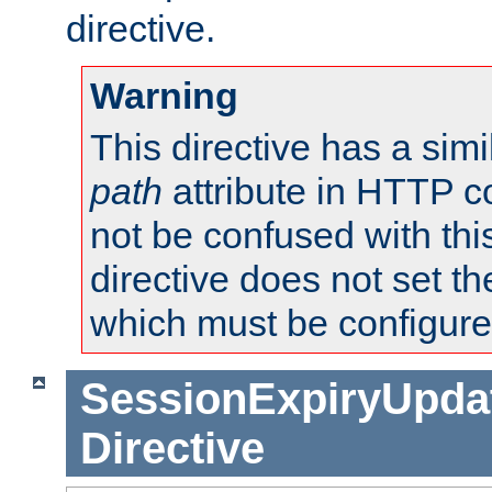
directive.
Warning
This directive has a simi
path
attribute in HTTP c
not be confused with this
directive does not set t
which must be configure
SessionExpiryUpdat
Directive