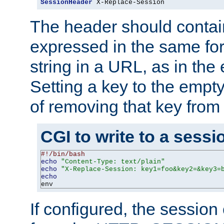
SessionHeader
 X-Replace-Session
The header should contai
expressed in the same fo
string in a URL, as in th
Setting a key to the empty
of removing that key from
CGI to write to a sessi
#!/bin/bash
echo
"Content-Type: text/plain"
echo
"X-Replace-Session: key1=foo&key2=&key3=
echo
env
If configured, the sessio