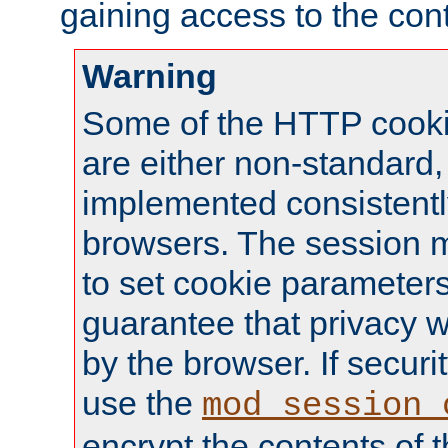
gaining access to the cont
Warning
Some of the HTTP cookie
are either non-standard,
implemented consistentl
browsers. The session 
to set cookie parameters
guarantee that privacy w
by the browser. If securi
use the
mod_session_
encrypt the contents of t