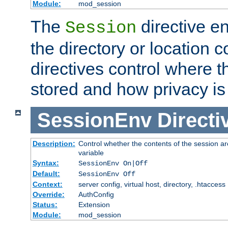
Module:
mod_session
The
directive e
Session
the directory or location c
directives control where t
stored and how privacy is
SessionEnv
Directi
Description:
Control whether the contents of the session ar
variable
Syntax:
SessionEnv On|Off
Default:
SessionEnv Off
Context:
server config, virtual host, directory, .htaccess
Override:
AuthConfig
Status:
Extension
Module:
mod_session