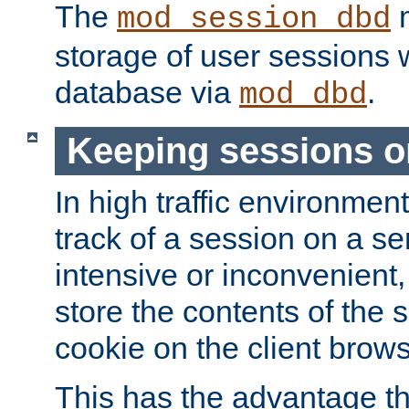
The
m
mod_session_dbd
storage of user sessions 
database via
.
mod_dbd
Keeping sessions o
In high traffic environme
track of a session on a se
intensive or inconvenient, 
store the contents of the 
cookie on the client brows
This has the advantage t