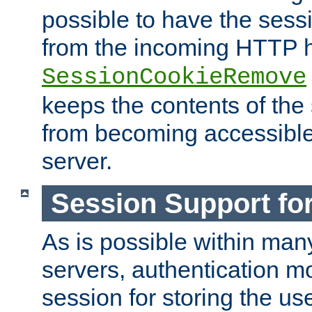
possible to have the ses
from the incoming HTTP h
SessionCookieRemove
keeps the contents of the
from becoming accessibl
server.
Session Support for
As is possible within man
servers, authentication m
session for storing the u