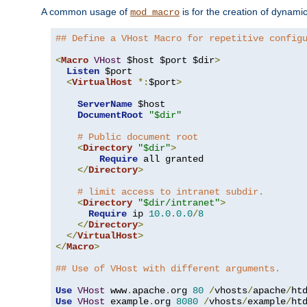
A common usage of
is for the creation of dynamic
mod_macro
## Define a VHost Macro for repetitive config
<
Macro
VHost
 $host $port $dir
>
Listen
 $port

<
VirtualHost
*:
$port
>
ServerName
 $host

DocumentRoot
"$dir"
# Public document root
<
Directory
"$dir"
>
Require
 all granted

</
Directory
>
# limit access to intranet subdir.
<
Directory
"$dir/intranet"
>
Require
 ip 
10.0
.
0.0
/
8
</
Directory
>
</
VirtualHost
>
</
Macro
>
## Use of VHost with different arguments.
Use
VHost
 www
.
apache
.
org 
80
/
vhosts
/
apache
/
Use
VHost
 example
.
org 
8080
/
vhosts
/
example
/