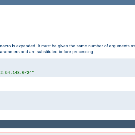
d macro is expanded. It must be given the same number of arguments as 
 parameters and are substituted before processing.
92.54.148.0/24"