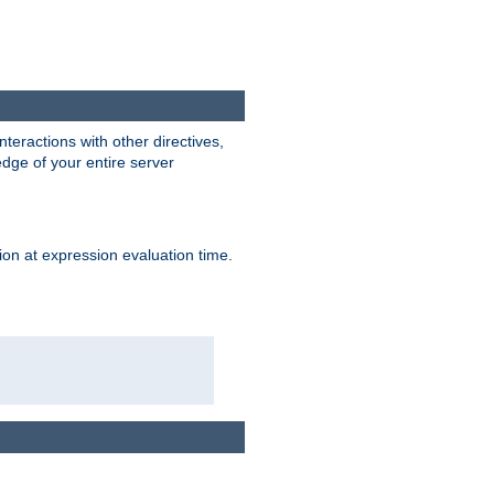
interactions with other directives,
edge of your entire server
ion at expression evaluation time.