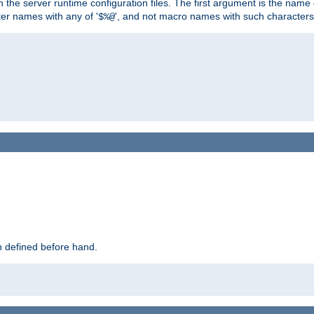
hin the server runtime configuration files. The first argument is the na
ter names with any of '
', and not macro names with such characters
$%@
 defined before hand.