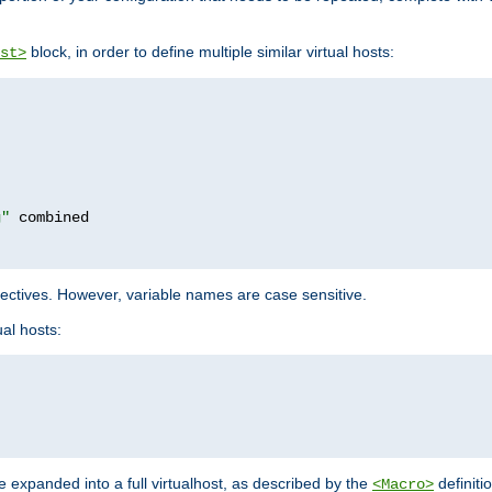
block, in order to define multiple similar virtual hosts:
st>
g"
rectives. However, variable names are case sensitive.
al hosts:
 expanded into a full virtualhost, as described by the
definiti
<Macro>