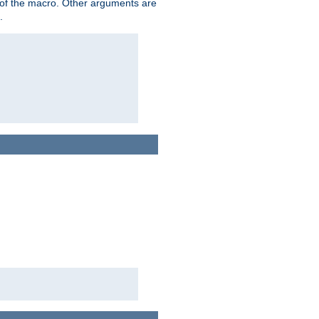
me of the macro. Other arguments are
.