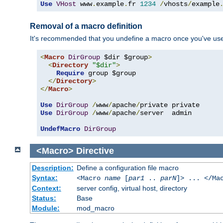
Use
VHost
 www
.
example
.
fr 
1234
/
vhosts
/
example
Removal of a macro definition
It's recommended that you undefine a macro once you've used 
<
Macro
DirGroup
 $dir $group
>
<
Directory
"$dir"
>
Require
 group $group

</
Directory
>
</
Macro
>
Use
DirGroup
/
www
/
apache
/
Use
DirGroup
/
www
/
apache
/
server  admin

UndefMacro
DirGroup
<Macro>
Directive
Description:
Define a configuration file macro
Syntax:
<Macro
name
[
par1
..
parN
]> ... </Ma
Context:
server config, virtual host, directory
Status:
Base
Module:
mod_macro