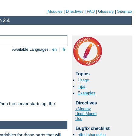
Modules
|
Directives
|
FAQ
|
Glossary
|
Sitemap
 2.4
Available Languages:
en
|
fr
Topics
Usage
Tips
Examples
Directives
hen the server starts up, the
<Macro>
UndefMacro
Use
Bugfix checklist
riables for those parts that will
httpd changelog