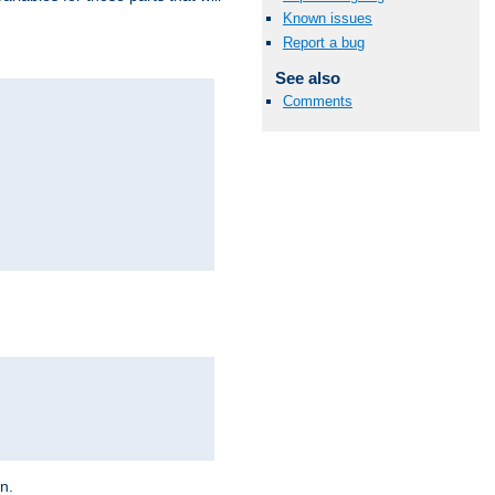
Known issues
Report a bug
See also
Comments
on.