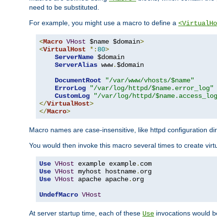
need to be substituted.
For example, you might use a macro to define a
<VirtualHo
<
Macro
VHost
 $name $domain
>
<
VirtualHost
*:
80
>
ServerName
 $domain

ServerAlias
 www
.
$domain

DocumentRoot
"/var/www/vhosts/$name"
ErrorLog
"/var/log/httpd/$name.error_log"
CustomLog
"/var/log/httpd/$name.access_lo
</
VirtualHost
>
</
Macro
>
Macro names are case-insensitive, like httpd configuration di
You would then invoke this macro several times to create virtu
Use
VHost
 example example
.
Use
VHost
 myhost hostname
.
Use
VHost
 apache apache
.
org

UndefMacro
VHost
At server startup time, each of these
invocations would be
Use