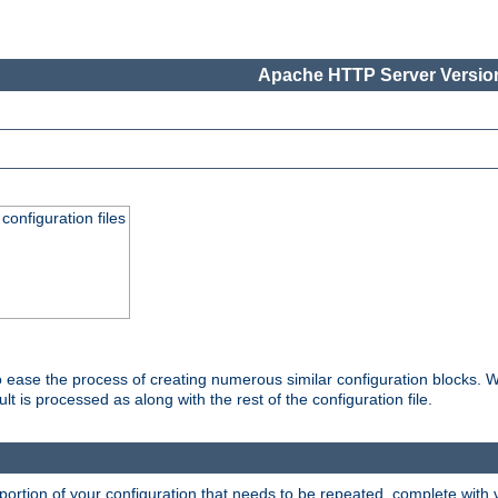
Apache HTTP Server Version
onfiguration files
o ease the process of creating numerous similar configuration blocks. W
is processed as along with the rest of the configuration file.
ortion of your configuration that needs to be repeated, complete with va