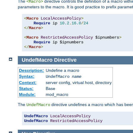
The
directive controls the definition of a macro wit
<Macro>
parameters to the macro. It is good practice to prefix parame
<
Macro
LocalAccessPolicy
>
Require
 ip 
10.2
.
16.0
/
24
</
Macro
>
<
Macro
RestrictedAccessPolicy
 $ipnumbers
>
Require
</
Macro
>
UndefMacro
Directive
Description:
Undefine a macro
Syntax:
UndefMacro
name
Context:
server config, virtual host, directory
Status:
Base
Module:
mod_macro
The
directive undefines a macro which has been
UndefMacro
UndefMacro
LocalAccessPolicy
UndefMacro
RestrictedAccessPolicy