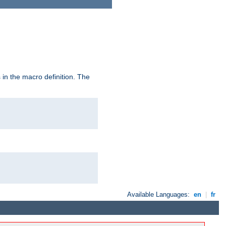
in the macro definition. The
Available Languages:
en
|
fr