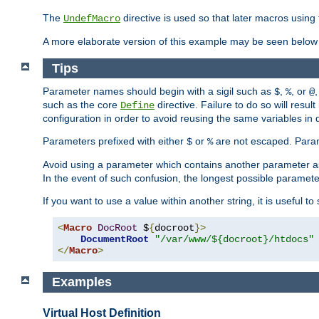
The
directive is used so that later macros using 
UndefMacro
A more elaborate version of this example may be seen below 
Tips
Parameter names should begin with a sigil such as
,
, or
,
$
%
@
such as the core
directive. Failure to do so will res
Define
configuration in order to avoid reusing the same variables in
Parameters prefixed with either
or
are not escaped. Param
$
%
Avoid using a parameter which contains another parameter a
In the event of such confusion, the longest possible paramet
If you want to use a value within another string, it is useful 
<
Macro
DocRoot
 $
{
docroot
}>
DocumentRoot
"/var/www/${docroot}/htdocs"
</
Macro
>
Examples
Virtual Host Definition