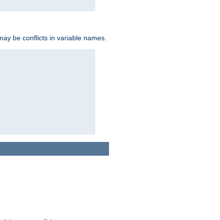
may be conflicts in variable names.