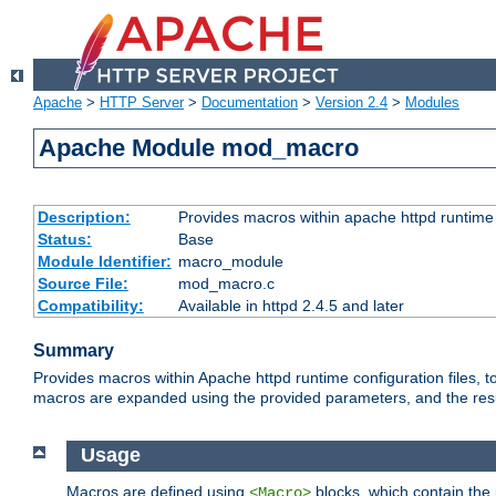
Apache
>
HTTP Server
>
Documentation
>
Version 2.4
>
Modules
Apache Module mod_macro
Description:
Provides macros within apache httpd runtime c
Status:
Base
Module Identifier:
macro_module
Source File:
mod_macro.c
Compatibility:
Available in httpd 2.4.5 and later
Summary
Provides macros within Apache httpd runtime configuration files, t
macros are expanded using the provided parameters, and the result 
Usage
Macros are defined using
blocks, which contain the p
<Macro>