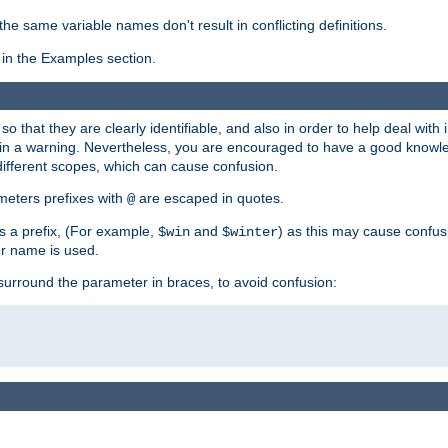
the same variable names don't result in conflicting definitions.
in the Examples section.
 so that they are clearly identifiable, and also in order to help deal with 
ult in a warning. Nevertheless, you are encouraged to have a good knowl
 different scopes, which can cause confusion.
eters prefixes with
are escaped in quotes.
@
s a prefix, (For example,
and
) as this may cause confus
$win
$winter
er name is used.
to surround the parameter in braces, to avoid confusion: