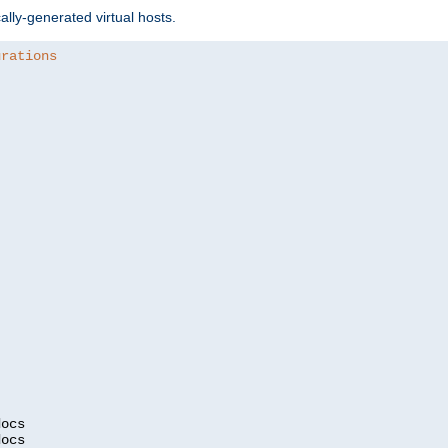
ally-generated virtual hosts.
urations