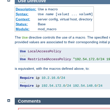
Use
Directive
Description:
Use a macro
Syntax:
Use
name
[
value1
...
valueN
]
Context:
server config, virtual host, directory
Status:
Base
Module:
mod_macro
The
directive controls the use of a macro. The specifie
Use
provided values are associated to their corresponding initial
Use
LocalAccessPolicy
...
Use
RestrictedAccessPolicy
"192.54.172.0/24 1
is equivalent, with the macros defined above, to:
Require
 ip 
10.2
.
16.0
/
24
...
Require
 ip 
192.54
.
172.0
/
24
192.54
.
148.0
/
24
Comments