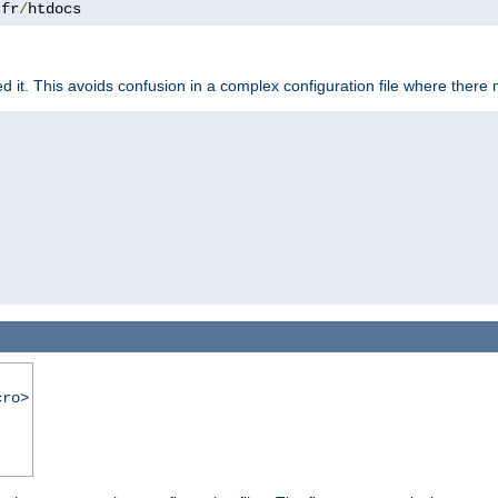
.
fr
/
htdocs
it. This avoids confusion in a complex configuration file where there 
cro>