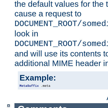
the default values for the 
cause a request to
DOCUMENT_ROOT/somed
look in
DOCUMENT_ROOT/somed
and will use its contents 
additional MIME header i
Example:
MetaSuffix
.
meta