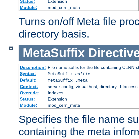
Status:
Extension
Module:
mod_cern_meta
Turns on/off Meta file pro
directory basis.
MetaSuffix
Directiv
Description:
File name suffix for the file containing CERN-s
Syntax:
MetaSuffix
suffix
Default:
MetaSuffix .meta
Context:
server config, virtual host, directory, .htaccess
Override:
Indexes
Status:
Extension
Module:
mod_cern_meta
Specifies the file name suff
containing the meta infor