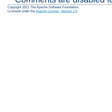
Copyright 2021 The Apache Software Foundation.
Licensed under the
Apache License, Version 2.0
.