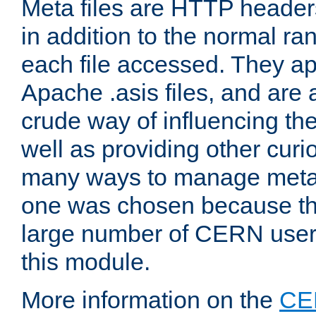
Meta files are HTTP headers
in addition to the normal ra
each file accessed. They ap
Apache .asis files, and are 
crude way of influencing th
well as providing other curi
many ways to manage meta i
one was chosen because the
large number of CERN user
this module.
More information on the
CE