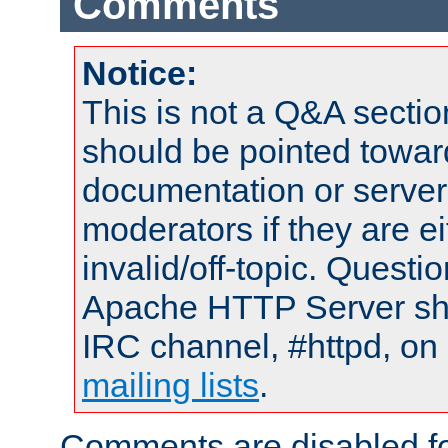
Comments
Notice:
This is not a Q&A sect
should be pointed towar
documentation or serve
moderators if they are 
invalid/off-topic. Quest
Apache HTTP Server shou
IRC channel, #httpd, on 
mailing lists
.
Comments are disabled fo