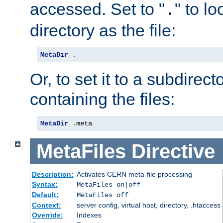
accessed. Set to "
" to l
.
directory as the file:
MetaDir
.
Or, to set it to a subdirect
containing the files:
MetaDir
.
meta
MetaFiles
Directive
Description:
Activates CERN meta-file processing
Syntax:
MetaFiles on|off
Default:
MetaFiles off
Context:
server config, virtual host, directory, .htaccess
Override:
Indexes