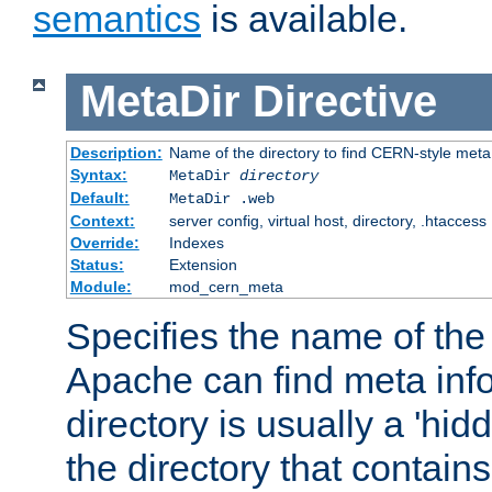
semantics
is available.
MetaDir
Directive
Description:
Name of the directory to find CERN-style meta 
Syntax:
MetaDir
directory
Default:
MetaDir .web
Context:
server config, virtual host, directory, .htaccess
Override:
Indexes
Status:
Extension
Module:
mod_cern_meta
Specifies the name of the 
Apache can find meta info
directory is usually a 'hid
the directory that contains