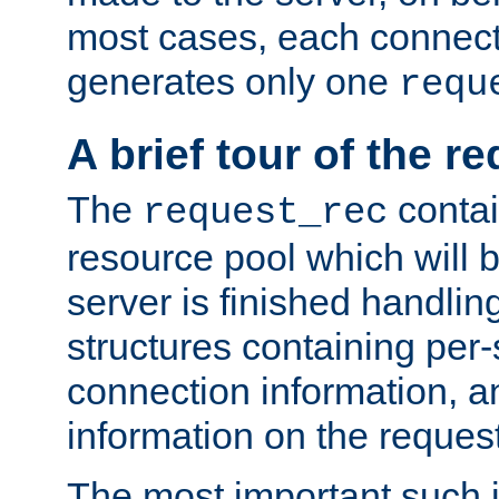
most cases, each connecti
generates only one
requ
A brief tour of the r
The
contai
request_rec
resource pool which will 
server is finished handlin
structures containing per-
connection information, a
information on the request 
The most important such i