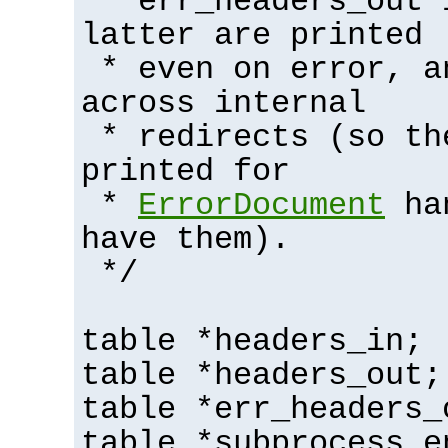
* err_headers_out 
latter are printed
* even on error, a
across internal
* redirects (so th
printed for
*
ErrorDocument
han
have them).
*/
table *headers_in;
table *headers_out;
table *err_headers_
table *subprocess_e