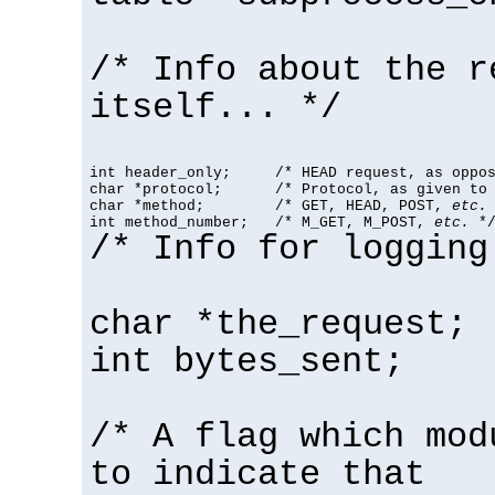
/* Info about the r
itself... */
int header_only;     /* HEAD request, as oppos
char *protocol;      /* Protocol, as given to 
char *method;        /* GET, HEAD, POST, 
etc.
 
int method_number;   /* M_GET, M_POST, 
etc.
 *
/* Info for logging
char *the_request;
int bytes_sent;
/* A flag which mod
to indicate that