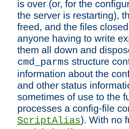
is over (or, for the config
the server is restarting),
freed, and the files close
anyone having to write exp
them all down and dispose
structure con
cmd_parms
information about the conf
and other status informati
sometimes of use to the f
processes a config-file 
). With no 
ScriptAlias