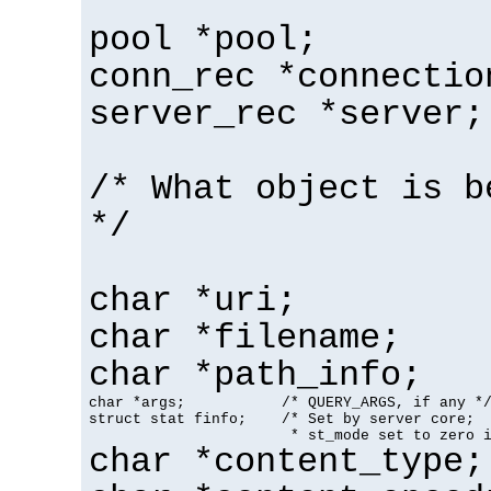
pool *pool;
conn_rec *connectio
server_rec *server;
/* What object is b
*/
char *uri;
char *filename;
char *path_info;
char *args;           /* QUERY_ARGS, if any */
struct stat finfo;    /* Set by server core;

                       * st_mode set to zero 
char *content_type;