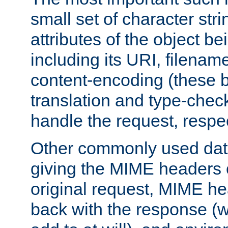
small set of character str
attributes of the object b
including its URI, filenam
content-encoding (these be
translation and type-chec
handle the request, respec
Other commonly used data
giving the MIME headers o
original request, MIME he
back with the response (