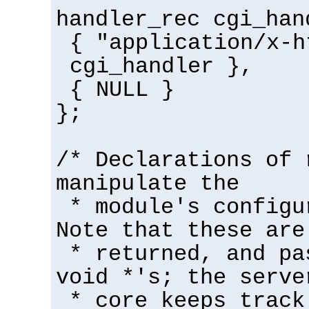
handler_rec cgi_han
{ "application/x-h
cgi_handler },
{ NULL }
};
/* Declarations of 
manipulate the
* module's configu
Note that these are
* returned, and pa
void *'s; the serve
* core keeps track