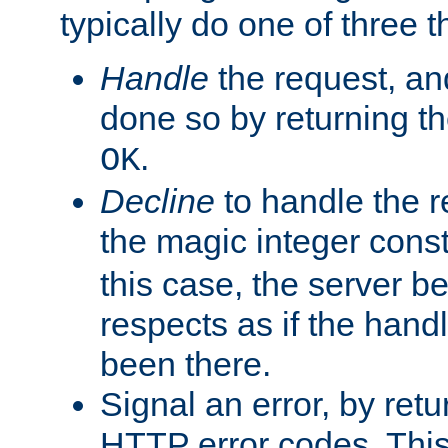
typically do one of three t
Handle
the request, and
done so by returning t
.
OK
Decline
to handle the r
the magic integer cons
this case, the server be
respects as if the hand
been there.
Signal an error, by retu
HTTP error codes. This