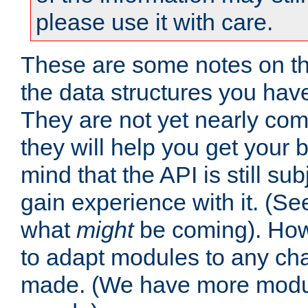
please use it with care.
These are some notes on t
the data structures you have
They are not yet nearly comp
they will help you get your 
mind that the API is still s
gain experience with it. (Se
what
might
be coming). Howe
to adapt modules to any ch
made. (We have more modul