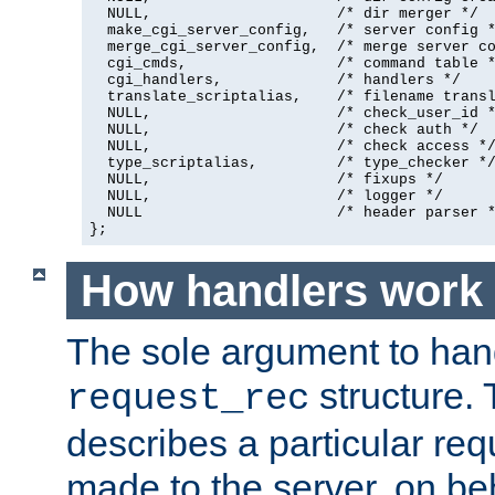
  NULL,                     /* dir merger */

  make_cgi_server_config,   /* server config *
  merge_cgi_server_config,  /* merge server co
  cgi_cmds,                 /* command table *
  cgi_handlers,             /* handlers */

  translate_scriptalias,    /* filename transl
  NULL,                     /* check_user_id *
  NULL,                     /* check auth */

  NULL,                     /* check access */
  type_scriptalias,         /* type_checker */
  NULL,                     /* fixups */

  NULL,                     /* logger */

  NULL                      /* header parser *
};
How handlers work
The sole argument to hand
structure. 
request_rec
describes a particular re
made to the server, on beha