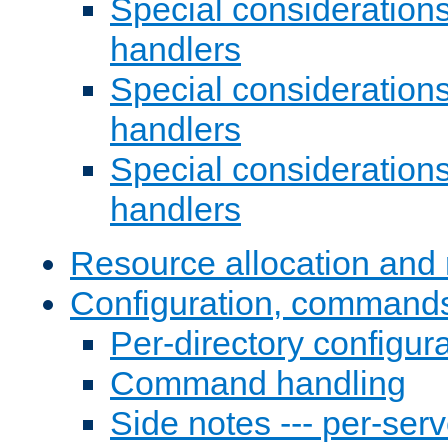
Special consideration
handlers
Special considerations
handlers
Special considerations
handlers
Resource allocation and 
Configuration, commands
Per-directory configura
Command handling
Side notes --- per-serv