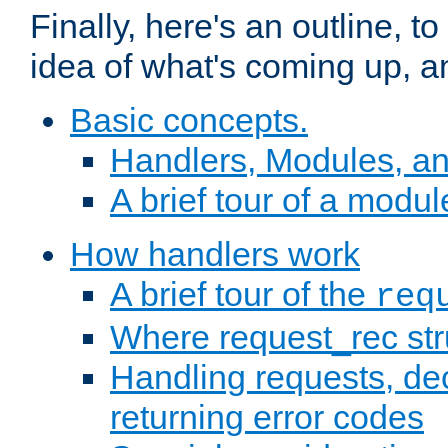
Finally, here's an outline, 
idea of what's coming up, a
Basic concepts.
Handlers, Modules, a
A brief tour of a modul
How handlers work
A brief tour of the
req
Where request_rec st
Handling requests, dec
returning error codes