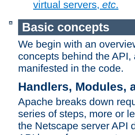
virtual servers,
etc
.
Basic concepts
We begin with an overview
concepts behind the API,
manifested in the code.
Handlers, Modules, 
Apache breaks down reque
series of steps, more or 
the Netscape server API d