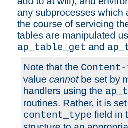
add to at will), and envir
any subprocesses which a
the course of servicing t
tables are manipulated us
and
ap_table_get
ap_
Note that the
Content-
value
cannot
be set by 
handlers using the
ap_t
routines. Rather, it is se
field in
content_type
structure to an appropria