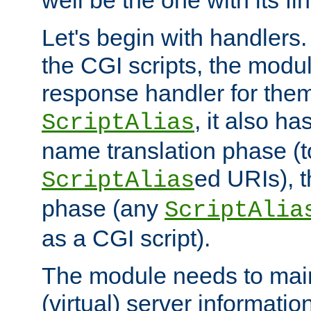
well be the one with its fi
Let's begin with handlers.
the CGI scripts, the modu
response handler for the
, it also ha
ScriptAlias
name translation phase (t
ed URIs), 
ScriptAlias
phase (any
ScriptAlia
as a CGI script).
The module needs to mai
(virtual) server informatio