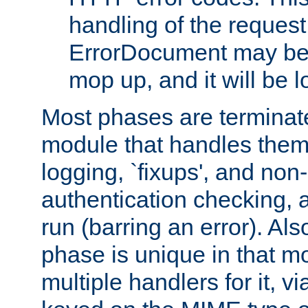
handling of the request
ErrorDocument may be i
mop up, and it will be 
Most phases are terminate
module that handles them
logging, `fixups', and no
authentication checking, 
run (barring an error). Al
phase is unique in that 
multiple handlers for it, v