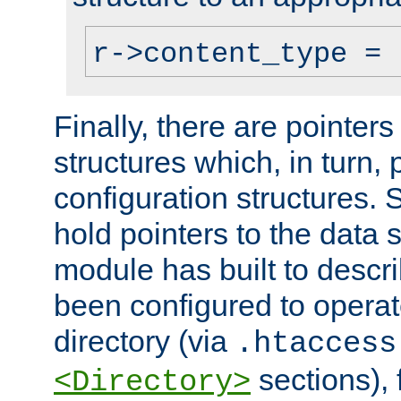
r->content_type = 
Finally, there are pointers
structures which, in turn,
configuration structures. S
hold pointers to the data 
module has built to descri
been configured to operat
directory (via
.htaccess
sections), f
<Directory>