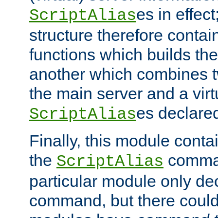
es in effec
ScriptAlias
structure therefore contai
functions which builds the
another which combines t
the main server and a vir
es declared
ScriptAlias
Finally, this module cont
the
command
ScriptAlias
particular module only de
command, but there could