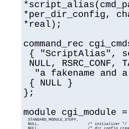
*script_alias(cmd_p
*per_dir_config, ch
*real);
command_rec cgi_cmd
{ "ScriptAlias", s
NULL, RSRC_CONF, T
"a fakename and a
{ NULL }
};
module cgi_module =
  STANDARD_MODULE_STUFF,

  NULL,                     /* initializer */

  NULL,                     /* dir config crea