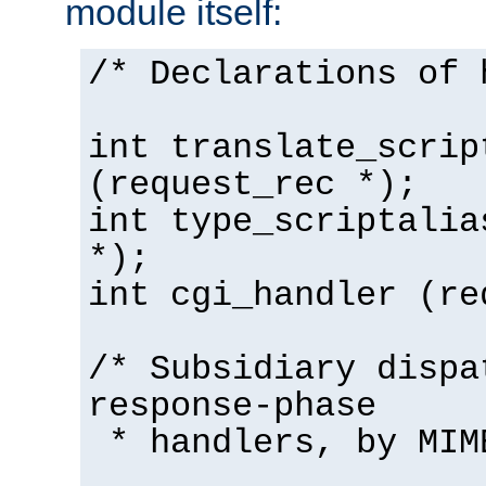
module itself:
/* Declarations of 
int translate_scrip
(request_rec *);
int type_scriptalia
*);
int cgi_handler (re
/* Subsidiary dispa
response-phase
* handlers, by MIM