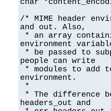
char *content_encod
/* MIME header envi
and out. Also,
* an array contain
environment variabl
* be passed to sub
people can write
* modules to add t
environment.
*
* The difference b
headers_out and