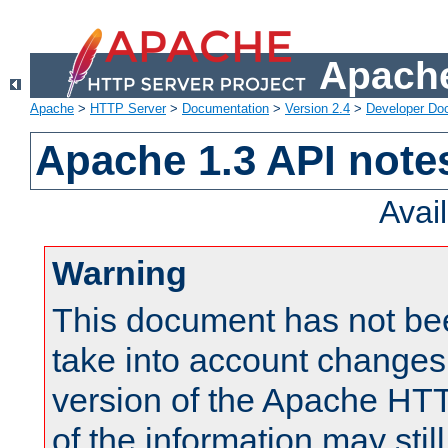
Apache
Apache
>
HTTP Server
>
Documentation
>
Version 2.4
>
Developer Do
Apache 1.3 API note
Avai
Warning
This document has not be
take into account changes
version of the Apache HT
of the information may still