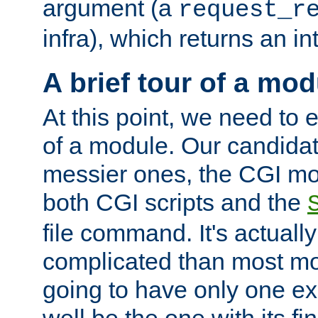
argument (a
request_r
infra), which returns an i
A brief tour of a mod
At this point, we need to e
of a module. Our candidat
messier ones, the CGI mod
both CGI scripts and the
file command. It's actuall
complicated than most mod
going to have only one ex