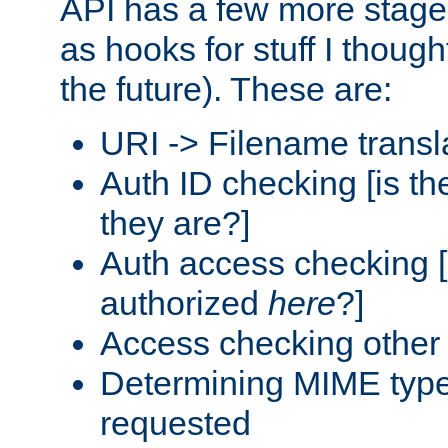
API has a few more stage
as hooks for stuff I though
the future). These are:
URI -> Filename transl
Auth ID checking [is t
they are?]
Auth access checking [
authorized
here
?]
Access checking other 
Determining MIME type 
requested