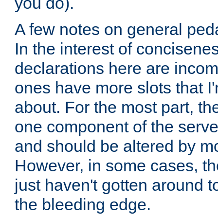
you do).
A few notes on general peda
In the interest of concisenes
declarations here are incomp
ones have more slots that I'
about. For the most part, th
one component of the server
and should be altered by mo
However, in some cases, the
just haven't gotten around 
the bleeding edge.