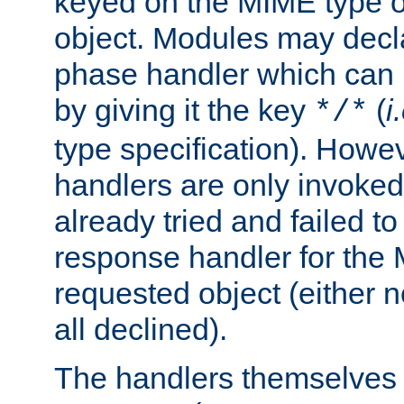
keyed on the MIME type o
object. Modules may decl
phase handler which can
by giving it the key
(
i
*/*
type specification). Howev
handlers are only invoked 
already tried and failed to
response handler for the 
requested object (either n
all declined).
The handlers themselves 