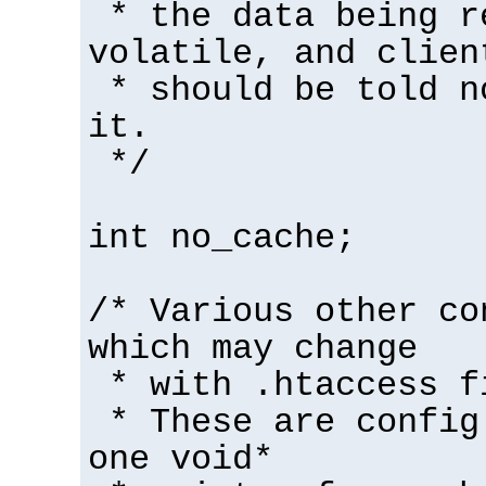
* the data being r
volatile, and clien
* should be told n
it.
*/
int no_cache;
/* Various other co
which may change
* with .htaccess f
* These are config
one void*