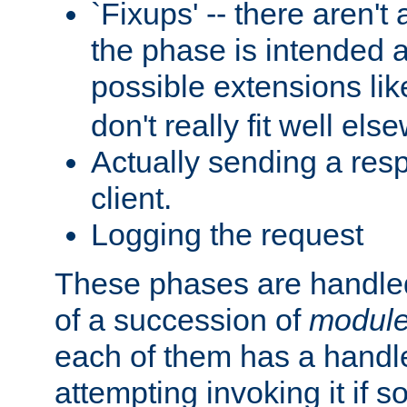
`Fixups' -- there aren't 
the phase is intended a
possible extensions li
don't really fit well els
Actually sending a res
client.
Logging the request
These phases are handled
of a succession of
modul
each of them has a handle
attempting invoking it if 