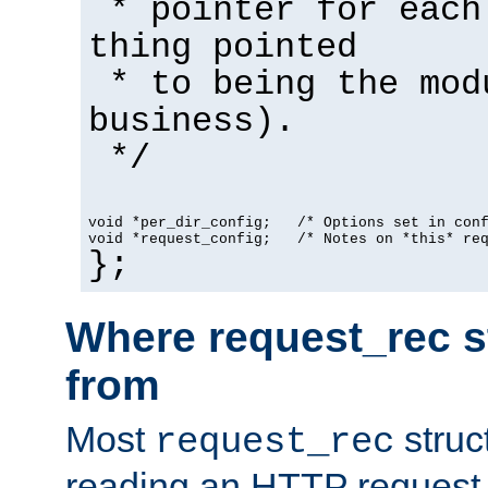
* pointer for each
thing pointed
* to being the mod
business).
*/
void *per_dir_config;   /* Options set in con
void *request_config;   /* Notes on *this* re
};
Where request_rec s
from
Most
struc
request_rec
reading an HTTP request f