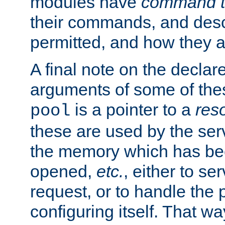
modules have
command t
their commands, and desc
permitted, and how they a
A final note on the declar
arguments of some of th
is a pointer to a
res
pool
these are used by the serv
the memory which has been
opened,
etc.
, either to se
request, or to handle the 
configuring itself. That w