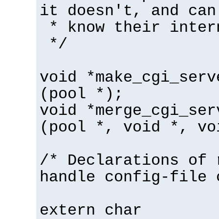
it doesn't, and can
* know their inter
*/
void *make_cgi_serv
(pool *);
void *merge_cgi_ser
(pool *, void *, vo
/* Declarations of 
handle config-file 
extern char