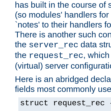
has built in the course of 
(so modules' handlers fo
`notes' to their handlers f
There is another such conf
the
data str
server_rec
the
, which
request_rec
(virtual) server configurat
Here is an abridged declar
fields most commonly use
struct request_rec 