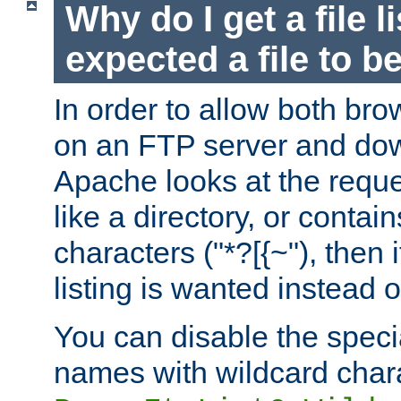
Why do I get a file l
expected a file to 
In order to allow both bro
on an FTP server and dow
Apache looks at the reques
like a directory, or contai
characters ("*?[{~"), then 
listing is wanted instead 
You can disable the speci
names with wildcard char