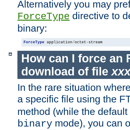
Alternatively you may pref
directive to d
ForceType
binary:
ForceType
 application
/
octet-stream
How can I force an 
download of file
xx
In the rare situation whe
a specific file using the 
method (while the default t
mode), you can o
binary