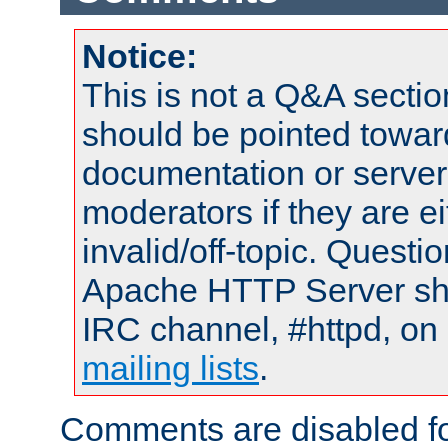
Notice:
This is not a Q&A sect
should be pointed towar
documentation or serve
moderators if they are 
invalid/off-topic. Quest
Apache HTTP Server shou
IRC channel, #httpd, on 
mailing lists
.
Comments are disabled fo