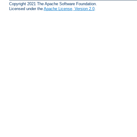
Copyright 2021 The Apache Software Foundation.
Licensed under the
Apache License, Version 2.0
.