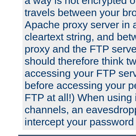
a way is not encrypted on
travels between your br
Apache proxy server in
cleartext string, and b
proxy and the FTP server
should therefore think t
accessing your FTP serv
before accessing your pe
FTP at all!) When using
channels, an eavesdrop
intercept your password 