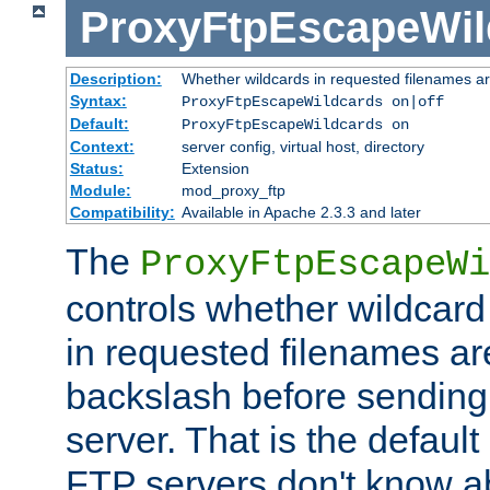
ProxyFtpEscapeWil
Description:
Whether wildcards in requested filenames a
Syntax:
ProxyFtpEscapeWildcards on|off
Default:
ProxyFtpEscapeWildcards on
Context:
server config, virtual host, directory
Status:
Extension
Module:
mod_proxy_ftp
Compatibility:
Available in Apache 2.3.3 and later
The
ProxyFtpEscapeWi
controls whether wildcard 
in requested filenames a
backslash before sending
server. That is the defaul
FTP servers don't know a