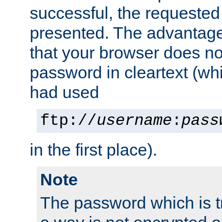
successful, the requested
presented. The advantage 
that your browser does no
password in cleartext (whi
had used
ftp://
username
:
pass
in the first place).
Note
The password which is t