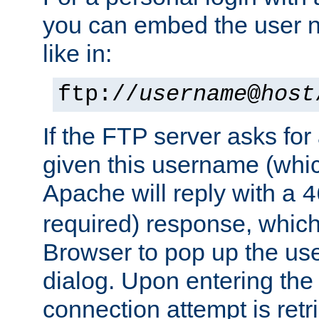
you can embed the user 
like in:
ftp://
username
@
host
If the FTP server asks fo
given this username (whic
Apache will reply with a
4
required) response, whic
Browser to pop up the u
dialog. Upon entering the
connection attempt is retri