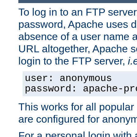
To log in to an FTP serv
password, Apache uses dif
absence of a user name a
URL altogether, Apache 
login to the FTP server,
i.
user: anonymous
password: apache-pr
This works for all popula
are configured for anony
For a personal login with