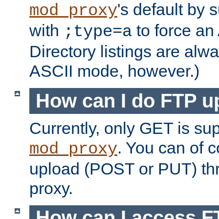
's default by 
mod_proxy
with
to force an
;type=a
Directory listings are alw
ASCII mode, however.)
How can I do FTP u
Currently, only GET is su
. You can of
mod_proxy
upload (POST or PUT) th
proxy.
How can I access FT