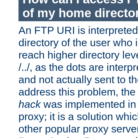
of my home directo
An FTP URI is interpreted
directory of the user who i
reach higher directory le
/../, as the dots are inter
and not actually sent to t
address this problem, the
hack
was implemented in
proxy; it is a solution whi
other popular proxy serve