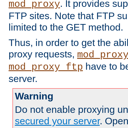
. It provides su
mod_proxy
FTP sites. Note that FTP sup
limited to the GET method.
Thus, in order to get the abi
proxy requests,
mod_prox
have to be
mod_proxy_ftp
server.
Warning
Do not enable proxying un
secured your server
. Open