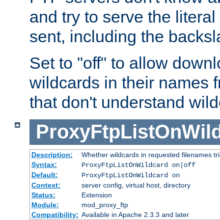
and try to serve the liter
sent, including the backs
Set to "off" to allow downl
wildcards in their names 
that don't understand wil
ProxyFtpListOnWil
Description:
Whether wildcards in requested filenames trigg
Syntax:
ProxyFtpListOnWildcard on|off
Default:
ProxyFtpListOnWildcard on
Context:
server config, virtual host, directory
Status:
Extension
Module:
mod_proxy_ftp
Compatibility:
Available in Apache 2.3.3 and later