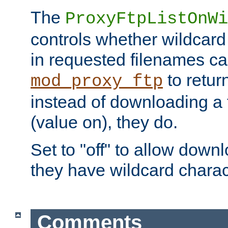
The
ProxyFtpListOnWi
controls whether wildcard 
in requested filenames c
to return
mod_proxy_ftp
instead of downloading a f
(value on), they do.
Set to "off" to allow downl
they have wildcard charac
Comments