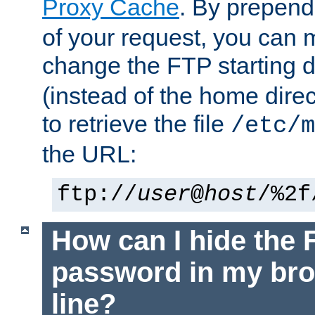
Proxy Cache
. By prepen
of your request, you can
change the FTP starting d
(instead of the home dire
to retrieve the file
/etc/m
the URL:
ftp://
user
@
host
/%2f
How can I hide the 
password in my br
line?