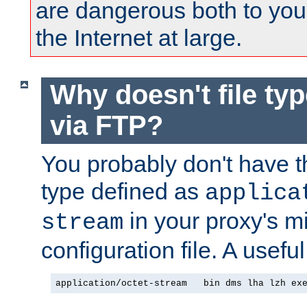
are dangerous both to you
the Internet at large.
Why doesn't file ty
via FTP?
You probably don't have tha
type defined as
applica
in your proxy's m
stream
configuration file. A useful
application/octet-stream   bin dms lha lzh ex