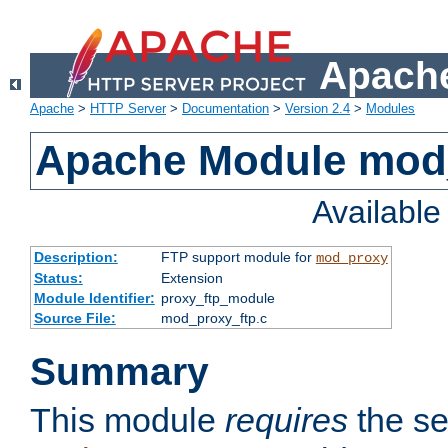
Apache
Apache
>
HTTP Server
>
Documentation
>
Version 2.4
>
Modules
Apache Module mod
Availabl
Description:
FTP support module for
mod_proxy
Status:
Extension
Module Identifier:
proxy_ftp_module
Source File:
mod_proxy_ftp.c
Summary
This module
requires
the se