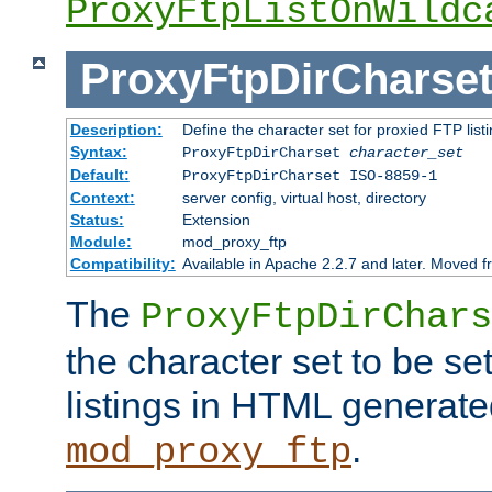
ProxyFtpListOnWildc
ProxyFtpDirCharse
Description:
Define the character set for proxied FTP list
Syntax:
ProxyFtpDirCharset
character_set
Default:
ProxyFtpDirCharset ISO-8859-1
Context:
server config, virtual host, directory
Status:
Extension
Module:
mod_proxy_ftp
Compatibility:
Available in Apache 2.2.7 and later. Moved 
The
ProxyFtpDirChars
the character set to be se
listings in HTML generate
.
mod_proxy_ftp