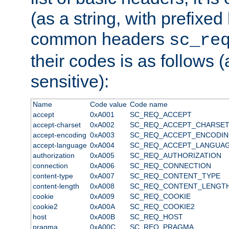
(as a string, with prefixed 
common headers
sc_re
their codes is as follows (
sensitive):
Name
Code value
Code name
accept
0xA001
SC_REQ_ACCEPT
accept-charset
0xA002
SC_REQ_ACCEPT_CHARSE
accept-encoding
0xA003
SC_REQ_ACCEPT_ENCODI
accept-language
0xA004
SC_REQ_ACCEPT_LANGUA
authorization
0xA005
SC_REQ_AUTHORIZATION
connection
0xA006
SC_REQ_CONNECTION
content-type
0xA007
SC_REQ_CONTENT_TYPE
content-length
0xA008
SC_REQ_CONTENT_LENGT
cookie
0xA009
SC_REQ_COOKIE
cookie2
0xA00A
SC_REQ_COOKIE2
host
0xA00B
SC_REQ_HOST
pragma
0xA00C
SC_REQ_PRAGMA