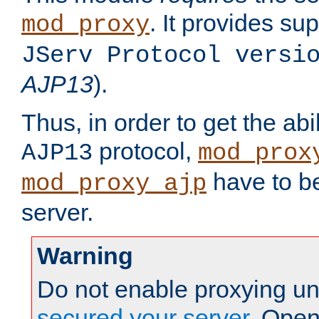
. It provides su
mod_proxy
JServ Protocol versi
AJP13
).
Thus, in order to get the abi
protocol,
AJP13
mod_prox
have to be
mod_proxy_ajp
server.
Warning
Do not enable proxying un
secured your server
. Open