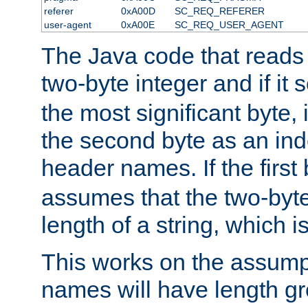
referer
0xA00D
SC_REQ_REFERER
user-agent
0xA00E
SC_REQ_USER_AGENT
The Java code that reads t
two-byte integer and if it
the most significant byte, 
the second byte as an inde
header names. If the first 
assumes that the two-byte
length of a string, which i
This works on the assump
names will have length g