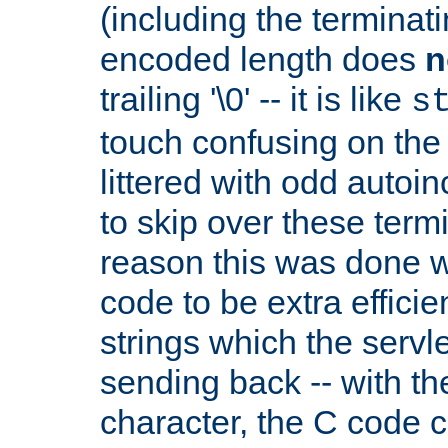
(including the terminatin
encoded length does
n
trailing '\0' -- it is like
s
touch confusing on the 
littered with odd auto
to skip over these termi
reason this was done w
code to be extra effici
strings which the servle
sending back -- with th
character, the C code 