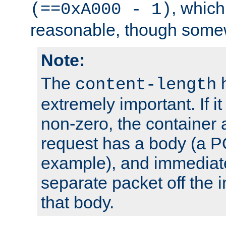
, which
(==0xA000 - 1)
reasonable, though somew
Note:
The
h
content-length
extremely important. If i
non-zero, the container
request has a body (a P
example), and immediat
separate packet off the i
that body.