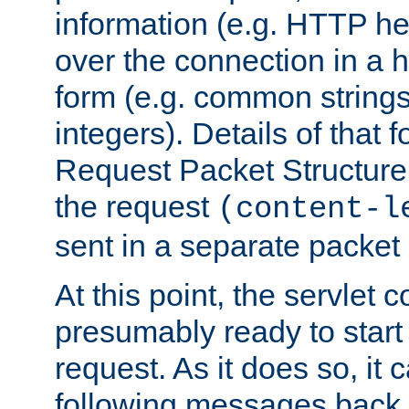
information (e.g. HTTP hea
over the connection in a 
form (e.g. common string
integers). Details of that 
Request Packet Structure. 
the request
(content-l
sent in a separate packet 
At this point, the servlet c
presumably ready to start
request. As it does so, it
following messages back 