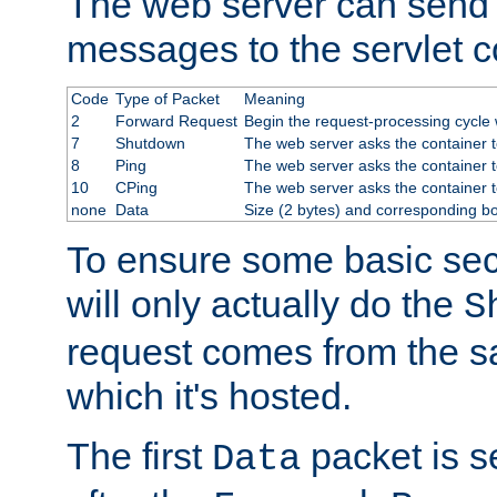
The web server can send 
messages to the servlet c
Code
Type of Packet
Meaning
2
Forward Request
Begin the request-processing cycle w
7
Shutdown
The web server asks the container to
8
Ping
The web server asks the container t
10
CPing
The web server asks the container t
none
Data
Size (2 bytes) and corresponding b
To ensure some basic secu
will only actually do the
S
request comes from the 
which it's hosted.
The first
packet is s
Data