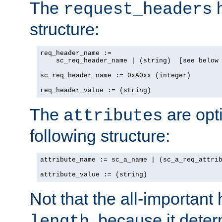
The
h
request_headers
structure:
req_header_name :=

    sc_req_header_name | (string)  [see below 
sc_req_header_name := 0xA0xx (integer)

req_header_value := (string)
The
are opt
attributes
following structure:
attribute_name := sc_a_name | (sc_a_req_attrib
attribute_value := (string)
Not that the all-important
, because it dete
length