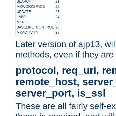
SEARCH
21
MKWORKSPACE
22
UPDATE
23
LABEL
24
MERGE
25
BASELINE_CONTROL
26
MKACTIVITY
27
Later version of ajp13, wil
methods, even if they are no
protocol, req_uri, r
remote_host, serve
server_port, is_ssl
These are all fairly self-e