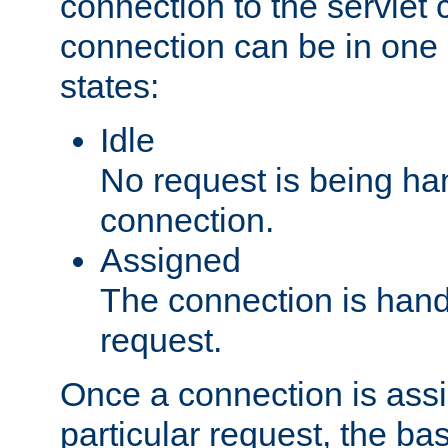
connection to the servlet 
connection can be in one 
states:
Idle
No request is being ha
connection.
Assigned
The connection is handl
request.
Once a connection is ass
particular request, the ba