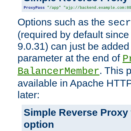
ProxyPass
"/app"
"ajp://backend.example.com:8
Options such as the
secr
(required by default sinc
9.0.31) can just be added
parameter at the end of
P
. This 
BalancerMember
available in Apache HTTP
later:
Simple Reverse Proxy
option