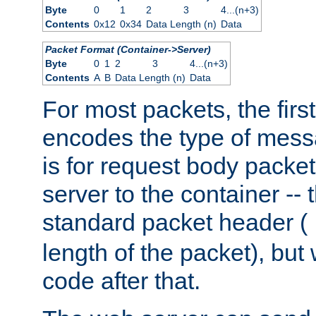
Byte
0
1
2
3
4...(n+3)
Contents
0x12
0x34
Data Length (n)
Data
Packet Format (Container->Server)
Byte
0
1
2
3
4...(n+3)
Contents
A
B
Data Length (n)
Data
For most packets, the firs
encodes the type of mess
is for request body packet
server to the container -- 
standard packet header (
length of the packet), but 
code after that.