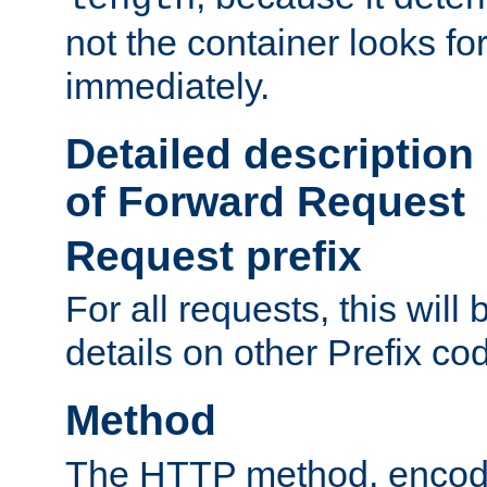
not the container looks fo
immediately.
Detailed description
of Forward Request
Request prefix
For all requests, this will
details on other Prefix co
Method
The HTTP method, encode