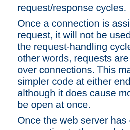
request/response cycles.
Once a connection is assi
request, it will not be used
the request-handling cycl
other words, requests are
over connections. This m
simpler code at either end
although it does cause m
be open at once.
Once the web server has