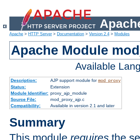
Apache
Apache
>
HTTP Server
>
Documentation
>
Version 2.4
>
Modules
Apache Module mod
Available Lan
Description:
AJP support module for
mod_proxy
Status:
Extension
Module Identifier:
proxy_ajp_module
Source File:
mod_proxy_ajp.c
Compatibility:
Available in version 2.1 and later
Summary
This module
requires
the se