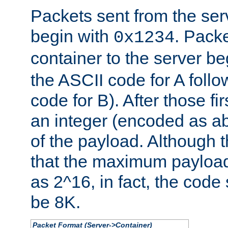
Packets sent from the serv
begin with
. Packe
0x1234
container to the server b
the ASCII code for A foll
code for B). After those fir
an integer (encoded as ab
of the payload. Although 
that the maximum payload
as 2^16, in fact, the cod
be 8K.
Packet Format (Server->Container)