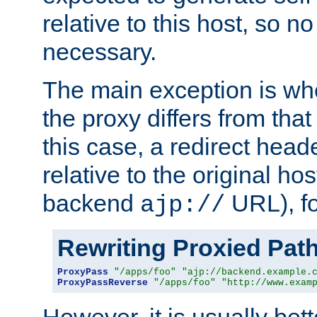
relative to this host, so no
necessary.
The main exception is wh
the proxy differs from tha
this case, a redirect head
relative to the original ho
backend
URL), f
ajp://
Rewriting Proxied Pat
ProxyPass
"/apps/foo"
"ajp://backend.example.
ProxyPassReverse
"/apps/foo"
"http://www.exam
However, it is usually bett