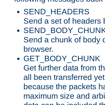
SEND_HEADERS
Send a set of headers 
SEND_BODY_CHUN
Send a chunk of body d
browser.
GET_BODY_CHUNK
Get further data from the
all been transferred ye
because the packets ha
maximum size and arbi