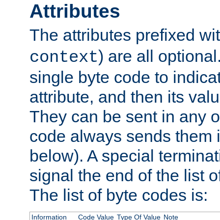
Attributes
The attributes prefixed wi
) are all optional
context
single byte code to indica
attribute, and then its valu
They can be sent in any o
code always sends them in
below). A special terminat
signal the end of the list o
The list of byte codes is:
Information
Code Value
Type Of Value
Note