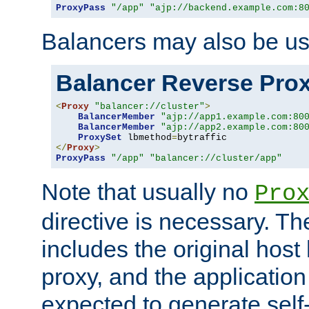
ProxyPass
"/app"
"ajp://backend.example.com:8
Balancers may also be us
Balancer Reverse Pro
<
Proxy
"balancer://cluster"
>
BalancerMember
"ajp://app1.example.com:80
BalancerMember
"ajp://app2.example.com:80
ProxySet
 lbmethod
=
</
Proxy
>
ProxyPass
"/app"
"balancer://cluster/app"
Note that usually no
Pro
directive is necessary. T
includes the original host
proxy, and the applicatio
expected to generate self