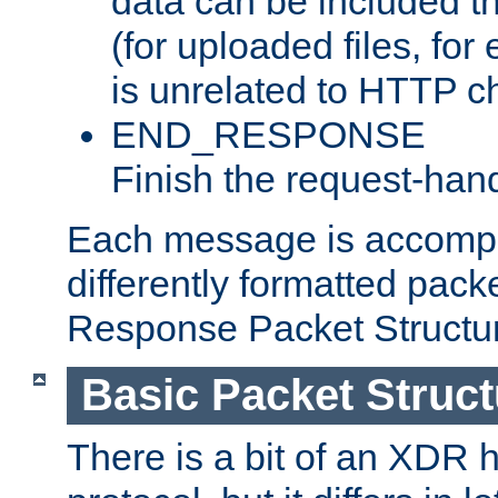
data can be included t
(for uploaded files, for
is unrelated to HTTP c
END_RESPONSE
Finish the request-hand
Each message is accomp
differently formatted pack
Response Packet Structure
Basic Packet Struct
There is a bit of an XDR h