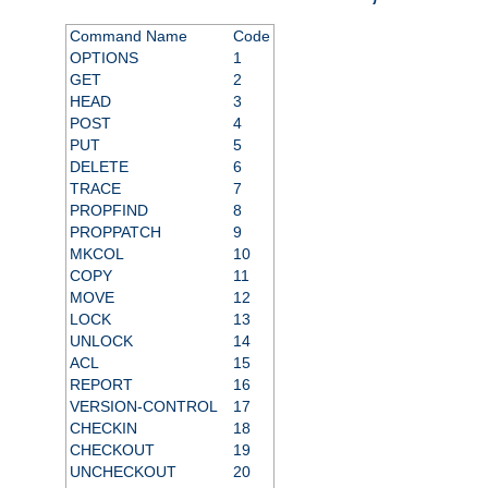
Command Name
Code
OPTIONS
1
GET
2
HEAD
3
POST
4
PUT
5
DELETE
6
TRACE
7
PROPFIND
8
PROPPATCH
9
MKCOL
10
COPY
11
MOVE
12
LOCK
13
UNLOCK
14
ACL
15
REPORT
16
VERSION-CONTROL
17
CHECKIN
18
CHECKOUT
19
UNCHECKOUT
20