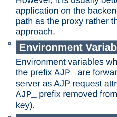
application on the backen
path as the proxy rather th
approach.
Environment Variab
Environment variables w
the prefix
are forwar
AJP_
server as AJP request attr
prefix removed from
AJP_
key).