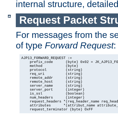
internal structure, detaile
Request Packet Str
For messages from the ser
of type
Forward Request
:
AJP13_FORWARD_REQUEST :=

    prefix_code      (byte) 0x02 = JK_AJP13_FO
    method           (byte)

    protocol         (string)

    req_uri          (string)

    remote_addr      (string)

    remote_host      (string)

    server_name      (string)

    server_port      (integer)

    is_ssl           (boolean)

    num_headers      (integer)

    request_headers *(req_header_name req_head
    attributes      *(attribut_name attribute_
    request_terminator (byte) OxFF