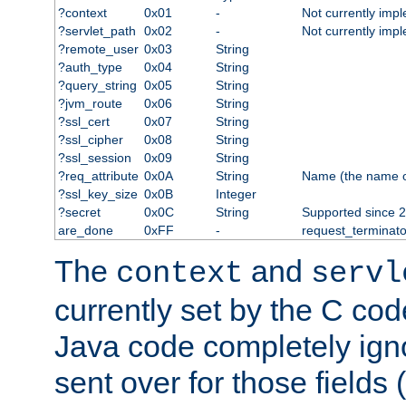
?context
0x01
-
Not currently imp
?servlet_path
0x02
-
Not currently imp
?remote_user
0x03
String
?auth_type
0x04
String
?query_string
0x05
String
?jvm_route
0x06
String
?ssl_cert
0x07
String
?ssl_cipher
0x08
String
?ssl_session
0x09
String
?req_attribute
0x0A
String
Name (the name of 
?ssl_key_size
0x0B
Integer
?secret
0x0C
String
Supported since 2
are_done
0xFF
-
request_terminato
The
and
context
servl
currently set by the C cod
Java code completely ign
sent over for those fields 