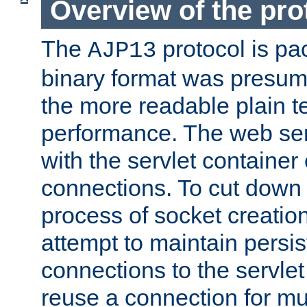
Overview of the pro
The
protocol is pa
AJP13
binary format was presum
the more readable plain te
performance. The web se
with the servlet containe
connections. To cut down
process of socket creation
attempt to maintain persi
connections to the servlet
reuse a connection for mul