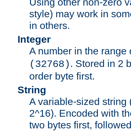
Using other non-zero va
style) may work in some
in others.
Integer
A number in the range 
. Stored in 2 
(32768)
order byte first.
String
A variable-sized string
2^16). Encoded with th
two bytes first, followe