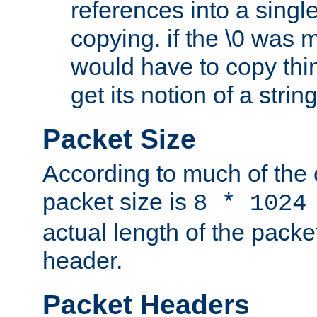
references into a single
copying. if the \0 was 
would have to copy thin
get its notion of a string
Packet Size
According to much of the
packet size is
8 * 1024
actual length of the packe
header.
Packet Headers