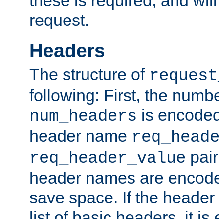
these is required, and will
request.
Headers
The structure of
request
following: First, the numb
is encoded
num_headers
header name
req_head
pair
req_header_value
header names are encoded
save space. If the header 
list of basic headers, it 