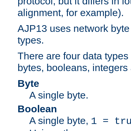
protocol, but it differs in 
alignment, for example).
AJP13 uses network byte o
types.
There are four data types 
bytes, booleans, integers 
Byte
A single byte.
Boolean
A single byte,
1 = tr