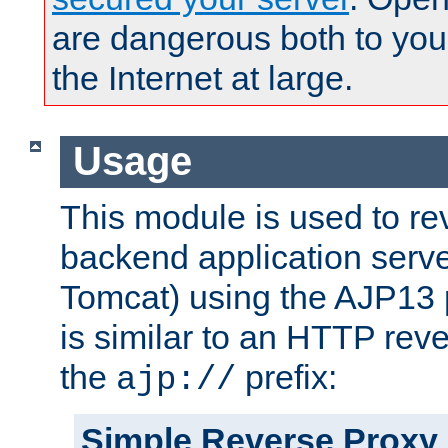
are dangerous both to you
the Internet at large.
Usage
This module is used to re
backend application serve
Tomcat) using the AJP13 
is similar to an HTTP rev
the
prefix:
ajp://
Simple Reverse Proxy