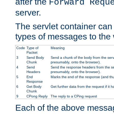
after the
Forward Requ
server.
The servlet container can
types of messages to the
Code
Type of
Meaning
Packet
3
Send Body
Send a chunk of the body from the serv
Chunk
presumably, onto the browser).
4
Send
Send the response headers from the ser
Headers
presumably, onto the browser).
5
End
Marks the end of the response (and thu
Response
6
Get Body
Get further data from the request if it h
Chunk
9
CPong Reply
The reply to a CPing request
Each of the above messag