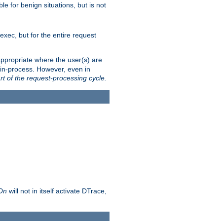
le for benign situations, but is not
exec, but for the entire request
ppropriate where the user(s) are
in-process. However, even in
rt of the request-processing cycle.
 On
will not in itself activate DTrace,