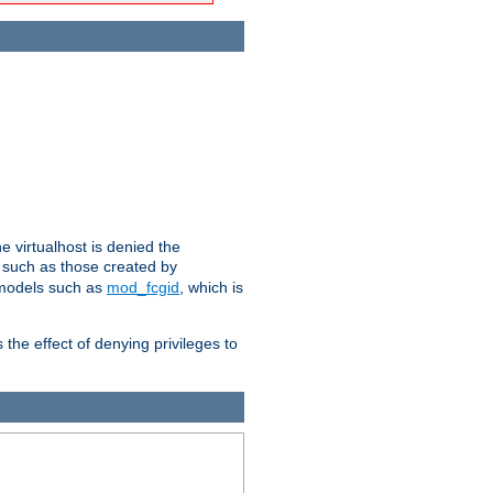
e virtualhost is denied the
s such as those created by
 models such as
mod_fcgid
, which is
 the effect of denying privileges to