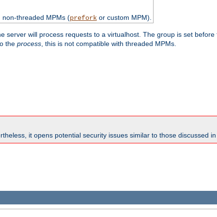
th non-threaded MPMs (
or custom MPM).
prefork
e server will process requests to a virtualhost. The group is set before
to the
process
, this is not compatible with threaded MPMs.
theless, it opens potential security issues similar to those discussed i