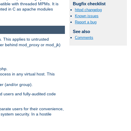
Bugfix checklist
patible with threaded MPMs. It is
ented in C as apache modules
httpd changelog
Known issues
Report a bug
See also
Comments
s
. This applies to untrusted
rver behind mod_proxy or mod_jk)
php.
ocess in any virtual host. This
ser (and/or group).
d users and fully-audited code
parate users for their convenience,
system security. In a hostile