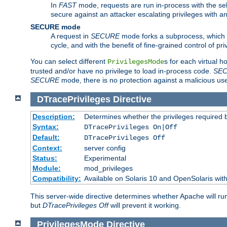
In
FAST
mode, requests are run in-process with the selec
secure against an attacker escalating privileges with a
SECURE mode
A request in
SECURE
mode forks a subprocess, which th
cycle, and with the benefit of fine-grained control of pri
You can select different
s for each virtual h
PrivilegesMode
trusted and/or have no privilege to load in-process code.
SE
SECURE
mode, there is no protection against a malicious us
DTracePrivileges
Directive
Description:
Determines whether the privileges required 
Syntax:
DTracePrivileges On|Off
Default:
DTracePrivileges Off
Context:
server config
Status:
Experimental
Module:
mod_privileges
Compatibility:
Available on Solaris 10 and OpenSolaris wi
This server-wide directive determines whether Apache will ru
but
DTracePrivileges Off
will prevent it working.
PrivilegesMode
Directive