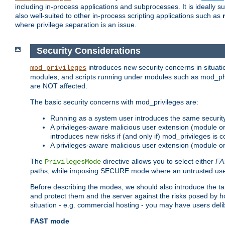
including in-process applications and subprocesses. It is ideally 
also well-suited to other in-process scripting applications such as
where privilege separation is an issue.
Security Considerations
introduces new security concerns in situat
mod_privileges
modules, and scripts running under modules such as mod_php
are NOT affected.
The basic security concerns with mod_privileges are:
Running as a system user introduces the same securit
A privileges-aware malicious user extension (module or s
introduces new risks if (and only if) mod_privileges is 
A privileges-aware malicious user extension (module or 
The
directive allows you to select either
FA
PrivilegesMode
paths, while imposing SECURE mode where an untrusted user
Before describing the modes, we should also introduce the tar
and protect them and the server against the risks posed by hon
situation - e.g. commercial hosting - you may have users deli
FAST mode