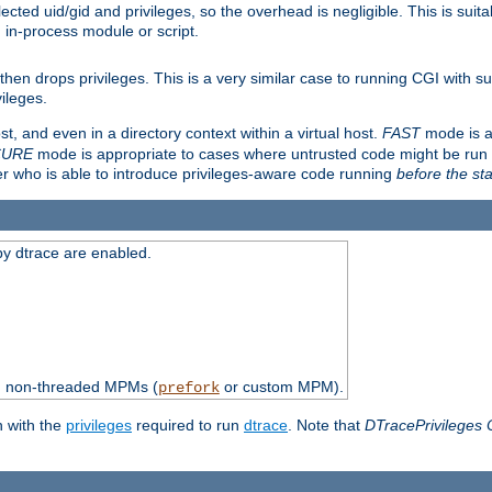
ted uid/gid and privileges, so the overhead is negligible. This is suitab
n in-process module or script.
en drops privileges. This is a very similar case to running CGI with su
vileges.
ost, and even in a directory context within a virtual host.
FAST
mode is a
CURE
mode is appropriate to cases where untrusted code might be run 
er who is able to introduce privileges-aware code running
before the sta
by dtrace are enabled.
th non-threaded MPMs (
or custom MPM).
prefork
n with the
privileges
required to run
dtrace
. Note that
DTracePrivileges