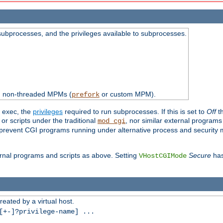
subprocesses, and the privileges available to subprocesses.
th non-threaded MPMs (
or custom MPM).
prefork
d exec, the
privileges
required to run subprocesses. If this is set to
Off
th
 or scripts under the traditional
, nor similar external program
mod_cgi
ot prevent CGI programs running under alternative process and security
xternal programs and scripts as above. Setting
Secure
has
VHostCGIMode
reated by a virtual host.
+-]?privilege-name] ...