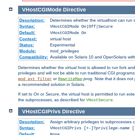
VHostCGIMode
Directive
Description:
Determines whether the virtualhost can run 
Syntax:
VHostCGIMode On|Off|Secure
Default:
VHostCGIMode On
Context:
virtual host
Status:
Experimental
Module:
mod_privileges
Compatibility:
Available on Solaris 10 and OpenSolaris wi
Determines whether the virtual host is allowed to run fork an
privileges and will not be able to run traditional CGI programs
or
prog
. Note that it does n
mod_ext_filter
RewriteMap
a recommended solution in Solaris.
If set to
On
or
Secure
, the virtual host is permitted to run e
the subprocesses, as described for
.
VHostSecure
VHostCGIPrivs
Directive
Description:
Assign arbitrary privileges to subprocesses c
Syntax:
VHostCGIPrivs [+-]?
privilege-name
[[
Default:
None