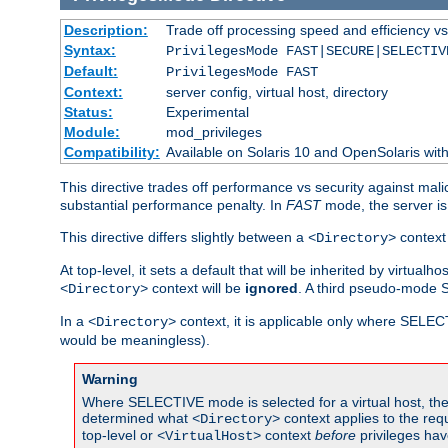
Description:
Trade off processing speed and efficiency vs
Syntax:
PrivilegesMode FAST|SECURE|SELECTIV
Default:
PrivilegesMode FAST
Context:
server config, virtual host, directory
Status:
Experimental
Module:
mod_privileges
Compatibility:
Available on Solaris 10 and OpenSolaris wi
This directive trades off performance vs security against mali
substantial performance penalty. In
FAST
mode, the server is 
This directive differs slightly between a
context 
<Directory>
At top-level, it sets a default that will be inherited by virtu
context will be
ignored
. A third pseudo-mode 
<Directory>
In a
context, it is applicable only where SELE
<Directory>
would be meaningless).
Warning
Where SELECTIVE mode is selected for a virtual host, the 
determined what
context applies to the req
<Directory>
top-level or
context
before
privileges hav
<VirtualHost>