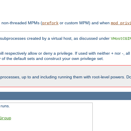
th non-threaded MPMs (
or custom MPM) and when
prefork
mod_priv
subprocesses created by a virtual host, as discussed under
VHostCGI
ll respectively allow or deny a privilege. If used with neither + nor -, al
y of the default sets and construct your own privilege set.
processes, up to and including running them with root-level powers. Do 
 runs.
Group