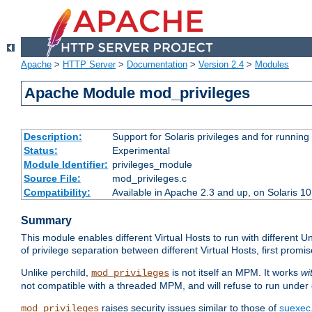
Apache
>
HTTP Server
>
Documentation
>
Version 2.4
>
Modules
Apache Module mod_privileges
Description:
Support for Solaris privileges and for running 
Status:
Experimental
Module Identifier:
privileges_module
Source File:
mod_privileges.c
Compatibility:
Available in Apache 2.3 and up, on Solaris 1
Summary
This module enables different Virtual Hosts to run with different U
of privilege separation between different Virtual Hosts, first pro
Unlike perchild,
is not itself an MPM. It works
wi
mod_privileges
not compatible with a threaded MPM, and will refuse to run under
raises security issues similar to those of
suexec
mod_privileges