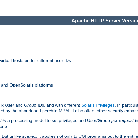
Apache HTTP Server Version
virtual hosts under different user IDs.
0 and OpenSolaris platforms
nix
User
and
Group
IDs, and with different
Solaris Privileges
. In particul
mised by the abandoned perchild MPM. It also offers other security enha
thin
a processing model to set privileges and User/Group
per request
in
 one.
. But unlike suexec, it applies not only to CGI programs but to the entir