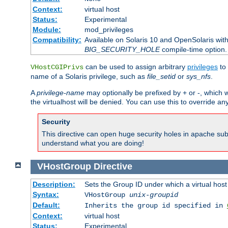
Context:
virtual host
Status:
Experimental
Module:
mod_privileges
Compatibility:
Available on Solaris 10 and OpenSolaris wi
BIG_SECURITY_HOLE
compile-time option.
can be used to assign arbitrary
privileges
to 
VHostCGIPrivs
name of a Solaris privilege, such as
file_setid
or
sys_nfs
.
A
privilege-name
may optionally be prefixed by + or -, which wi
the virtualhost will be denied. You can use this to override an
Security
This directive can open huge security holes in apache sub
understand what you are doing!
VHostGroup
Directive
Description:
Sets the Group ID under which a virtual host
Syntax:
VHostGroup
unix-groupid
Default:
Inherits the group id specified in
Context:
virtual host
Status:
Experimental