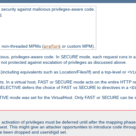
 security against malicious privileges-aware code.
E
th non-threaded MPMs (
or custom MPM).
prefork
cious, privileges-aware code. In
SECURE
mode, each request runs in a
not protected against escalation of privileges as discussed above.
(including equivalents such as Location/Files/If) and a top-level or
<Vi
alhosts. In a virtual host, FAST or SECURE mode acts on the entire HTTP r
SELECTIVE defers the choice of FAST vs SECURE to directives in a
<D
CTIVE mode was set for the VirtualHost. Only FAST or SECURE can be s
activation of privileges must be deferred until
after
the mapping phase 
uest. This might give an attacker opportunities to introduce code throu
e been dropped and userid/gid set.