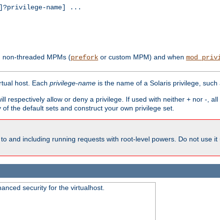
?privilege-name] ...
th non-threaded MPMs (
or custom MPM) and when
prefork
mod_priv
irtual host. Each
privilege-name
is the name of a Solaris privilege, such
ll respectively allow or deny a privilege. If used with neither + nor -, al
y of the default sets and construct your own privilege set.
to and including running requests with root-level powers. Do not use it
nced security for the virtualhost.