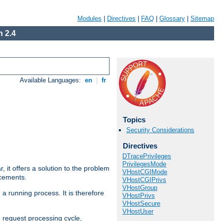
Modules
|
Directives
|
FAQ
|
Glossary
|
Sitemap
 2.4
Available Languages:
en
|
fr
Topics
Security Considerations
Directives
DTracePrivileges
PrivilegesMode
ar, it offers a solution to the problem
VHostCGIMode
ncements.
VHostCGIPrivs
VHostGroup
 a running process. It is therefore
VHostPrivs
VHostSecure
VHostUser
e request processing cycle,