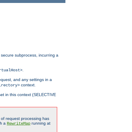
 secure subprocess, incurring a
.
rtualHost>
equest, and any settings in a
context.
irectory>
et in this context (SELECTIVE
of request processing has
gh a
running at
RewriteMap