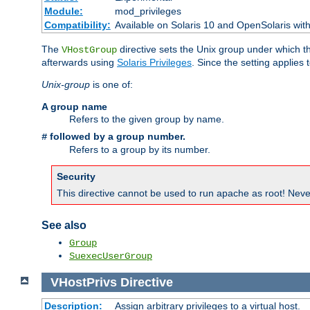
Module:
mod_privileges
Compatibility:
Available on Solaris 10 and OpenSolaris wi
The
directive sets the Unix group under which th
VHostGroup
afterwards using
Solaris Privileges
. Since the setting applies 
Unix-group
is one of:
A group name
Refers to the given group by name.
followed by a group number.
#
Refers to a group by its number.
Security
This directive cannot be used to run apache as root! Never
See also
Group
SuexecUserGroup
VHostPrivs
Directive
Description:
Assign arbitrary privileges to a virtual host.