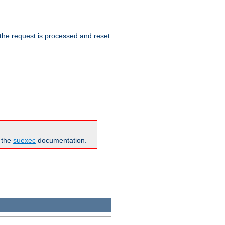
 the request is processed and reset
n the
suexec
documentation.