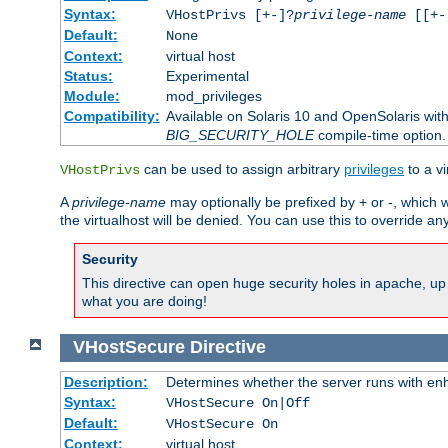
Syntax:
VHostPrivs [+-]?
privilege-name
[[+-]
Default:
None
Context:
virtual host
Status:
Experimental
Module:
mod_privileges
Compatibility:
Available on Solaris 10 and OpenSolaris wi
BIG_SECURITY_HOLE
compile-time option.
can be used to assign arbitrary
privileges
to a v
VHostPrivs
A
privilege-name
may optionally be prefixed by + or -, which wi
the virtualhost will be denied. You can use this to override an
Security
This directive can open huge security holes in apache, up 
what you are doing!
VHostSecure
Directive
Description:
Determines whether the server runs with enha
Syntax:
VHostSecure On|Off
Default:
VHostSecure On
Context:
virtual host