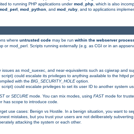
suited to running PHP applications under
mod_php
, which is also incom
mod_perl
,
mod_python
, and
mod_ruby
, and to applications implem
ions where
untrusted code
may be run
within the webserver proces
 or mod_perl. Scripts running externally (e.g. as CGI or in an appse
y issues as mod_suexec, and near-equivalents such as cgiwrap and su
cript) could escalate its privileges to anything available to the httpd pr
compiled with the
BIG_SECURITY_HOLE
option.
script) could escalate privileges to set its user ID to another system u
ST
or
SECURE
mode. You can mix modes, using
FAST
mode for truste
 has scope to introduce code.
get use cases: Benign vs Hostile. In a benign situation, you want to se
est mistakes, but you trust your users are not deliberately subverting 
berately attacking the system or each other.