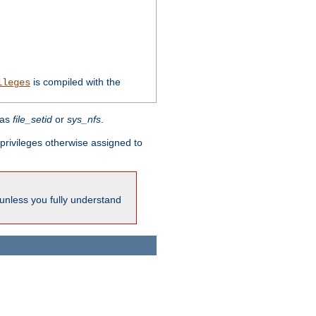
is compiled with the
ileges
 as
file_setid
or
sys_nfs
.
l privileges otherwise assigned to
 unless you fully understand