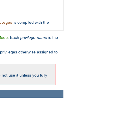
is compiled with the
ileges
. Each
privilege-name
is the
Mode
l privileges otherwise assigned to
not use it unless you fully