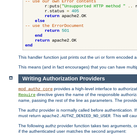
-- use our own Error contents
        r
:
puts
(
"Unsupported HTTP method "
..
 
        r
.
status 
=
405
return
 apache2
.
OK

else
-- use the ErrorDocument
return
501
end
return
 apache2
.
end
This handler function just prints out the uri or form encoded 
This means (and in fact encourages) that you can have multiple
Writing Authorization Providers
provides a high-level interface to authorizat
mod_authz_core
directive gives the name of the responsible authoriz
Require
name, passing the rest of the line as parameters. The provider
The authz provider is normally called before authentication. If
must return
. This will c
apache2.AUTHZ_DENIED_NO_USER
The following authz provider function takes two arguments, on
if the authenticated user matches the second argument: