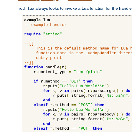
always looks to invoke a Lua function for the handler,
mod_lua
example
.
lua
-- example handler
require
"string"
--[[

     This is the default method name for Lua h
     function-name in the LuaMapHandler direct
     entry point.

--]]
function
 handle
(
r
)
    r
.
content_type 
=
"text/plain"
if
 r
.
method 
==
'GET'
then
        r
:
puts
(
"Hello Lua World!\n"
)
for
 k
,
 v 
in
 pairs
(
 r
:
parseargs
()
)
do
            r
:
puts
(
 string
.
format
(
"%s: %s\n"
,
end
elseif
 r
.
method 
==
'POST'
then
        r
:
puts
(
"Hello Lua World!\n"
)
for
 k
,
 v 
in
 pairs
(
 r
:
parsebody
()
)
do
            r
:
puts
(
 string
.
format
(
"%s: %s\n"
,
end
elseif
 r
.
method 
==
'PUT'
then