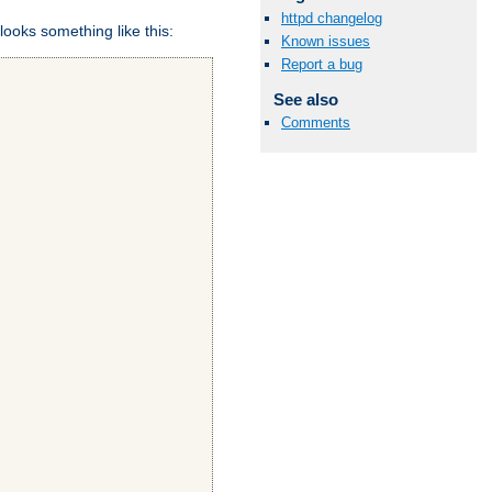
httpd changelog
looks something like this:
Known issues
Report a bug
See also
Comments