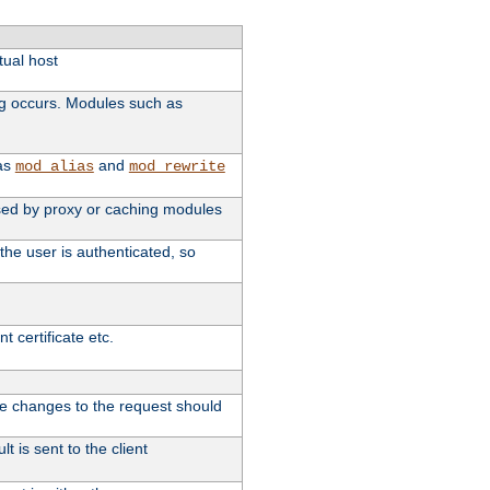
tual host
ng occurs. Modules such as
 as
and
mod_alias
mod_rewrite
 used by proxy or caching modules
the user is authenticated, so
 certificate etc.
ute changes to the request should
t is sent to the client