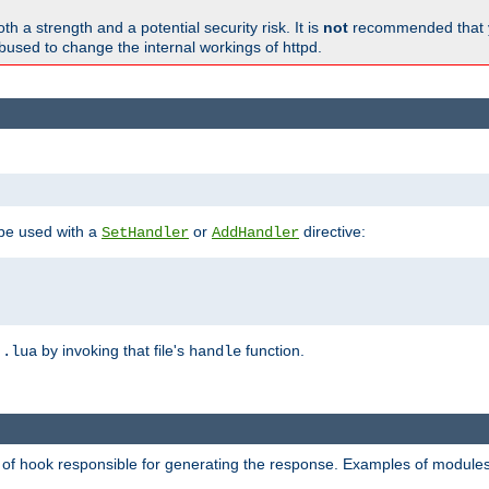
h a strength and a potential security risk. It is
not
recommended that y
abused to change the internal workings of httpd.
 be used with a
or
directive:
SetHandler
AddHandler
n
by invoking that file's
function.
.lua
handle
d of hook responsible for generating the response. Examples of modules