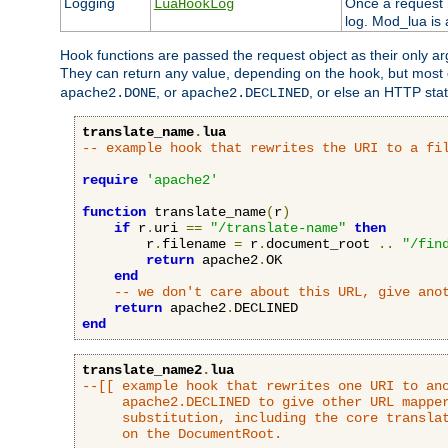
Logging
Once a request h
LuaHookLog
log. Mod_lua is a
Hook functions are passed the request object as their only a
They can return any value, depending on the hook, but most
, or
, or else an HTTP sta
apache2.DONE
apache2.DECLINED
translate_name
.
lua
-- example hook that rewrites the URI to a fi
require
'apache2'
function
 translate_name
(
r
)
if
 r
.
uri 
==
"/translate-name"
then
        r
.
filename 
=
 r
.
document_root 
..
"/fin
return
 apache2
.
OK

end
-- we don't care about this URL, give ano
return
 apache2
.
end
translate_name2
.
lua
--[[ example hook that rewrites one URI to ano
     apache2.DECLINED to give other URL mapper
     substitution, including the core translat
     on the DocumentRoot.
