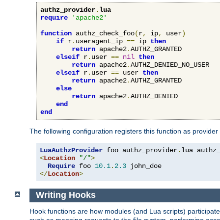
authz_provider
.
lua
require
'apache2'
function
 authz_check_foo
(
r
,
 ip
,
 user
)
if
 r
.
useragent_ip 
==
 ip 
then
return
 apache2
.
AUTHZ_GRANTED

elseif
 r
.
user 
==
nil
then
return
 apache2
.
AUTHZ_DENIED_NO_USER

elseif
 r
.
user 
==
 user 
then
return
 apache2
.
AUTHZ_GRANTED

else
return
 apache2
.
AUTHZ_DENIED

end
end
The following configuration registers this function as provider
LuaAuthzProvider
 foo authz_provider
.
<
Location
"/"
>
Require
 foo 
10.1
.
2.3
</
Location
>
Writing Hooks
Hook functions are how modules (and Lua scripts) participate 