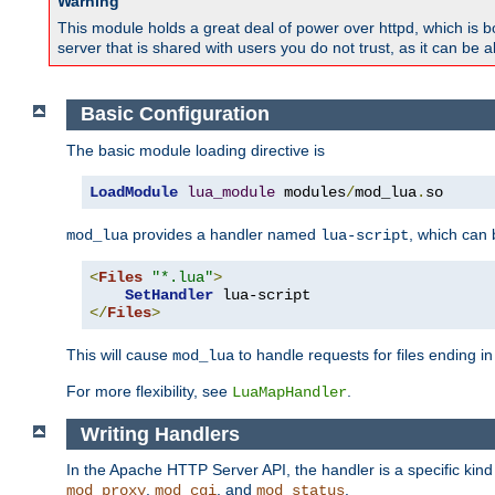
Warning
This module holds a great deal of power over httpd, which is bot
server that is shared with users you do not trust, as it can be 
Basic Configuration
The basic module loading directive is
LoadModule
lua_module
 modules
/
mod_lua
.
so
provides a handler named
, which can
mod_lua
lua-script
<
Files
"*.lua"
>
SetHandler
</
Files
>
This will cause
to handle requests for files ending i
mod_lua
For more flexibility, see
.
LuaMapHandler
Writing Handlers
In the Apache HTTP Server API, the handler is a specific kin
,
, and
.
mod_proxy
mod_cgi
mod_status