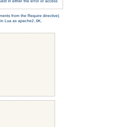
est in either the error or access
ments from the Require directive).
 in Lua as
,
apache2.OK