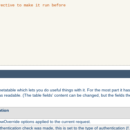
ective to make it run before

tatable which lets you do useful things with it. For the most part it has
as readable. (The table fields' content can be changed, but the fields t
ption
owOverride options applied to the current request.
uthentication check was made, this is set to the type of authentication (f