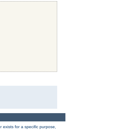
exists for a specific purpose,