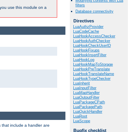
Modifying contents with Lua
filters
ou use this module on a
Database connectivity
Directives
LuaAuthzProvider
LuaCodeCache
LuaHookAccessChecker
LuaHookAuthChecker
LuaHookCheckUserID
LuaHookFixups
LuaHookInsertFilter
LuaHookLog
LuaHookMapToStorage
LuaHookPreTranslate
LuaHookTranslateName
LuaHookTypeChecker
LuaInherit
LuaInputFilter
LuaMapHandler
LuaOutputFilter
LuaPackageCPath
LuaPackagePath
LuaQuickHandler
LuaRoot
LuaScope
 that include a handler are
Bugfix checklist