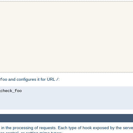
and configures it for URL
:
foo
/
in the processing of requests. Each type of hook exposed by the server 