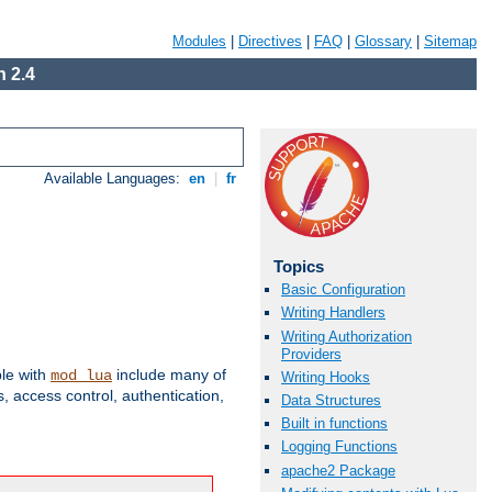
Modules
|
Directives
|
FAQ
|
Glossary
|
Sitemap
 2.4
Available Languages:
en
|
fr
Topics
Basic Configuration
Writing Handlers
Writing Authorization
Providers
ble with
include many of
mod_lua
Writing Hooks
 access control, authentication,
Data Structures
Built in functions
Logging Functions
apache2 Package