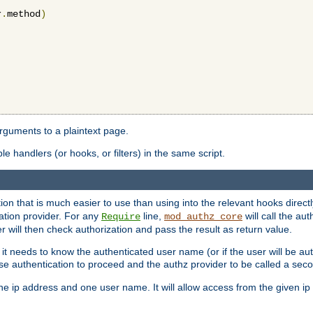
r
.
method
)
arguments to a plaintext page.
 handlers (or hooks, or filters) in the same script.
ion that is much easier to use than using into the relevant hooks directl
ation provider. For any
line,
will call the au
Require
mod_authz_core
 will then check authorization and pass the result as return value.
 it needs to know the authenticated user name (or if the user will be auth
ause authentication to proceed and the authz provider to be called a sec
e ip address and one user name. It will allow access from the given ip 