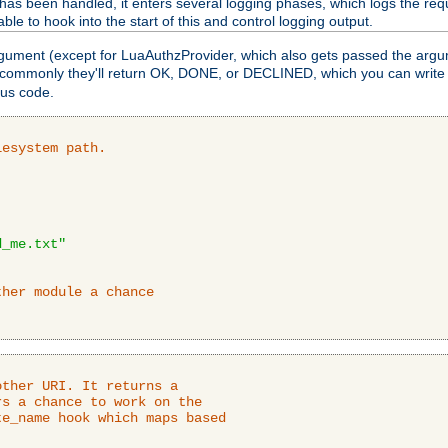
as been handled, it enters several logging phases, which logs the requ
ble to hook into the start of this and control logging output.
rgument (except for LuaAuthzProvider, which also gets passed the argu
 commonly they'll return OK, DONE, or DECLINED, which you can write
tus code.
lesystem path.
d_me.txt"
ther module a chance
ther URI. It returns a

s a chance to work on the

e_name hook which maps based
