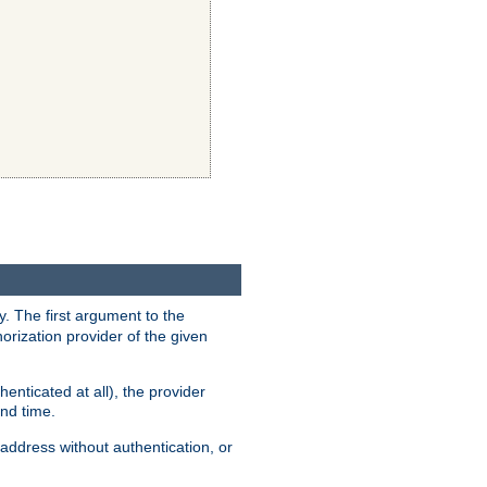
y. The first argument to the
thorization provider of the given
enticated at all), the provider
ond time.
address without authentication, or