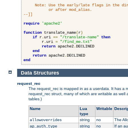
     Note: Use the early/late flags in the dir
           or after mod_alias.

--]]
require
'apache2'
function
 translate_name
(
r
)
if
 r
.
uri 
==
"/translate-name"
then
        r
.
uri 
=
"/find_me.txt"
return
 apache2
.
DECLINED

end
return
 apache2
.
end
Data Structures
request_rec
The request_rec is mapped in as a userdata. It has a me
request_rec struct, many of which are writable as well 
tables.)
Name
Lua
Writable
Descri
type
string
no
The All
allowoverrides
string
no
If an a
ap_auth_type