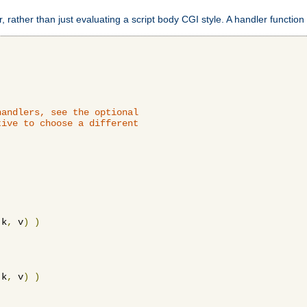
 rather than just evaluating a script body CGI style. A handler function 
andlers, see the optional

ive to choose a different

 k
,
 v
)
)
 k
,
 v
)
)