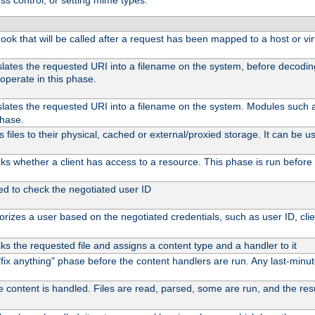
ss control, or setting mime types:
 hook that will be called after a request has been mapped to a host or vir
slates the requested URI into a filename on the system, before decodi
operate in this phase.
slates the requested URI into a filename on the system. Modules such
phase.
files to their physical, cached or external/proxied storage. It can be
s whether a client has access to a resource. This phase is run before 
ed to check the negotiated user ID
rizes a user based on the negotiated credentials, such as user ID, client
s the requested file and assigns a content type and a handler to it
l "fix anything" phase before the content handlers are run. Any last-min
e content is handled. Files are read, parsed, some are run, and the resul