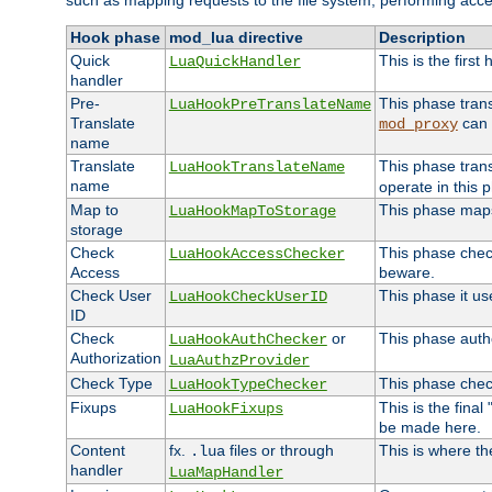
such as mapping requests to the file system, performing acce
Hook phase
mod_lua directive
Description
Quick
This is the first
LuaQuickHandler
handler
Pre-
This phase tran
LuaHookPreTranslateName
Translate
can 
mod_proxy
name
Translate
This phase tran
LuaHookTranslateName
name
operate in this 
Map to
This phase maps 
LuaHookMapToStorage
storage
Check
This phase check
LuaHookAccessChecker
Access
beware.
Check User
This phase it us
LuaHookCheckUserID
ID
Check
or
This phase autho
LuaHookAuthChecker
Authorization
LuaAuthzProvider
Check Type
This phase check
LuaHookTypeChecker
Fixups
This is the fina
LuaHookFixups
be made here.
Content
fx.
files or through
This is where th
.lua
handler
LuaMapHandler