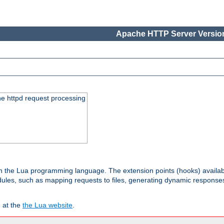
Apache HTTP Server Version
he httpd request processing
 in the Lua programming language. The extension points (hooks) availa
les, such as mapping requests to files, generating dynamic responses,
 at the
the Lua website
.