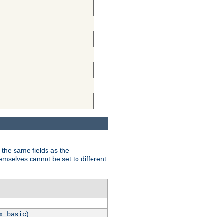
 the same fields as the
hemselves cannot be set to different
.x.
)
basic