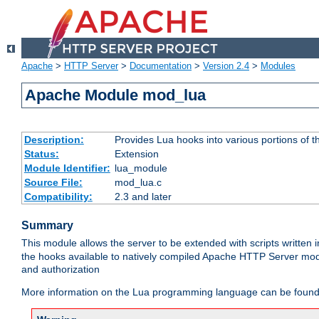
Apache
>
HTTP Server
>
Documentation
>
Version 2.4
>
Modules
Apache Module mod_lua
Description:
Provides Lua hooks into various portions of t
Status:
Extension
Module Identifier:
lua_module
Source File:
mod_lua.c
Compatibility:
2.3 and later
Summary
This module allows the server to be extended with scripts written
the hooks available to natively compiled Apache HTTP Server modu
and authorization
More information on the Lua programming language can be found