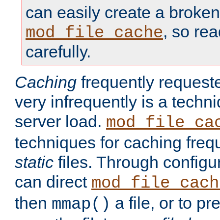
can easily create a broken
, so re
mod_file_cache
carefully.
Caching
frequently requeste
very infrequently is a techn
server load.
mod_file_ca
techniques for caching freq
static
files. Through configur
can direct
mod_file_cach
then
a file, or to pr
mmap()