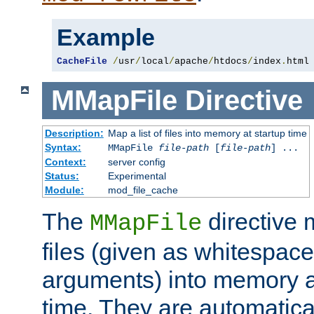
Example
CacheFile
/
usr
/
local
/
apache
/
htdocs
/
index
.
html
MMapFile
Directive
Description:
Map a list of files into memory at startup time
Syntax:
MMapFile
file-path
[
file-path
] ...
Context:
server config
Status:
Experimental
Module:
mod_file_cache
The
directive
MMapFile
files (given as whitespac
arguments) into memory at
time. They are automatic