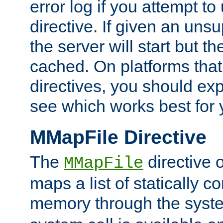
error log if you attempt t
directive. If given an unsu
the server will start but the
cached. On platforms that
directives, you should exp
see which works best for 
MMapFile Directive
The
directive 
MMapFile
maps a list of statically co
memory through the syst