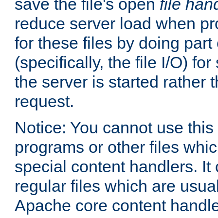
save the file's open
file han
reduce server load when pr
for these files by doing part
(specifically, the file I/O) fo
the server is started rather
request.
Notice: You cannot use this
programs or other files whi
special content handlers. It
regular files which are usua
Apache core content handle