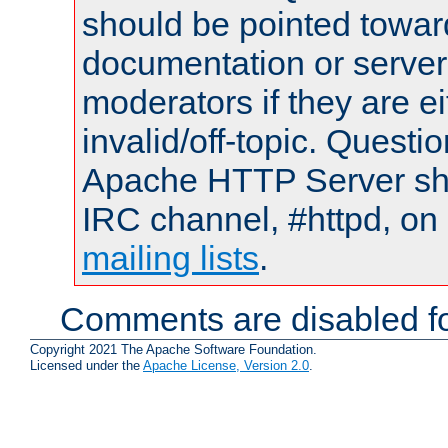
should be pointed towar
documentation or serve
moderators if they are 
invalid/off-topic. Quest
Apache HTTP Server shou
IRC channel, #httpd, on 
mailing lists
.
Comments are disabled fo
Copyright 2021 The Apache Software Foundation.
Licensed under the
Apache License, Version 2.0
.