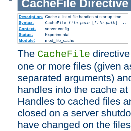
CacheFile
Directive
Description:
Cache a list of file handles at startup time
Syntax:
CacheFile
file-path
[
file-path
] ...
Context:
server config
Status:
Experimental
Module:
mod_file_cache
The
directive
CacheFile
one or more files (given 
separated arguments) and
handles into the cache at 
Handles to cached files a
closed on a server shutdo
have changed on the files