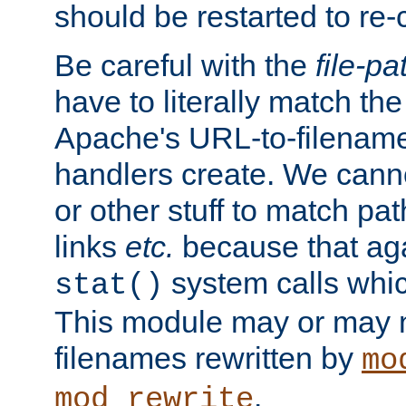
should be restarted to re
Be careful with the
file-pa
have to literally match th
Apache's URL-to-filename
handlers create. We can
or other stuff to match pa
links
etc.
because that aga
system calls whic
stat()
This module may or may n
filenames rewritten by
mo
.
mod_rewrite