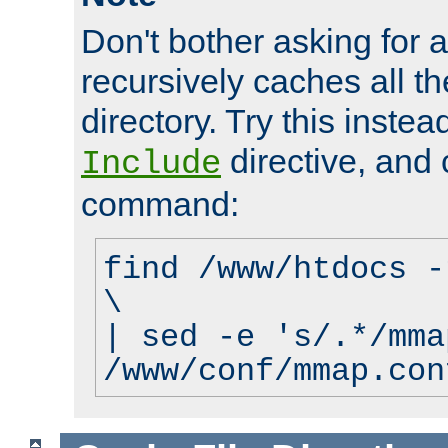
Don't bother asking for a
recursively caches all the
directory. Try this instea
directive, and 
Include
command:
find /www/htdocs -
\
| sed -e 's/.*/mma
/www/conf/mmap.con