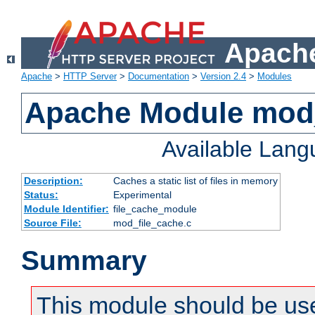
Apache
Apache
>
HTTP Server
>
Documentation
>
Version 2.4
>
Modules
Apache Module mod_
Available Lan
Description:
Caches a static list of files in memory
Status:
Experimental
Module Identifier:
file_cache_module
Source File:
mod_file_cache.c
Summary
This module should be use