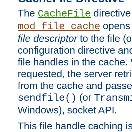
The
directive
CacheFile
opens 
mod_file_cache
file descriptor
to the file (o
configuration directive a
file handles in the cache. 
requested, the server retr
from the cache and passes
(or
sendfile()
Transm
Windows), socket API.
This file handle caching i