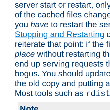
server start or restart, o
of the cached files chang
you
have
to restart the se
Stopping and Restarting
d
reiterate that point: if the
place
without restarting t
end up serving requests t
bogus. You should update 
the old copy and putting 
Most tools such as
rdis
Note