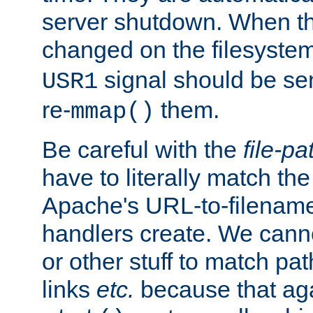
server shutdown. When th
changed on the filesystem
signal should be sen
USR1
re-
them.
mmap()
Be careful with the
file-pa
have to literally match th
Apache's URL-to-filename
handlers create. We can
or other stuff to match pa
links
etc.
because that aga