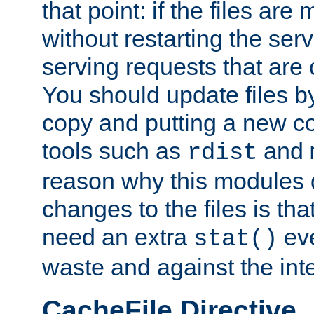
that point: if the files are
without restarting the se
serving requests that are
You should update files by
copy and putting a new co
tools such as
and
rdist
reason why this modules d
changes to the files is th
need an extra
eve
stat()
waste and against the inte
CacheFile Directive