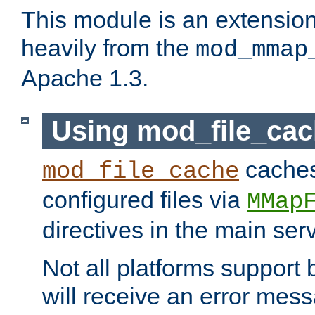
This module is an extensio
heavily from the
mod_mmap
Apache 1.3.
Using mod_file_ca
caches 
mod_file_cache
configured files via
MMap
directives in the main ser
Not all platforms support 
will receive an error mess