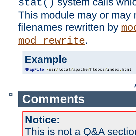
system calls whic
stat()
This module may or may n
filenames rewritten by
mo
.
mod_rewrite
Example
MMapFile
/
usr
/
local
/
apache
/
htdocs
/
index
.
html
Comments
Notice:
This is not a Q&A sect