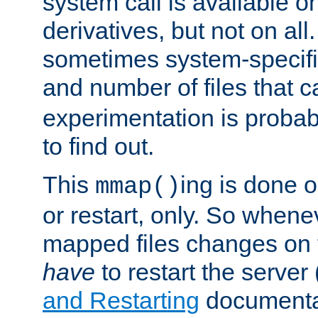
system call is available 
derivatives, but not on all
sometimes system-specific
and number of files that 
experimentation is probab
to find out.
This
ing is done o
mmap()
or restart, only. So whene
mapped files changes on 
have
to restart the server
and Restarting
documentat