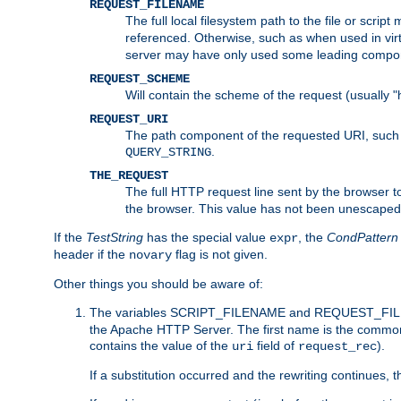
REQUEST_FILENAME
The full local filesystem path to the file or scri
referenced. Otherwise, such as when used in vir
server may have only used some leading compo
REQUEST_SCHEME
Will contain the scheme of the request (usually "h
REQUEST_URI
The path component of the requested URI, such as
.
QUERY_STRING
THE_REQUEST
The full HTTP request line sent by the browser to 
the browser. This value has not been unescaped 
If the
TestString
has the special value
, the
CondPattern
expr
header if the
flag is not given.
novary
Other things you should be aware of:
The variables SCRIPT_FILENAME and REQUEST_FILENA
the Apache HTTP Server. The first name is the commo
contains the value of the
field of
).
uri
request_rec
If a substitution occurred and the rewriting continues, 