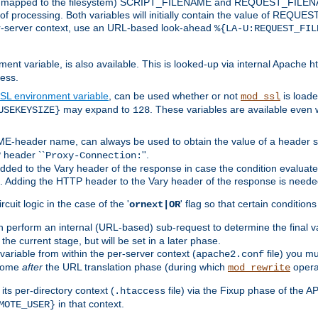
 is mapped to the filesystem) SCRIPT_FILENAME and REQUEST_FILENAME
of processing. Both variables will initially contain the value of REQUES
 per-server context, use an URL-based look-ahead
%{LA-U:REQUEST_FIL
nt variable, is also available. This is looked-up via internal Apache ht
ess.
SL environment variable
, can be used whether or not
is loade
mod_ssl
may expand to
. These variables are available even 
USEKEYSIZE}
128
-header name, can always be used to obtain the value of a header s
 header ``
''.
Proxy-Connection:
dded to the Vary header of the response in case the condition evaluates 
est. Adding the HTTP header to the Vary header of the response is neede
rcuit logic in the case of the '
' flag so that certain condition
ornext|OR
 perform an internal (URL-based) sub-request to determine the final v
 the current stage, but will be set in a later phase.
variable from within the per-server context (
file) you m
apache2.conf
 come
after
the URL translation phase (during which
opera
mod_rewrite
ts per-directory context (
file) via the Fixup phase of the A
.htaccess
in that context.
MOTE_USER}