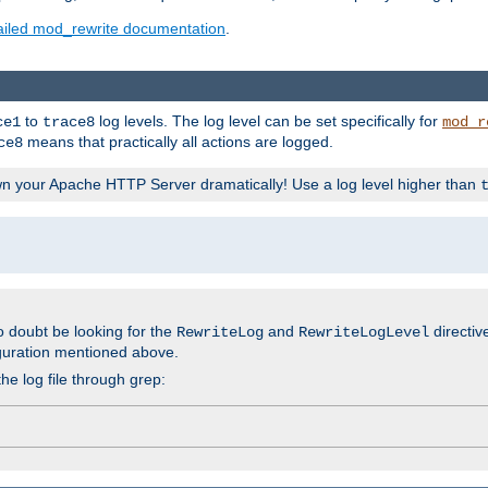
ailed mod_rewrite documentation
.
to
log levels. The log level can be set specifically for
ce1
trace8
mod_r
means that practically all actions are logged.
ce8
wn your Apache HTTP Server dramatically! Use a log level higher than
o doubt be looking for the
and
directiv
RewriteLog
RewriteLogLevel
guration mentioned above.
he log file through grep: