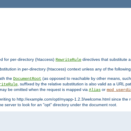
ed for per-directory (htaccess)
directives that substitute a
RewriteRule
stitution in per-directory (htaccess) context unless any of the following
eath the
(as opposed to reachable by other means, suc
DocumentRoot
, suffixed by the relative substitution is also valid as a URL pat
riteRule
e may be omitted when the request is mapped via
or
Alias
mod_userdi
writing to http://example.com/opt/myapp-1.2.3/welcome.html since the r
e server to look for an "opt" directory under the document root.