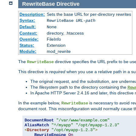
RewriteBase
Directive
Description:
Sets the base URL for per-directory rewrites
Syntax:
RewriteBase
URL-path
Default:
None
Context:
directory, .htaccess
Override:
FileInfo
Status:
Extension
Module:
mod_rewrite
The
directive specifies the URL prefix to be us
RewriteBase
This directive is
required
when you use a relative path in a sub
The original request, and the substitution, are undern
The
filesystem
path to the directory containing the
Rew
In Apache HTTP Server 2.4.16 and later, this directiv
In the example below,
is necessary to avoid re
RewriteBase
document root. This misconfiguration would normally cause th
DocumentRoot
"/var/www/example.com"
AliasMatch
"^/myapp"
"/opt/myapp-1.2.3"
<
Directory
"/opt/myapp-1.2.3"
>
RewriteEngine
On