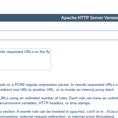
Apache HTTP Server Version
rite requested URLs on the fly
ed on a PCRE regular-expression parser, to rewrite requested URLs on 
edirect one URL to another URL, or to invoke an internal proxy fetch.
 URLs using an unlimited number of rules. Each rule can have an unlimi
, environment variables, HTTP headers, or time stamps.
o section. A rewrite rule can be invoked in
or in
apache2.conf
.htacc
-processing, external request redirection, or internal proxy throughput.