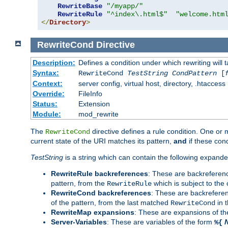
RewriteBase
"/myapp/"
RewriteRule
"^index\.html$"
"welcome.htm
</
Directory
>
RewriteCond
Directive
Description:
Defines a condition under which rewriting will 
Syntax:
RewriteCond
TestString
CondPattern
[
Context:
server config, virtual host, directory, .htaccess
Override:
FileInfo
Status:
Extension
Module:
mod_rewrite
The
directive defines a rule condition. One or
RewriteCond
current state of the URI matches its pattern,
and
if these con
TestString
is a string which can contain the following expanded
RewriteRule backreferences
: These are backreferen
pattern, from the
which is subject to the 
RewriteRule
RewriteCond backreferences
: These are backrefere
of the pattern, from the last matched
in 
RewriteCond
RewriteMap expansions
: These are expansions of t
Server-Variables
: These are variables of the form
%{