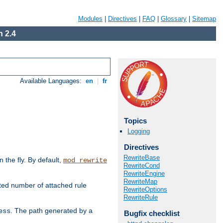
Modules
|
Directives
|
FAQ
|
Glossary
|
Sitemap
 2.4
Available Languages:
en
|
fr
Topics
Logging
Directives
RewriteBase
the fly. By default,
mod_rewrite
RewriteCond
RewriteEngine
RewriteMap
ted number of attached rule
RewriteOptions
RewriteRule
. The path generated by a
ess
Bugfix checklist