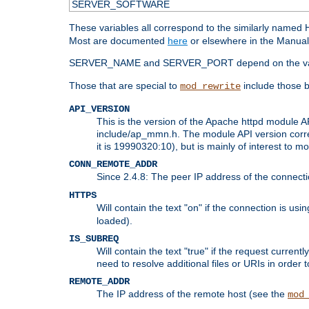
SERVER_SOFTWARE
These variables all correspond to the similarly name
Most are documented
here
or elsewhere in the Manual 
SERVER_NAME and SERVER_PORT depend on the va
Those that are special to
include those b
mod_rewrite
API_VERSION
This is the version of the Apache httpd module AP
include/ap_mmn.h. The module API version corresp
it is 19990320:10), but is mainly of interest to m
CONN_REMOTE_ADDR
Since 2.4.8: The peer IP address of the connect
HTTPS
Will contain the text "on" if the connection is us
loaded).
IS_SUBREQ
Will contain the text "true" if the request curre
need to resolve additional files or URIs in order 
REMOTE_ADDR
The IP address of the remote host (see the
mod