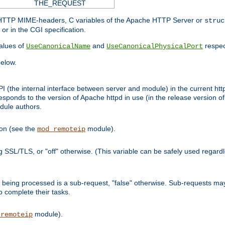
THE_REQUEST
d HTTP MIME-headers, C variables of the Apache HTTP Server or
struc
or in the CGI specification.
lues of
and
respec
UseCanonicalName
UseCanonicalPhysicalPort
elow.
I (the internal interface between server and module) in the current http
onds to the version of Apache httpd in use (in the release version of 
odule authors.
ion (see the
module).
mod_remoteip
ing SSL/TLS, or "off" otherwise. (This variable can be safely used regar
ntly being processed is a sub-request, "false" otherwise. Sub-requests 
to complete their tasks.
module).
_remoteip