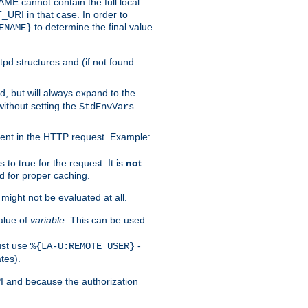
 cannot contain the full local
T_URI in that case. In order to
to determine the final value
ENAME}
tpd structures and (if not found
d, but will always expand to the
without setting the
StdEnvVars
ent in the HTTP request. Example:
to true for the request. It is
not
d for proper caching.
s might not be evaluated at all.
alue of
variable
. This can be used
ust use
-
%{LA-U:REMOTE_USER}
tes).
PI and because the authorization