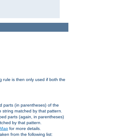
g rule is then only used if both the
d parts (in parentheses) of the
 string matched by that pattern.
ped parts (again, in parentheses)
tched by that pattern.
eMap
for more details.
aken from the following list: