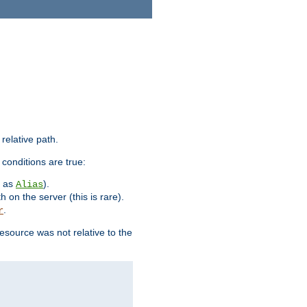
 relative path.
 conditions are true:
h as
).
Alias
h on the server (this is rare).
.
r
esource was not relative to the