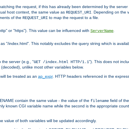
pt matching the request, if this has already been determined by the server
tual host context, the same value as
. Depending on the 
REQUEST_URI
nents of the
to map the request to a file.
REQUEST_URI
ttp" or "https"). This value can be influenced with
.
ServerName
 "/index.html". This notably excludes the query string which is availa
the server (e.g., "
"). This does not incl
GET /index.html HTTP/1.1
(decoded), unlike most other variables below.
will be treated as an
ap_expr
. HTTP headers referenced in the expressi
ME contain the same value - the value of the
field of th
filename
nly known CGI variable name while the second is the appropriate cou
the value of both variables will be updated accordingly.