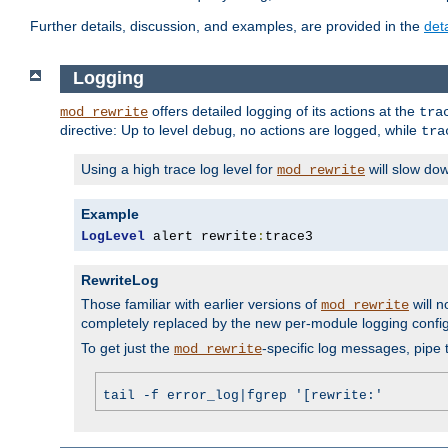
Further details, discussion, and examples, are provided in the
det
Logging
offers detailed logging of its actions at the
mod_rewrite
tra
directive: Up to level
, no actions are logged, while
debug
tra
Using a high trace log level for
will slow do
mod_rewrite
Example
LogLevel
 alert rewrite
:
trace3
RewriteLog
Those familiar with earlier versions of
will n
mod_rewrite
completely replaced by the new per-module logging confi
To get just the
-specific log messages, pipe t
mod_rewrite
tail -f error_log|fgrep '[rewrite:'