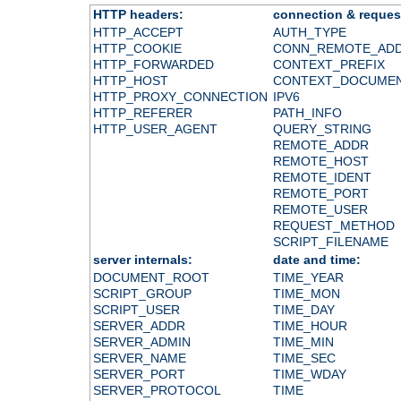
HTTP headers:
connection & reques
HTTP_ACCEPT
AUTH_TYPE
HTTP_COOKIE
CONN_REMOTE_AD
HTTP_FORWARDED
CONTEXT_PREFIX
HTTP_HOST
CONTEXT_DOCUME
HTTP_PROXY_CONNECTION
IPV6
HTTP_REFERER
PATH_INFO
HTTP_USER_AGENT
QUERY_STRING
REMOTE_ADDR
REMOTE_HOST
REMOTE_IDENT
REMOTE_PORT
REMOTE_USER
REQUEST_METHOD
SCRIPT_FILENAME
server internals:
date and time:
DOCUMENT_ROOT
TIME_YEAR
SCRIPT_GROUP
TIME_MON
SCRIPT_USER
TIME_DAY
SERVER_ADDR
TIME_HOUR
SERVER_ADMIN
TIME_MIN
SERVER_NAME
TIME_SEC
SERVER_PORT
TIME_WDAY
SERVER_PROTOCOL
TIME