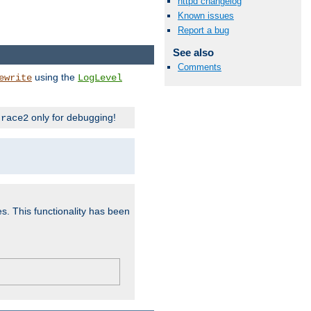
httpd changelog
Known issues
Report a bug
See also
Comments
using the
ewrite
LogLevel
only for debugging!
trace2
es. This functionality has been