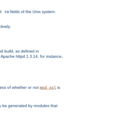
fields of the Unix system.
t tm
tively.
d build, as defined in
Apache httpd 1.3.14, for instance,
dless of whether or not
is
mod_ssl
may be generated by modules that