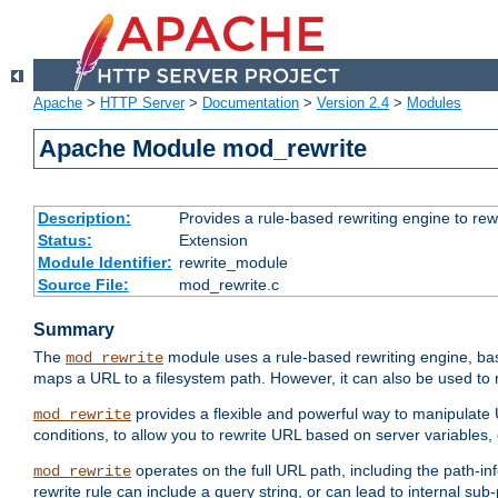
Apache
>
HTTP Server
>
Documentation
>
Version 2.4
>
Modules
Apache Module mod_rewrite
Description:
Provides a rule-based rewriting engine to rew
Status:
Extension
Module Identifier:
rewrite_module
Source File:
mod_rewrite.c
Summary
The
module uses a rule-based rewriting engine, bas
mod_rewrite
maps a URL to a filesystem path. However, it can also be used to r
provides a flexible and powerful way to manipulate
mod_rewrite
conditions, to allow you to rewrite URL based on server variables
operates on the full URL path, including the path-inf
mod_rewrite
rewrite rule can include a query string, or can lead to internal sub