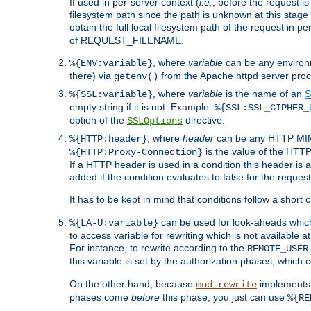
If used in per-server context (
i.e.
, before the request
filesystem path since the path is unknown at this stage 
obtain the full local filesystem path of the request in
of REQUEST_FILENAME.
, where
variable
can be any environme
%{ENV:variable}
there) via
from the Apache httpd server proc
getenv()
, where
variable
is the name of an
S
%{SSL:variable}
empty string if it is not. Example:
%{SSL:SSL_CIPHER_
option of the
directive.
SSLOptions
, where
header
can be any HTTP MIME
%{HTTP:header}
is the value of the HTTP
%{HTTP:Proxy-Connection}
If a HTTP header is used in a condition this header is a
added if the condition evaluates to false for the requ
It has to be kept in mind that conditions follow a short ci
can be used for look-aheads which
%{LA-U:variable}
to access variable for rewriting which is not available at
For instance, to rewrite according to the
REMOTE_USER
this variable is set by the authorization phases, which
On the other hand, because
implements i
mod_rewrite
phases come
before
this phase, you just can use
%{RE