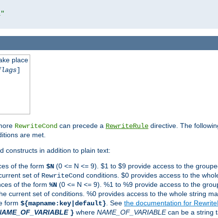
l"
take place
flags
]
 more
can precede a
directive. The followin
RewriteCond
RewriteRule
ditions are met.
 constructs in addition to plain text:
ces of the form
(0 <= N <= 9). $1 to $9 provide access to the groupe
$N
current set of
conditions. $0 provides access to the whole
RewriteCond
nces of the form
(0 <= N <= 9). %1 to %9 provide access to the grou
%N
the current set of conditions. %0 provides access to the whole string ma
he form
. See
the documentation for Rewrit
${mapname:key|default}
NAME_OF_VARIABLE
where
NAME_OF_VARIABLE
can be a string t
}