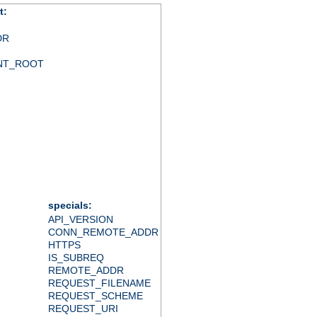
t:
DR
NT_ROOT
specials:
API_VERSION
CONN_REMOTE_ADDR
HTTPS
IS_SUBREQ
REMOTE_ADDR
REQUEST_FILENAME
REQUEST_SCHEME
REQUEST_URI