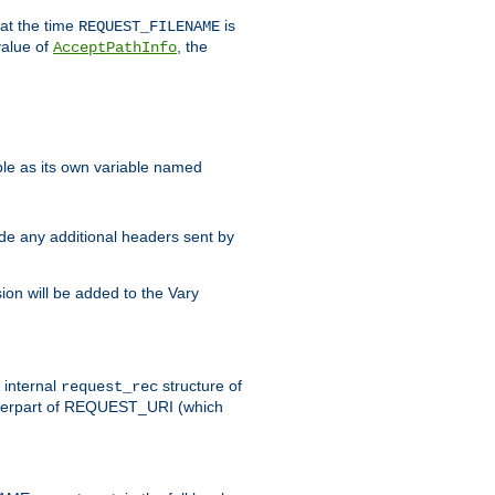
 at the time
is
REQUEST_FILENAME
value of
, the
AcceptPathInfo
ble as its own variable named
ude any additional headers sent by
on will be added to the Vary
e internal
structure of
request_rec
nterpart of REQUEST_URI (which