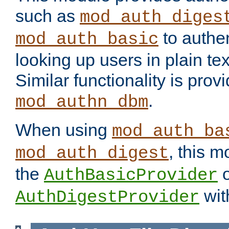
such as
mod_auth_diges
to authen
mod_auth_basic
looking up users in plain tex
Similar functionality is prov
.
mod_authn_dbm
When using
mod_auth_ba
, this m
mod_auth_digest
the
o
AuthBasicProvider
wit
AuthDigestProvider