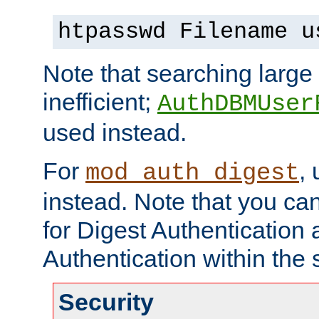
htpasswd Filename u
Note that searching large t
inefficient;
AuthDBMUser
used instead.
For
,
mod_auth_digest
instead. Note that you ca
for Digest Authentication
Authentication within the 
Security