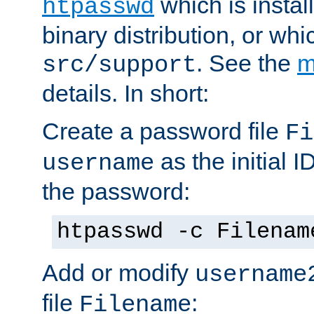
which is instal
htpasswd
binary distribution, or wh
. See the
m
src/support
details. In short:
Create a password file
Fi
as the initial ID
username
the password:
htpasswd -c Filenam
Add or modify
username
file
:
Filename