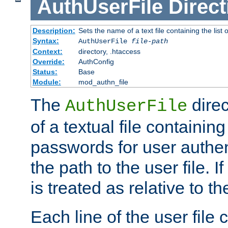
AuthUserFile
Direct
Description:
Sets the name of a text file containing the lis
Syntax:
AuthUserFile
file-path
Context:
directory, .htaccess
Override:
AuthConfig
Status:
Base
Module:
mod_authn_file
The
direc
AuthUserFile
of a textual file containing
passwords for user authen
the path to the user file. If 
is treated as relative to t
Each line of the user file