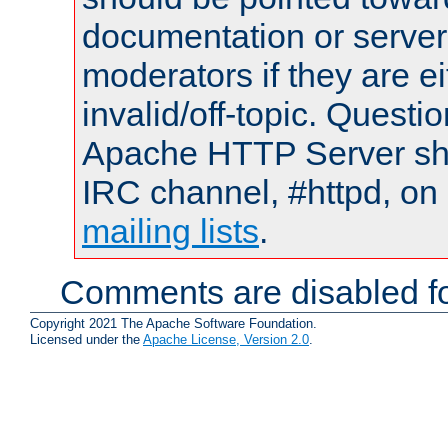
documentation or serve
moderators if they are 
invalid/off-topic. Quest
Apache HTTP Server shou
IRC channel, #httpd, on 
mailing lists
.
Comments are disabled fo
Copyright 2021 The Apache Software Foundation.
Licensed under the
Apache License, Version 2.0
.