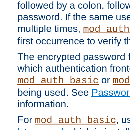
followed by a colon, foll
password. If the same use
multiple times,
mod_auth
first occurrence to verify
The encrypted password 
which authentication front
or
mod_auth_basic
mod
being used. See
Passwor
information.
For
, u
mod_auth_basic