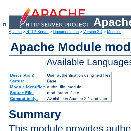
Apache
Apache
>
HTTP Server
>
Documentation
>
Version 2.4
>
Modules
Apache Module mod_
Available Language
Description:
User authentication using text files
Status:
Base
Module Identifier:
authn_file_module
Source File:
mod_authn_file.c
Compatibility:
Available in Apache 2.1 and later
Summary
This module provides authen