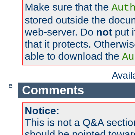
Make sure that the
Aut
stored outside the docum
web-server. Do
not
put i
that it protects. Otherwi
able to download the
Au
Avai
Comments
Notice:
This is not a Q&A sect
should be pointed towar