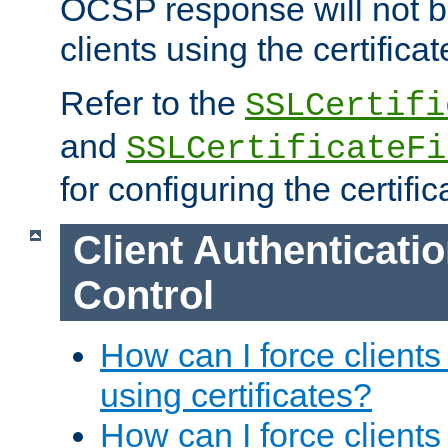
OCSP response will not b
clients using the certificat
Refer to the
SSLCertifi
and
SSLCertificateFi
for configuring the certific
Client Authenticati
Control
How can I force clients
using certificates?
How can I force clients