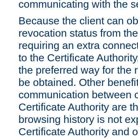
communicating with the se
Because the client can obt
revocation status from the
requiring an extra connect
to the Certificate Authori
the preferred way for the 
be obtained. Other benefit
communication between cl
Certificate Authority are th
browsing history is not ex
Certificate Authority and o