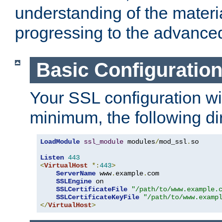
understanding of the materi
progressing to the advance
Basic Configuratio
Your SSL configuration wil
minimum, the following di
LoadModule
ssl_module
 modules
/
mod_ssl
.
so

Listen
443
<
VirtualHost
*:
443
>
ServerName
 www
.
example
.
com

SSLEngine
 on

SSLCertificateFile
"/path/to/www.example.
SSLCertificateKeyFile
"/path/to/www.examp
</
VirtualHost
>