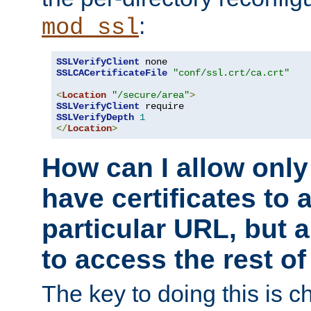
:
mod_ssl
SSLVerifyClient
SSLCACertificateFile
"conf/ssl.crt/ca.crt"
<
Location
"/secure/area"
>
SSLVerifyClient
SSLVerifyDepth
1
</
Location
>
How can I allow only
have certificates to 
particular URL, but a
to access the rest of
The key to doing this is ch