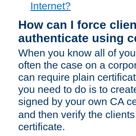
Internet?
How can I force clien
authenticate using ce
When you know all of your
often the case on a corpor
can require plain certifica
you need to do is to create
signed by your own CA cert
and then verify the clients
certificate.