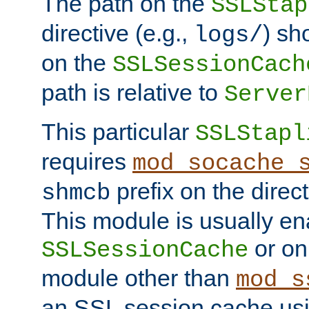
The path on the
SSLStap
directive (e.g.,
) sh
logs/
on the
SSLSessionCach
path is relative to
Server
This particular
SSLStapl
requires
mod_socache_
prefix on the direc
shmcb
This module is usually en
or on
SSLSessionCache
module other than
mod_s
an SSL session cache us