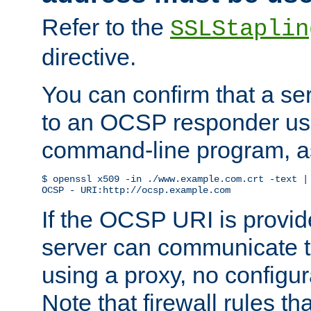
Refer to the
SSLStaplin
directive.
You can confirm that a ser
to an OCSP responder us
command-line program, as
$ openssl x509 -in ./www.example.com.crt -text | 
OCSP - URI:http://ocsp.example.com
If the OCSP URI is provi
server can communicate to 
using a proxy, no configur
Note that firewall rules t