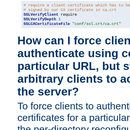
# require a client certificate which has to b
# signed by our CA certificate in ca.crt
SSLVerifyClient
SSLVerifyDepth
1
SSLCACertificateFile
"conf/ssl.crt/ca.crt"
How can I force clien
authenticate using ce
particular URL, but st
arbitrary clients to a
the server?
To force clients to authen
certificates for a particu
the per-directory reconfig