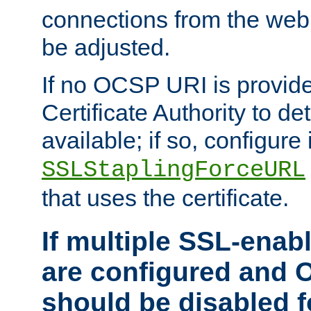
connections from the web
be adjusted.
If no OCSP URI is provide
Certificate Authority to de
available; if so, configure 
SSLStaplingForceURL
that uses the certificate.
If multiple SSL-enabl
are configured and 
should be disabled 