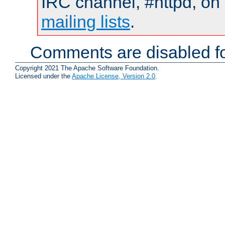
IRC channel, #httpd, on 
mailing lists
.
Comments are disabled fo
Copyright 2021 The Apache Software Foundation.
Licensed under the
Apache License, Version 2.0
.