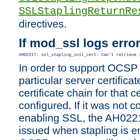
SSLStaplingReturnRe
directives.
If mod_ssl logs err
AH02217: ssl_stapling_init_cert: Can't retrieve 
In order to support OCSP
particular server certificat
certificate chain for that c
configured. If it was not c
enabling SSL, the AH02217
issued when stapling is e