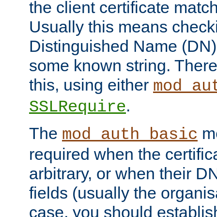
the client certificate mat
Usually this means checkin
Distinguished Name (DN), t
some known string. There
this, using either
mod_au
.
SSLRequire
The
me
mod_auth_basic
required when the certifi
arbitrary, or when their
fields (usually the organisa
case, you should establi