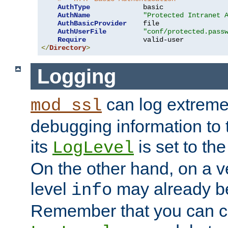
AuthType
             basic

AuthName
"Protected Intranet 
AuthBasicProvider
    file

AuthUserFile
"conf/protected.pass
Require
</
Directory
>
Logging
can log extreme
mod_ssl
debugging information to 
its
is set to the
LogLevel
On the other hand, on a v
level
may already b
info
Remember that you can c