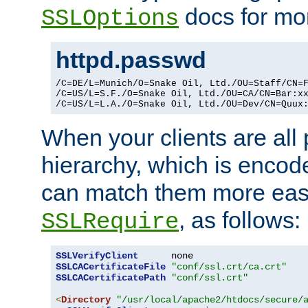
docs for mor
SSLOptions
httpd.passwd
/C=DE/L=Munich/O=Snake Oil, Ltd./OU=Staff/CN=F
/C=US/L=S.F./O=Snake Oil, Ltd./OU=CA/CN=Bar:xx
/C=US/L=L.A./O=Snake Oil, Ltd./OU=Dev/CN=Quux
When your clients are all
hierarchy, which is encod
can match them more easi
, as follows:
SSLRequire
SSLVerifyClient
SSLCACertificateFile
"conf/ssl.crt/ca.crt"
SSLCACertificatePath
"conf/ssl.crt"
<
Directory
"/usr/local/apache2/htdocs/secure/