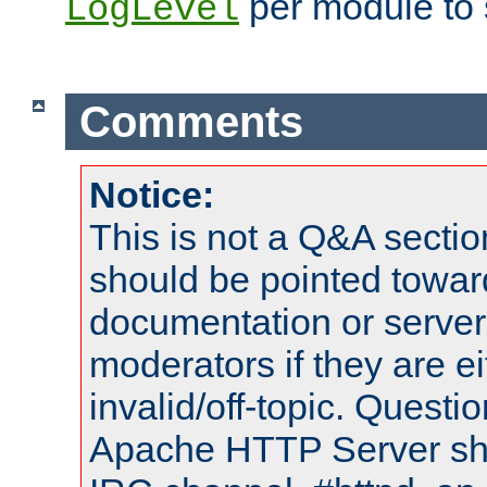
per module to 
LogLevel
Comments
Notice:
This is not a Q&A sect
should be pointed towar
documentation or serve
moderators if they are 
invalid/off-topic. Quest
Apache HTTP Server shou