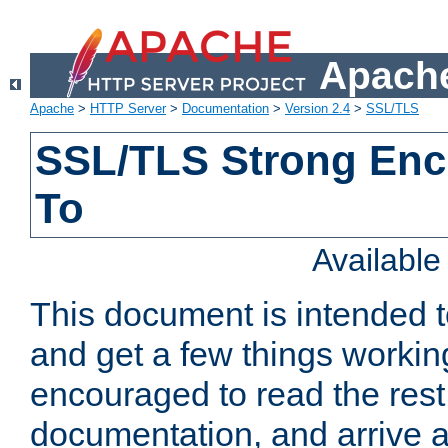
Apache
Apache
>
HTTP Server
>
Documentation
>
Version 2.4
>
SSL/TLS
SSL/TLS Strong Enc
To
Availabl
This document is intended t
and get a few things workin
encouraged to read the rest
documentation, and arrive a