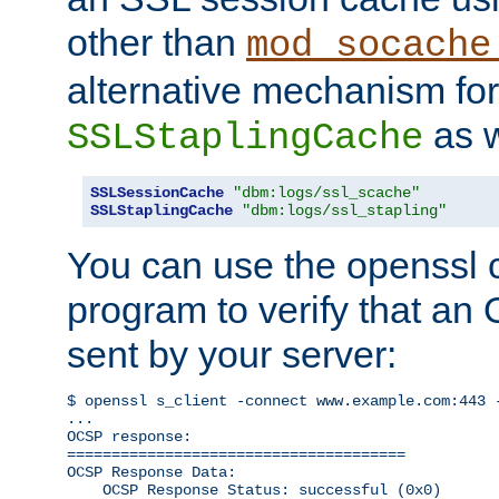
other than
mod_socache
alternative mechanism for
as w
SSLStaplingCache
SSLSessionCache
"dbm:logs/ssl_scache"
SSLStaplingCache
"dbm:logs/ssl_stapling"
You can use the openssl
program to verify that a
sent by your server:
$ openssl s_client -connect www.example.com:443 -
...

OCSP response: 

======================================

OCSP Response Data:

    OCSP Response Status: successful (0x0)
