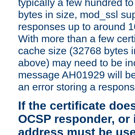
typically a few hundred t
bytes in size, mod_ssl s
responses up to around 10
With more than a few certi
cache size (32768 bytes 
above) may need to be in
message AH01929 will be 
an error storing a respons
If the certificate doe
OCSP responder, or if
address must be us