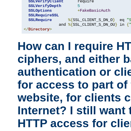
SSLVerifyClient
      require

SSLVerifyDepth
5
SSLOptions
+
FakeBasicAuth
SSLRequireSSL
SSLRequire
%{
SSL_CLIENT_S_DN_O
}
  eq 
"
               and 
%{
SSL_CLIENT_S_DN_OU
}
 in 
{
</
Directory
>
How can I require H
ciphers, and either 
authentication or clie
for access to part of
website, for clients
Internet? I still want
HTTP access for clie