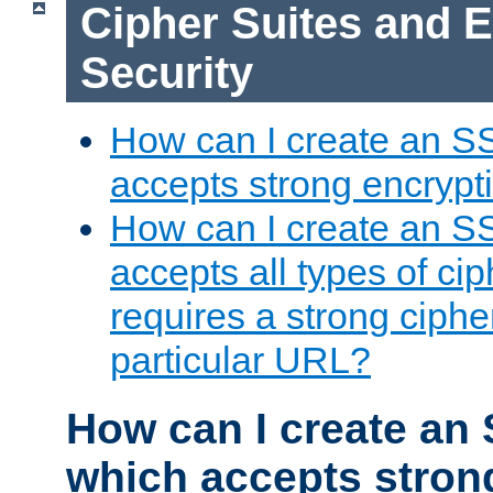
Cipher Suites and 
Security
How can I create an S
accepts strong encrypt
How can I create an S
accepts all types of cip
requires a strong ciphe
particular URL?
How can I create an 
which accepts stron