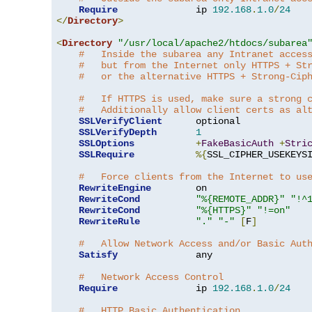
Require
              ip 
192.168
.
1.0
/
24
</
Directory
>
<
Directory
"/usr/local/apache2/htdocs/subarea
#   Inside the subarea any Intranet acces
#   but from the Internet only HTTPS + St
#   or the alternative HTTPS + Strong-Cip
#   If HTTPS is used, make sure a strong 
#   Additionally allow client certs as al
SSLVerifyClient
      optional

SSLVerifyDepth
1
SSLOptions
+
FakeBasicAuth
+
Stri
SSLRequire
%{
SSL_CIPHER_USEKEYS
#   Force clients from the Internet to us
RewriteEngine
        on

RewriteCond
"%{REMOTE_ADDR}"
"!^
RewriteCond
"%{HTTPS}"
"!=on"
RewriteRule
"."
"-"
[
F
]
#   Allow Network Access and/or Basic Aut
Satisfy
              any

#   Network Access Control
Require
              ip 
192.168
.
1.0
/
24
#   HTTP Basic Authentication