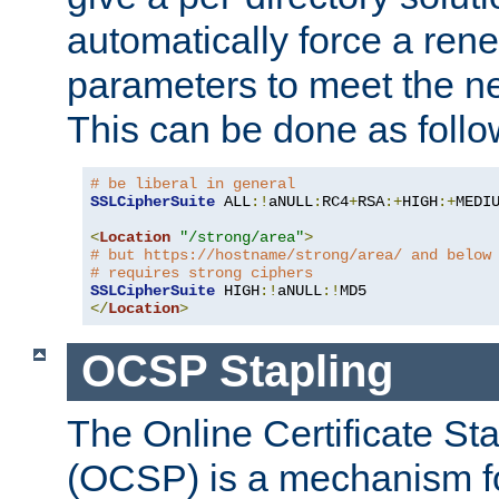
automatically force a rene
parameters to meet the ne
This can be done as follo
# be liberal in general
SSLCipherSuite
 ALL
:!
aNULL
:
RC4
+
RSA
:+
HIGH
:+
MEDI
<
Location
"/strong/area"
>
# but https://hostname/strong/area/ and below
# requires strong ciphers
SSLCipherSuite
 HIGH
:!
aNULL
:!
</
Location
>
OCSP Stapling
The Online Certificate St
(OCSP) is a mechanism f