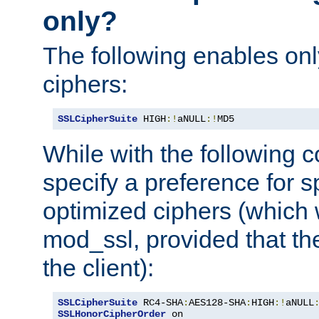
only?
The following enables onl
ciphers:
SSLCipherSuite
 HIGH
:!
aNULL
:!
MD5
While with the following c
specify a preference for s
optimized ciphers (which 
mod_ssl, provided that th
the client):
SSLCipherSuite
 RC4-SHA
:
AES128-SHA
:
HIGH
:!
aNULL
SSLHonorCipherOrder
 on