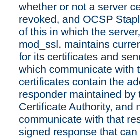
whether or not a server ce
revoked, and OCSP Stapli
of this in which the serve
mod_ssl, maintains curr
for its certificates and se
which communicate with t
certificates contain the 
responder maintained by 
Certificate Authority, and
communicate with that res
signed response that can 