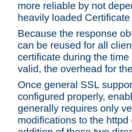
more reliable by not depe
heavily loaded Certificate
Because the response obt
can be reused for all clie
certificate during the time
valid, the overhead for th
Once general SSL suppor
configured properly, ena
generally requires only v
modifications to the httpd
addition of these two direc