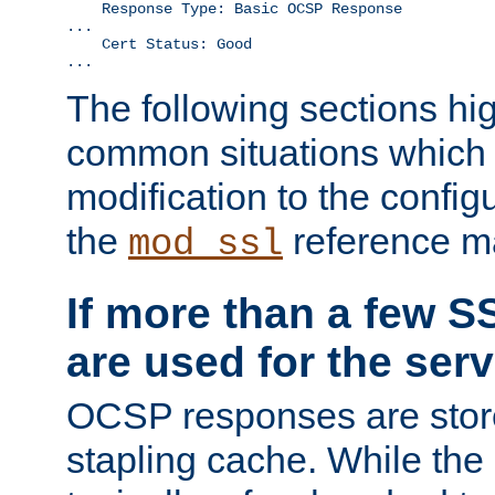
    Response Type: Basic OCSP Response

...

    Cert Status: Good

...
The following sections hig
common situations which r
modification to the configu
the
reference m
mod_ssl
If more than a few SS
are used for the serv
OCSP responses are stor
stapling cache. While the