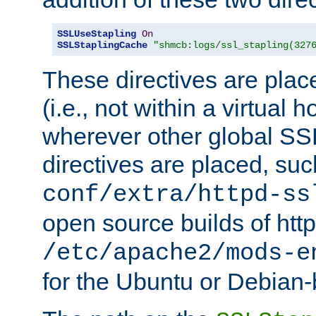
SSLUseStapling
On
SSLStaplingCache
"shmcb:logs/ssl_stapling(327
These directives are plac
(i.e., not within a virtual h
wherever other global SSL
directives are placed, suc
conf/extra/httpd-ss
open source builds of http
/etc/apache2/mods-e
for the Ubuntu or Debian-