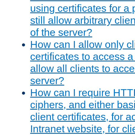
using certificates for a
still allow arbitrary cli
of the server?
How can I allow only c
certificates to access a
allow all clients to acce
server?
How can I require HTT
ciphers, and either bas
client certificates, for 
Intranet website, for c