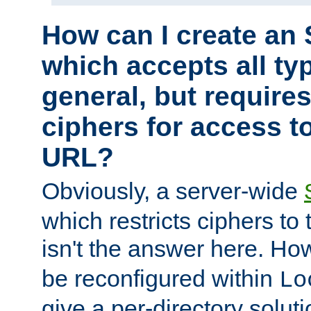
How can I create an 
which accepts all typ
general, but require
ciphers for access to
URL?
Obviously, a server-wide
which restricts ciphers to 
isn't the answer here. Ho
be reconfigured within
Lo
give a per-directory solut