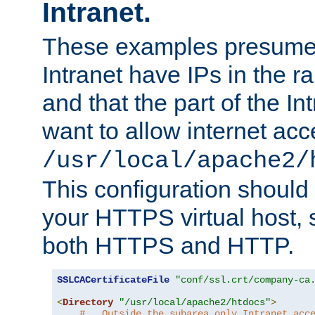
Intranet.
These examples presume t
Intranet have IPs in the 
and that the part of the I
want to allow internet acc
/usr/local/apache2/
This configuration should
your HTTPS virtual host, so
both HTTPS and HTTP.
SSLCACertificateFile
"conf/ssl.crt/company-ca
<
Directory
"/usr/local/apache2/htdocs"
>
#   Outside the subarea only Intranet acc