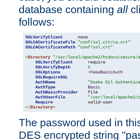
database containing
all
cl
follows:
SSLVerifyClient
SSLCACertificateFile
"conf/ssl.crt/ca.crt"
SSLCACertificatePath
"conf/ssl.crt"
<
Directory
"/usr/local/apache2/htdocs/secure/
SSLVerifyClient
      require

SSLVerifyDepth
5
SSLOptions
+
FakeBasicAuth
SSLRequireSSL
AuthName
"Snake Oil Authentic
AuthType
Basic
AuthBasicProvider
    file

AuthUserFile
"/usr/local/apache2/
Require
</
Directory
>
The password used in thi
DES encrypted string "pa