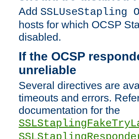
Add
SSLUseStapling 
hosts for which OCSP Sta
disabled.
If the OCSP responde
unreliable
Several directives are ava
timeouts and errors. Refer
documentation for the
SSLStaplingFakeTryL
SSLStaplingResponde