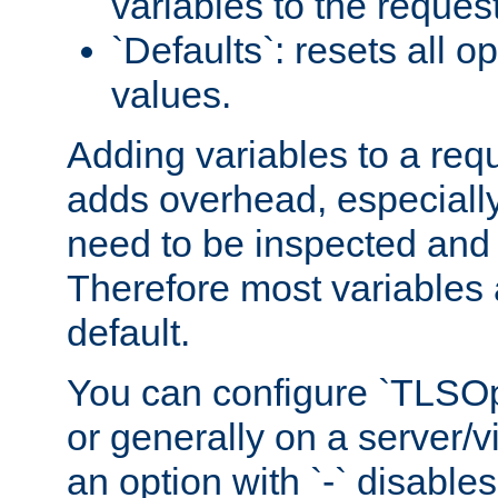
variables to the reques
`Defaults`: resets all op
values.
Adding variables to a req
adds overhead, especially
need to be inspected and 
Therefore most variables 
default.
You can configure `TLSOpt
or generally on a server/vi
an option with `-` disables