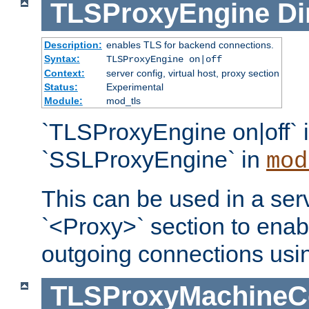
TLSProxyEngine
Di
Description:
enables TLS for backend connections.
Syntax:
TLSProxyEngine on|off
Context:
server config, virtual host, proxy section
Status:
Experimental
Module:
mod_tls
`TLSProxyEngine on|off` i
`SSLProxyEngine` in
mod
This can be used in a serv
`<Proxy>` section to enab
outgoing connections usi
TLSProxyMachineCer