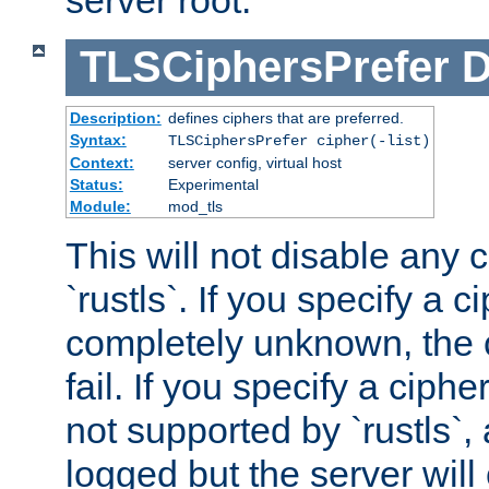
server root.
TLSCiphersPrefer
D
Description:
defines ciphers that are preferred.
Syntax:
TLSCiphersPrefer cipher(-list)
Context:
server config, virtual host
Status:
Experimental
Module:
mod_tls
This will not disable any 
`rustls`. If you specify a ci
completely unknown, the c
fail. If you specify a ciph
not supported by `rustls`,
logged but the server will