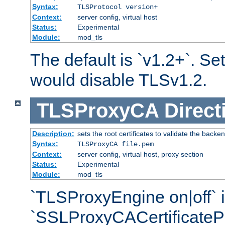
Syntax:
TLSProtocol version+
Context:
server config, virtual host
Status:
Experimental
Module:
mod_tls
The default is `v1.2+`. Set
would disable TLSv1.2.
TLSProxyCA
Direct
Description:
sets the root certificates to validate the backe
Syntax:
TLSProxyCA file.pem
Context:
server config, virtual host, proxy section
Status:
Experimental
Module:
mod_tls
`TLSProxyEngine on|off` i
`SSLProxyCACertificateP