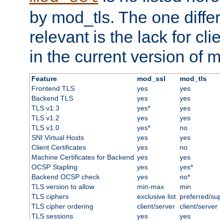
by mod_tls. The one diffe
relevant is the lack for cli
in the current version of 
Feature
mod_ssl
mod_tls
Frontend TLS
yes
yes
Backend TLS
yes
yes
TLS v1.3
yes*
yes
TLS v1.2
yes
yes
TLS v1.0
yes*
no
SNI Virtual Hosts
yes
yes
Client Certificates
yes
no
Machine Certificates for Backend
yes
yes
OCSP Stapling
yes
yes*
Backend OCSP check
yes
no*
TLS version to allow
min-max
min
TLS ciphers
exclusive list
preferred/su
TLS cipher ordering
client/server
client/server
TLS sessions
yes
yes