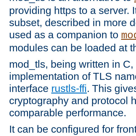
providing https to a server. I
subset, described in more de
used as a companion to
mo
modules can be loaded at t
mod_tls, being written in C,
implementation of TLS na
interface
rustls-ffi
. This giv
cryptography and protocol h
comparable performance.
It can be configured for fr