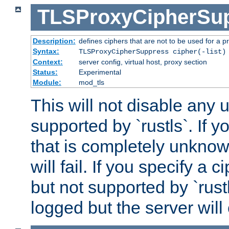
TLSProxyCipherSu
Description:
defines ciphers that are not to be used for a p
Syntax:
TLSProxyCipherSuppress cipher(-list)
Context:
server config, virtual host, proxy section
Status:
Experimental
Module:
mod_tls
This will not disable any
supported by `rustls`. If y
that is completely unknow
will fail. If you specify a 
but not supported by `rust
logged but the server will