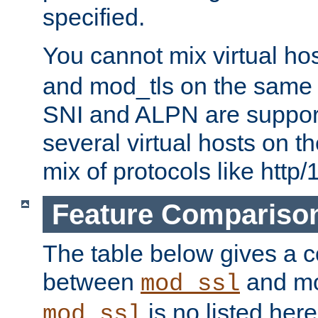
specified.
You cannot mix virtual ho
and mod_tls on the same por
SNI and ALPN are suppor
several virtual hosts on t
mix of protocols like http/
Feature Compariso
The table below gives a c
between
and mod
mod_ssl
is no listed here
mod_ssl