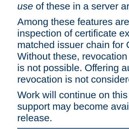
use
of these in a server ar
Among these features are: 
inspection of certificate 
matched issuer chain for
Without these, revocation o
is not possible. Offering 
revocation is not consider
Work will continue on this 
support may become availa
release.