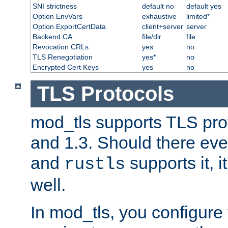
SNI strictness
default no
default yes
Option EnvVars
exhaustive
limited*
Option ExportCertData
client+server
server
Backend CA
file/dir
file
Revocation CRLs
yes
no
TLS Renegotiation
yes*
no
Encrypted Cert Keys
yes
no
TLS Protocols
mod_tls supports TLS prot
and 1.3. Should there eve
and
supports it, i
rustls
well.
In mod_tls, you configure