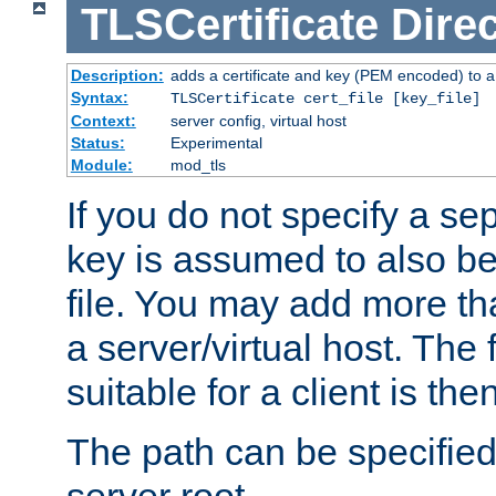
TLSCertificate
Direc
Description:
adds a certificate and key (PEM encoded) to a 
Syntax:
TLSCertificate cert_file [key_file]
Context:
server config, virtual host
Status:
Experimental
Module:
mod_tls
If you do not specify a sep
key is assumed to also be 
file. You may add more tha
a server/virtual host. The fi
suitable for a client is th
The path can be specified 