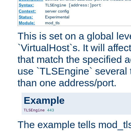
Syntax:
TLSEngine [address:]port
Context:
server config
Status:
Experimental
Module:
mod_tls
This is set on a global leve
`VirtualHost`s. It will affec
that match the specified 
use `TLSEngine` several 
than one address/port.
Example
TLSEngine
443
The example tells mod_tl