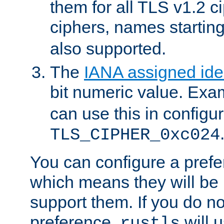
them for all TLS v1.2 c
ciphers, names startin
also supported.
The
IANA assigned iden
bit numeric value. Exa
can use this in configu
TLS_CIPHER_0xc024
You can configure a prefe
which means they will be u
support them. If you do no
preference,
will u
rustls