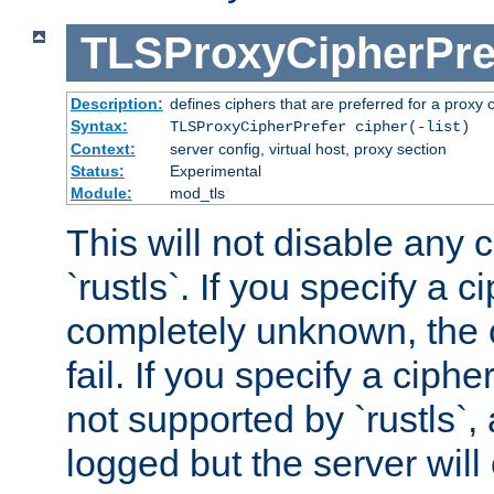
TLSProxyCipherPre
Description:
defines ciphers that are preferred for a proxy 
Syntax:
TLSProxyCipherPrefer cipher(-list)
Context:
server config, virtual host, proxy section
Status:
Experimental
Module:
mod_tls
This will not disable any 
`rustls`. If you specify a ci
completely unknown, the c
fail. If you specify a ciph
not supported by `rustls`,
logged but the server will