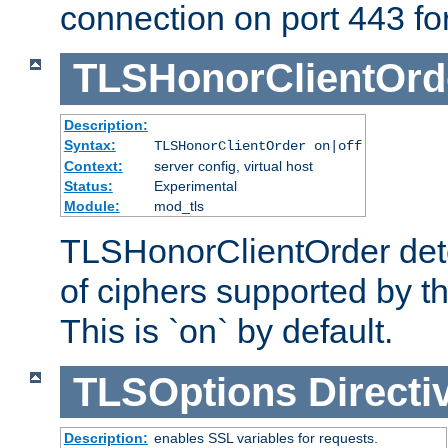
connection on port 443 for 
TLSHonorClientOrd
Description:
Syntax:
TLSHonorClientOrder on|off
Context:
server config, virtual host
Status:
Experimental
Module:
mod_tls
TLSHonorClientOrder dete
of ciphers supported by th
This is `on` by default.
TLSOptions
Directi
Description:
enables SSL variables for requests.