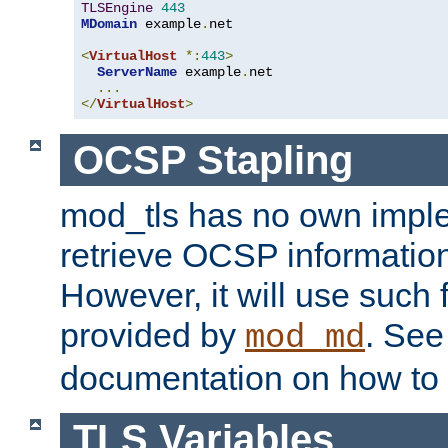
TLSEngine
443
MDomain
 example
.
net

<
VirtualHost
*:
443
>
ServerName
 example
.
net

...
</
VirtualHost
>
OCSP Stapling
mod_tls has no own imple
retrieve OCSP information 
However, it will use such fo
provided by
. Se
mod_md
documentation on how to 
TLS Variables