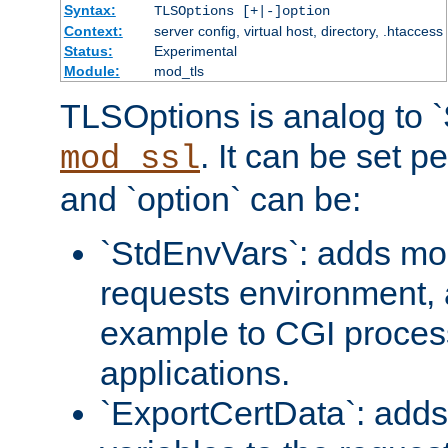
Syntax:
TLSOptions [+|-]option
Context:
server config, virtual host, directory, .htaccess
Status:
Experimental
Module:
mod_tls
TLSOptions is analog to 
. It can be set p
mod_ssl
and `option` can be:
`StdEnvVars`: adds mor
requests environment, 
example to CGI proces
applications.
`ExportCertData`: adds 