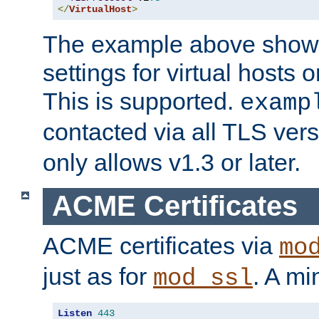
</
VirtualHost
>
The example above show 
settings for virtual hosts 
This is supported.
examp
contacted via all TLS ver
only allows v1.3 or later.
ACME Certificates
ACME certificates via
mo
just as for
. A mi
mod_ssl
Listen
443