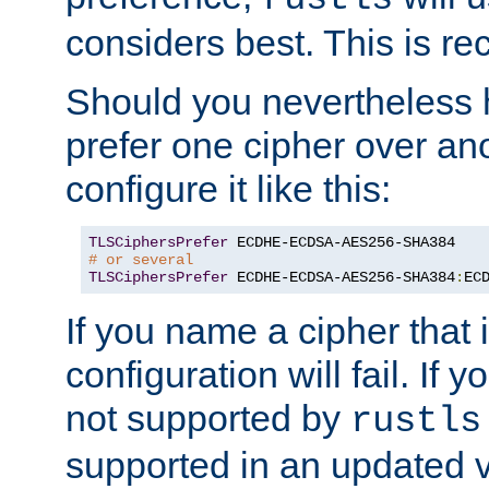
considers best. This is 
Should you nevertheless 
prefer one cipher over an
configure it like this:
TLSCiphersPrefer
# or several
TLSCiphersPrefer
 ECDHE-ECDSA-AES256-SHA384
:
EC
If you name a cipher that
configuration will fail. If 
not supported by
rustls
supported in an updated 