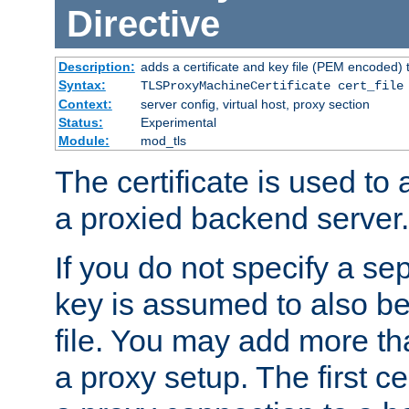
Directive
Description:
adds a certificate and key file (PEM encoded) 
Syntax:
TLSProxyMachineCertificate cert_file
Context:
server config, virtual host, proxy section
Status:
Experimental
Module:
mod_tls
The certificate is used to
a proxied backend server.
If you do not specify a sep
key is assumed to also be 
file. You may add more tha
a proxy setup. The first cer