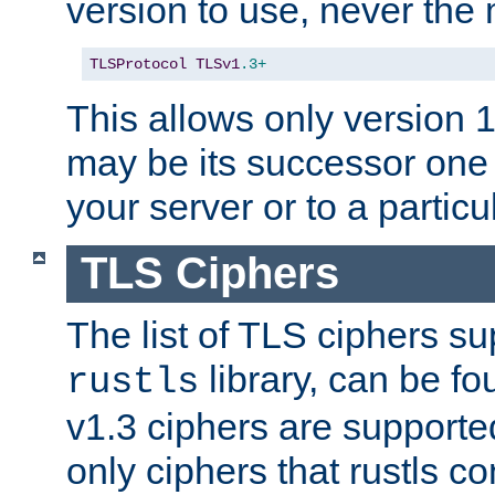
version to use, never th
TLSProtocol
TLSv1
.3+
This allows only version 
may be its successor one 
your server or to a particul
TLS Ciphers
The list of TLS ciphers su
library, can be f
rustls
v1.3 ciphers are supporte
only ciphers that rustls c