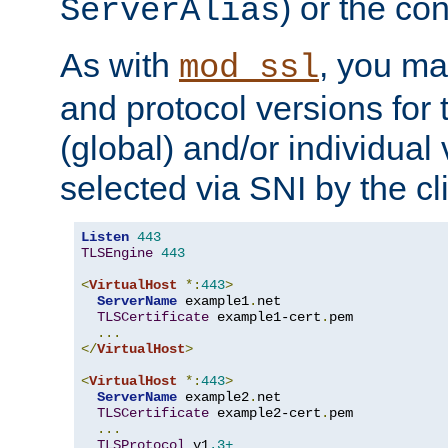
) or the con
ServerAlias
As with
, you ma
mod_ssl
and protocol versions for
(global) and/or individual 
selected via SNI by the cli
Listen
443
TLSEngine
443
<
VirtualHost
*:
443
>
ServerName
 example1
.
net

TLSCertificate
 example1-cert
.
pem

...
</
VirtualHost
>
<
VirtualHost
*:
443
>
ServerName
 example2
.
net

TLSCertificate
 example2-cert
.
pem

...
TLSProtocol
 v1
.3+