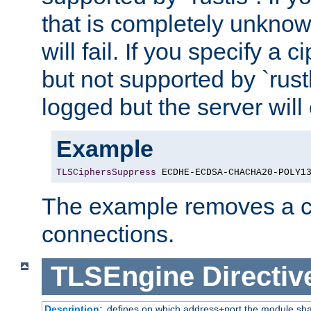
that is completely unknow
will fail. If you specify a 
but not supported by `rust
logged but the server will
Example
TLSCiphersSuppress
 ECDHE-ECDSA-CHACHA20-POLY1
The example removes a ci
connections.
TLSEngine
Directiv
Description:
defines on which address+port the module sha