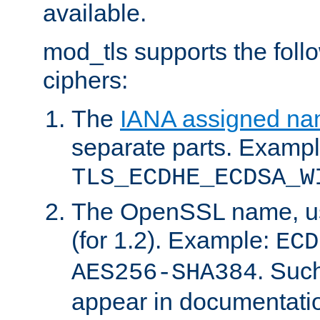
available.
mod_tls supports the fol
ciphers:
The
IANA assigned n
separate parts. Exampl
TLS_ECDHE_ECDSA_W
The OpenSSL name, usi
(for 1.2). Example:
ECD
. Suc
AES256-SHA384
appear in documentatio