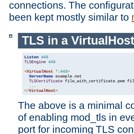
connections. The configurat
been kept mostly similar to
TLS in a VirtualHos
Listen
443
TLSEngine
443
<
VirtualHost
*:
443
>
ServerName
 example
.
net

TLSCertificate
 file_with_certificate
.
pem fi
...
</
VirtualHost
>
The above is a minimal co
of enabling mod_tls in ever
port for incoming TLS con