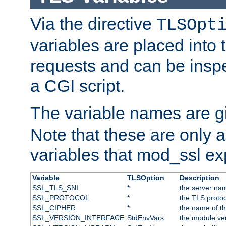
Via the directive
TLSOpt
variables are placed into
requests and can be inspe
a CGI script.
The variable names are 
Note that these are only 
variables that mod_ssl e
Variable
TLSOption
Description
SSL_TLS_SNI
*
the server nam
SSL_PROTOCOL
*
the TLS protoc
SSL_CIPHER
*
the name of t
SSL_VERSION_INTERFACE
StdEnvVars
the module ve