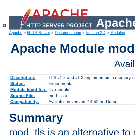
Apache
Apache
>
HTTP Server
>
Documentation
>
Version 2.4
>
Modules
Apache Module mod
Avai
Description:
TLS v1.2 and v1.3 implemented in memory-safe
Status:
Experimental
Module Identifier:
tls_module
Source File:
mod_tls.c
Compatibility:
Available in version 2.4.52 and later
Summary
mod_tls is an alternative to