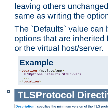
leaving others unchanged. 
same as writing the optio
The `Defaults` value can 
options that are inherited
or the virtual host/server.
Example
<
Location
/
myplace
/
app
>
TLSOptions
Defaults
StdEnvVars
...
</
Location
>
TLSProtocol
Direct
Description:
specifies the minimum version of the TLS proto