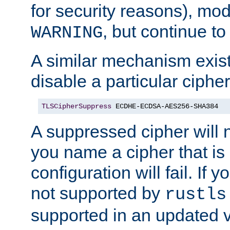
for security reasons), mod_
, but continue to
WARNING
A similar mechanism exists
disable a particular cipher
TLSCipherSuppress
 ECDHE-ECDSA-AES256-SHA384
A suppressed cipher will n
you name a cipher that is
configuration will fail. If 
not supported by
rustls
supported in an updated 