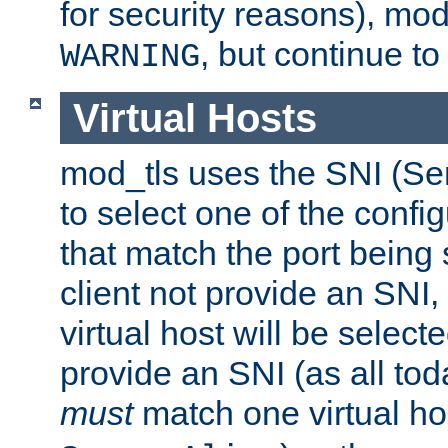
for security reasons), mod_
, but continue to
WARNING
Virtual Hosts
mod_tls uses the SNI (Se
to select one of the config
that match the port being
client not provide an SNI,
virtual host will be selecte
provide an SNI (as all toda
must
match one virtual hos