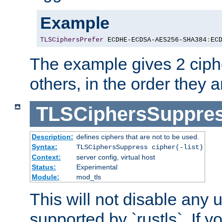
Example
TLSCiphersPrefer
 ECDHE-ECDSA-AES256-SHA384
:
EC
The example gives 2 ciph
others, in the order they 
TLSCiphersSuppre
Description:
defines ciphers that are not to be used.
Syntax:
TLSCiphersSuppress cipher(-list)
Context:
server config, virtual host
Status:
Experimental
Module:
mod_tls
This will not disable any
supported by `rustls`. If y