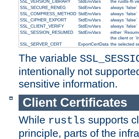
SSL_VERSION_LIBRARY
StdEnvVars
the rustls-ffi v
SSL_SECURE_RENEG
StdEnvVars
always `false`
SSL_COMPRESS_METHOD
StdEnvVars
always `false`
SSL_CIPHER_EXPORT
StdEnvVars
always `false`
SSL_CLIENT_VERIFY
StdEnvVars
always `false`
SSL_SESSION_RESUMED
StdEnvVars
either `Resum
the client or `I
SSL_SERVER_CERT
ExportCertData
the selected s
The variable
SSL_SESSI
intentionally not supporte
sensitive information.
Client Certificates
While
supports cli
rustls
principle, parts of the inf