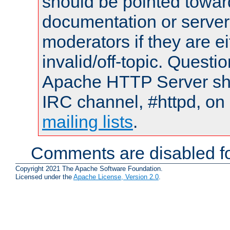
should be pointed towar
documentation or serve
moderators if they are 
invalid/off-topic. Quest
Apache HTTP Server shou
IRC channel, #httpd, on 
mailing lists
.
Comments are disabled fo
Copyright 2021 The Apache Software Foundation.
Licensed under the
Apache License, Version 2.0
.