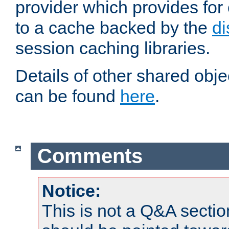
provider which provides for
to a cache backed by the
di
session caching libraries.
Details of other shared obj
can be found
here
.
Comments
Notice:
This is not a Q&A sect