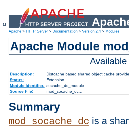
Apache
Apache
>
HTTP Server
>
Documentation
>
Version 2.4
>
Modules
Apache Module mod
Availabl
Description:
Distcache based shared object cache provide
Status:
Extension
Module Identifier:
socache_dc_module
Source File:
mod_socache_dc.c
Summary
is a sha
mod_socache_dc