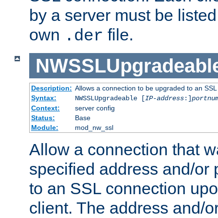
by a server must be listed 
own
file.
.der
NWSSLUpgradeabl
Description:
Allows a connection to be upgraded to an SSL
Syntax:
NWSSLUpgradeable [
IP-address
:]
portnu
Context:
server config
Status:
Base
Module:
mod_nw_ssl
Allow a connection that w
specified address and/or 
to an SSL connection upo
client. The address and/o