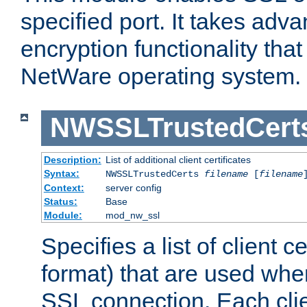
specified port. It takes adv
encryption functionality that 
NetWare operating system.
NWSSLTrustedCert
Description:
List of additional client certificates
Syntax:
NWSSLTrustedCerts
filename
[
filename
Context:
server config
Status:
Base
Module:
mod_nw_ssl
Specifies a list of client c
format) that are used whe
SSL connection. Each clie