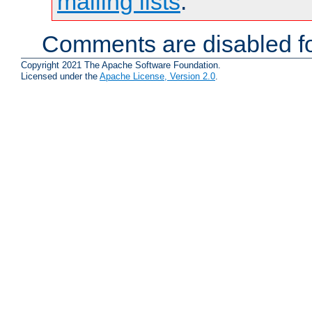
mailing lists
.
Comments are disabled fo
Copyright 2021 The Apache Software Foundation.
Licensed under the
Apache License, Version 2.0
.