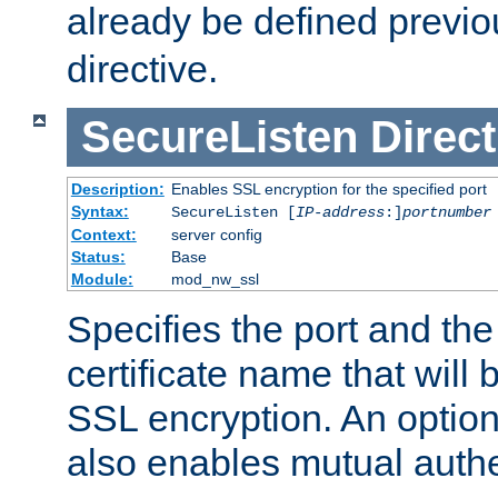
already be defined previo
directive.
SecureListen
Direct
Description:
Enables SSL encryption for the specified port
Syntax:
SecureListen [
IP-address
:]
portnumber
Context:
server config
Status:
Base
Module:
mod_nw_ssl
Specifies the port and th
certificate name that will
SSL encryption. An option
also enables mutual authe