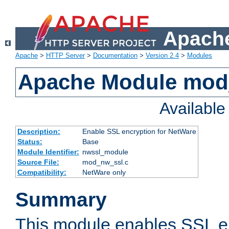
Apache
Apache
>
HTTP Server
>
Documentation
>
Version 2.4
>
Modules
Apache Module mod
Availabl
Description:
Enable SSL encryption for NetWare
Status:
Base
Module Identifier:
nwssl_module
Source File:
mod_nw_ssl.c
Compatibility:
NetWare only
Summary
This module enables SSL en