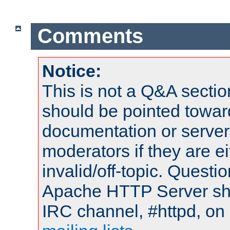
Comments
Notice:
This is not a Q&A sect
should be pointed towar
documentation or serve
moderators if they are 
invalid/off-topic. Quest
Apache HTTP Server shou
IRC channel, #httpd, on 