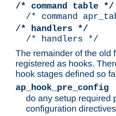
/* command table */
/* command apr_ta
/* handlers */
/* handlers */
The remainder of the old 
registered as hooks. Ther
hook stages defined so far
ap_hook_pre_config
do any setup required p
configuration directives