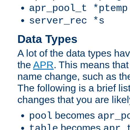
apr_pool_t *ptemp
server_rec *s
Data Types
A lot of the data types h
the
APR
. This means tha
name change, such as th
The following is a brief li
changes that you are like
becomes
pool
apr_p
becomes
table
apr_