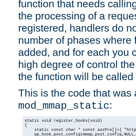
function that needs callin
the processing of a reque
registered, handlers do no
number of phases where f
added, and for each you c
high degree of control the 
the function will be called 
This is the code that was
:
mod_mmap_static
static void register_hooks(void)

{

    static const char * const aszPre[]={ "http
    ap_hook_post_config(mmap_post_config,NULL,