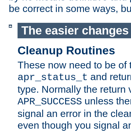
be correct in some ways, but 
The easier changes .
Cleanup Routines
These now need to be of 
and return
apr_status_t
type. Normally the return 
unless the
APR_SUCCESS
signal an error in the cle
even though you signal an