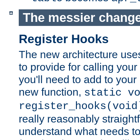
The messier change
Register Hooks
The new architecture uses
to provide for calling you
you'll need to add to you
new function,
static v
register_hooks(void
really reasonably straigh
understand what needs t