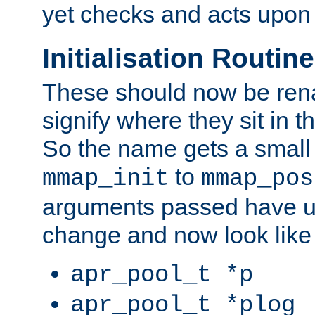
yet checks and acts upon 
Initialisation Routin
These should now be ren
signify where they sit in t
So the name gets a small
to
mmap_init
mmap_pos
arguments passed have u
change and now look like
apr_pool_t *p
apr_pool_t *plog