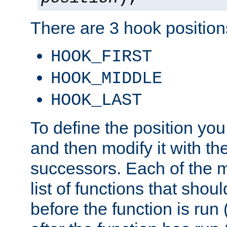
There are 3 hook positions
HOOK_FIRST
HOOK_MIDDLE
HOOK_LAST
To define the position you
and then modify it with t
successors. Each of the m
list of functions that shoul
before the function is run