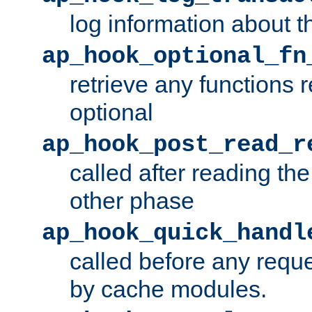
log information about t
ap_hook_optional_fn
retrieve any functions 
optional
ap_hook_post_read_r
called after reading th
other phase
ap_hook_quick_handl
called before any requ
by cache modules.