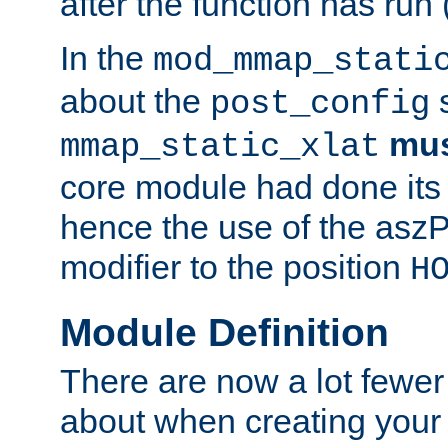
after the function has run
In the
mod_mmap_stati
about the
s
post_config
mu
mmap_static_xlat
core module had done its 
hence the use of the aszP
modifier to the position
H
Module Definition
There are now a lot fewer
about when creating your 