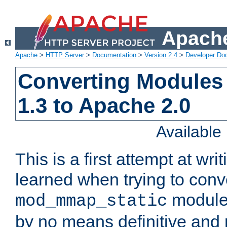
Apache
Apache
>
HTTP Server
>
Documentation
>
Version 2.4
>
Developer Do
Converting Modules
1.3 to Apache 2.0
Availabl
This is a first attempt at wri
learned when trying to conv
module 
mod_mmap_static
by no means definitive and