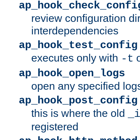
ap_hook_check_confi
review configuration di
interdependencies
ap_hook_test_config
executes only with
o
-t
ap_hook_open_logs
open any specified log
ap_hook_post_config
this is where the old
_
registered