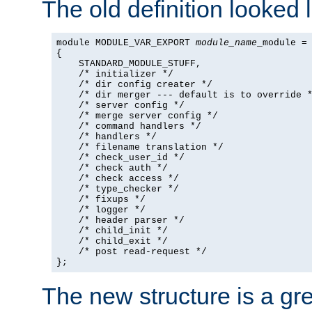
The old definition looked l
module MODULE_VAR_EXPORT 
module_name
_module =

{

    STANDARD_MODULE_STUFF,

    /* initializer */

    /* dir config creater */

    /* dir merger --- default is to override *
    /* server config */

    /* merge server config */

    /* command handlers */

    /* handlers */

    /* filename translation */

    /* check_user_id */

    /* check auth */

    /* check access */

    /* type_checker */

    /* fixups */

    /* logger */

    /* header parser */

    /* child_init */

    /* child_exit */

    /* post read-request */

};
The new structure is a gre