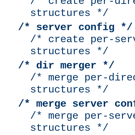
/* create per-dir
structures */
/* server config */
/* create per-ser
structures */
/* dir merger */
/* merge per-dire
structures */
/* merge server con
/* merge per-serv
structures */