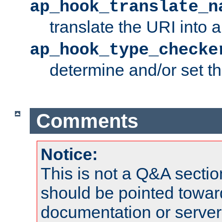
ap_hook_translate_n
translate the URI into 
ap_hook_type_checke
determine and/or set t
Comments
Notice:
This is not a Q&A sect
should be pointed towar
documentation or serve