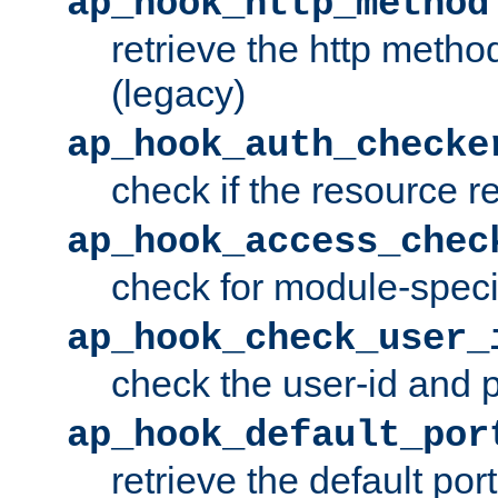
ap_hook_http_method
retrieve the http metho
(legacy)
ap_hook_auth_checke
check if the resource r
ap_hook_access_chec
check for module-specif
ap_hook_check_user_
check the user-id and
ap_hook_default_por
retrieve the default port