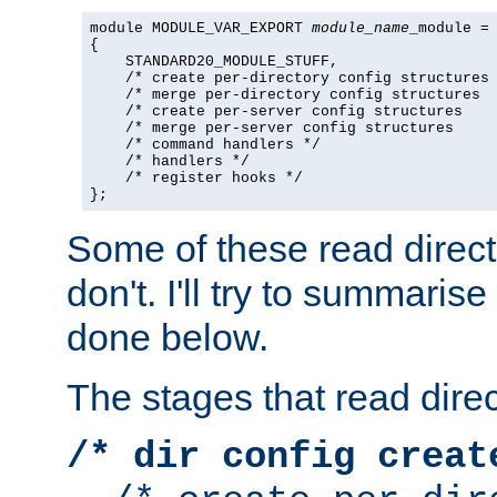
module MODULE_VAR_EXPORT 
module_name
_module =

{

    STANDARD20_MODULE_STUFF,

    /* create per-directory config structures 
    /* merge per-directory config structures  
    /* create per-server config structures    
    /* merge per-server config structures     
    /* command handlers */

    /* handlers */

    /* register hooks */

};
Some of these read direc
don't. I'll try to summaris
done below.
The stages that read direc
/* dir config creat