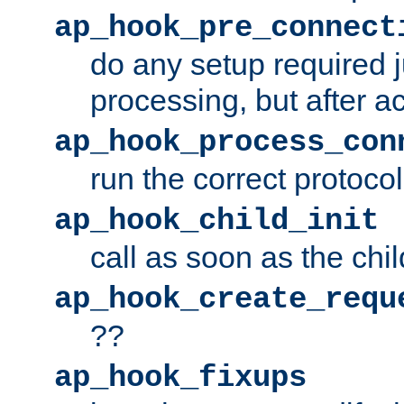
ap_hook_pre_connect
do any setup required j
processing, but after a
ap_hook_process_con
run the correct protocol
ap_hook_child_init
call as soon as the chil
ap_hook_create_requ
??
ap_hook_fixups