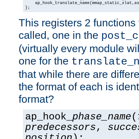
    ap_hook_translate_name(mmap_static_xlat,as
};
This registers 2 functions
called, one in the
post_c
(virtually every module wi
one for the
translate_
that while there are diffe
the format of each is ident
format?
ap_hook_
phase_name
(
predecessors
,
succe
position
);