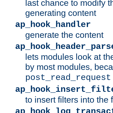
last chance to modify t
generating content
ap_hook_handler
generate the content
ap_hook_header_pars
lets modules look at t
by most modules, beca
post_read_request
ap_hook_insert_filt
to insert filters into the 
ap_hook_log_transac