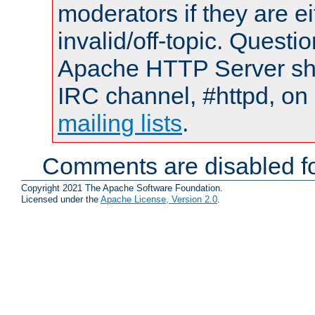
moderators if they are 
invalid/off-topic. Quest
Apache HTTP Server shou
IRC channel, #httpd, on 
mailing lists
.
Comments are disabled fo
Copyright 2021 The Apache Software Foundation.
Licensed under the
Apache License, Version 2.0
.