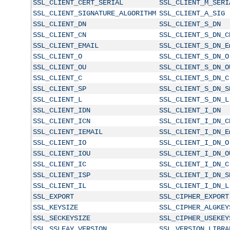
SSL_CLIENT_CERT_SERIAL
SSL_CLIENT_M_SERI
SSL_CLIENT_SIGNATURE_ALGORITHM
SSL_CLIENT_A_SIG
SSL_CLIENT_DN
SSL_CLIENT_S_DN
SSL_CLIENT_CN
SSL_CLIENT_S_DN_C
SSL_CLIENT_EMAIL
SSL_CLIENT_S_DN_E
SSL_CLIENT_O
SSL_CLIENT_S_DN_O
SSL_CLIENT_OU
SSL_CLIENT_S_DN_O
SSL_CLIENT_C
SSL_CLIENT_S_DN_C
SSL_CLIENT_SP
SSL_CLIENT_S_DN_S
SSL_CLIENT_L
SSL_CLIENT_S_DN_L
SSL_CLIENT_IDN
SSL_CLIENT_I_DN
SSL_CLIENT_ICN
SSL_CLIENT_I_DN_C
SSL_CLIENT_IEMAIL
SSL_CLIENT_I_DN_E
SSL_CLIENT_IO
SSL_CLIENT_I_DN_O
SSL_CLIENT_IOU
SSL_CLIENT_I_DN_O
SSL_CLIENT_IC
SSL_CLIENT_I_DN_C
SSL_CLIENT_ISP
SSL_CLIENT_I_DN_S
SSL_CLIENT_IL
SSL_CLIENT_I_DN_L
SSL_EXPORT
SSL_CIPHER_EXPORT
SSL_KEYSIZE
SSL_CIPHER_ALGKEY
SSL_SECKEYSIZE
SSL_CIPHER_USEKEY
SSL_SSLEAY_VERSION
SSL_VERSION_LIBRA