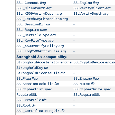
flag
flag
SSL_Connect
SSLEngine
arg
arg
SSL_ClientAuth
SSLVerifyClient
arg
arg
SSL_X509VerifyDepth
SSLVerifyDepth
arg
-
SSL_FetchKeyPhraseFrom
dir
-
SSL_SessionDir
expr
-
SSL_Require
arg
-
SSL_CertFileType
arg
-
SSL_KeyFileType
arg
-
SSL_X509VerifyPolicy
arg
-
SSL_LogX509Attributes
Stronghold 2.x compatibility:
engine
engin
StrongholdAccelerator
SSLCryptoDevice
dir
-
StrongholdKey
dir
-
StrongholdLicenseFile
flag
flag
SSLFlag
SSLEngine
file
file
SSLSessionLockFile
SSLMutex
spec
spec
SSLCipherList
SSLCipherSuite
RequireSSL
SSLRequireSSL
file
-
SSLErrorFile
dir
-
SSLRoot
dir
-
SSL_CertificateLogDir