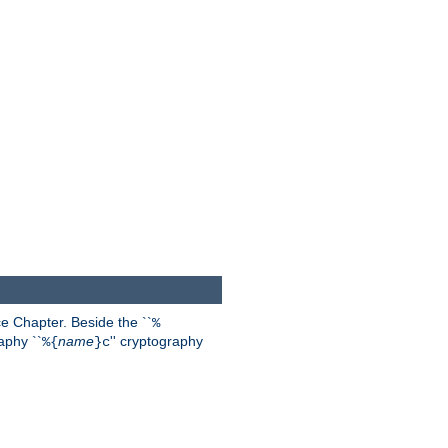
 Chapter. Beside the ``
%
aphy ``
name
'' cryptography
%{
}c