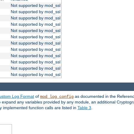
Not supported by mod_ssl
Not supported by mod_ssl
Not supported by mod_ssl
Not supported by mod_ssl
Not supported by mod_ssl
Not supported by mod_ssl
Not supported by mod_ssl
Not supported by mod_ssl
Not supported by mod_ssl
Not supported by mod_ssl
Not supported by mod_ssl
Not supported by mod_ssl
ustom Log Format
of
as documented in the Reference
mod_log_config
to expand any variables provided by any module, an additional Cryptogr
ly implemented function calls are listed in
Table 3
.