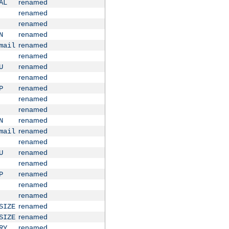
renamed
AL
renamed
renamed
renamed
N
renamed
mail
renamed
renamed
U
renamed
renamed
P
renamed
renamed
renamed
N
renamed
mail
renamed
renamed
U
renamed
renamed
P
renamed
renamed
renamed
SIZE
renamed
SIZE
renamed
RY