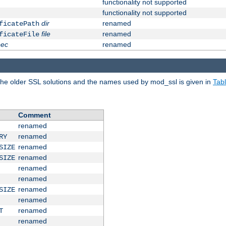
functionality not supported
functionality not supported
dir
renamed
ficatePath
file
renamed
ficateFile
pec
renamed
e older SSL solutions and the names used by mod_ssl is given in
Tab
Comment
renamed
renamed
RY
renamed
SIZE
renamed
SIZE
renamed
renamed
renamed
SIZE
renamed
renamed
T
renamed