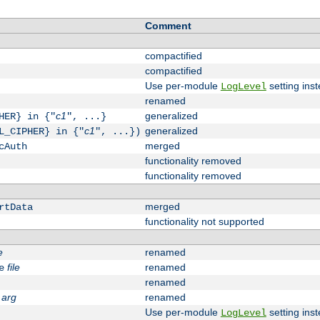
Comment
compactified
compactified
Use per-module
setting inst
LogLevel
renamed
c1
generalized
HER} in {"
", ...}
c1
generalized
L_CIPHER} in {"
", ...})
merged
cAuth
functionality removed
functionality removed
merged
rtData
functionality not supported
e
renamed
file
renamed
e
renamed
arg
renamed
Use per-module
setting inst
LogLevel