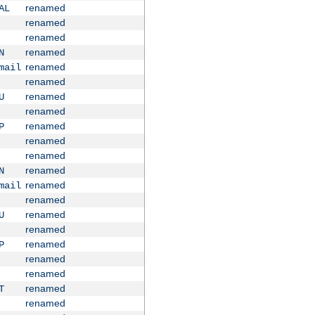
renamed
AL
renamed
renamed
renamed
N
renamed
mail
renamed
renamed
U
renamed
renamed
P
renamed
renamed
renamed
N
renamed
mail
renamed
renamed
U
renamed
renamed
P
renamed
renamed
renamed
T
renamed