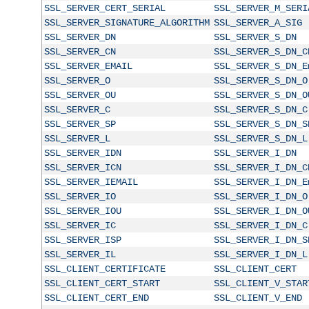
SSL_SERVER_CERT_SERIAL
SSL_SERVER_M_SERI
SSL_SERVER_SIGNATURE_ALGORITHM
SSL_SERVER_A_SIG
SSL_SERVER_DN
SSL_SERVER_S_DN
SSL_SERVER_CN
SSL_SERVER_S_DN_C
SSL_SERVER_EMAIL
SSL_SERVER_S_DN_E
SSL_SERVER_O
SSL_SERVER_S_DN_O
SSL_SERVER_OU
SSL_SERVER_S_DN_O
SSL_SERVER_C
SSL_SERVER_S_DN_C
SSL_SERVER_SP
SSL_SERVER_S_DN_S
SSL_SERVER_L
SSL_SERVER_S_DN_L
SSL_SERVER_IDN
SSL_SERVER_I_DN
SSL_SERVER_ICN
SSL_SERVER_I_DN_C
SSL_SERVER_IEMAIL
SSL_SERVER_I_DN_E
SSL_SERVER_IO
SSL_SERVER_I_DN_O
SSL_SERVER_IOU
SSL_SERVER_I_DN_O
SSL_SERVER_IC
SSL_SERVER_I_DN_C
SSL_SERVER_ISP
SSL_SERVER_I_DN_S
SSL_SERVER_IL
SSL_SERVER_I_DN_L
SSL_CLIENT_CERTIFICATE
SSL_CLIENT_CERT
SSL_CLIENT_CERT_START
SSL_CLIENT_V_STAR
SSL_CLIENT_CERT_END
SSL_CLIENT_V_END