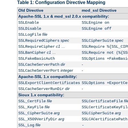
Table 1: Configuration Directive Mapping
Old Directive
mod_ssl Directive
Apache-SSL 1.x & mod_ssl 2.0.x compatibility:
SSLEnable
SSLEngine on
SSLDisable
SSLEngine off
file
SSLLogFile
spec
spec
SSLRequiredCiphers
SSLCipherSuite
c1
...
SSLRequireCipher
SSLRequire %{SSL_CIP
c1
...
SSLBanCipher
SSLRequire not (%{SS
SSLFakeBasicAuth
SSLOptions +FakeBasi
dir
-
SSLCacheServerPath
integer
-
SSLCacheServerPort
Apache-SSL 1.x compatibility:
SSLExportClientCertificates
SSLOptions +ExportCe
dir
-
SSLCacheServerRunDir
Sioux 1.x compatibility:
file
fil
SSL_CertFile
SSLCertificateFile
file
SSL_KeyFile
SSLCertificateKeyFil
arg
arg
SSL_CipherSuite
SSLCipherSuite
arg
SSL_X509VerifyDir
SSLCACertificatePath
file
SSL_Log
-