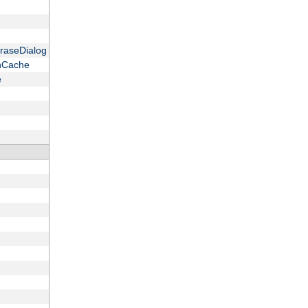
raseDialog
onCache
e