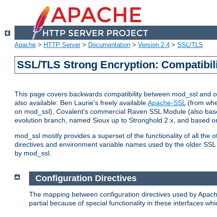
Apache
>
HTTP Server
>
Documentation
>
Version 2.4
>
SSL/TLS
SSL/TLS Strong Encryption: Compatibil
This page covers backwards compatibility between mod_ssl and othe
also available: Ben Laurie's freely available
Apache-SSL
(from whe
on mod_ssl), Covalent's commercial Raven SSL Module (also base
evolution branch, named Sioux up to Stronghold 2.x, and based o
mod_ssl mostly provides a superset of the functionality of all the 
directives and environment variable names used by the older SSL 
by mod_ssl.
Configuration Directives
The mapping between configuration directives used by Apach
partial because of special functionality in these interfaces w