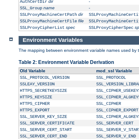
dir
-
AuthCertDir
name
-
SSL_Group
dir
SSLProxyMachineCertPath
SSLProxyMachineCerti
file
SSLProxyMachineCertFile
SSLProxyMachineCerti
spec
s
SSLProxyCipherList
SSLProxyCipherSpec
Environment Variables
The mapping between environment variable names used by th
Table 2: Environment Variable Derivation
Old Variable
mod_ssl Variable
SSL_PROTOCOL_VERSION
SSL_PROTOCOL
SSLEAY_VERSION
SSL_VERSION_LIBRA
HTTPS_SECRETKEYSIZE
SSL_CIPHER_USEKEY
HTTPS_KEYSIZE
SSL_CIPHER_ALGKEY
HTTPS_CIPHER
SSL_CIPHER
HTTPS_EXPORT
SSL_CIPHER_EXPORT
SSL_SERVER_KEY_SIZE
SSL_CIPHER_ALGKEY
SSL_SERVER_CERTIFICATE
SSL_SERVER_CERT
SSL_SERVER_CERT_START
SSL_SERVER_V_STAR
SSL_SERVER_CERT_END
SSL_SERVER_V_END