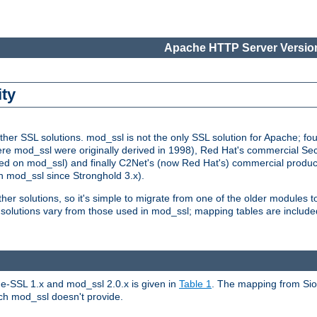
Apache HTTP Server Version
ity
r SSL solutions. mod_ssl is not the only SSL solution for Apache; four
re mod_ssl were originally derived in 1998), Red Hat's commercial S
d on mod_ssl) and finally C2Net's (now Red Hat's) commercial produ
n mod_ssl since Stronghold 3.x).
other solutions, so it's simple to migrate from one of the older modules 
solutions vary from those used in mod_ssl; mapping tables are include
e-SSL 1.x and mod_ssl 2.0.x is given in
Table 1
. The mapping from Siou
hich mod_ssl doesn't provide.