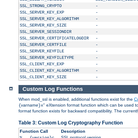
SSL_STRONG_CRYPTO
-
SSL_SERVER_KEY_EXP
-
SSL_SERVER_KEY_ALGORITHM
-
SSL_SERVER_KEY_SIZE
-
SSL_SERVER_SESSIONDIR
-
SSL_SERVER_CERTIFICATELOGDIR
-
SSL_SERVER_CERTFILE
-
SSL_SERVER_KEYFILE
-
SSL_SERVER_KEYFILETYPE
-
SSL_CLIENT_KEY_EXP
-
SSL_CLIENT_KEY_ALGORITHM
-
SSL_CLIENT_KEY_SIZE
-
Custom Log Functions
When mod_ssl is enabled, additional functions exist for the
C
varname
'' eXtension format function which can be used 
{
}x
format function exists for backward compatibility. The current
Table 3: Custom Log Cryptography Function
Function Call
Description
SSL protocol version
%...{version}c