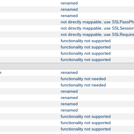
renamed
renamed
renamed
not directly mappable; use SSLPassPh
not directly mappable; use SSLSessi
not directly mappable; use SSLRequir
functionality not supported
functionality not supported
functionality not supported
functionality not supported
e
renamed
functionality not needed
functionality not needed
renamed
renamed
renamed
renamed
functionality not supported
functionality not supported
functionality not supported