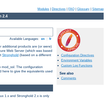
Modules
|
Directives
|
FAQ
|
Glossary
|
Sitemap
 2.4
Available Languages:
en
|
fr
 additional products are (or were)
ecure Web Server (which was based
ct
Stronghold
(based on a different
Configuration Directives
Environment Variables
Custom Log Functions
to mod_ssl. The configuration
d here to give the equivalents used
See also
Comments
x 1.x and Stronghold 2.x is only