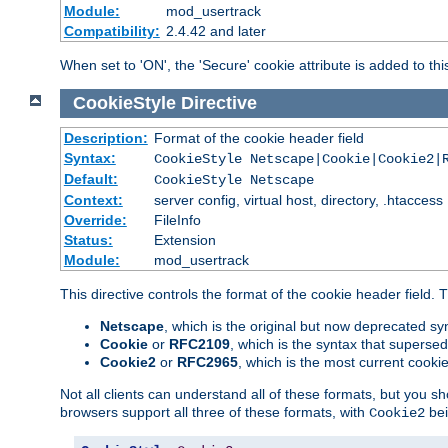
Module:
mod_usertrack
Compatibility:
2.4.42 and later
When set to 'ON', the 'Secure' cookie attribute is added to th
CookieStyle
Directive
Description:
Format of the cookie header field
Syntax:
CookieStyle Netscape|Cookie|Cookie2|
Default:
CookieStyle Netscape
Context:
server config, virtual host, directory, .htaccess
Override:
FileInfo
Status:
Extension
Module:
mod_usertrack
This directive controls the format of the cookie header field.
Netscape
, which is the original but now deprecated syn
Cookie
or
RFC2109
, which is the syntax that superse
Cookie2
or
RFC2965
, which is the most current cooki
Not all clients can understand all of these formats, but you s
browsers support all three of these formats, with
bei
Cookie2