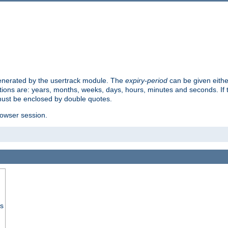
 generated by the usertrack module. The
expiry-period
can be given eithe
ions are: years, months, weeks, days, hours, minutes and seconds. If th
must be enclosed by double quotes.
browser session.
ss