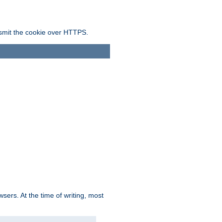
ansmit the cookie over HTTPS.
sers. At the time of writing, most