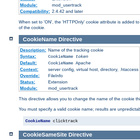
Module:
mod_usertrack
Compatibility:
2.4.42 and later
When set to 'ON', the 'HTTPOnly' cookie attribute is added to 
of the cookie.
CookieName
Directive
Description:
Name of the tracking cookie
Syntax:
CookieName
token
Default:
CookieName Apache
Context:
server config, virtual host, directory, .htaccess
Override:
FileInfo
Status:
Extension
Module:
mod_usertrack
This directive allows you to change the name of the cookie th
You must specify a valid cookie name; results are unpredictabl
CookieName
 clicktrack
CookieSameSite
Directive