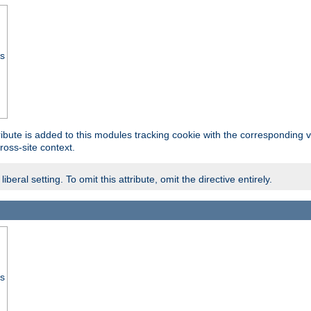
ss
tribute is added to this modules tracking cookie with the corresponding va
ross-site context.
eral setting. To omit this attribute, omit the directive entirely.
ss