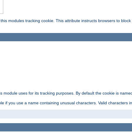
this modules tracking cookie. This attribute instructs browsers to block
is module uses for its tracking purposes. By default the cookie is named
e if you use a name containing unusual characters. Valid characters incl