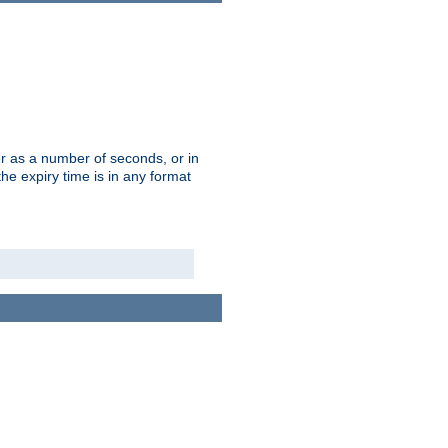
r as a number of seconds, or in
e expiry time is in any format