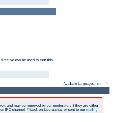
 directive can be used to turn this
Available Languages:
en
|
fr
ver, and may be removed by our moderators if they are either
r IRC channel, #httpd, on Libera.chat, or sent to our
mailing