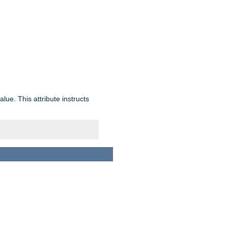
lue. This attribute instructs