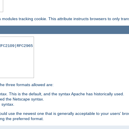
is modules tracking cookie. This attribute instructs browsers to only tr
RFC2109|RFC2965
 The three formats allowed are:
tax. This is the default, and the syntax Apache has historically used.
ded the Netscape syntax.
e syntax.
hould use the newest one that is generally acceptable to your users' brow
ng the preferred format.