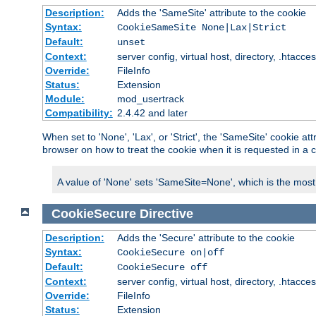
Description:
Adds the 'SameSite' attribute to the cookie
Syntax:
CookieSameSite None|Lax|Strict
Default:
unset
Context:
server config, virtual host, directory, .htacce
Override:
FileInfo
Status:
Extension
Module:
mod_usertrack
Compatibility:
2.4.42 and later
When set to 'None', 'Lax', or 'Strict', the 'SameSite' cookie at
browser on how to treat the cookie when it is requested in a c
A value of 'None' sets 'SameSite=None', which is the most lib
CookieSecure
Directive
Description:
Adds the 'Secure' attribute to the cookie
Syntax:
CookieSecure on|off
Default:
CookieSecure off
Context:
server config, virtual host, directory, .htacce
Override:
FileInfo
Status:
Extension