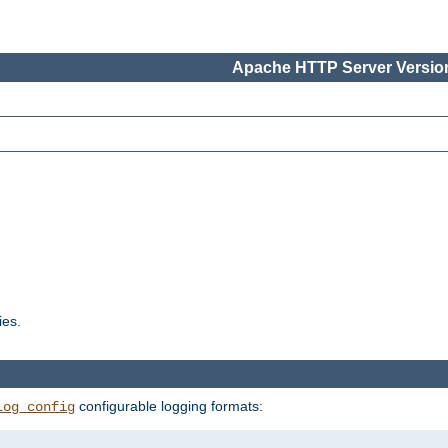
Apache HTTP Server Version
ies.
configurable logging formats:
log_config