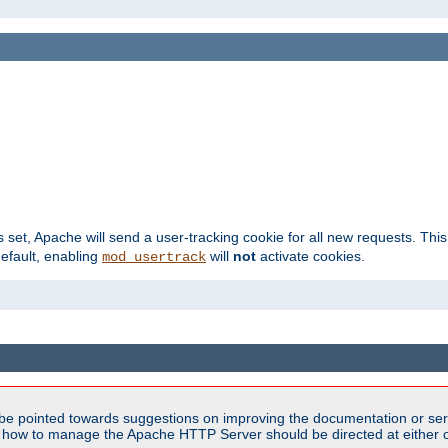
s set, Apache will send a user-tracking cookie for all new requests. This
default, enabling
will
not
activate cookies.
mod_usertrack
be pointed towards suggestions on improving the documentation or ser
n how to manage the Apache HTTP Server should be directed at either ou