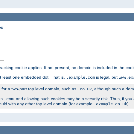
es
tracking cookie applies. If not present, no domain is included in the cook
t least one embedded dot. That is,
is legal, but
.example.com
www.ex
t for a two-part top level domain, such as
, although such a domai
.co.uk
as
, and allowing such cookies may be a security risk. Thus, if you 
.com
ould with any other top level domain (for example
).
.example.co.uk