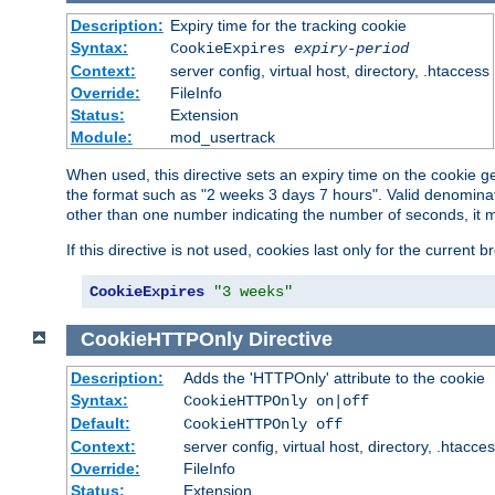
Description:
Expiry time for the tracking cookie
Syntax:
CookieExpires
expiry-period
Context:
server config, virtual host, directory, .htaccess
Override:
FileInfo
Status:
Extension
Module:
mod_usertrack
When used, this directive sets an expiry time on the cookie
the format such as "2 weeks 3 days 7 hours". Valid denominat
other than one number indicating the number of seconds, it 
If this directive is not used, cookies last only for the current 
CookieExpires
"3 weeks"
CookieHTTPOnly
Directive
Description:
Adds the 'HTTPOnly' attribute to the cookie
Syntax:
CookieHTTPOnly on|off
Default:
CookieHTTPOnly off
Context:
server config, virtual host, directory, .htacce
Override:
FileInfo
Status:
Extension