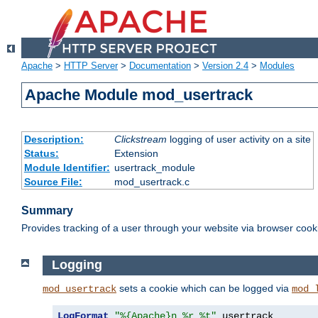
Apache
>
HTTP Server
>
Documentation
>
Version 2.4
>
Modules
Apache Module mod_usertrack
Description:
Clickstream
logging of user activity on a site
Status:
Extension
Module Identifier:
usertrack_module
Source File:
mod_usertrack.c
Summary
Provides tracking of a user through your website via browser cook
Logging
sets a cookie which can be logged via
mod_usertrack
mod_
LogFormat
"%{Apache}n %r %t"