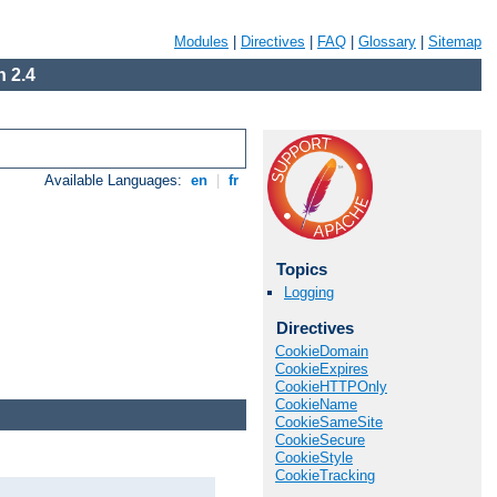
Modules
|
Directives
|
FAQ
|
Glossary
|
Sitemap
 2.4
Available Languages:
en
|
fr
Topics
Logging
Directives
CookieDomain
CookieExpires
CookieHTTPOnly
CookieName
CookieSameSite
CookieSecure
CookieStyle
CookieTracking