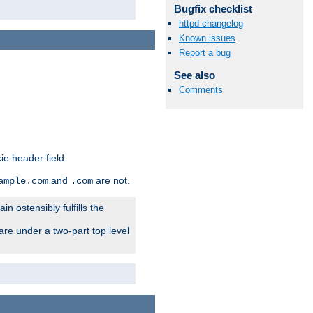
Bugfix checklist
httpd changelog
Known issues
Report a bug
See also
Comments
ie header field.
and
are not.
ample.com
.com
n ostensibly fulfills the
are under a two-part top level