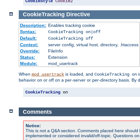
CookieStyle
Cookie2
CookieTracking
Directive
Description:
Enables tracking cookie
Syntax:
CookieTracking on|off
Default:
CookieTracking off
Context:
server config, virtual host, directory, .htaccess
Override:
FileInfo
Status:
Extension
Module:
mod_usertrack
When
is loaded, and
i
mod_usertrack
CookieTracking on
behavior on or off on a per-server or per-directory basis. By 
CookieTracking
 on
Comments
Notice:
This is not a Q&A section. Comments placed here should 
implemented or considered invalid/off-topic. Questions o