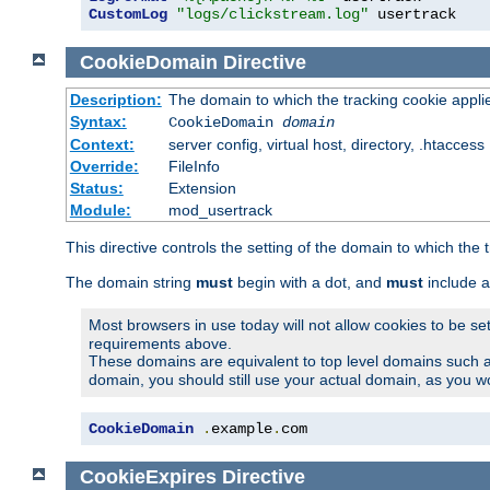
CustomLog
"logs/clickstream.log"
 usertrack
CookieDomain
Directive
Description:
The domain to which the tracking cookie appli
Syntax:
CookieDomain
domain
Context:
server config, virtual host, directory, .htaccess
Override:
FileInfo
Status:
Extension
Module:
mod_usertrack
This directive controls the setting of the domain to which the 
The domain string
must
begin with a dot, and
must
include a
Most browsers in use today will not allow cookies to be se
requirements above.
These domains are equivalent to top level domains such 
domain, you should still use your actual domain, as you w
CookieDomain
.
example
.
com
CookieExpires
Directive