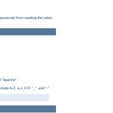
 javascript from reading the value
 "
".
Apache
ude A-Z, a-z, 0-9, "_", and "-".