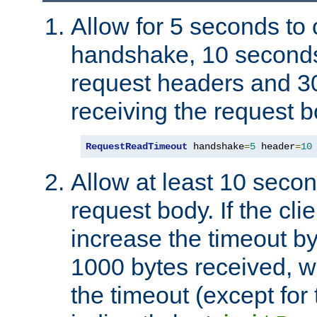
Allow for 5 seconds to
handshake, 10 seconds
request headers and 3
receiving the request b
RequestReadTimeout
 handshake
=
5
 header
=
10
Allow at least 10 secon
request body. If the cli
increase the timeout b
1000 bytes received, wi
the timeout (except for 