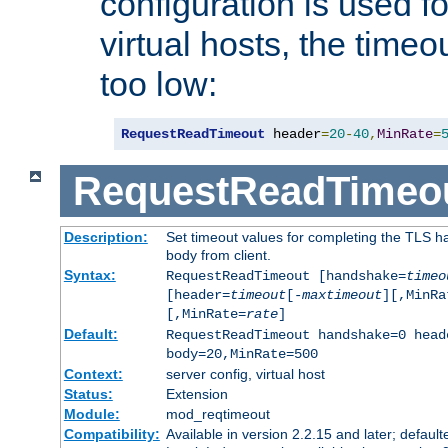
configuration is used fo
virtual hosts, the timeo
too low:
RequestReadTimeout
 header
=
20
-
40
,
MinRate
=
RequestReadTimeo
Description:
Set timeout values for completing the TLS h
body from client.
Syntax:
RequestReadTimeout [handshake=
timeo
[header=
timeout
[-
maxtimeout
][,MinRa
[,MinRate=
rate
]
Default:
RequestReadTimeout handshake=0 head
body=20,MinRate=500
Context:
server config, virtual host
Status:
Extension
Module:
mod_reqtimeout
Compatibility:
Available in version 2.2.15 and later; default