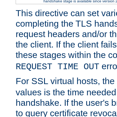
stage is available since version 
handshake
This directive can set var
completing the TLS hands
request headers and/or t
the client. If the client fa
these stages within the c
erro
REQUEST TIME OUT
For SSL virtual hosts, the
values is the time needed 
handshake. If the user's 
to query certificate revoca