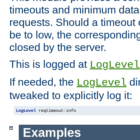
timeouts and minimum data r
requests. Should a timeout 
be to low, the correspondin
closed by the server.
This is logged at
LogLevel
If needed, the
di
LogLevel
tweaked to explicitly log it:
LogLevel
 reqtimeout
:
info
Examples