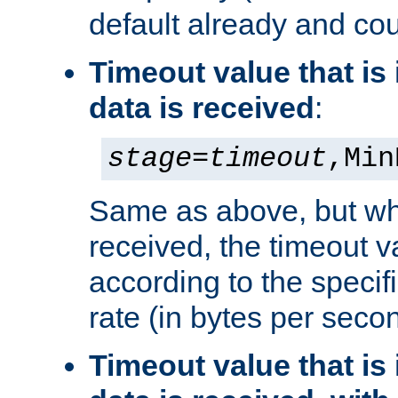
default already and cou
Timeout value that i
data is received
:
stage
=
timeout
,Min
Same as above, but wh
received, the timeout v
according to the speci
rate (in bytes per seco
Timeout value that i