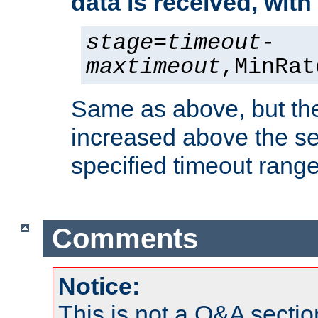
data is received, wit
stage
=
timeout
-
maxtimeout
,MinRat
Same as above, but the
increased above the se
specified timeout range
Comments
Notice:
This is not a Q&A sect