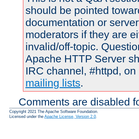
should be pointed towar
documentation or serve
moderators if they are 
invalid/off-topic. Quest
Apache HTTP Server shou
IRC channel, #httpd, on 
mailing lists
.
Comments are disabled fo
Copyright 2021 The Apache Software Foundation.
Licensed under the
Apache License, Version 2.0
.