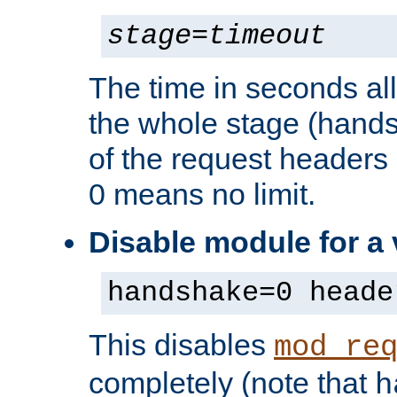
stage
=
timeout
The time in seconds al
the whole stage (hands
of the request headers 
0 means no limit.
Disable module for a
handshake=0 heade
This disables
mod_re
completely (note that
h