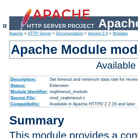
Apache
Apache
>
HTTP Server
>
Documentation
>
Version 2.4
>
Modules
Apache Module mod
Availabl
Description:
Set timeout and minimum data rate for receiv
Status:
Extension
Module Identifier:
reqtimeout_module
Source File:
mod_reqtimeout.c
Compatibility:
Available in Apache HTTPD 2.2.15 and later
Summary
This module provides a con