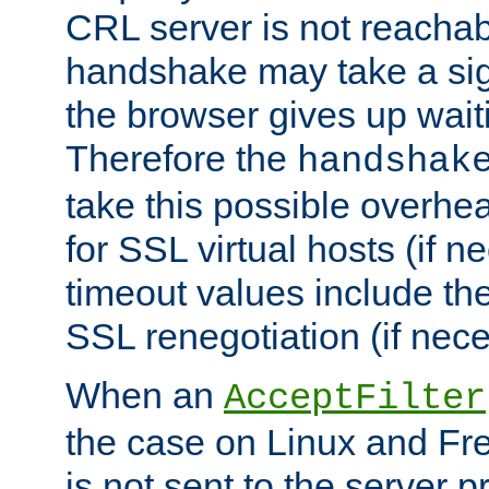
CRL server is not reachabl
handshake may take a sign
the browser gives up wait
Therefore the
handshak
take this possible overhe
for SSL virtual hosts (if 
timeout values include th
SSL renegotiation (if nece
When an
AcceptFilter
the case on Linux and Fr
is not sent to the server 