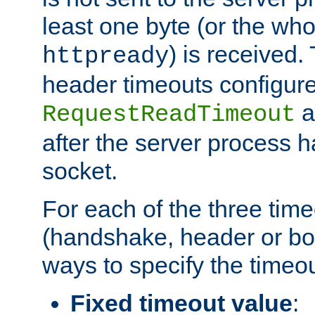
least one byte (or the who
) is received
httpready
header timeouts configure
a
RequestReadTimeout
after the server process 
socket.
For each of the three tim
(handshake, header or bod
ways to specify the timeou
Fixed timeout value
: