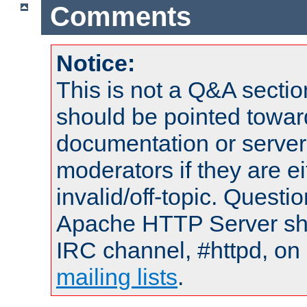
Comments
Notice:
This is not a Q&A sect
should be pointed towar
documentation or serve
moderators if they are 
invalid/off-topic. Quest
Apache HTTP Server shou
IRC channel, #httpd, on 
mailing lists
.