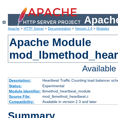
Apache
Apache
>
HTTP Server
>
Documentation
>
Version 2.4
>
Modules
Apache Module
mod_lbmethod_hear
Availabl
Description:
Heartbeat Traffic Counting load balancer sch
Status:
Experimental
Module Identifier:
lbmethod_heartbeat_module
Source File:
mod_lbmethod_heartbeat.c
Compatibility:
Available in version 2.3 and later
Summary