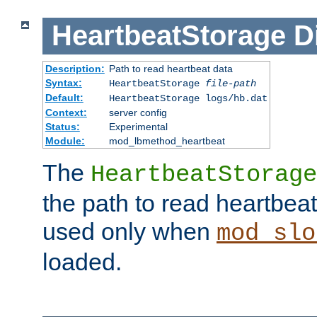
HeartbeatStorage
D
Description:
Path to read heartbeat data
Syntax:
HeartbeatStorage
file-path
Default:
HeartbeatStorage logs/hb.dat
Context:
server config
Status:
Experimental
Module:
mod_lbmethod_heartbeat
The
HeartbeatStorage
the path to read heartbeat d
used only when
mod_slo
loaded.