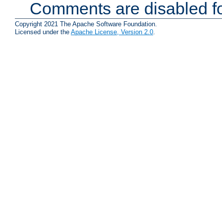
Comments are disabled fo
Copyright 2021 The Apache Software Foundation.
Licensed under the
Apache License, Version 2.0
.