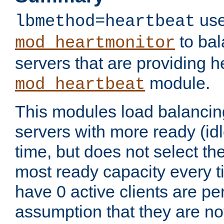
use
lbmethod=heartbeat
to bal
mod_heartmonitor
servers that are providing h
module.
mod_heartbeat
This modules load balancin
servers with more ready (idl
time, but does not select th
most ready capacity every t
have 0 active clients are pe
assumption that they are not 