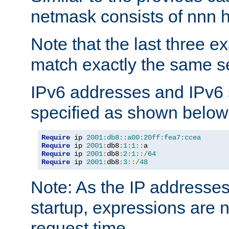
netmask consists of nnn hi
Note that the last three 
match exactly the same se
IPv6 addresses and IPv6
specified as shown below
Require
 ip 
2001:db8::a00:20ff:fea7:ccea
Require
 ip 
2001
:
db8
:
1
:
1
::
Require
 ip 
2001
:
db8
:
2
:
1
::/
64
Require
 ip 
2001
:
db8
:
3
::/
48
Note: As the IP addresse
startup, expressions are n
request time.