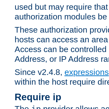
used but may require that
authorization modules be
These authorization provi
hosts can access an area 
Access can be controlled
Address, or IP Address ra
Since v2.4.8,
expressions
within the host require dir
Require ip
The
provider allows ac