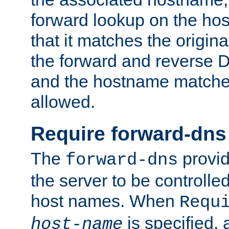
forward lookup on the ho
that it matches the origina
the forward and reverse 
and the hostname matches
allowed.
Require forward-dns
The
provid
forward-dns
the server to be controll
host names. When
Requ
is specified, 
host-name