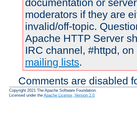
documentation or serve
moderators if they are 
invalid/off-topic. Quest
Apache HTTP Server shou
IRC channel, #httpd, on 
mailing lists
.
Comments are disabled fo
Copyright 2021 The Apache Software Foundation.
Licensed under the
Apache License, Version 2.0
.