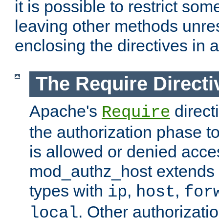
it is possible to restrict so
leaving other methods unres
enclosing the directives in 
The Require Directi
Apache's
direct
Require
the authorization phase to
is allowed or denied acce
mod_authz_host extends t
types with
,
,
ip
host
for
. Other authorizati
local