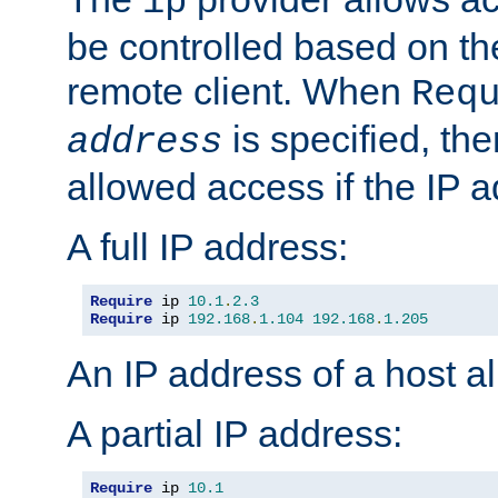
ip
be controlled based on th
remote client. When
Req
is specified, the
address
allowed access if the IP 
A full IP address:
Require
 ip 
10.1
.
2.3
Require
 ip 
192.168
.
1.104
192.168
.
1.205
An IP address of a host 
A partial IP address:
Require
 ip 
10.1