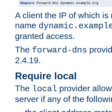
Require
 forward-dns dynamic
.
example
.
org
A client the IP of which is
name
dynamic.exampl
granted access.
The
provid
forward-dns
2.4.19.
Require local
The
provider allow
local
server if any of the follow