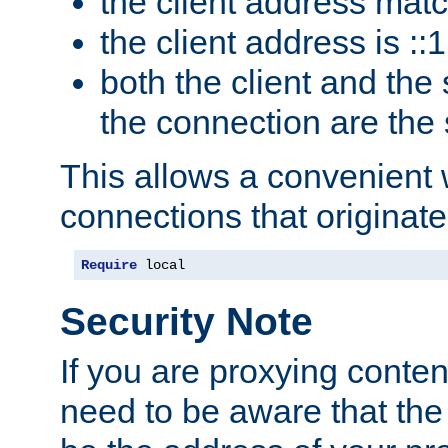
the client address mat
the client address is ::1
both the client and the
the connection are the
This allows a convenient
connections that originate
Require
 local
Security Note
If you are proxying conten
need to be aware that the 