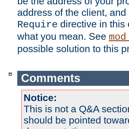
be the address of your pro
address of the client, and
directive in thi
Require
what you mean. See
mod
possible solution to this 
Comments
Notice:
This is not a Q&A sect
should be pointed towar