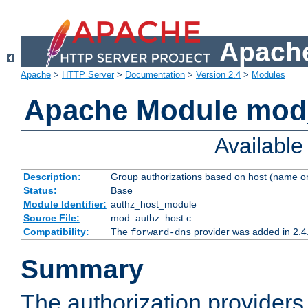
Apache
Apache
>
HTTP Server
>
Documentation
>
Version 2.4
>
Modules
Apache Module mod
Availabl
Description:
Group authorizations based on host (name or
Status:
Base
Module Identifier:
authz_host_module
Source File:
mod_authz_host.c
Compatibility:
The
provider was added in 2.4
forward-dns
Summary
The authorization provider