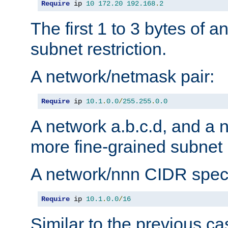
Require
 ip 
10
172.20
192.168
.
2
The first 1 to 3 bytes of a
subnet restriction.
A network/netmask pair:
Require
 ip 
10.1
.
0.0
/
255.255
.
0.0
A network a.b.c.d, and a 
more fine-grained subnet r
A network/nnn CIDR speci
Require
 ip 
10.1
.
0.0
/
16
Similar to the previous ca