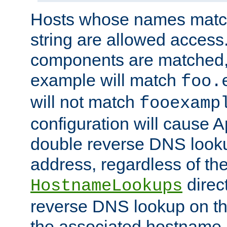
Hosts whose names match,
string are allowed access
components are matched,
example will match
foo.
will not match
fooexamp
configuration will cause 
double reverse DNS lookup
address, regardless of the
direct
HostnameLookups
reverse DNS lookup on the
the associated hostname,