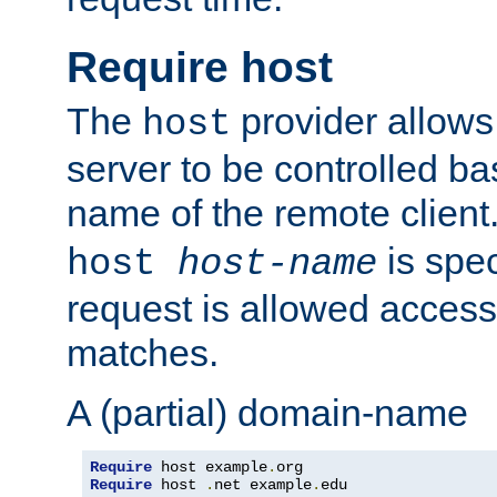
Require host
The
provider allows
host
server to be controlled b
name of the remote clien
is spec
host
host-name
request is allowed access
matches.
A (partial) domain-name
Require
 host example
.
Require
 host 
.
net example
.
edu