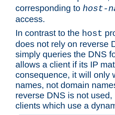
corresponding to
host-n
access.
In contrast to the
pro
host
does not rely on reverse 
simply queries the DNS f
allows a client if its IP m
consequence, it will only 
names, not domain names
reverse DNS is not used, i
clients which use a dyna