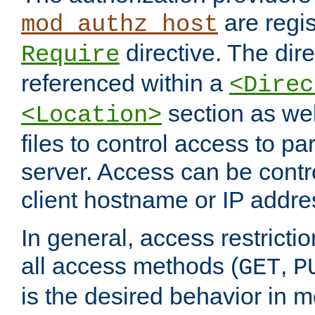
are regis
mod_authz_host
directive. The dir
Require
referenced within a
<Direc
section as we
<Location>
files to control access to par
server. Access can be contr
client hostname or IP addre
In general, access restrictio
all access methods (
,
GET
P
is the desired behavior in 