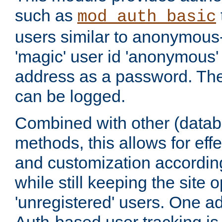
such as
mod_auth_basic
users similar to anonymous-
'magic' user id 'anonymous'
address as a password. Th
can be logged.
Combined with other (datab
methods, this allows for effe
and customization according
while still keeping the site 
'unregistered' users. One a