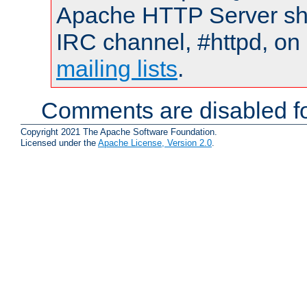
Apache HTTP Server shou
IRC channel, #httpd, on 
mailing lists
.
Comments are disabled fo
Copyright 2021 The Apache Software Foundation.
Licensed under the
Apache License, Version 2.0
.