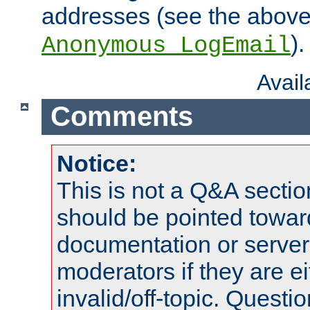
addresses (see the abov
).
Anonymous_LogEmail
Avai
Comments
Notice:
This is not a Q&A sect
should be pointed towar
documentation or serve
moderators if they are 
invalid/off-topic. Quest