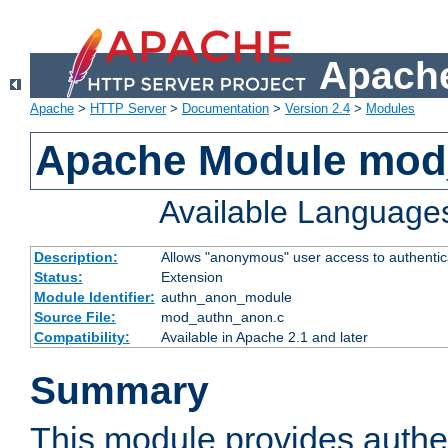
Apache
Apache
>
HTTP Server
>
Documentation
>
Version 2.4
>
Modules
Apache Module mod
Available Language
Description:
Allows "anonymous" user access to authenti
Status:
Extension
Module Identifier:
authn_anon_module
Source File:
mod_authn_anon.c
Compatibility:
Available in Apache 2.1 and later
Summary
This module provides authen