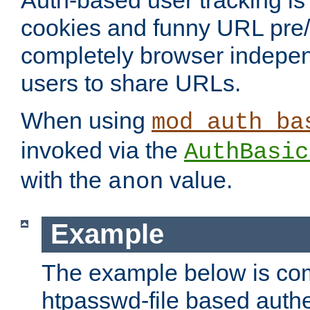
Auth-based user tracking is 
cookies and funny URL pre/po
completely browser indepen
users to share URLs.
When using
mod_auth_ba
invoked via the
AuthBasic
with the
value.
anon
Example
The example below is com
htpasswd-file based authe