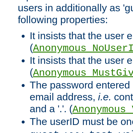
users in additionally as 'g
following properties:
It insists that the user 
(
Anonymous_NoUser
It insists that the user
(
Anonymous_MustGi
The password entered 
email address,
i.e.
cont
and a '.'. (
Anonymous_
The userID must be on