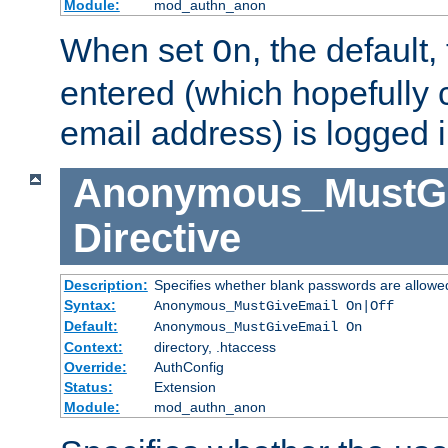
Module:
mod_authn_anon
When set
, the default
On
entered (which hopefully 
email address) is logged i
Anonymous_MustGi
Directive
Description:
Specifies whether blank passwords are allowe
Syntax:
Anonymous_MustGiveEmail On|Off
Default:
Anonymous_MustGiveEmail On
Context:
directory, .htaccess
Override:
AuthConfig
Status:
Extension
Module:
mod_authn_anon