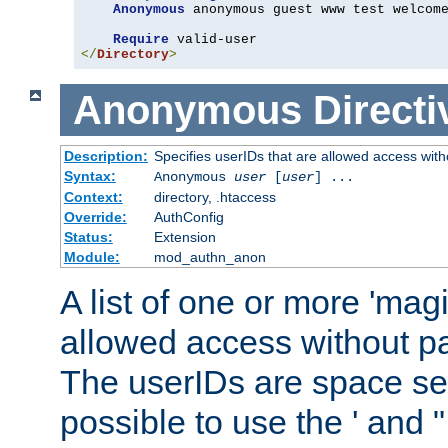
Anonymous
 anonymous guest www test welcome
Require
</
Directory
>
Anonymous
Directi
Description:
Specifies userIDs that are allowed access with
Syntax:
Anonymous
user
[
user
] ...
Context:
directory, .htaccess
Override:
AuthConfig
Status:
Extension
Module:
mod_authn_anon
A list of one or more 'mag
allowed access without pa
The userIDs are space sep
possible to use the ' and 