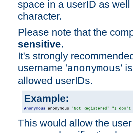
space in a userID as well
character.
Please note that the com
sensitive
.
It's strongly recommended
username '
' 
anonymous
allowed userIDs.
Example:
Anonymous
 anonymous 
"Not Registered"
"I don't
This would allow the user 