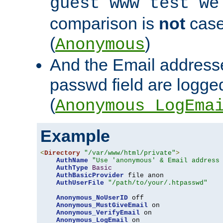
guest www test we
comparison is
not
case
(
)
Anonymous
And the Email addresse
passwd field are logged 
(
Anonymous_LogEma
Example
<
Directory
"/var/www/html/private"
>
AuthName
"Use 'anonymous' & Email address
AuthType
Basic
AuthBasicProvider
 file anon

AuthUserFile
"/path/to/your/.htpasswd"
Anonymous_NoUserID
 off

Anonymous_MustGiveEmail
 on

Anonymous_VerifyEmail
 on

Anonymous_LogEmail
 on
