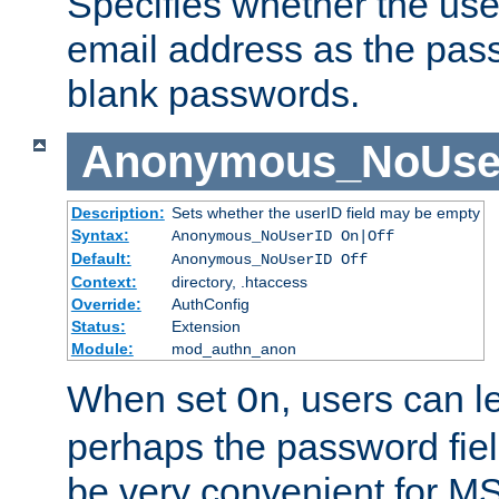
Specifies whether the use
email address as the pass
blank passwords.
Anonymous_NoUse
Description:
Sets whether the userID field may be empty
Syntax:
Anonymous_NoUserID On|Off
Default:
Anonymous_NoUserID Off
Context:
directory, .htaccess
Override:
AuthConfig
Status:
Extension
Module:
mod_authn_anon
When set
, users can 
On
perhaps the password fiel
be very convenient for M