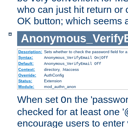
who can just hit return or 
OK button; which seems a 
Anonymous_Verify
Description:
Sets whether to check the password field for a
Syntax:
Anonymous_VerifyEmail On|Off
Default:
Anonymous_VerifyEmail Off
Context:
directory, .htaccess
Override:
AuthConfig
Status:
Extension
Module:
mod_authn_anon
When set
the 'passwor
On
checked for at least one '@
encourage users to enter 