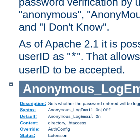
password verification by 
"anonymous", "AnonyMous
and "I Don't Know".
As of Apache 2.1 it is poss
userID as "
". That allow
*
userID to be accepted.
Anonymous_LogEm
Description:
Sets whether the password entered will be logg
Syntax:
Anonymous_LogEmail On|Off
Default:
Anonymous_LogEmail On
Context:
directory, .htaccess
Override:
AuthConfig
Status:
Extension