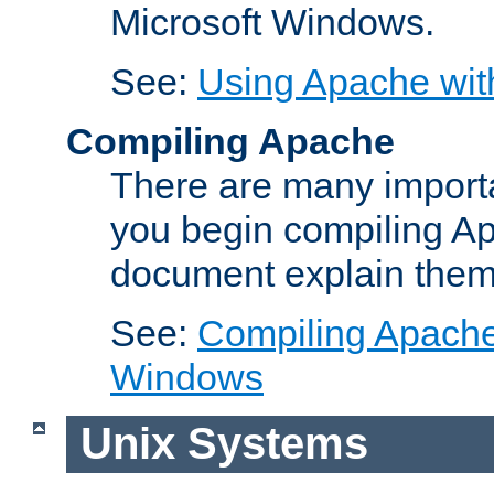
Microsoft Windows.
See:
Using Apache wit
Compiling Apache
There are many importa
you begin compiling A
document explain them
See:
Compiling Apache 
Windows
Unix Systems