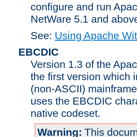
configure and run Apac
NetWare 5.1 and abov
See:
Using Apache Wit
EBCDIC
Version 1.3 of the Apa
the first version which 
(non-ASCII) mainfram
uses the EBCDIC charac
native codeset.
Warning:
This docum