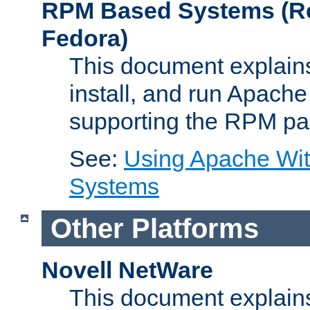
RPM Based Systems (Re
Fedora)
This document explains
install, and run Apach
supporting the RPM pa
See:
Using Apache Wi
Systems
Other Platforms
Novell NetWare
This document explains 