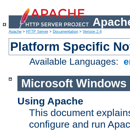
Apache
Apache
>
HTTP Server
>
Documentation
>
Version 2.4
Platform Specific No
Available Languages:
e
Microsoft Windows
Using Apache
This document explains 
configure and run Apa