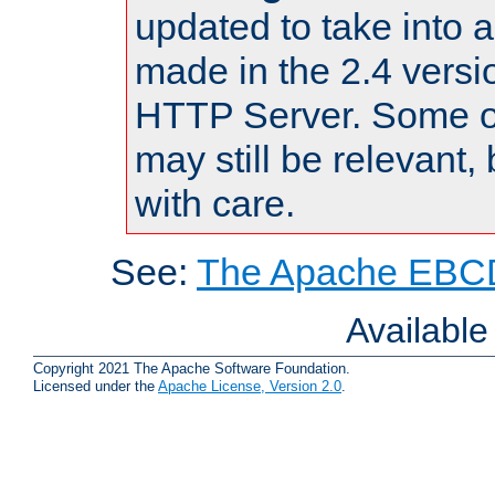
updated to take into
made in the 2.4 versi
HTTP Server. Some of
may still be relevant, 
with care.
See:
The Apache EBCD
Availabl
Copyright 2021 The Apache Software Foundation.
Licensed under the
Apache License, Version 2.0
.