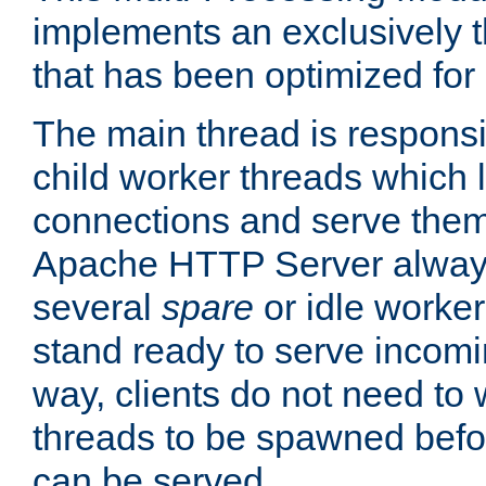
implements an exclusively 
that has been optimized for
The main thread is responsi
child worker threads which l
connections and serve them
Apache HTTP Server always 
several
spare
or idle worker
stand ready to serve incomin
way, clients do not need to 
threads to be spawned befor
can be served.