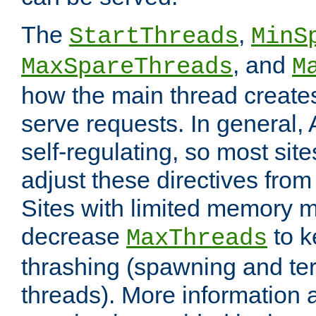
The
,
StartThreads
MinS
, and
MaxSpareThreads
M
how the main thread create
serve requests. In general, 
self-regulating, so most sit
adjust these directives from 
Sites with limited memory 
decrease
to k
MaxThreads
thrashing (spawning and ter
threads). More information 