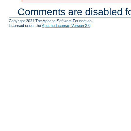
Comments are disabled fo
Copyright 2021 The Apache Software Foundation.
Licensed under the
Apache License, Version 2.0
.