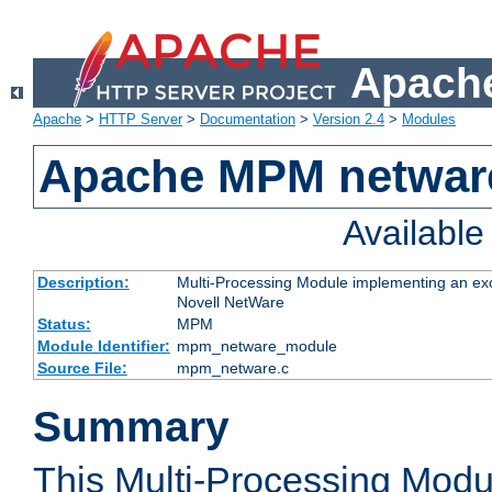
Apache
Apache
>
HTTP Server
>
Documentation
>
Version 2.4
>
Modules
Apache MPM netwar
Availabl
Description:
Multi-Processing Module implementing an exc
Novell NetWare
Status:
MPM
Module Identifier:
mpm_netware_module
Source File:
mpm_netware.c
Summary
This Multi-Processing Mod