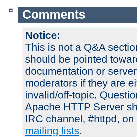
Comments
Notice:
This is not a Q&A sect
should be pointed towar
documentation or serve
moderators if they are 
invalid/off-topic. Quest
Apache HTTP Server shou
IRC channel, #httpd, on 
mailing lists
.