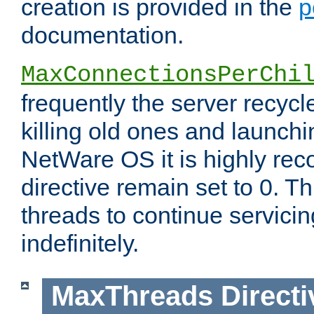
creation is provided in the
p
documentation.
MaxConnectionsPerChi
frequently the server recyc
killing old ones and launch
NetWare OS it is highly re
directive remain set to 0. T
threads to continue servici
indefinitely.
MaxThreads
Directi