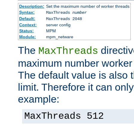
Description:
Set the maximum number of worker threads
Syntax:
MaxThreads
number
Default:
MaxThreads 2048
Context:
server config
Status:
MPM
Module:
mpm_netware
The
directiv
MaxThreads
maximum number worker t
The default value is also 
limit. Therefore it can onl
example:
MaxThreads 512