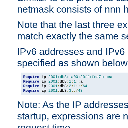
netmask consists of nnn hi
Note that the last three 
match exactly the same se
IPv6 addresses and IPv6
specified as shown below
Require
 ip 
2001:db8::a00:20ff:fea7:ccea
Require
 ip 
2001
:
db8
:
1
:
1
::
Require
 ip 
2001
:
db8
:
2
:
1
::/
64
Require
 ip 
2001
:
db8
:
3
::/
48
Note: As the IP addresse
startup, expressions are n
request time.