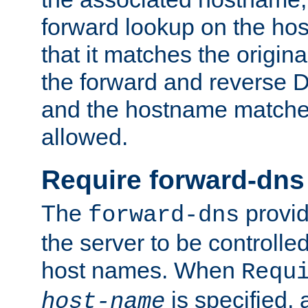
forward lookup on the ho
that it matches the origina
the forward and reverse 
and the hostname matches
allowed.
Require forward-dns
The
provid
forward-dns
the server to be controll
host names. When
Requ
is specified, 
host-name