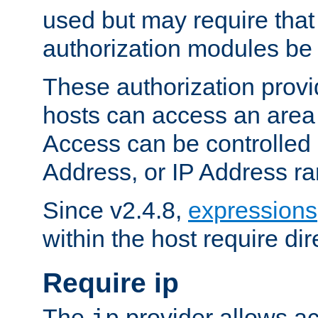
used but may require that
authorization modules be
These authorization provi
hosts can access an area 
Access can be controlled
Address, or IP Address ra
Since v2.4.8,
expressions
within the host require dir
Require ip
The
provider allows ac