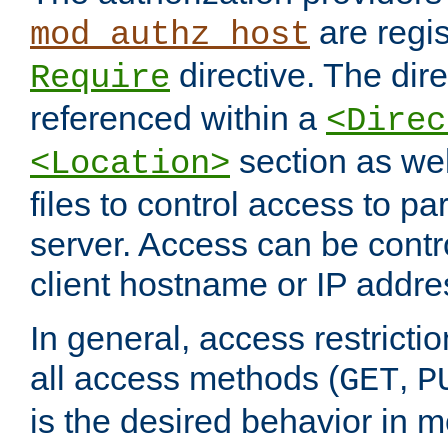
are regis
mod_authz_host
directive. The dir
Require
referenced within a
<Direc
section as we
<Location>
files to control access to par
server. Access can be contr
client hostname or IP addre
In general, access restrictio
all access methods (
,
GET
P
is the desired behavior in 