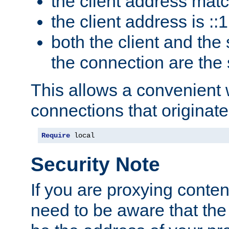
the client address mat
the client address is ::1
both the client and the
the connection are the
This allows a convenient
connections that originate
Require
 local
Security Note
If you are proxying conten
need to be aware that the 