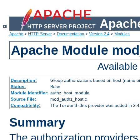
Apache
Apache
>
HTTP Server
>
Documentation
>
Version 2.4
>
Modules
Apache Module mod
Availabl
Description:
Group authorizations based on host (name or
Status:
Base
Module Identifier:
authz_host_module
Source File:
mod_authz_host.c
Compatibility:
The
provider was added in 2.4
forward-dns
Summary
The authorization provider