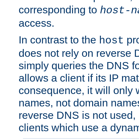
corresponding to
host-n
access.
In contrast to the
pro
host
does not rely on reverse 
simply queries the DNS f
allows a client if its IP m
consequence, it will only 
names, not domain names
reverse DNS is not used, i
clients which use a dyna