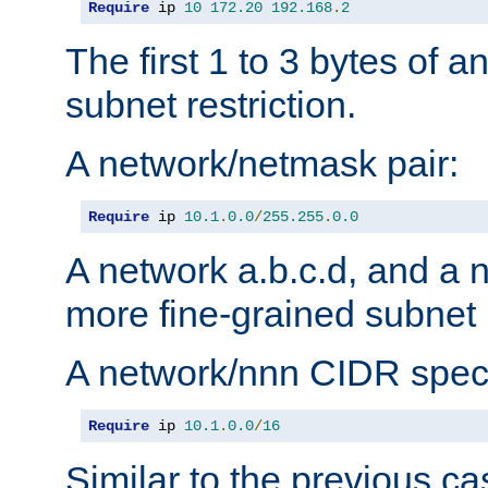
Require
 ip 
10
172.20
192.168
.
2
The first 1 to 3 bytes of a
subnet restriction.
A network/netmask pair:
Require
 ip 
10.1
.
0.0
/
255.255
.
0.0
A network a.b.c.d, and a 
more fine-grained subnet r
A network/nnn CIDR speci
Require
 ip 
10.1
.
0.0
/
16
Similar to the previous ca