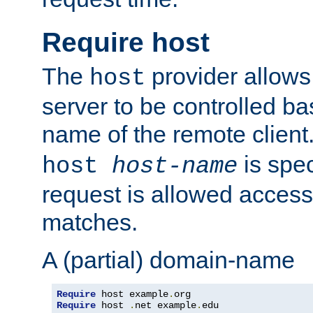
Require host
The
provider allows
host
server to be controlled b
name of the remote clien
is spec
host
host-name
request is allowed access
matches.
A (partial) domain-name
Require
 host example
.
Require
 host 
.
net example
.
edu