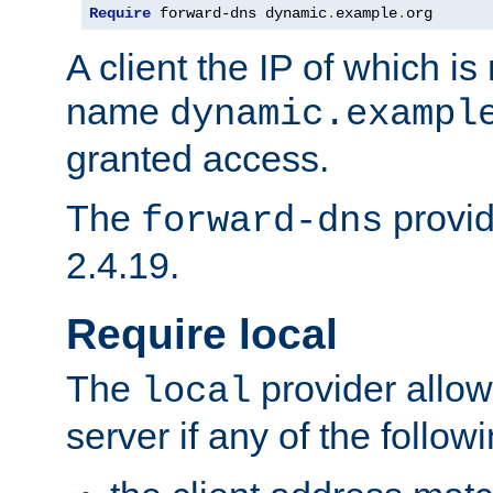
Require
 forward-dns dynamic
.
example
.
org
A client the IP of which is
name
dynamic.exampl
granted access.
The
provid
forward-dns
2.4.19.
Require local
The
provider allow
local
server if any of the follow