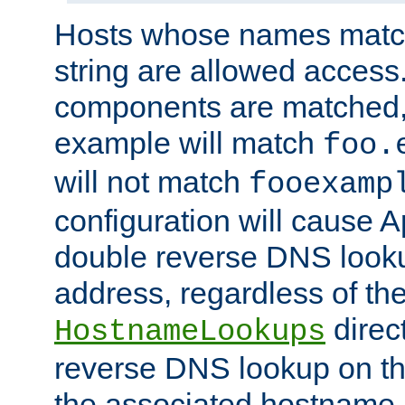
Hosts whose names match,
string are allowed access
components are matched,
example will match
foo.
will not match
fooexamp
configuration will cause 
double reverse DNS lookup
address, regardless of the
direct
HostnameLookups
reverse DNS lookup on the
the associated hostname,