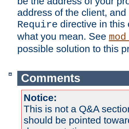
be the address of your pro
address of the client, and
directive in thi
Require
what you mean. See
mod
possible solution to this 
Comments
Notice:
This is not a Q&A sect
should be pointed towar