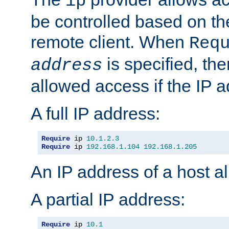
ip
be controlled based on th
remote client. When
Req
is specified, the
address
allowed access if the IP 
A full IP address:
Require
 ip 
10.1
.
2.3
Require
 ip 
192.168
.
1.104
192.168
.
1.205
An IP address of a host 
A partial IP address:
Require
 ip 
10.1