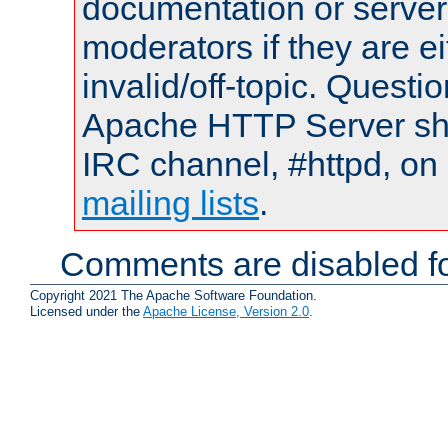
documentation or serve
moderators if they are 
invalid/off-topic. Quest
Apache HTTP Server shou
IRC channel, #httpd, on 
mailing lists
.
Comments are disabled fo
Copyright 2021 The Apache Software Foundation.
Licensed under the
Apache License, Version 2.0
.