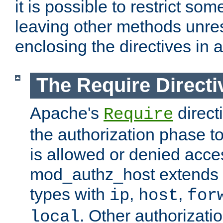
it is possible to restrict so
leaving other methods unres
enclosing the directives in 
The Require Directi
Apache's
direct
Require
the authorization phase to
is allowed or denied acce
mod_authz_host extends t
types with
,
,
ip
host
for
. Other authorizati
local