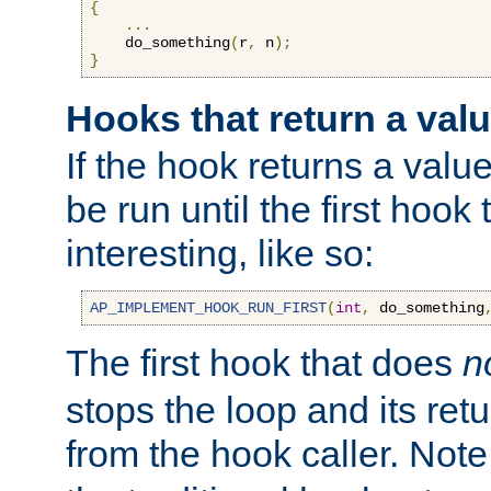
{
...
    do_something
(
r
,
 n
);
}
Hooks that return a val
If the hook returns a value
be run until the first hoo
interesting, like so:
AP_IMPLEMENT_HOOK_RUN_FIRST
(
int
,
 do_something
The first hook that does
n
stops the loop and its ret
from the hook caller. Note