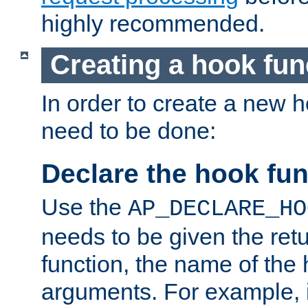
highly recommended.
Creating a hook fun
In order to create a new h
need to be done:
Declare the hook fun
Use the
AP_DECLARE_HO
needs to be given the retu
function, the name of the
arguments. For example, i