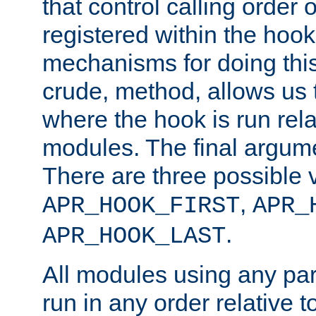
that control calling order o
registered within the hoo
mechanisms for doing this.
crude, method, allows us 
where the hook is run rela
modules. The final argumen
There are three possible 
,
APR_HOOK_FIRST
APR_
.
APR_HOOK_LAST
All modules using any par
run in any order relative t