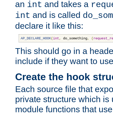
an
and takes a
int
requ
and is called
int
do_som
declare it like this:
AP_DECLARE_HOOK
(
int
,
 do_something
,
(
request_r
This should go in a heade
include if they want to us
Create the hook stru
Each source file that exp
private structure which is
module functions that use 