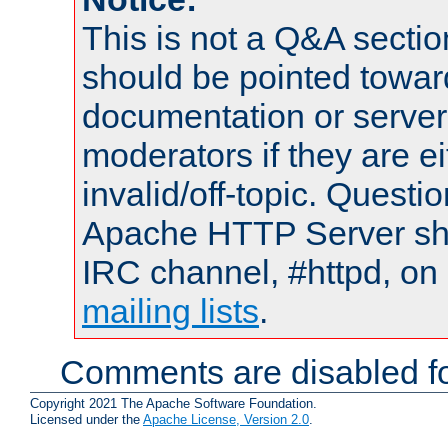
This is not a Q&A sect
should be pointed towar
documentation or serve
moderators if they are 
invalid/off-topic. Quest
Apache HTTP Server shou
IRC channel, #httpd, on 
mailing lists
.
Comments are disabled fo
Copyright 2021 The Apache Software Foundation.
Licensed under the
Apache License, Version 2.0
.