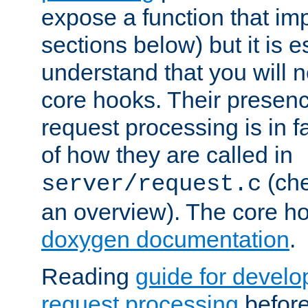
expose a function that im
sections below) but it is e
understand that you will n
core hooks. Their presenc
request processing is in 
of how they are called in
(ch
server/request.c
an overview). The core hoo
doxygen documentation
.
Reading
guide for devel
request processing
before