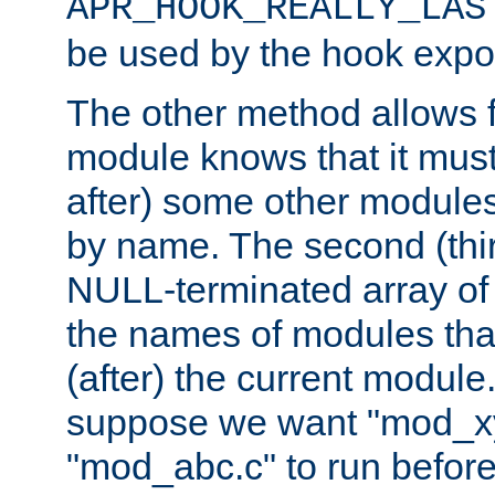
APR_HOOK_REALLY_LAS
be used by the hook expor
The other method allows f
module knows that it must
after) some other modules
by name. The second (thir
NULL-terminated array of 
the names of modules tha
(after) the current module
suppose we want "mod_x
"mod_abc.c" to run befor