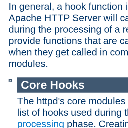
In general, a hook function 
Apache HTTP Server will ca
during the processing of a 
provide functions that are c
when they get called in com
modules.
Core Hooks
The httpd's core modules 
list of hooks used during
processing
phase. Creatin