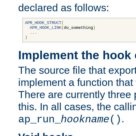
declared as follows:
APR_HOOK_STRUCT
(
APR_HOOK_LINK
(
do_something
)
...
)
Implement the hook 
The source file that expor
implement a function that w
There are currently three
this. In all cases, the call
.
ap_run_
hookname
()