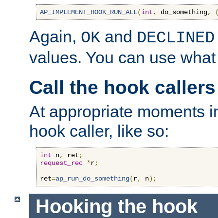
AP_IMPLEMENT_HOOK_RUN_ALL
(
int
,
 do_something
,
Again,
and
OK
DECLINED
values. You can use what
Call the hook callers
At appropriate moments in
hook caller, like so:
int
 n
,
 ret
;
request_rec
*
r
;
ret
=
ap_run_do_something
(
r
,
 n
);
Hooking the hook