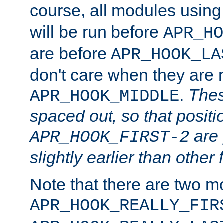
course, all modules usin
will be run before
APR_HO
are before
APR_HOOK_LA
don't care when they are 
.
Thes
APR_HOOK_MIDDLE
spaced out, so that positi
are 
APR_HOOK_FIRST-2
slightly earlier than other 
Note that there are two m
APR_HOOK_REALLY_FIR