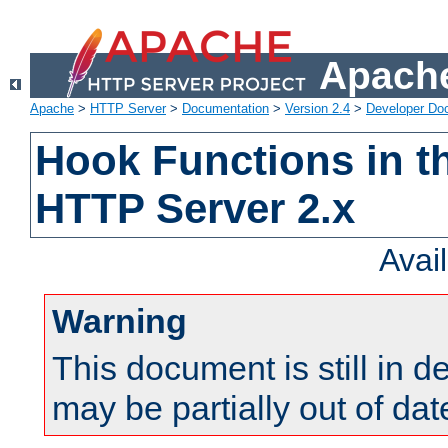
Apache
Apache
>
HTTP Server
>
Documentation
>
Version 2.4
>
Developer Do
Hook Functions in t
HTTP Server 2.x
Avai
Warning
This document is still in 
may be partially out of dat