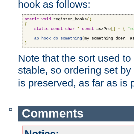
hook as follows:
static
void
 register_hooks
()
{
static
const
char
*
const
 aszPre
[]
=
{
"m
ap_hook_do_something
(
my_something_doer
,
 a
}
Note that the sort used to 
stable, so ordering set by
is preserved, as far as is 
Comments
Notice: