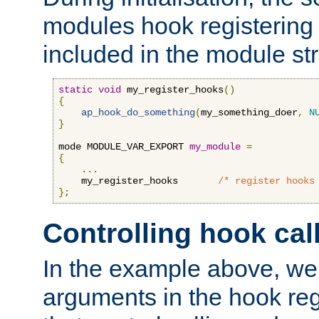
modules hook registering 
included in the module str
static
void
 my_register_hooks
()
{
ap_hook_do_something
(
my_something_doer
,
N
}
mode MODULE_VAR_EXPORT 
my_module
=
{
...
    my_register_hooks       
/* register hooks
};
Controlling hook cal
In the example above, we 
arguments in the hook regi