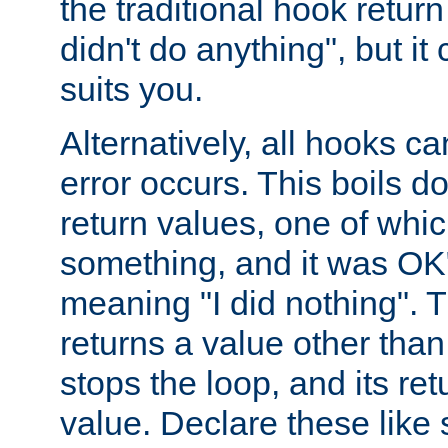
the traditional hook retur
didn't do anything", but i
suits you.
Alternatively, all hooks ca
error occurs. This boils d
return values, one of whi
something, and it was OK
meaning "I did nothing". Th
returns a value other tha
stops the loop, and its ret
value. Declare these like 