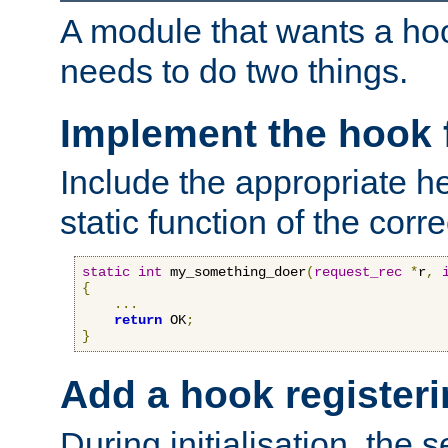
A module that wants a hoo
needs to do two things.
Implement the hook 
Include the appropriate h
static function of the corre
static
int
 my_something_doer
(
request_rec
*
r
,
{
...
return
 OK
;
}
Add a hook registeri
During initialisation, the s