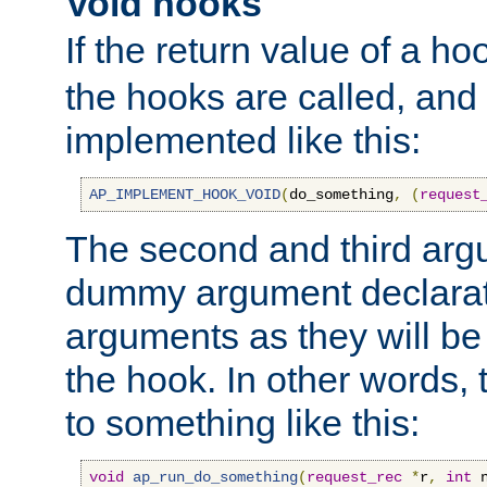
Void hooks
If the return value of a ho
the hooks are called, and t
implemented like this:
AP_IMPLEMENT_HOOK_VOID
(
do_something
,
(
request
The second and third arg
dummy argument declara
arguments as they will be
the hook. In other words,
to something like this:
void
ap_run_do_something
(
request_rec
*
r
,
int
 