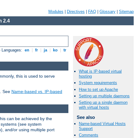
Modules
|
Directives
|
FAQ
|
Glossary
|
Sitemap
 2.4
e Languages:
en
|
fr
|
ja
|
ko
|
tr
What is IP-based virtual
mmonly, this is used to serve
hosting
System requirements
How to set up Apache
t. See
Name-based vs. IP-based
Setting up multiple daemons
Setting up a single daemon
with virtual hosts
See also
This can be achieved by the
Name-based Virtual Hosts
g systems (see system
Support
), and/or using multiple port
Comments