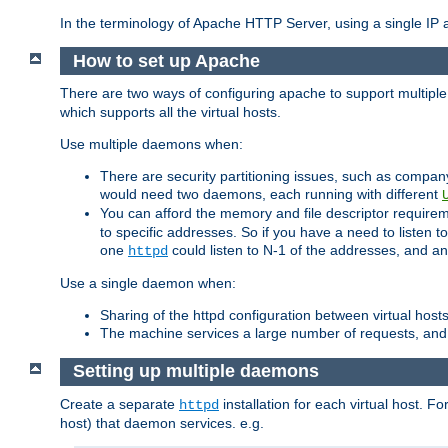
In the terminology of Apache HTTP Server, using a single IP a
How to set up Apache
There are two ways of configuring apache to support multiple
which supports all the virtual hosts.
Use multiple daemons when:
There are security partitioning issues, such as compan
would need two daemons, each running with different
You can afford the memory and file descriptor requiremen
to specific addresses. So if you have a need to listen t
one
could listen to N-1 of the addresses, and an
httpd
Use a single daemon when:
Sharing of the httpd configuration between virtual hosts
The machine services a large number of requests, and
Setting up multiple daemons
Create a separate
installation for each virtual host. Fo
httpd
host) that daemon services. e.g.