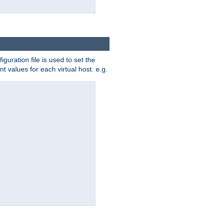
iguration file is used to set the
nt values for each virtual host. e.g.