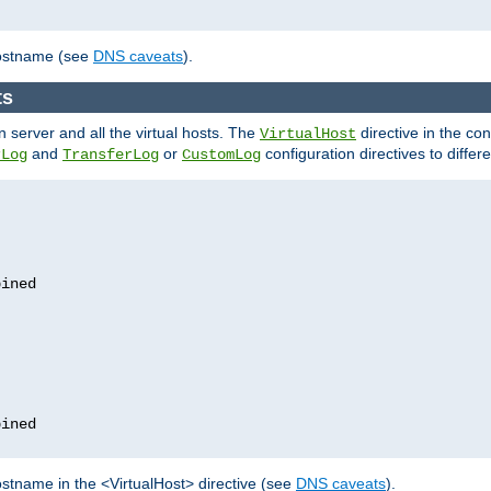
hostname (see
DNS caveats
).
ts
n server and all the virtual hosts. The
directive in the conf
VirtualHost
and
or
configuration directives to differe
rLog
TransferLog
CustomLog
stname in the <VirtualHost> directive (see
DNS caveats
).