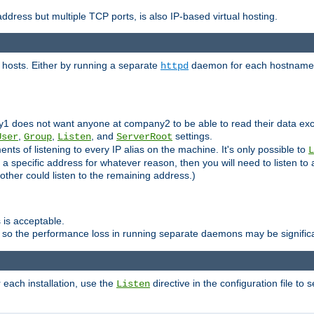
ddress but multiple TCP ports, is also IP-based virtual hosting.
 hosts. Either by running a separate
daemon for each hostname,
httpd
y1 does not want anyone at company2 to be able to read their data exce
,
,
, and
settings.
User
Group
Listen
ServerRoot
ts of listening to every IP alias on the machine. It's only possible to
L
o a specific address for whatever reason, then you will need to listen to 
other could listen to the remaining address.)
 is acceptable.
 so the performance loss in running separate daemons may be signific
r each installation, use the
directive in the configuration file to 
Listen