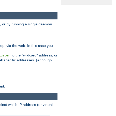
 or by running a single daemon
pt via the web. In this case you
to the "wildcard" address, or
isten
all specific addresses. (Although
ant.
select which IP address (or virtual