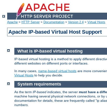
Apache
>
HTTP Server
>
Documentation
>
Version 2.4
>
Virtual Hosts
Apache IP-based Virtual Host Support
What is IP-based virtual hosting
IP-based virtual hosting is a method to apply different direc
different websites on different ports or interfaces.
In many cases,
name-based virtual hosts
are more convenient
Virtual Hosts
to help you decide.
System requirements
As the term
IP-based
indicates, the server
must have a diffe
machine having several physical network connections, or by 
documentation for details, these are frequently called "ip al
numbers.