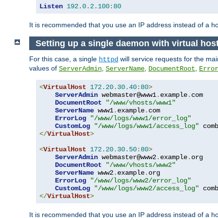
Listen
192.0
.
2.100
:
80
It is recommended that you use an IP address instead of a 
Setting up a single daemon with virtual hos
For this case, a single
will service requests for the mai
httpd
values of
,
,
,
ServerAdmin
ServerName
DocumentRoot
Erro
<
VirtualHost
172.20
.
30.40
:
80
>
ServerAdmin
 webmaster@www1
.
example
.
com

DocumentRoot
"/www/vhosts/www1"
ServerName
 www1
.
example
.
com

ErrorLog
"/www/logs/www1/error_log"
CustomLog
"/www/logs/www1/access_log"
</
VirtualHost
>
<
VirtualHost
172.20
.
30.50
:
80
>
ServerAdmin
 webmaster@www2
.
example
.
org

DocumentRoot
"/www/vhosts/www2"
ServerName
 www2
.
example
.
org

ErrorLog
"/www/logs/www2/error_log"
CustomLog
"/www/logs/www2/access_log"
</
VirtualHost
>
It is recommended that you use an IP address instead of a ho