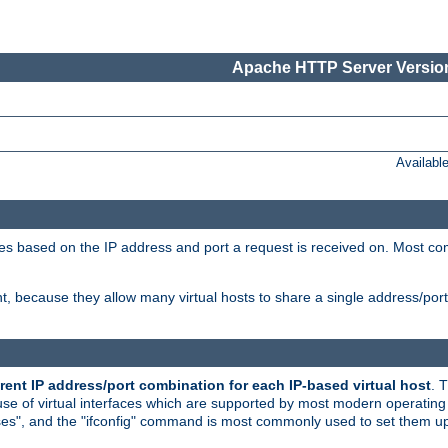
Apache HTTP Server Version
Availabl
tives based on the IP address and port a request is received on. Most co
, because they allow many virtual hosts to share a single address/por
rent IP address/port combination for each IP-based virtual host
. 
use of virtual interfaces which are supported by most modern operatin
iases", and the "ifconfig" command is most commonly used to set them up