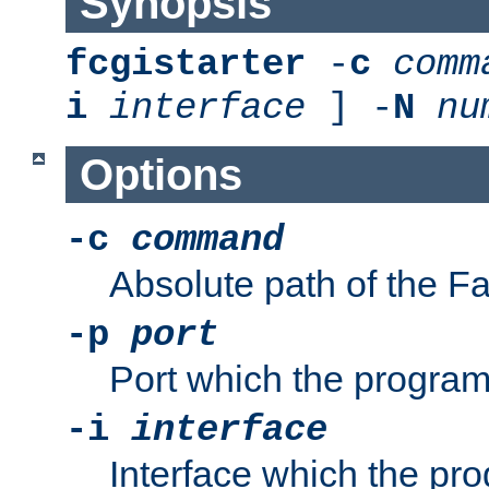
Synopsis
fcgistarter
-
c
comm
i
interface
] -
N
nu
Options
-c
command
Absolute path of the 
-p
port
Port which the program 
-i
interface
Interface which the pro