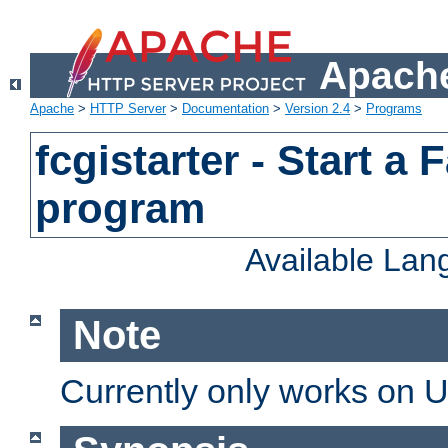
Apache
Apache
>
HTTP Server
>
Documentation
>
Version 2.4
>
Programs
fcgistarter - Start a
program
Available La
Note
Currently only works on 