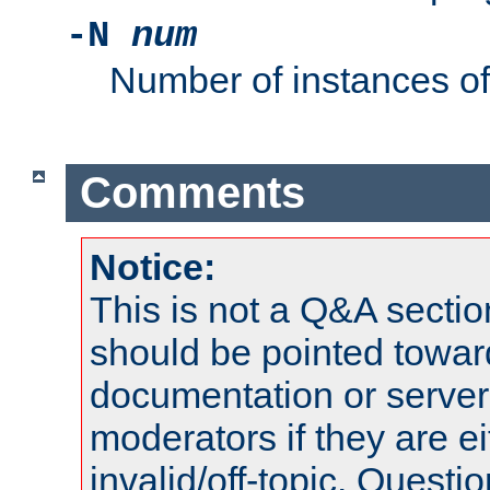
-N
num
Number of instances o
Comments
Notice:
This is not a Q&A sect
should be pointed towar
documentation or serve
moderators if they are 
invalid/off-topic. Quest