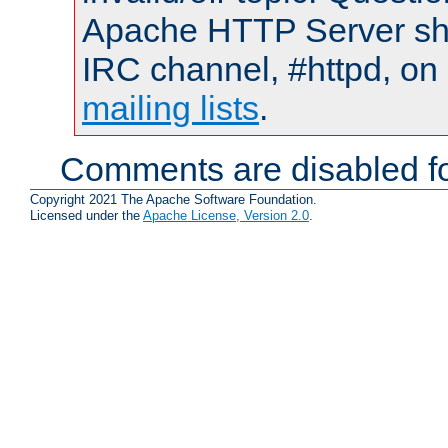
Apache HTTP Server shou
IRC channel, #httpd, on 
mailing lists
.
Comments are disabled fo
Copyright 2021 The Apache Software Foundation.
Licensed under the
Apache License, Version 2.0
.