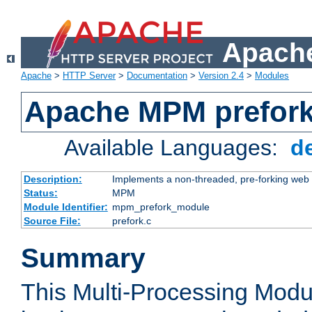
Apache
Apache
>
HTTP Server
>
Documentation
>
Version 2.4
>
Modules
Apache MPM prefor
Available Languages:
d
Description:
Implements a non-threaded, pre-forking web 
Status:
MPM
Module Identifier:
mpm_prefork_module
Source File:
prefork.c
Summary
This Multi-Processing Mod