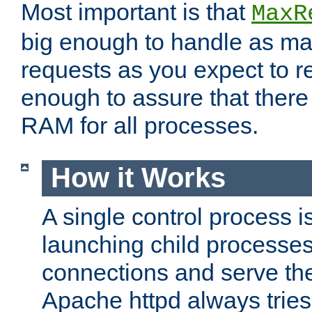
Most important is that
MaxR
big enough to handle as m
requests as you expect to r
enough to assure that there
RAM for all processes.
How it Works
A single control process i
launching child processes 
connections and serve th
Apache httpd always tries