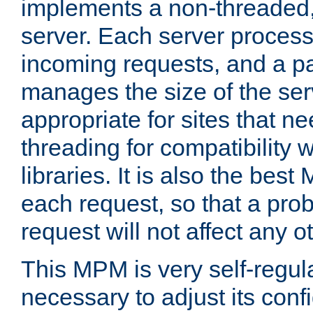
implements a non-threaded,
server. Each server proce
incoming requests, and a p
manages the size of the serv
appropriate for sites that n
threading for compatibility 
libraries. It is also the best
each request, so that a pro
request will not affect any o
This MPM is very self-regulat
necessary to adjust its confi