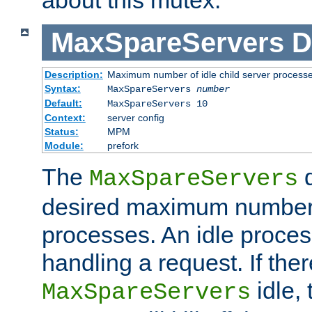
MaxSpareServers
D
Description:
Maximum number of idle child server process
Syntax:
MaxSpareServers
number
Default:
MaxSpareServers 10
Context:
server config
Status:
MPM
Module:
prefork
The
d
MaxSpareServers
desired maximum number
processes. An idle proces
handling a request. If the
idle, 
MaxSpareServers