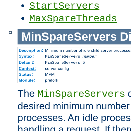
StartServers
MaxSpareThreads
MinSpareServers
Di
Description:
Minimum number of idle child server processe
Syntax:
MinSpareServers
number
Default:
MinSpareServers 5
Context:
server config
Status:
MPM
Module:
prefork
The
d
MinSpareServers
desired minimum number
processes. An idle proces
handling a request. If the