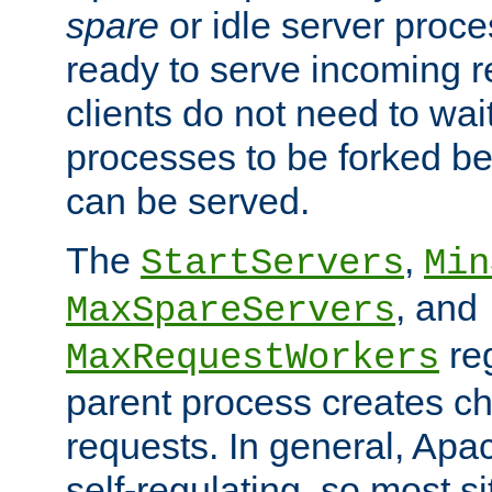
spare
or idle server proc
ready to serve incoming re
clients do not need to wai
processes to be forked be
can be served.
The
,
StartServers
Min
, and
MaxSpareServers
re
MaxRequestWorkers
parent process creates ch
requests. In general, Apac
self-regulating, so most s