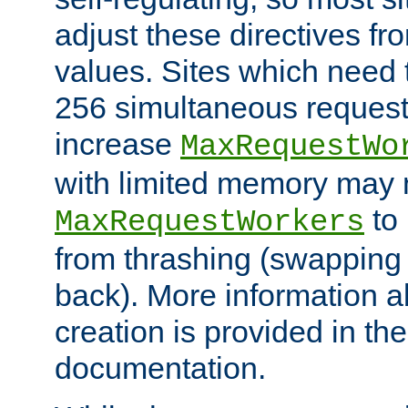
adjust these directives fro
values. Sites which need 
256 simultaneous reques
increase
MaxRequestWo
with limited memory may 
to 
MaxRequestWorkers
from thrashing (swapping
back). More information a
creation is provided in th
documentation.