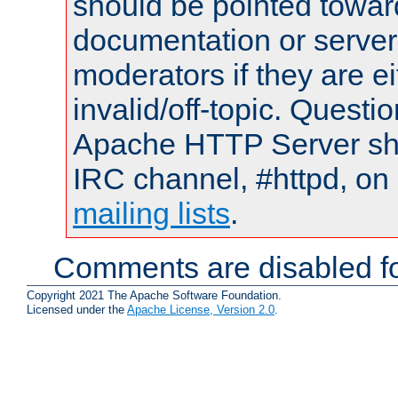
should be pointed towar
documentation or serve
moderators if they are 
invalid/off-topic. Quest
Apache HTTP Server shou
IRC channel, #httpd, on 
mailing lists
.
Comments are disabled fo
Copyright 2021 The Apache Software Foundation.
Licensed under the
Apache License, Version 2.0
.