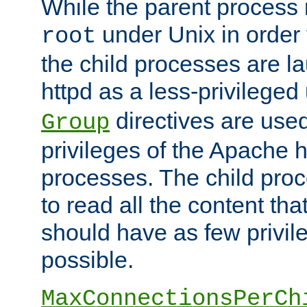
While the parent process i
under Unix in order t
root
the child processes are 
httpd as a less-privileged
directives are used
Group
privileges of the Apache h
processes. The child pro
to read all the content tha
should have as few privil
possible.
MaxConnectionsPerCh