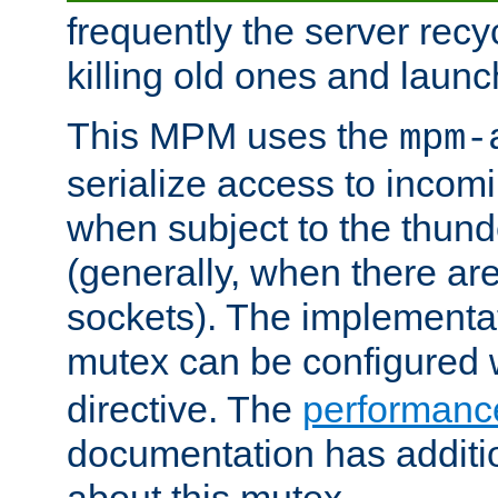
frequently the server rec
killing old ones and laun
This MPM uses the
mpm-
serialize access to incom
when subject to the thun
(generally, when there are
sockets). The implementat
mutex can be configured 
directive. The
performance
documentation has additio
about this mutex.