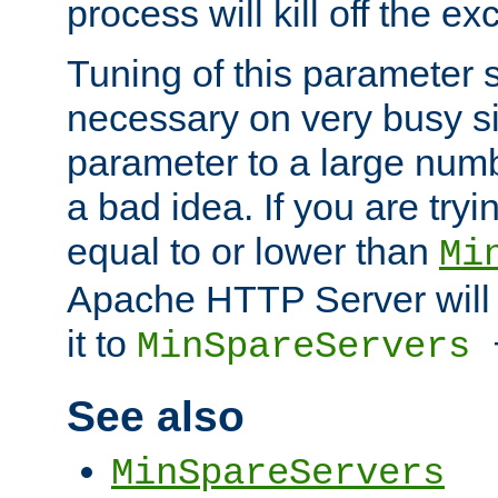
process will kill off the e
Tuning of this parameter 
necessary on very busy sit
parameter to a large num
a bad idea. If you are tryi
equal to or lower than
Mi
Apache HTTP Server will 
it to
MinSpareServers
See also
MinSpareServers