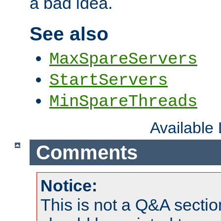
a bad idea.
See also
MaxSpareServers
StartServers
MinSpareThreads
Available
Comments
Notice:
This is not a Q&A sect