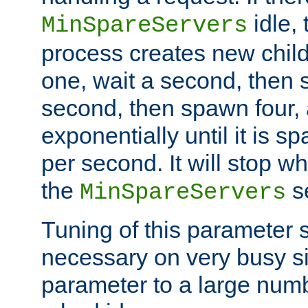
idle, 
MinSpareServers
process creates new child
one, wait a second, then 
second, then spawn four, a
exponentially until it is 
per second. It will stop wh
the
se
MinSpareServers
Tuning of this parameter 
necessary on very busy sit
parameter to a large num