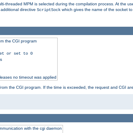
i-threaded MPM is selected during the compilation process. At the user 
 additional directive
which gives the name of the socket to
ScriptSock
from the CGI program
et or set to 0
ss
releases no timeout was applied
ut from the CGI program. If the time is exceeded, the request and CGI ar
communication with the cgi daemon