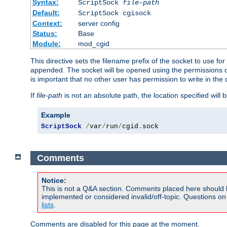
Syntax:
ScriptSock
file-path
Default:
ScriptSock cgisock
Context:
server config
Status:
Base
Module:
mod_cgid
This directive sets the filename prefix of the socket to use 
appended. The socket will be opened using the permissions of 
is important that no other user has permission to write in the 
If
file-path
is not an absolute path, the location specified will b
Example
ScriptSock
/
var
/
run
/
cgid
.
sock
Comments
Notice:
This is not a Q&A section. Comments placed here should 
implemented or considered invalid/off-topic. Questions o
lists
.
Comments are disabled for this page at the moment.