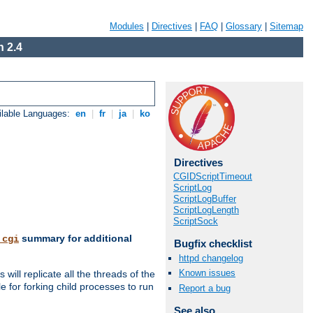
Modules
|
Directives
|
FAQ
|
Glossary
|
Sitemap
 2.4
ilable Languages:
en
|
fr
|
ja
|
ko
Directives
CGIDScriptTimeout
ScriptLog
ScriptLogBuffer
ScriptLogLength
ScriptSock
summary for additional
_cgi
Bugfix checklist
httpd changelog
Known issues
ill replicate all the threads of the
 for forking child processes to run
Report a bug
See also