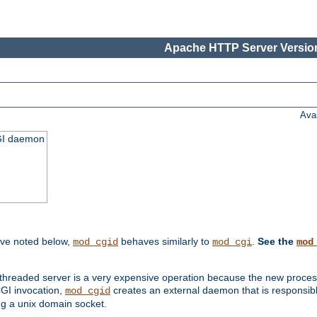
Apache HTTP Server Version
Ava
CGI daemon
ive noted below,
behaves similarly to
.
See the
mod_cgid
mod_cgi
mod
threaded server is a very expensive operation because the new process w
CGI invocation,
creates an external daemon that is responsible
mod_cgid
g a unix domain socket.