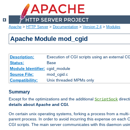
Apache
>
HTTP Server
>
Documentation
>
Version 2.4
>
Modules
Apache Module mod_cgid
Description:
Execution of CGI scripts using an external 
Status:
Base
Module Identifier:
cgid_module
Source File:
mod_cgid.c
Compatibility:
Unix threaded MPMs only
Summary
Except for the optimizations and the additional
direct
ScriptSock
details about Apache and CGI.
On certain unix operating systems, forking a process from a multi-
parent process. In order to avoid incurring this expense on each 
CGI scripts. The main server communicates with this daemon usin