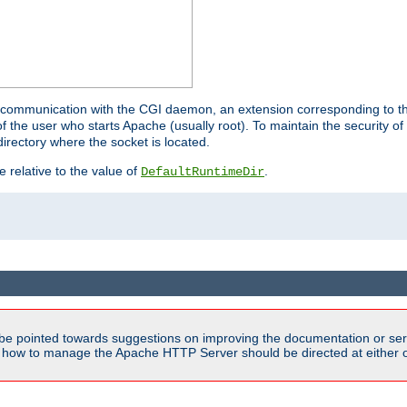
for communication with the CGI daemon, an extension corresponding to th
the user who starts Apache (usually root). To maintain the security of 
directory where the socket is located.
e relative to the value of
.
DefaultRuntimeDir
be pointed towards suggestions on improving the documentation or ser
n how to manage the Apache HTTP Server should be directed at either ou