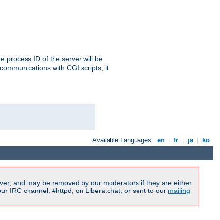
e process ID of the server will be
communications with CGI scripts, it
Available Languages:
en
|
fr
|
ja
|
ko
ver, and may be removed by our moderators if they are either
r IRC channel, #httpd, on Libera.chat, or sent to our
mailing