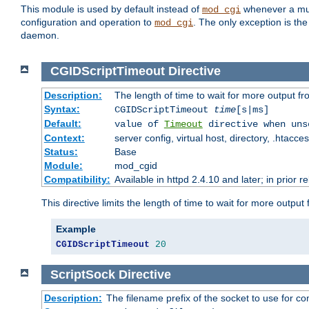
This module is used by default instead of
whenever a mult
mod_cgi
configuration and operation to
. The only exception is the
mod_cgi
daemon.
CGIDScriptTimeout
Directive
Description:
The length of time to wait for more output 
Syntax:
CGIDScriptTimeout
time
[s|ms]
Default:
value of
Timeout
directive when uns
Context:
server config, virtual host, directory, .htacce
Status:
Base
Module:
mod_cgid
Compatibility:
Available in httpd 2.4.10 and later; in prior 
This directive limits the length of time to wait for more outp
Example
CGIDScriptTimeout
20
ScriptSock
Directive
Description:
The filename prefix of the socket to use for 