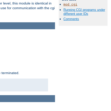
level, this module is identical in
mod_cgi
 use for communication with the cgi
Running CGI programs under
different user IDs
Comments
e terminated.