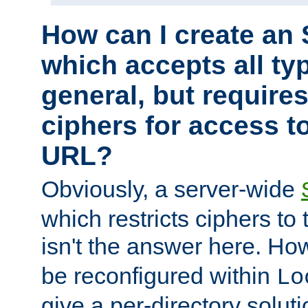
How can I create an 
which accepts all typ
general, but require
ciphers for access to
URL?
Obviously, a server-wide
which restricts ciphers to 
isn't the answer here. Ho
be reconfigured within
Lo
give a per-directory solut