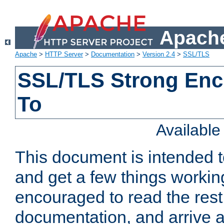
Apache
Apache
>
HTTP Server
>
Documentation
>
Version 2.4
>
SSL/TLS
SSL/TLS Strong Enc
To
Availabl
This document is intended t
and get a few things workin
encouraged to read the rest
documentation, and arrive a