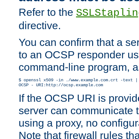
Refer to the
SSLStaplin
directive.
You can confirm that a ser
to an OCSP responder us
command-line program, as
$ openssl x509 -in ./www.example.com.crt -text | 
OCSP - URI:http://ocsp.example.com
If the OCSP URI is provi
server can communicate to 
using a proxy, no configur
Note that firewall rules t