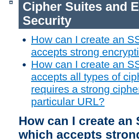
Cipher Suites and 
Security
How can I create an S
accepts strong encrypt
How can I create an S
accepts all types of cip
requires a strong ciphe
particular URL?
How can I create an 
which accepts stron