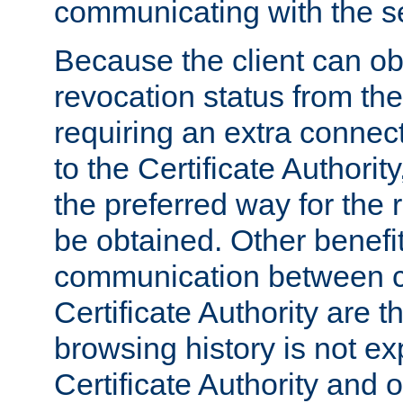
communicating with the se
Because the client can obt
revocation status from the
requiring an extra connect
to the Certificate Authori
the preferred way for the 
be obtained. Other benefit
communication between cl
Certificate Authority are th
browsing history is not ex
Certificate Authority and o