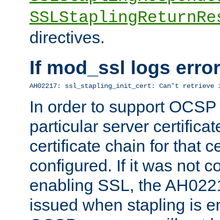
SSLStaplingReturnRe
directives.
If mod_ssl logs err
AH02217: ssl_stapling_init_cert: Can't retrieve 
In order to support OCSP
particular server certificat
certificate chain for that c
configured. If it was not c
enabling SSL, the AH02217
issued when stapling is e