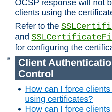
OCSP response will not b
clients using the certificat
Refer to the
SSLCertifi
and
SSLCertificateFi
for configuring the certific
Client Authenticati
Control
How can I force clients
using certificates?
How can I force clients