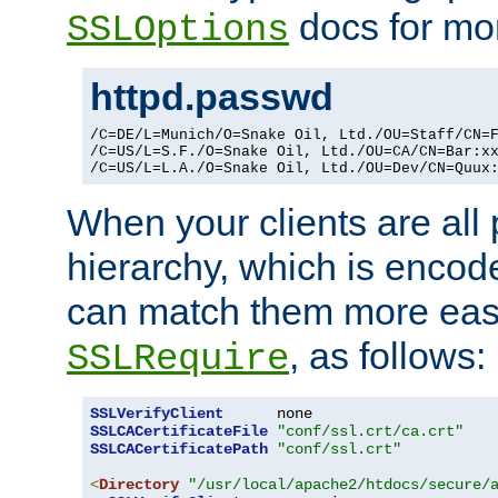
docs for mor
SSLOptions
httpd.passwd
/C=DE/L=Munich/O=Snake Oil, Ltd./OU=Staff/CN=F
/C=US/L=S.F./O=Snake Oil, Ltd./OU=CA/CN=Bar:xx
/C=US/L=L.A./O=Snake Oil, Ltd./OU=Dev/CN=Quux
When your clients are all
hierarchy, which is encod
can match them more easi
, as follows:
SSLRequire
SSLVerifyClient
SSLCACertificateFile
"conf/ssl.crt/ca.crt"
SSLCACertificatePath
"conf/ssl.crt"
<
Directory
"/usr/local/apache2/htdocs/secure/