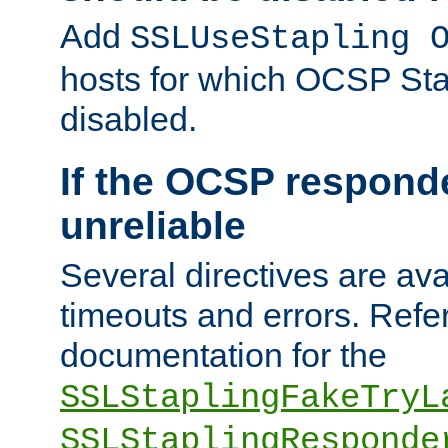
Add
SSLUseStapling 
hosts for which OCSP Sta
disabled.
If the OCSP responde
unreliable
Several directives are ava
timeouts and errors. Refer
documentation for the
SSLStaplingFakeTryL
SSLStaplingResponde