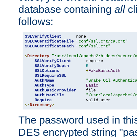
database containing
all
cl
follows:
SSLVerifyClient
SSLCACertificateFile
"conf/ssl.crt/ca.crt"
SSLCACertificatePath
"conf/ssl.crt"
<
Directory
"/usr/local/apache2/htdocs/secure/
SSLVerifyClient
      require

SSLVerifyDepth
5
SSLOptions
+
FakeBasicAuth
SSLRequireSSL
AuthName
"Snake Oil Authentic
AuthType
Basic
AuthBasicProvider
    file

AuthUserFile
"/usr/local/apache2/
Require
</
Directory
>
The password used in thi
DES encrypted string "pa