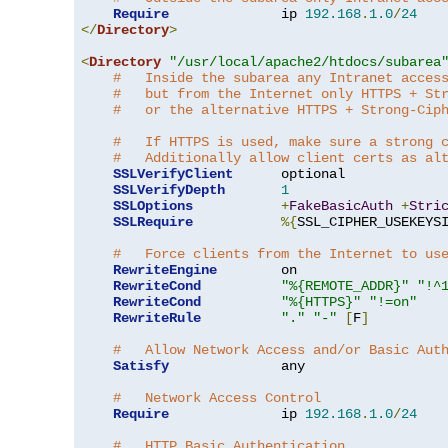
Require
              ip 
192.168
.
1.0
/
24
</
Directory
>
<
Directory
"/usr/local/apache2/htdocs/subarea
#   Inside the subarea any Intranet acces
#   but from the Internet only HTTPS + St
#   or the alternative HTTPS + Strong-Cip
#   If HTTPS is used, make sure a strong 
#   Additionally allow client certs as al
SSLVerifyClient
      optional

SSLVerifyDepth
1
SSLOptions
+
FakeBasicAuth
+
Stri
SSLRequire
%{
SSL_CIPHER_USEKEYS
#   Force clients from the Internet to us
RewriteEngine
        on

RewriteCond
"%{REMOTE_ADDR}"
"!^
RewriteCond
"%{HTTPS}"
"!=on"
RewriteRule
"."
"-"
[
F
]
#   Allow Network Access and/or Basic Aut
Satisfy
              any

#   Network Access Control
Require
              ip 
192.168
.
1.0
/
24
#   HTTP Basic Authentication