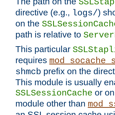
The path on the
SSLStap
directive (e.g.,
) sh
logs/
on the
SSLSessionCach
path is relative to
Server
This particular
SSLStapl
requires
mod_socache_
prefix on the direc
shmcb
This module is usually en
or on
SSLSessionCache
module other than
mod_s
an SSL session cache us