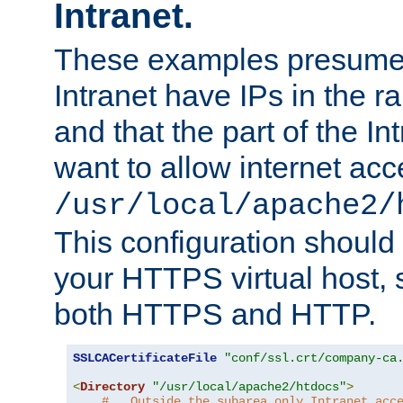
Intranet.
These examples presume t
Intranet have IPs in the 
and that the part of the I
want to allow internet acc
/usr/local/apache2/
This configuration should
your HTTPS virtual host, so
both HTTPS and HTTP.
SSLCACertificateFile
"conf/ssl.crt/company-ca
<
Directory
"/usr/local/apache2/htdocs"
>
#   Outside the subarea only Intranet acc