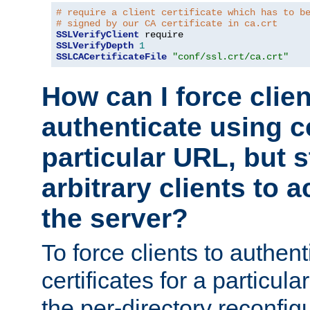
# require a client certificate which has to b
# signed by our CA certificate in ca.crt
SSLVerifyClient
SSLVerifyDepth
1
SSLCACertificateFile
"conf/ssl.crt/ca.crt"
How can I force clien
authenticate using ce
particular URL, but st
arbitrary clients to a
the server?
To force clients to authen
certificates for a particu
the per-directory reconfig