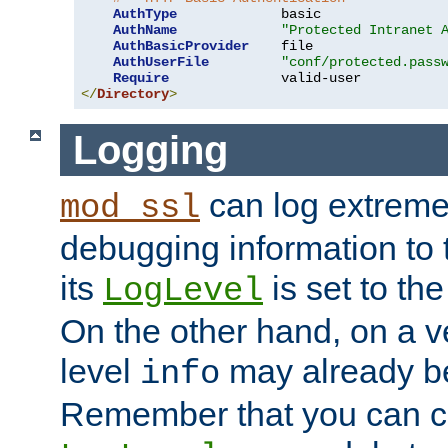
AuthType
             basic

AuthName
"Protected Intranet 
AuthBasicProvider
    file

AuthUserFile
"conf/protected.pass
Require
</
Directory
>
Logging
can log extreme
mod_ssl
debugging information to 
its
is set to the
LogLevel
On the other hand, on a v
level
may already b
info
Remember that you can c