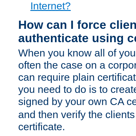
Internet?
How can I force clien
authenticate using ce
When you know all of your
often the case on a corpor
can require plain certifica
you need to do is to create
signed by your own CA cert
and then verify the clients
certificate.