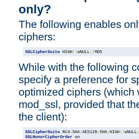
only?
The following enables onl
ciphers:
SSLCipherSuite
 HIGH
:!
aNULL
:!
MD5
While with the following c
specify a preference for s
optimized ciphers (which 
mod_ssl, provided that th
the client):
SSLCipherSuite
 RC4-SHA
:
AES128-SHA
:
HIGH
:!
aNULL
SSLHonorCipherOrder
 on