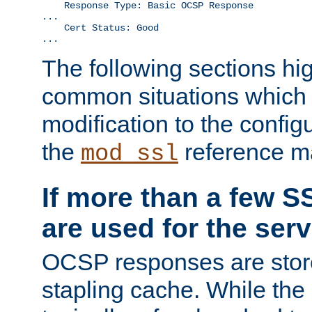
    Response Type: Basic OCSP Response

...

    Cert Status: Good

...
The following sections hig
common situations which r
modification to the configu
the
reference m
mod_ssl
If more than a few SS
are used for the serv
OCSP responses are stor
stapling cache. While the