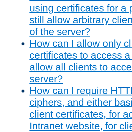
using certificates for a
still allow arbitrary cli
of the server?
How can I allow only c
certificates to access a
allow all clients to acce
server?
How can I require HTT
ciphers, and either bas
client certificates, for 
Intranet website, for c