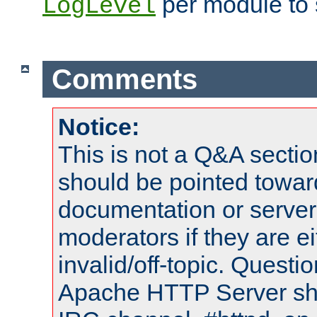
per module to 
LogLevel
Comments
Notice:
This is not a Q&A sect
should be pointed towar
documentation or serve
moderators if they are 
invalid/off-topic. Quest
Apache HTTP Server shou