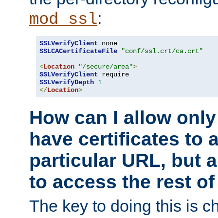
:
mod_ssl
SSLVerifyClient
SSLCACertificateFile
"conf/ssl.crt/ca.crt"
<
Location
"/secure/area"
>
SSLVerifyClient
SSLVerifyDepth
1
</
Location
>
How can I allow only
have certificates to 
particular URL, but a
to access the rest of
The key to doing this is ch