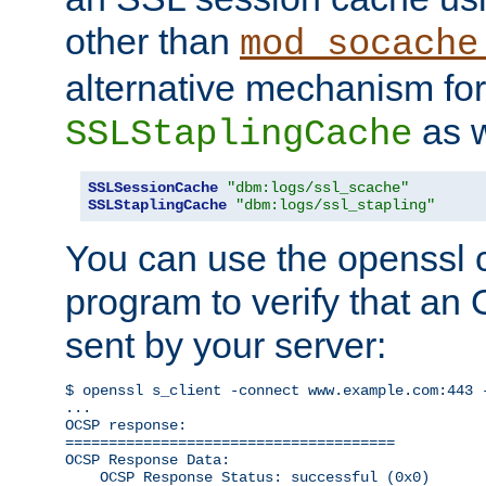
other than
mod_socache
alternative mechanism for
as w
SSLStaplingCache
SSLSessionCache
"dbm:logs/ssl_scache"
SSLStaplingCache
"dbm:logs/ssl_stapling"
You can use the openssl
program to verify that a
sent by your server:
$ openssl s_client -connect www.example.com:443 -
...

OCSP response: 

======================================

OCSP Response Data:

    OCSP Response Status: successful (0x0)
