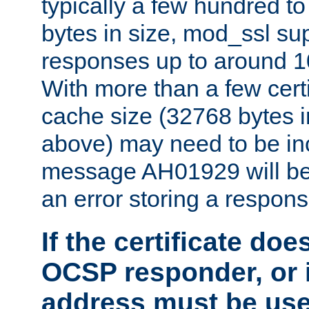
typically a few hundred t
bytes in size, mod_ssl s
responses up to around 10
With more than a few certi
cache size (32768 bytes 
above) may need to be in
message AH01929 will be 
an error storing a respons
If the certificate doe
OCSP responder, or if
address must be us