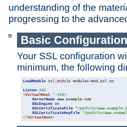
understanding of the materi
progressing to the advance
Basic Configuratio
Your SSL configuration wil
minimum, the following di
LoadModule
ssl_module
 modules
/
mod_ssl
.
so

Listen
443
<
VirtualHost
*:
443
>
ServerName
 www
.
example
.
com

SSLEngine
 on

SSLCertificateFile
"/path/to/www.example.
SSLCertificateKeyFile
"/path/to/www.examp
</
VirtualHost
>