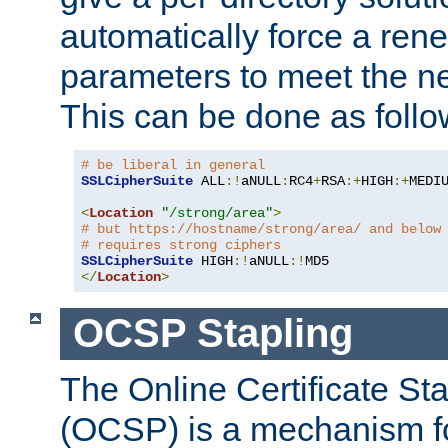
automatically force a rene
parameters to meet the ne
This can be done as follo
# be liberal in general
SSLCipherSuite
 ALL
:!
aNULL
:
RC4
+
RSA
:+
HIGH
:+
MEDI
<
Location
"/strong/area"
>
# but https://hostname/strong/area/ and below
# requires strong ciphers
SSLCipherSuite
 HIGH
:!
aNULL
:!
</
Location
>
OCSP Stapling
The Online Certificate St
(OCSP) is a mechanism f