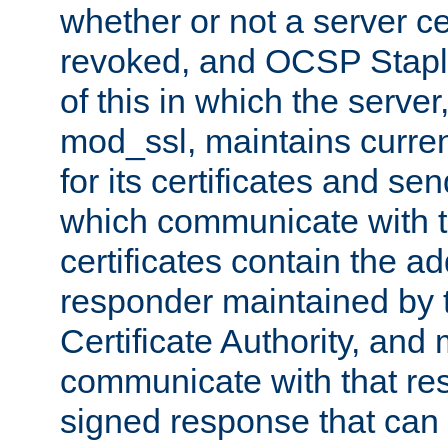
whether or not a server ce
revoked, and OCSP Stapli
of this in which the serve
mod_ssl, maintains curr
for its certificates and se
which communicate with t
certificates contain the 
responder maintained by 
Certificate Authority, and
communicate with that res
signed response that can 