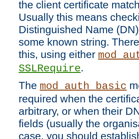
the client certificate mat
Usually this means checkin
Distinguished Name (DN), t
some known string. There
this, using either
mod_au
.
SSLRequire
The
me
mod_auth_basic
required when the certifi
arbitrary, or when their
fields (usually the organisa
case, you should establi