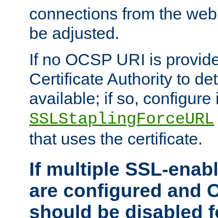
connections from the web
be adjusted.
If no OCSP URI is provide
Certificate Authority to de
available; if so, configure 
SSLStaplingForceURL
that uses the certificate.
If multiple SSL-enabl
are configured and 
should be disabled 