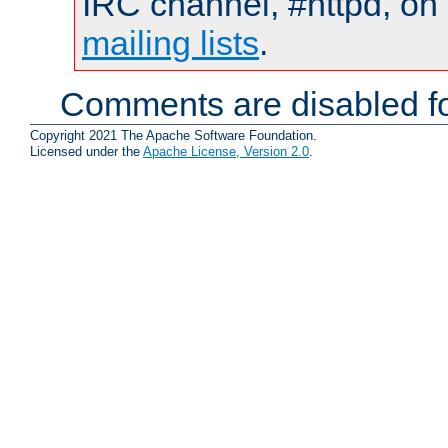
IRC channel, #httpd, on 
mailing lists
.
Comments are disabled fo
Copyright 2021 The Apache Software Foundation.
Licensed under the
Apache License, Version 2.0
.