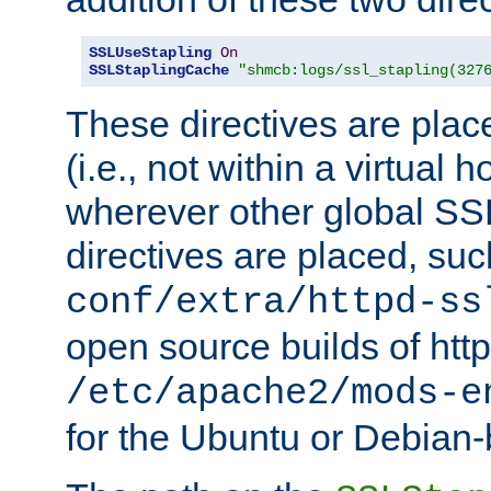
SSLUseStapling
On
SSLStaplingCache
"shmcb:logs/ssl_stapling(327
These directives are plac
(i.e., not within a virtual h
wherever other global SSL
directives are placed, suc
conf/extra/httpd-ss
open source builds of http
/etc/apache2/mods-e
for the Ubuntu or Debian-