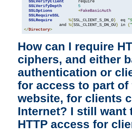
SSLVerifyClient
      require

SSLVerifyDepth
5
SSLOptions
+
FakeBasicAuth
SSLRequireSSL
SSLRequire
%{
SSL_CLIENT_S_DN_O
}
  eq 
"
               and 
%{
SSL_CLIENT_S_DN_OU
}
 in 
{
</
Directory
>
How can I require H
ciphers, and either 
authentication or clie
for access to part of
website, for clients
Internet? I still want
HTTP access for clie