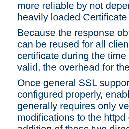
more reliable by not depe
heavily loaded Certificate
Because the response obt
can be reused for all clie
certificate during the time
valid, the overhead for th
Once general SSL suppor
configured properly, ena
generally requires only v
modifications to the httpd
addition of these two direc