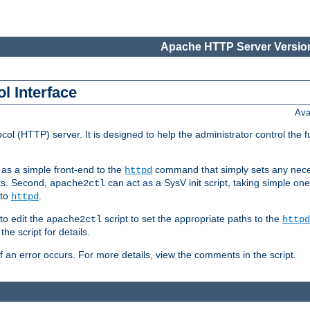
Apache HTTP Server Version
l Interface
Ava
col (HTTP) server. It is designed to help the administrator control the 
t as a simple front-end to the
command that simply sets any nece
httpd
ts. Second,
can act as a SysV init script, taking simple o
apache2ctl
 to
.
httpd
to edit the
script to set the appropriate paths to the
apache2ctl
httpd
 script for details.
if an error occurs. For more details, view the comments in the script.