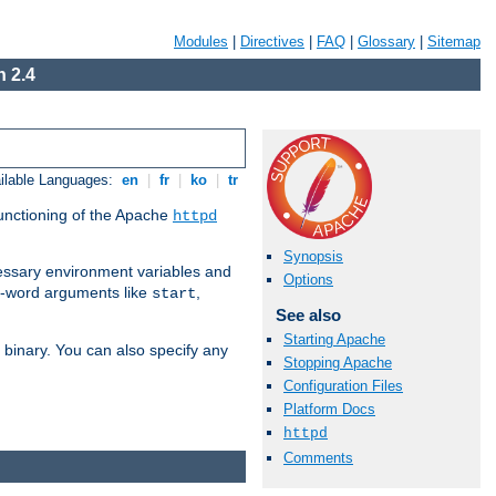
Modules
|
Directives
|
FAQ
|
Glossary
|
Sitemap
 2.4
ilable Languages:
en
|
fr
|
ko
|
tr
functioning of the Apache
httpd
Synopsis
ssary environment variables and
Options
ne-word arguments like
,
start
See also
Starting Apache
binary. You can also specify any
Stopping Apache
Configuration Files
Platform Docs
httpd
Comments