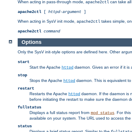
When acting in pass-through mode,
can take all
apache2ctl
apache2ctl
[
httpd-argument
]
When acting in SysV init mode,
takes simple, o
apache2ctl
apache2ctl
command
Options
Only the SysV init-style options are defined here. Other arg
start
Start the Apache
daemon. Gives an error if it is 
httpd
stop
Stops the Apache
daemon. This is equivalent t
httpd
restart
Restarts the Apache
daemon. If the daemon is no
httpd
before initiating the restart to make sure the daemon do
fullstatus
Displays a full status report from
. For thi
mod_status
available on your system. The URL used to access the s
status
Displays a brief status report. Similar to the
fullstatu