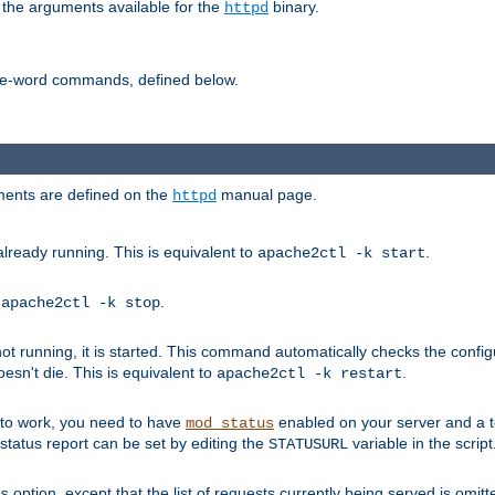
 the arguments available for the
binary.
httpd
ne-word commands, defined below.
uments are defined on the
manual page.
httpd
already running. This is equivalent to
.
apache2ctl -k start
o
.
apache2ctl -k stop
t running, it is started. This command automatically checks the configu
esn't die. This is equivalent to
.
apache2ctl -k restart
s to work, you need to have
enabled on your server and a 
mod_status
tatus report can be set by editing the
variable in the script
STATUSURL
option, except that the list of requests currently being served is omitt
s