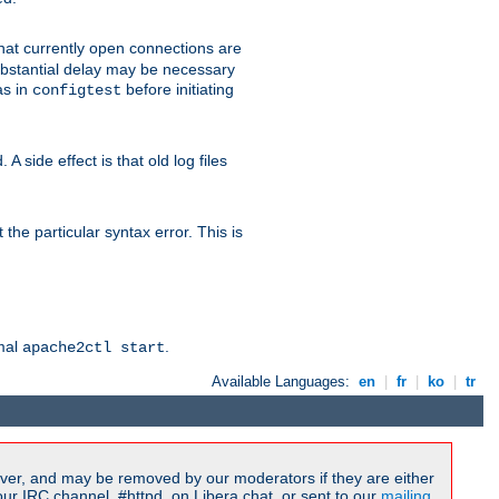
 that currently open connections are
 substantial delay may be necessary
as in
before initiating
configtest
 side effect is that old log files
the particular syntax error. This is
rmal
.
apache2ctl start
Available Languages:
en
|
fr
|
ko
|
tr
ver, and may be removed by our moderators if they are either
r IRC channel, #httpd, on Libera.chat, or sent to our
mailing