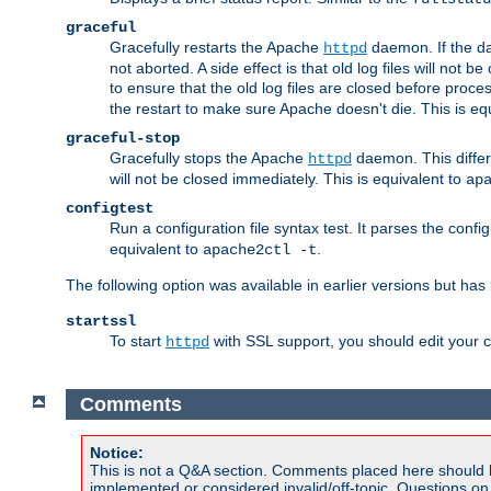
graceful
Gracefully restarts the Apache
daemon. If the dae
httpd
not aborted. A side effect is that old log files will not
to ensure that the old log files are closed before proc
the restart to make sure Apache doesn't die. This is eq
graceful-stop
Gracefully stops the Apache
daemon. This differs
httpd
will not be closed immediately. This is equivalent to
ap
configtest
Run a configuration file syntax test. It parses the confi
equivalent to
.
apache2ctl -t
The following option was available in earlier versions but ha
startssl
To start
with SSL support, you should edit your co
httpd
Comments
Notice:
This is not a Q&A section. Comments placed here should 
implemented or considered invalid/off-topic. Questions o