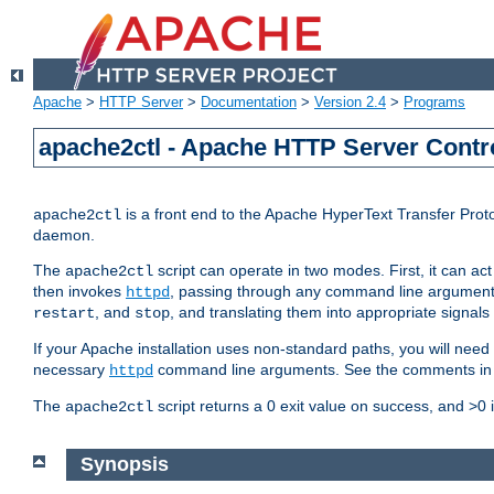
Apache
>
HTTP Server
>
Documentation
>
Version 2.4
>
Programs
apache2ctl - Apache HTTP Server Contro
is a front end to the Apache HyperText Transfer Proto
apache2ctl
daemon.
The
script can operate in two modes. First, it can ac
apache2ctl
then invokes
, passing through any command line argumen
httpd
, and
, and translating them into appropriate signals
restart
stop
If your Apache installation uses non-standard paths, you will need 
necessary
command line arguments. See the comments in the
httpd
The
script returns a 0 exit value on success, and >0 
apache2ctl
Synopsis