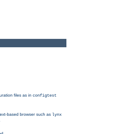
ration files as in
configtest
text-based browser such as
lynx
.
ed.