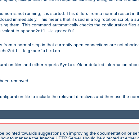
mon is not running, it is started. This differs from a normal restart in
 be closed immediately. This means that if used in a log rotation script, a
essing them. This command automatically checks the configuration files 
uivalent to
.
apache2ctl -k graceful
 from a normal stop in that currently open connections are not aborted. A
.
ache2ctl -k graceful-stop
guration files and either reports
or detailed information about 
Syntax Ok
s been removed.
nfiguration file to include the relevant directives and then use the no
be pointed towards suggestions on improving the documentation or ser
n how to manage the Apache HTTP Server should be directed at either ou