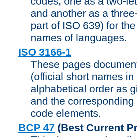
codes, one as a two-let
and another as a three-l
part of ISO 639) for the
names of languages.
ISO 3166-1
These pages document
(official short names in
alphabetical order as 
and the corresponding
code elements.
BCP 47
(Best Current Pr