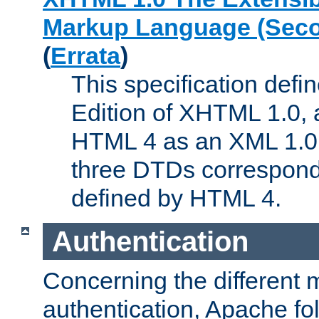
Markup Language (Seco
(
Errata
)
This specification def
Edition of XHTML 1.0, a
HTML 4 as an XML 1.0 
three DTDs correspond
defined by HTML 4.
Authentication
Concerning the different 
authentication, Apache fo