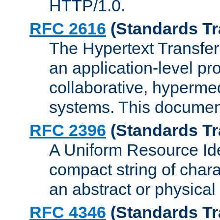
HTTP/1.0.
RFC 2616
(Standards Tr
The Hypertext Transfer
an application-level pro
collaborative, hyperme
systems. This documen
RFC 2396
(Standards Tr
A Uniform Resource Iden
compact string of charac
an abstract or physical
RFC 4346
(Standards Tr