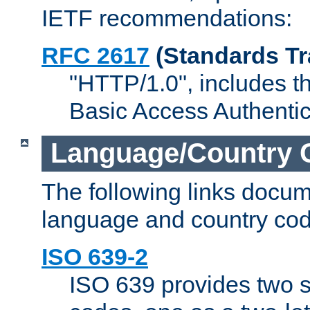
IETF recommendations:
RFC 2617
(Standards Tr
"HTTP/1.0", includes th
Basic Access Authenti
Language/Country 
The following links docu
language and country cod
ISO 639-2
ISO 639 provides two s