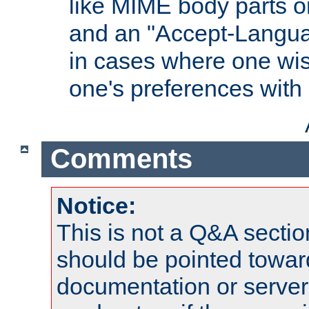
like MIME body parts 
and an "Accept-Langua
in cases where one wis
one's preferences with
Comments
Notice:
This is not a Q&A sect
should be pointed towar
documentation or serve