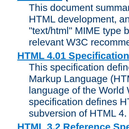
This document summari
HTML development, and
"text/html" MIME type b
relevant W3C recomme
HTML 4.01 Specificatio
This specification defi
Markup Language (HTML
language of the World
specification defines 
subversion of HTML 4.
HTML 3.2 Reference Spe