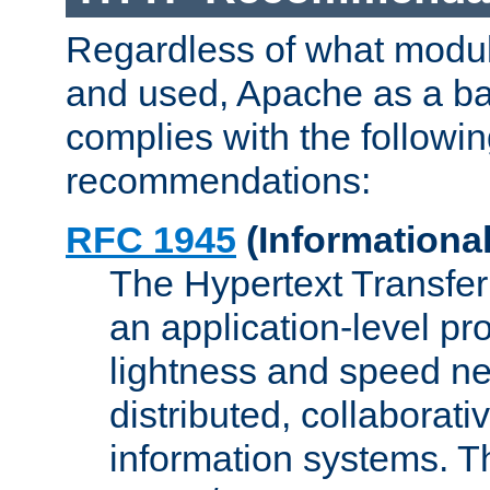
Regardless of what modu
and used, Apache as a ba
complies with the followi
recommendations:
RFC 1945
(Informational
The Hypertext Transfer
an application-level pro
lightness and speed ne
distributed, collaborat
information systems. 