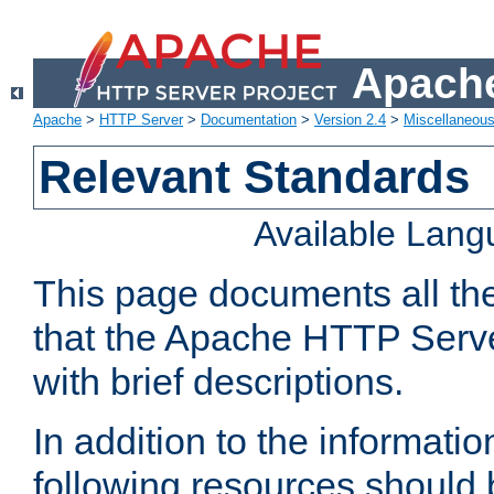
Apache
Apache
>
HTTP Server
>
Documentation
>
Version 2.4
>
Miscellaneou
Relevant Standards
Available Lan
This page documents all th
that the Apache HTTP Serve
with brief descriptions.
In addition to the informatio
following resources should 