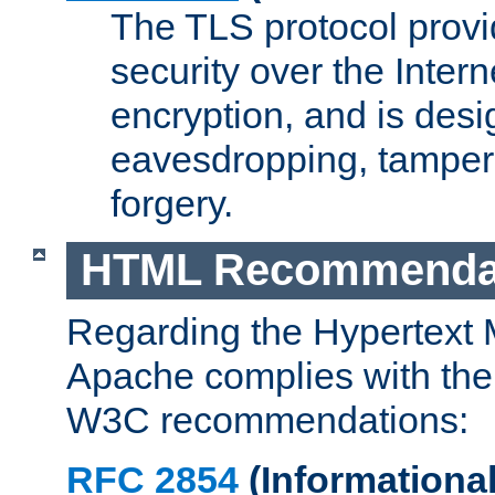
The TLS protocol prov
security over the Intern
encryption, and is desi
eavesdropping, tampe
forgery.
HTML Recommenda
Regarding the Hypertext
Apache complies with the
W3C recommendations:
RFC 2854
(Informational