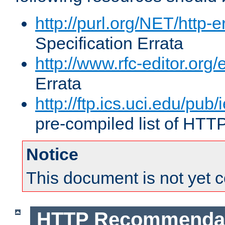
http://purl.org/NET/http-e
Specification Errata
http://www.rfc-editor.org/
Errata
http://ftp.ics.uci.edu/pub/
pre-compiled list of HTT
Notice
This document is not yet 
HTTP Recommendat