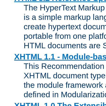
The HyperText Marku
is a simple markup lan
create hypertext docum
portable from one platf
HTML documents are 
XHTML 1.1 - Module-b
This Recommendation 
XHTML document type 
the module framework
defined in Modularizat
XHTML 1.0 The Extensib