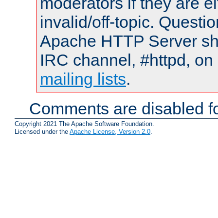
moderators if they are 
invalid/off-topic. Quest
Apache HTTP Server shou
IRC channel, #httpd, on 
mailing lists
.
Comments are disabled fo
Copyright 2021 The Apache Software Foundation.
Licensed under the
Apache License, Version 2.0
.