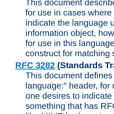
This document describ
for use in cases where i
indicate the language 
information object, how
for use in this languag
construct for matching
RFC 3282
(Standards Tr
This document defines 
language:" header, for
one desires to indicate
something that has RF