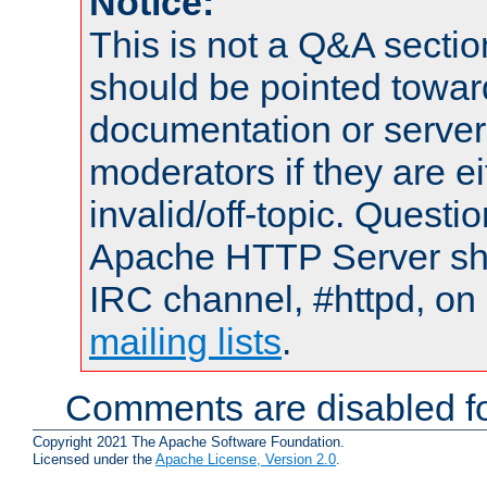
Notice:
This is not a Q&A sect
should be pointed towar
documentation or serve
moderators if they are 
invalid/off-topic. Quest
Apache HTTP Server shou
IRC channel, #httpd, on 
mailing lists
.
Comments are disabled fo
Copyright 2021 The Apache Software Foundation.
Licensed under the
Apache License, Version 2.0
.