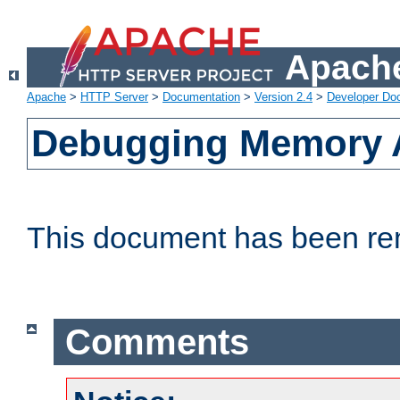
Apache
Apache
>
HTTP Server
>
Documentation
>
Version 2.4
>
Developer Do
Debugging Memory A
This document has been r
Comments