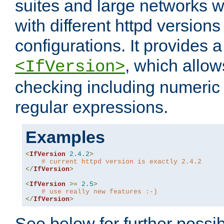
suites and large networks w
with different httpd versions
configurations. It provides 
, which allow
<IfVersion>
checking including numeri
regular expressions.
Examples
<
IfVersion
2.4
.
2
>
# current httpd version is exactly 2.4.2
</
IfVersion
>
<
IfVersion
>=
2.5
>
# use really new features :-)
</
IfVersion
>
See below for further possibi