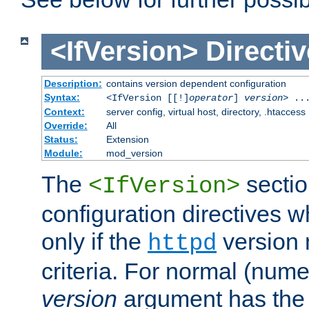
<IfVersion>
Directiv
Description:
contains version dependent configuration
Syntax:
<IfVersion [[!]
operator
]
version
> ..
Context:
server config, virtual host, directory, .htaccess
Override:
All
Status:
Extension
Module:
mod_version
The
sectio
<IfVersion>
configuration directives 
only if the
version 
httpd
criteria. For normal (num
version
argument has the 