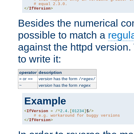
# equal 2.3.0.
</
IfVersion
>
Besides the numerical com
possible to match a
regul
against the httpd version
to write it:
operator
description
or
version
has the form
=
==
/
regex
/
version
has the form
~
regex
Example
<
IfVersion
=
/^
2.4
.[
01234
]
$
/>
# e.g. workaround for buggy versions
</
IfVersion
>