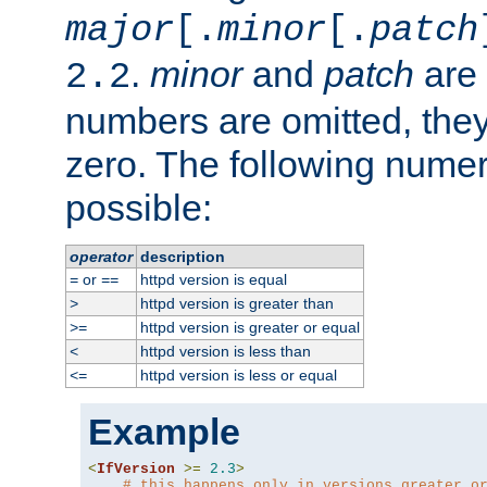
major
[.
minor
[.
patch
.
minor
and
patch
are 
2.2
numbers are omitted, the
zero. The following nume
possible:
operator
description
or
httpd version is equal
=
==
httpd version is greater than
>
httpd version is greater or equal
>=
httpd version is less than
<
httpd version is less or equal
<=
Example
<
IfVersion
>=
2.3
>
# this happens only in versions greater o