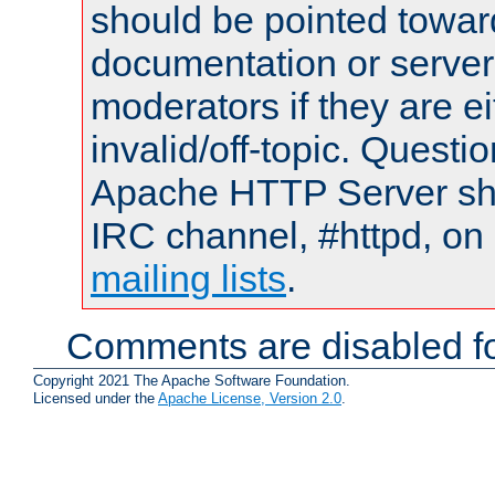
should be pointed towar
documentation or serve
moderators if they are 
invalid/off-topic. Quest
Apache HTTP Server shou
IRC channel, #httpd, on 
mailing lists
.
Comments are disabled fo
Copyright 2021 The Apache Software Foundation.
Licensed under the
Apache License, Version 2.0
.