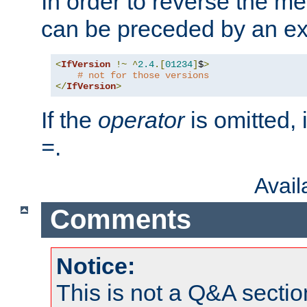
In order to reverse the me
can be preceded by an ex
<
IfVersion
!~
^
2.4
.[
01234
]
$
>
# not for those versions
</
IfVersion
>
If the
operator
is omitted, 
.
=
Avai
Comments
Notice:
This is not a Q&A sect