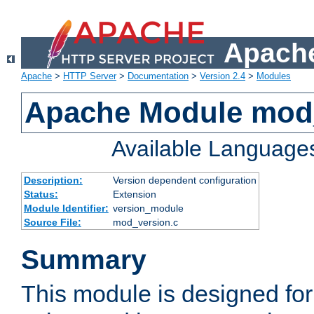
Apache
Apache
>
HTTP Server
>
Documentation
>
Version 2.4
>
Modules
Apache Module mod
Available Language
Description:
Version dependent configuration
Status:
Extension
Module Identifier:
version_module
Source File:
mod_version.c
Summary
This module is designed for 