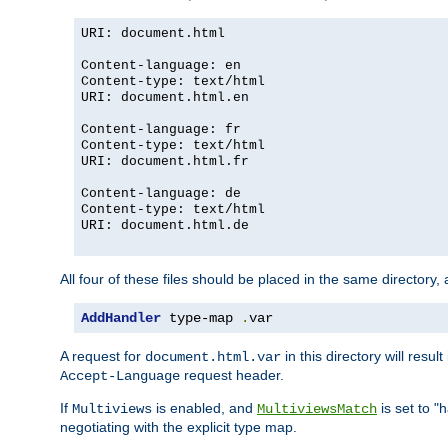
URI: document.html
Content-language: en
Content-type: text/html
URI: document.html.en
Content-language: fr
Content-type: text/html
URI: document.html.fr
Content-language: de
Content-type: text/html
URI: document.html.de
All four of these files should be placed in the same directory,
AddHandler
 type-map 
.
var
A request for
in this directory will resu
document.html.var
request header.
Accept-Language
If
is enabled, and
is set to "
Multiviews
MultiviewsMatch
negotiating with the explicit type map.