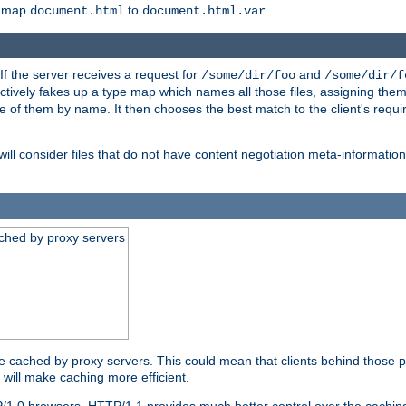
o map
to
.
document.html
document.html.var
 If the server receives a request for
and
/some/dir/foo
/some/dir/f
ectively fakes up a type map which names all those files, assigning th
ne of them by name. It then chooses the best match to the client's requi
ill consider files that do not have content negotiation meta-informat
ched by proxy servers
be cached by proxy servers. This could mean that clients behind those p
t will make caching more efficient.
P/1.0 browsers. HTTP/1.1 provides much better control over the cachi