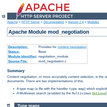
Apache
>
HTTP Server
>
Documentation
>
Version 2.4
>
Modules
Apache Module mod_negotiation
Description:
Provides for
content negotiation
Status:
Base
Module Identifier:
negotiation_module
Source File:
mod_negotiation.c
Summary
Content negotiation, or more accurately content selection, is the s
documents. There are two implementations of this.
A type map (a file with the handler
) which explicit
type-map
A Multiviews search (enabled by the
)
Multiviews
Options
Type maps