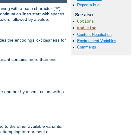
Report a bug
ning with a hash character ('#')
ntinuation lines start with spaces.
See also
olon, followed by a value.
Options
mod_mime
Content Negotiation
ludes the encodings
for
x-compress
Environment Variables
Comments
variant contains more than one
e another by a semi-colon, with a
ed to the other available variants,
is attempting to represent a