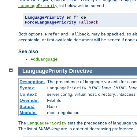
Accept-Language
list below will be served.
LanguagePriority
LanguagePriority
ForceLanguagePriority
Fallback
Both options,
and
, may be specified, so ei
Prefer
Fallback
acceptable, or first available document will be served if none 
See also
AddLanguage
LanguagePriority
Directive
Description:
The precedence of language variants for cases
Syntax:
LanguagePriority
MIME-lang
[
MIME-lan
Context:
server config, virtual host, directory, .htaccess
Override:
FileInfo
Status:
Base
Module:
mod_negotiation
The
sets the precedence of language var
LanguagePriority
The list of
MIME-lang
are in order of decreasing preference.