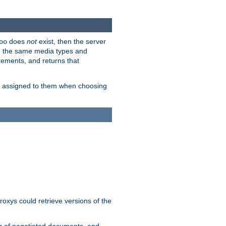
does
not
exist, then the server
oo
em the same media types and
rements, and returns that
ion assigned to them when choosing
roxys could retrieve versions of the
ng of negotiated documents, and