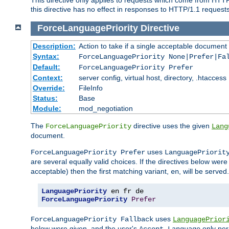
this directive has no effect in responses to HTTP/1.1 requests
ForceLanguagePriority
Directive
Description:
Action to take if a single acceptable document 
Syntax:
ForceLanguagePriority None|Prefer|Fa
Default:
ForceLanguagePriority Prefer
Context:
server config, virtual host, directory, .htaccess
Override:
FileInfo
Status:
Base
Module:
mod_negotiation
The
directive uses the given
ForceLanguagePriority
Lang
document.
uses
ForceLanguagePriority Prefer
LanguagePriorit
are several equally valid choices. If the directives below wer
acceptable) then the first matching variant,
, will be served.
en
LanguagePriority
ForceLanguagePriority
Prefer
uses
ForceLanguagePriority Fallback
LanguagePrior
below were given, and the user's
only per