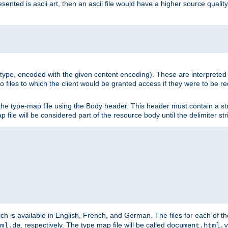
nted is ascii art, then an ascii file would have a higher source quality 
ia type, encoded with the given content encoding). These are interpreted 
 files to which the client would be granted access if they were to be re
he type-map file using the Body header. This header must contain a stri
p file will be considered part of the resource body until the delimiter str
ch is available in English, French, and German. The files for each of th
, respectively. The type map file will be called
ml.de
document.html.v