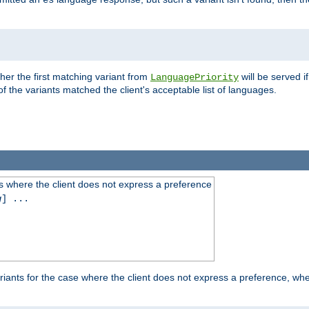
es
ther the first matching variant from
will be served i
LanguagePriority
of the variants matched the client's acceptable list of languages.
 where the client does not express a preference
g
] ...
iants for the case where the client does not express a preference, whe