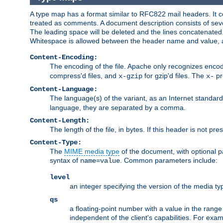
A type map has a format similar to RFC822 mail headers. It co
treated as comments. A document description consists of sever
The leading space will be deleted and the lines concatenated
Whitespace is allowed between the header name and value, a
Content-Encoding:
The encoding of the file. Apache only recognizes enco
compress'd files, and
for gzip'd files. The
pr
x-gzip
x-
Content-Language:
The language(s) of the variant, as an Internet standar
language, they are separated by a comma.
Content-Length:
The length of the file, in bytes. If this header is not pre
Content-Type:
The
MIME media type
of the document, with optional 
syntax of
. Common parameters include:
name=value
level
an integer specifying the version of the media t
qs
a floating-point number with a value in the range 0
independent of the client's capabilities. For exampl