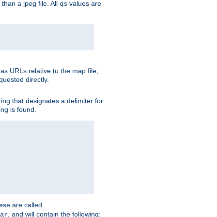
than a jpeg file. All
values are
qs
as URLs relative to the map file;
quested directly.
ng that designates a delimiter for
ing is found.
ese are called
, and will contain the following:
ar