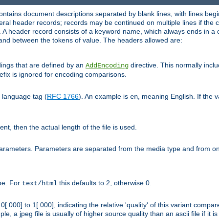
ntains document descriptions separated by blank lines, with lines begin
al header records; records may be continued on multiple lines if the co
. A header record consists of a keyword name, which always ends in a c
nd between the tokens of value. The headers allowed are:
dings that are defined by an
directive. This normally inc
AddEncoding
efix is ignored for encoding comparisons.
d language tag (
RFC 1766
). An example is
, meaning English. If the 
en
sent, then the actual length of the file is used.
parameters. Parameters are separated from the media type and from on
ype. For
this defaults to 2, otherwise 0.
text/html
[.000] to 1[.000], indicating the relative 'quality' of this variant compar
e, a jpeg file is usually of higher source quality than an ascii file if it 