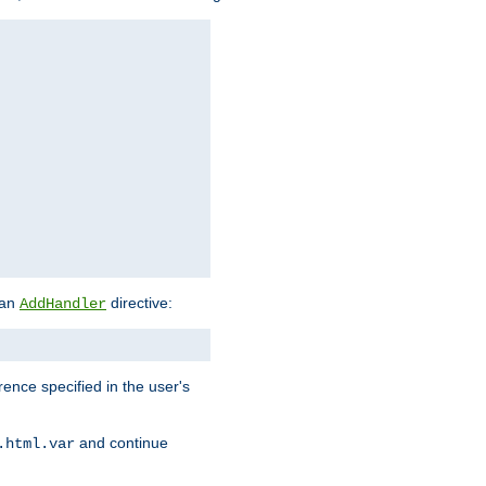
 an
directive:
AddHandler
rence specified in the user's
and continue
.html.var