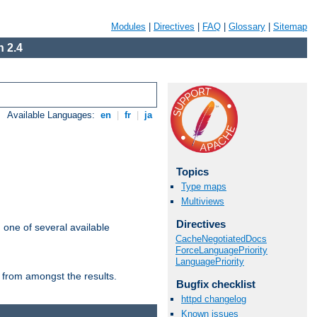
Modules
|
Directives
|
FAQ
|
Glossary
|
Sitemap
 2.4
Available Languages:
en
|
fr
|
ja
Topics
Type maps
Multiviews
Directives
m one of several available
CacheNegotiatedDocs
ForceLanguagePriority
LanguagePriority
 from amongst the results.
Bugfix checklist
httpd changelog
Known issues