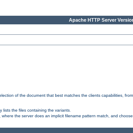
Apache HTTP Server Version
election of the document that best matches the clients capabilities, fro
ly lists the files containing the variants.
, where the server does an implicit filename pattern match, and choose