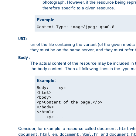
photograph. However, if the resource being represe
therefore specific to a given resource.
Example
Content-Type: image/jpeg; qs=0.8
URI:
uri of the file containing the variant (of the given med
they must be on the same server, and they must refer to
Body:
The actual content of the resource may be included in t
the body content. Then all following lines in the type ma
Example:
Body:----xyz----
<html>
<body>
<p>Content of the page.</p>
</body>
</html>
----xyz----
Consider, for example, a resource called
whi
document.html
,
, and
document.html.en
document.html.fr
document.ht