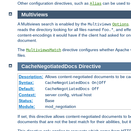
Other configuration directives, such as
can be used t
Alias
Multiviews
A Multiviews search is enabled by the
.
Multiviews
Options
reads the directory looking for all files named
, and eff
foo.*
content-encodings it would have if the client had asked for o
document.
The
directive configures whether Apache w
MultiviewsMatch
files.
CacheNegotiatedDocs
Directive
Description:
Allows content-negotiated documents to be ca
Syntax:
CacheNegotiatedDocs On|Off
Default:
CacheNegotiatedDocs Off
Context:
server config, virtual host
Status:
Base
Module:
mod_negotiation
If set, this directive allows content-negotiated documents to 
documents that are not the best match for their abilities, but i
This directive only applies to requests which come from HTT