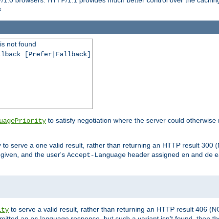
.
is not found
llback [Prefer|Fallback]
to satisfy negotiation where the server could otherwise 
uagePriority
to serve a one valid result, rather than returning an HTTP result 3
y
e given, and the user's
header assigned
and
e
Accept-Language
en
de
to serve a valid result, rather than returning an HTTP result 406 (
ity
mitted an
language response, but such a variant isn't found, then the