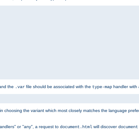
 and the
file should be associated with the
handler with
.var
type-map
lt in choosing the variant which most closely matches the language prefe
handlers" or "any", a request to
will discover
document.html
document