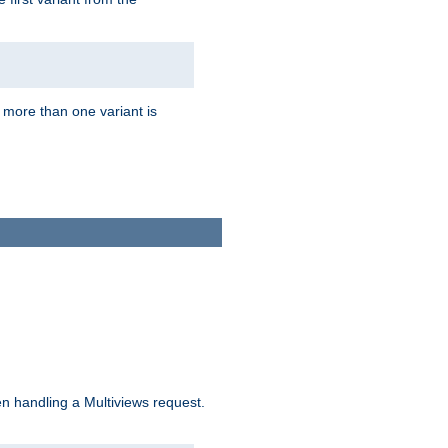
f more than one variant is
n handling a Multiviews request.