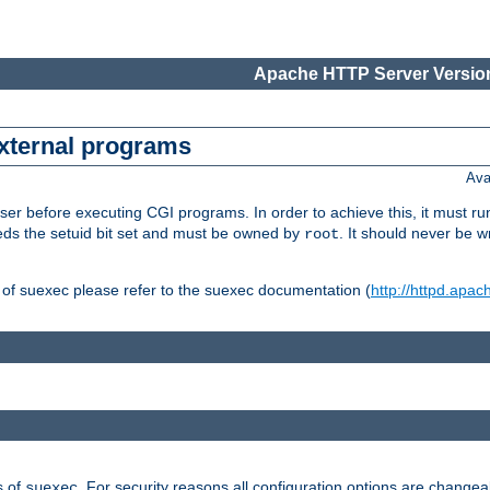
Apache HTTP Server Version
external programs
Ava
er before executing CGI programs. In order to achieve this, it must r
ds the setuid bit set and must be owned by
. It should never be w
root
 of suexec please refer to the suexec documentation (
http://httpd.apac
s of
. For security reasons all configuration options are changea
suexec