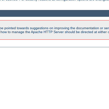
be pointed towards suggestions on improving the documentation or ser
n how to manage the Apache HTTP Server should be directed at either ou