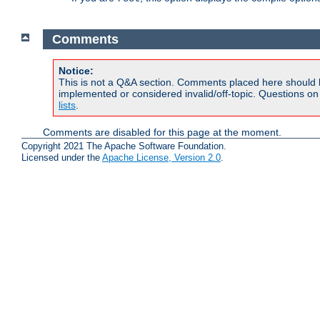
Comments
Notice:
This is not a Q&A section. Comments placed here should 
implemented or considered invalid/off-topic. Questions o
lists
.
Comments are disabled for this page at the moment.
Copyright 2021 The Apache Software Foundation.
Licensed under the
Apache License, Version 2.0
.