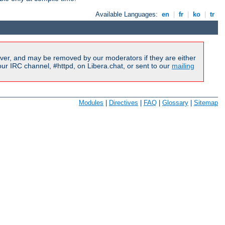
Available Languages:
en
|
fr
|
ko
|
tr
ver, and may be removed by our moderators if they are either
r IRC channel, #httpd, on Libera.chat, or sent to our
mailing
Modules
|
Directives
|
FAQ
|
Glossary
|
Sitemap