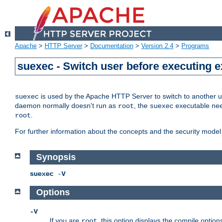
Apache
>
HTTP Server
>
Documentation
>
Version 2.4
>
Programs
suexec - Switch user before executing 
is used by the Apache HTTP Server to switch to another us
suexec
daemon normally doesn't run as
, the
executable nee
root
suexec
.
root
For further information about the concepts and the security model
Synopsis
suexec
-
V
Options
-V
If you are
, this option displays the compile option
root