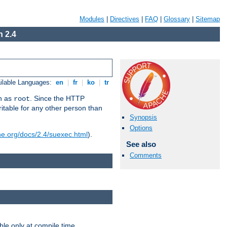
Modules
|
Directives
|
FAQ
|
Glossary
|
Sitemap
 2.4
ilable Languages:
en
|
fr
|
ko
|
tr
un as
. Since the HTTP
root
ritable for any other person than
Synopsis
Options
he.org/docs/2.4/suexec.html
).
See also
Comments
ble only at compile time.