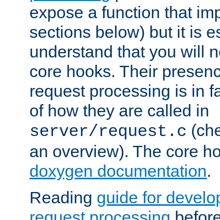
expose a function that im
sections below) but it is e
understand that you will n
core hooks. Their presenc
request processing is in 
of how they are called in
(ch
server/request.c
an overview). The core hoo
doxygen documentation
.
Reading
guide for devel
request processing
before