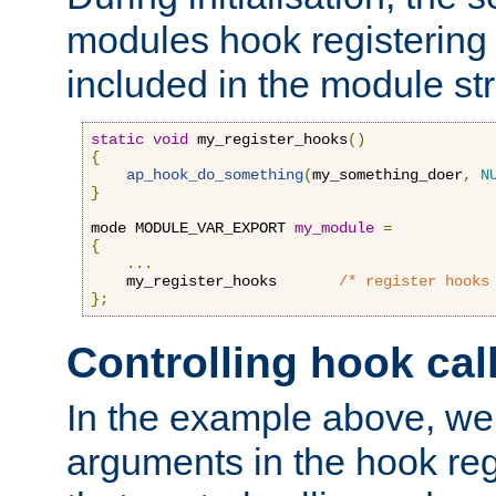
modules hook registering 
included in the module str
static
void
 my_register_hooks
()
{
ap_hook_do_something
(
my_something_doer
,
N
}
mode MODULE_VAR_EXPORT 
my_module
=
{
...
    my_register_hooks       
/* register hooks
};
Controlling hook cal
In the example above, we 
arguments in the hook regi