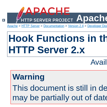
Apache
Apache
>
HTTP Server
>
Documentation
>
Version 2.4
>
Developer Do
Hook Functions in t
HTTP Server 2.x
Avai
Warning
This document is still in 
may be partially out of dat