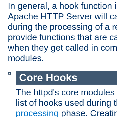
In general, a hook function 
Apache HTTP Server will ca
during the processing of a 
provide functions that are c
when they get called in com
modules.
Core Hooks
The httpd's core modules 
list of hooks used during
processing
phase. Creatin