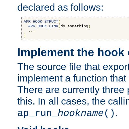
declared as follows:
APR_HOOK_STRUCT
(
APR_HOOK_LINK
(
do_something
)
...
)
Implement the hook 
The source file that expor
implement a function that w
There are currently three
this. In all cases, the call
.
ap_run_
hookname
()