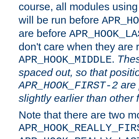
course, all modules usin
will be run before
APR_HO
are before
APR_HOOK_LA
don't care when they are 
.
Thes
APR_HOOK_MIDDLE
spaced out, so that positi
are 
APR_HOOK_FIRST-2
slightly earlier than other 
Note that there are two m
APR_HOOK_REALLY_FIR