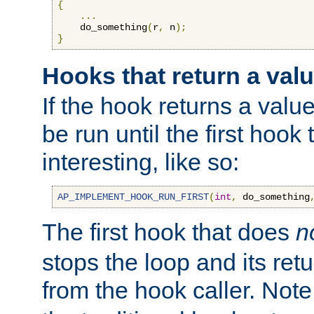
{
...
    do_something
(
r
,
 n
);
}
Hooks that return a val
If the hook returns a value
be run until the first hoo
interesting, like so:
AP_IMPLEMENT_HOOK_RUN_FIRST
(
int
,
 do_something
The first hook that does
n
stops the loop and its ret
from the hook caller. Note