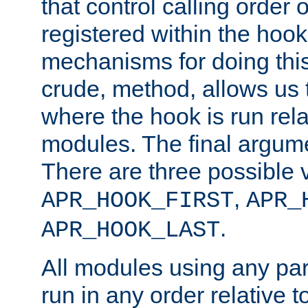
that control calling order o
registered within the hoo
mechanisms for doing this.
crude, method, allows us 
where the hook is run rela
modules. The final argumen
There are three possible 
,
APR_HOOK_FIRST
APR_
.
APR_HOOK_LAST
All modules using any par
run in any order relative t