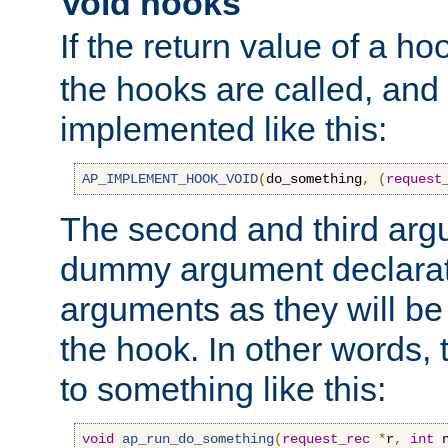
Void hooks
If the return value of a ho
the hooks are called, and t
implemented like this:
AP_IMPLEMENT_HOOK_VOID
(
do_something
,
(
request
The second and third arg
dummy argument declara
arguments as they will be
the hook. In other words,
to something like this:
void
ap_run_do_something
(
request_rec
*
r
,
int
 