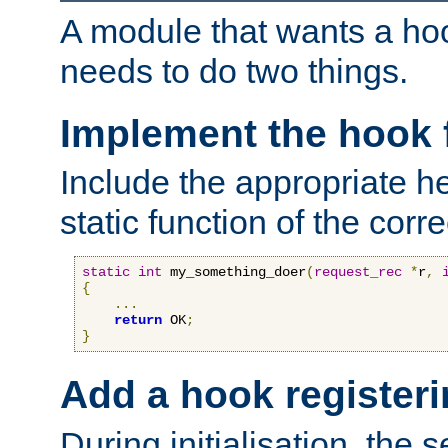
A module that wants a hoo
needs to do two things.
Implement the hook 
Include the appropriate h
static function of the corre
static
int
 my_something_doer
(
request_rec
*
r
,
{
...
return
 OK
;
}
Add a hook registeri
During initialisation, the s