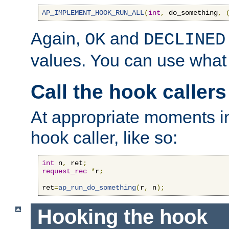
AP_IMPLEMENT_HOOK_RUN_ALL
(
int
,
 do_something
,
Again,
and
OK
DECLINED
values. You can use what
Call the hook callers
At appropriate moments in
hook caller, like so:
int
 n
,
 ret
;
request_rec
*
r
;
ret
=
ap_run_do_something
(
r
,
 n
);
Hooking the hook