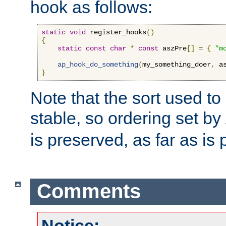
hook as follows:
static
void
 register_hooks
()
{
static
const
char
*
const
 aszPre
[]
=
{
"m
ap_hook_do_something
(
my_something_doer
,
 a
}
Note that the sort used to 
stable, so ordering set by
is preserved, as far as is 
Comments
Notice: