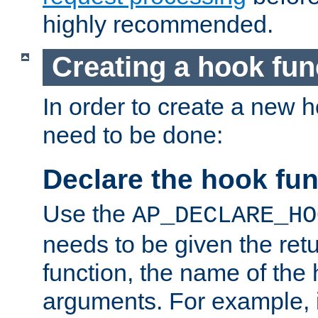
highly recommended.
Creating a hook fun
In order to create a new h
need to be done:
Declare the hook fun
Use the
AP_DECLARE_HO
needs to be given the retu
function, the name of the
arguments. For example, i