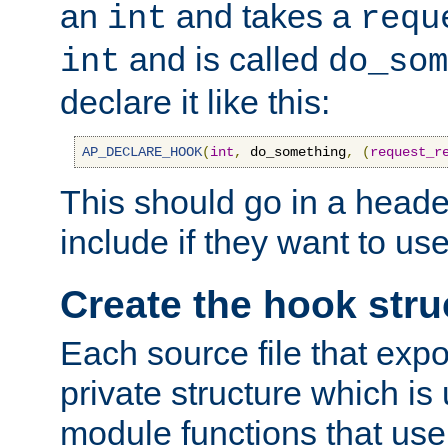
an
and takes a
int
requ
and is called
int
do_som
declare it like this:
AP_DECLARE_HOOK
(
int
,
 do_something
,
(
request_r
This should go in a heade
include if they want to us
Create the hook stru
Each source file that exp
private structure which is
module functions that use 