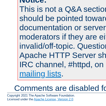
This is not a Q&A sect
should be pointed towar
documentation or serve
moderators if they are 
invalid/off-topic. Quest
Apache HTTP Server shou
IRC channel, #httpd, on 
mailing lists
.
Comments are disabled fo
Copyright 2021 The Apache Software Foundation.
Licensed under the
Apache License, Version 2.0
.