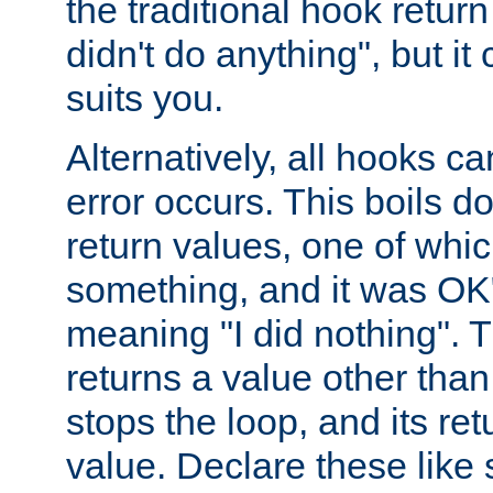
the traditional hook retur
didn't do anything", but i
suits you.
Alternatively, all hooks ca
error occurs. This boils d
return values, one of whi
something, and it was OK
meaning "I did nothing". Th
returns a value other tha
stops the loop, and its ret
value. Declare these like 