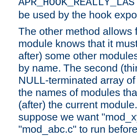
APR_HOOK_REALLY_LAS
be used by the hook expor
The other method allows f
module knows that it must
after) some other modules
by name. The second (thir
NULL-terminated array of 
the names of modules tha
(after) the current module
suppose we want "mod_x
"mod_abc.c" to run befor