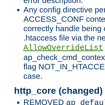
error description.
Any config directive pe
ACCESS_CONF contex
correctly handle being 
.htaccess file via the n
AllowOverrideList
ap_check_cmd_context
flag NOT_IN_HTACCESS
case.
http_core (changed)
REMOVED
ap_defau