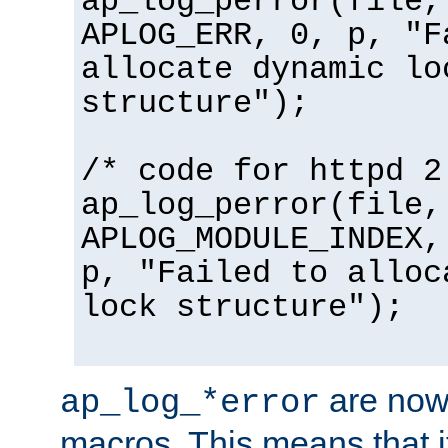
ap_log_perror(file,
APLOG_ERR, 0, p, "F
allocate dynamic lo
structure");
/* code for httpd 2
ap_log_perror(file,
APLOG_MODULE_INDEX,
p, "Failed to alloc
lock structure");
are now
ap_log_*error
macros. This means that it