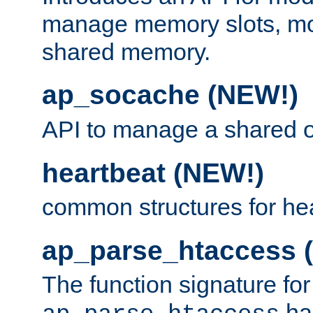
manage memory slots, mo
shared memory.
ap_socache (NEW!)
API to manage a shared o
heartbeat (NEW!)
common structures for he
ap_parse_htaccess 
The function signature for
ha