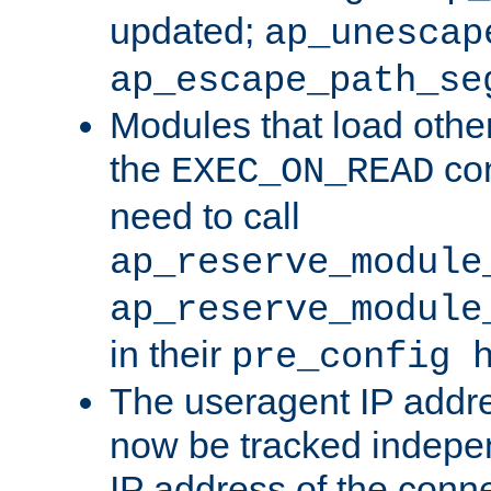
updated;
ap_unescap
ap_escape_path_se
Modules that load othe
the
con
EXEC_ON_READ
need to call
ap_reserve_module
ap_reserve_module
in their
pre_config 
The useragent IP addr
now be tracked independ
IP address of the conne