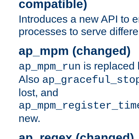
compatible)
Introduces a new API to e
processes to serve differ
ap_mpm (changed)
is replaced
ap_mpm_run
Also
ap_graceful_sto
lost, and
ap_mpm_register_tim
new.
ap_regex (changed)