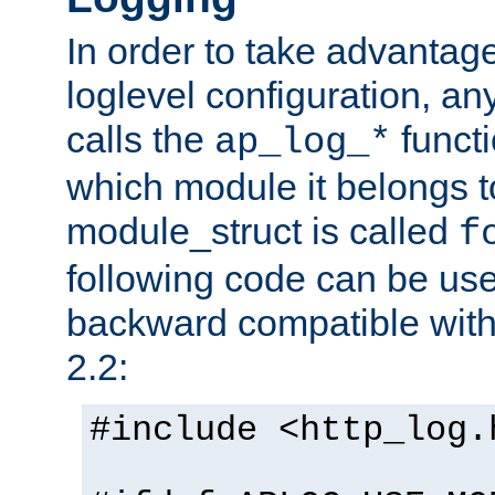
In order to take advantag
loglevel configuration, any
calls the
functi
ap_log_*
which module it belongs to
module_struct is called
f
following code can be us
backward compatible wit
2.2:
#include <http_log.