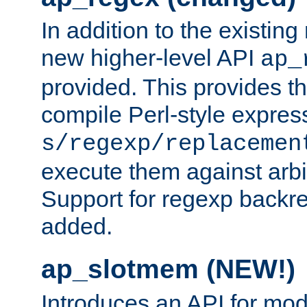
In addition to the existin
new higher-level API
ap_
provided. This provides th
compile Perl-style express
s/regexp/replacemen
execute them against arbit
Support for regexp backre
added.
ap_slotmem (NEW!)
Introduces an API for mod