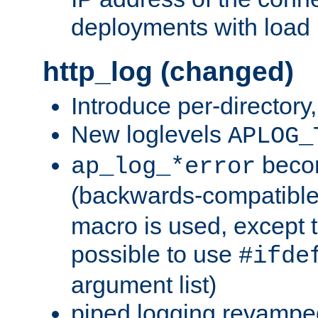
deployments with load 
http_log (changed)
Introduce per-directory
New loglevels
APLOG_
beco
ap_log_*error
(backwards-compatible
macro is used, except t
possible to use
#ifde
argument list)
piped logging revampe