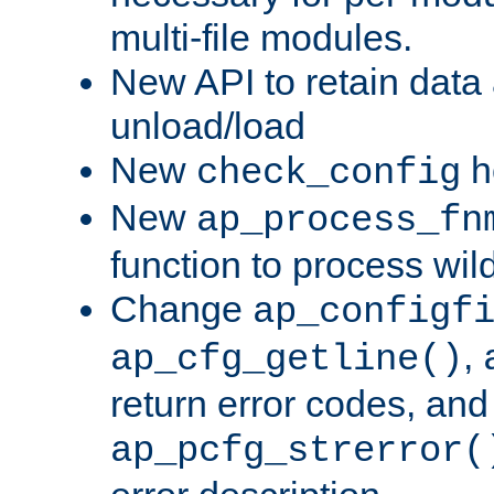
multi-file modules.
New API to retain data
unload/load
New
h
check_config
New
ap_process_fn
function to process wil
Change
ap_configf
,
ap_cfg_getline()
return error codes, an
ap_pcfg_strerror(