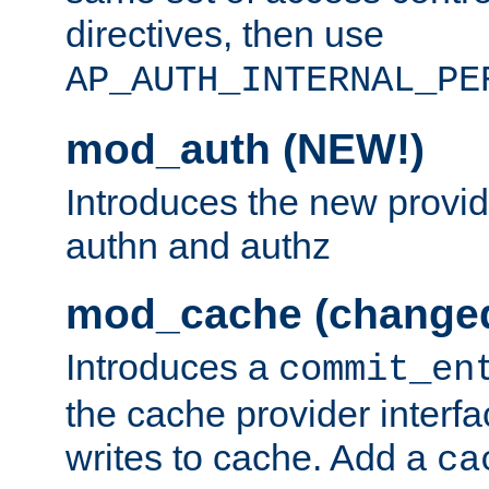
directives, then use
AP_AUTH_INTERNAL_PE
mod_auth (NEW!)
Introduces the new provid
authn and authz
mod_cache (change
Introduces a
commit_en
the cache provider interfa
writes to cache. Add a
ca