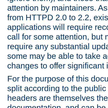
attention by maintainers. As 
from HTTPD 2.0 to 2.2, exi
applications will require r
call for some attention, but
require any substantial upd
some may be able to take a
changes to offer significan
For the purpose of this doc
split according to the publi
headers are themselves the
documentation, and can be 