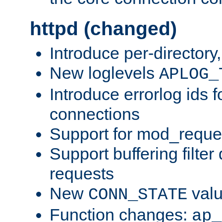
httpd (changed)
Introduce per-directory
New loglevels
APLOG_
Introduce errorlog ids 
connections
Support for mod_reque
Support buffering filter
requests
New
val
CONN_STATE
Function changes:
ap_