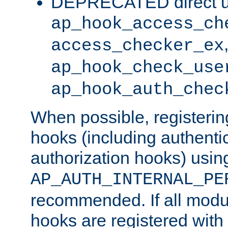
DEPRECATED direct u
ap_hook_access_ch
access_checker_ex
ap_hook_check_use
ap_hook_auth_chec
When possible, registering
hooks (including authenti
authorization hooks) usin
AP_AUTH_INTERNAL_PE
recommended. If all modul
hooks are registered with t