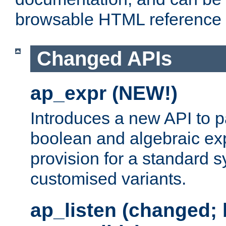
browsable HTML reference
Changed APIs
ap_expr (NEW!)
Introduces a new API to 
boolean and algebraic exp
provision for a standard 
customised variants.
ap_listen (changed;