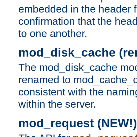
embedded in the header fi
confirmation that the hea
to one another.
mod_disk_cache (r
The mod_disk_cache mod
renamed to mod_cache_dis
consistent with the namin
within the server.
mod_request (NEW!)