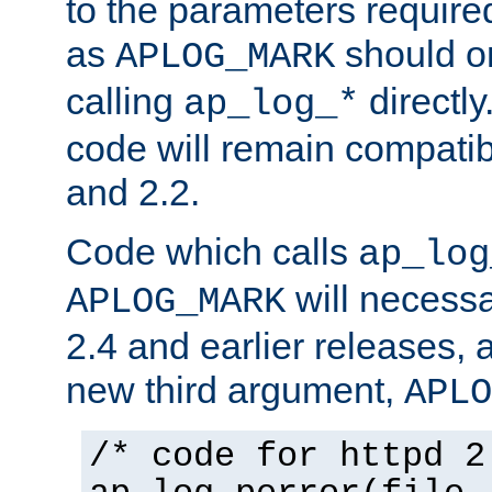
to the parameters require
as
should o
APLOG_MARK
calling
directly
ap_log_*
code will remain compati
and 2.2.
Code which calls
ap_log
will necessa
APLOG_MARK
2.4 and earlier releases, 
new third argument,
APLO
/* code for httpd 2