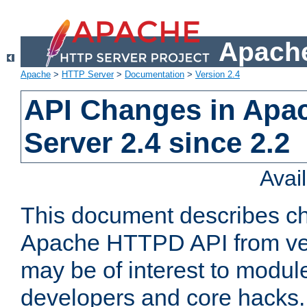
Apache
Apache
>
HTTP Server
>
Documentation
>
Version 2.4
API Changes in Apa
Server 2.4 since 2.2
Avai
This document describes ch
Apache HTTPD API from vers
may be of interest to modul
developers and core hacks. 