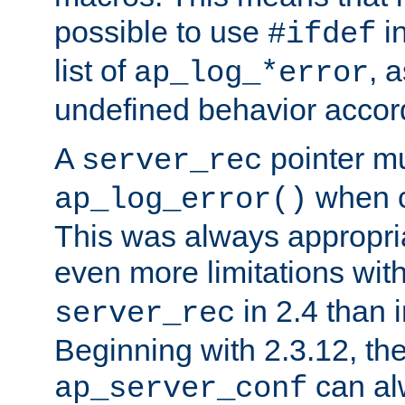
possible to use
i
#ifdef
list of
, 
ap_log_*error
undefined behavior accor
A
pointer m
server_rec
when ca
ap_log_error()
This was always appropria
even more limitations wit
in 2.4 than 
server_rec
Beginning with 2.3.12, the
can al
ap_server_conf