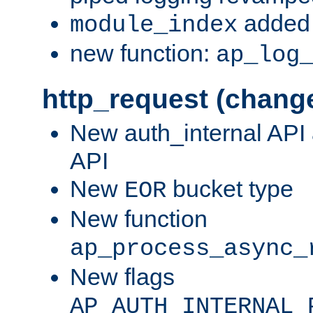
added 
module_index
new function:
ap_log
http_request (chang
New auth_internal API
API
New
bucket type
EOR
New function
ap_process_async_
New flags
AP_AUTH_INTERNAL_