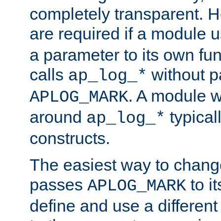
completely transparent. 
are required if a module 
a parameter to its own fun
calls
without p
ap_log_*
. A module 
APLOG_MARK
around
typical
ap_log_*
constructs.
The easiest way to chan
passes
to it
APLOG_MARK
define and use a differen