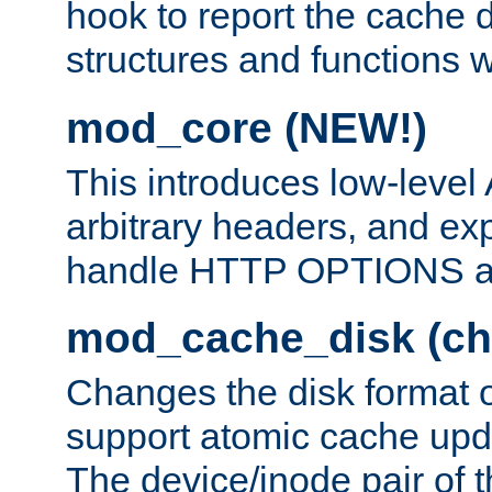
hook to report the cache d
structures and functions
mod_core (NEW!)
This introduces low-level
arbitrary headers, and ex
handle HTTP OPTIONS 
mod_cache_disk (ch
Changes the disk format o
support atomic cache upda
The device/inode pair of th