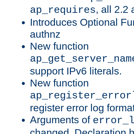
, all 2.2
ap_requires
Introduces Optional Fun
authnz
New function
ap_get_server_nam
support IPv6 literals.
New function
ap_register_error
register error log forma
Arguments of
error_
changed. Declaration 