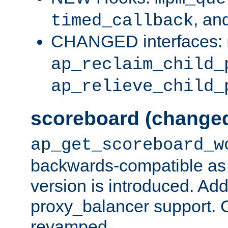
, an
timed_callback
CHANGED interfaces:
ap_reclaim_child_
ap_relieve_child_
scoreboard (change
ap_get_scoreboard_w
backwards-compatible as 
version is introduced. Add
proxy_balancer support. Ch
revamped.