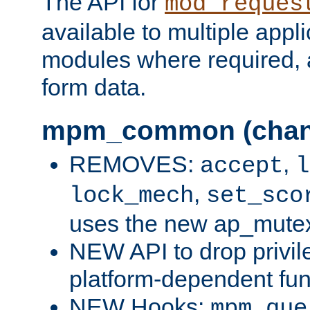
The API for
mod_reques
available to multiple appl
modules where required,
form data.
mpm_common (chan
REMOVES:
,
accept
l
,
lock_mech
set_sco
uses the new ap_mute
NEW API to drop privil
platform-dependent fun
NEW Hooks:
mpm_que