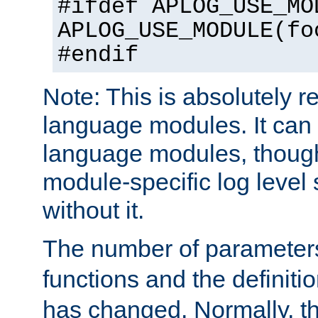
#ifdef APLOG_USE_MO
APLOG_USE_MODULE(fo
#endif
Note: This is absolutely r
language modules. It can 
language modules, though
module-specific log level s
without it.
The number of parameter
functions and the definiti
has changed. Normally, t