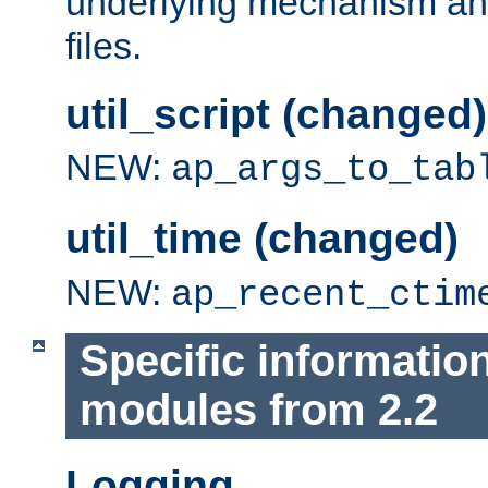
underlying mechanism and
files.
util_script (changed)
NEW:
ap_args_to_tab
util_time (changed)
NEW:
ap_recent_ctim
Specific informatio
modules from 2.2
Logging