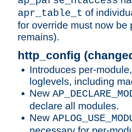
ap_parse_htaccess
of individu
apr_table_t
for override must now be 
remains).
http_config (change
Introduces per-module,
loglevels, including m
New
AP_DECLARE_MO
declare all modules.
New
APLOG_USE_MOD
necessary for per-modu