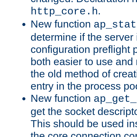
.
http_core.h
New function
ap_stat
determine if the server i
configuration preflight 
both easier to use and
the old method of creat
entry in the process po
New function
ap_get_
get the socket descript
This should be used in
the core connection conf