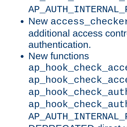
AP_AUTH_INTERNAL_
New
access_checke
additional access cont
authentication.
New functions
ap_hook_check_acc
ap_hook_check_acc
ap_hook_check_aut
ap_hook_check_aut
AP_AUTH_INTERNAL_