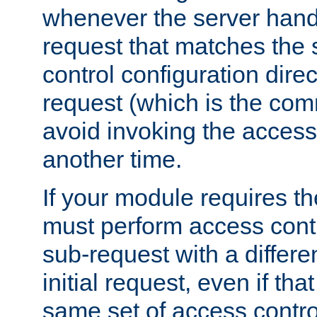
whenever the server handl
request that matches the
control configuration direct
request (which is the com
avoid invoking the access
another time.
If your module requires t
must perform access cont
sub-request with a differe
initial request, even if th
same set of access contro