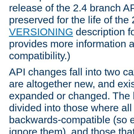
release of the 2.4 branch AP
preserved for the life of the
VERSIONING
description f
provides more information 
compatibility.)
API changes fall into two ca
are altogether new, and exis
expanded or changed. The la
divided into those where al
backwards-compatible (so e
ignore them), and those tha