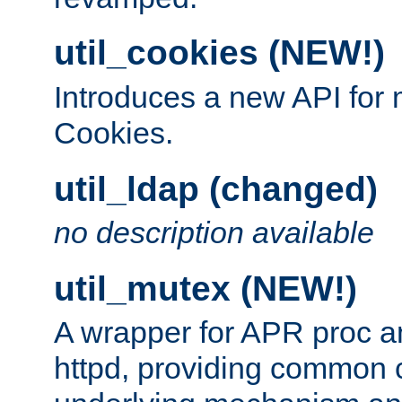
util_cookies (NEW!)
Introduces a new API fo
Cookies.
util_ldap (changed)
no description available
util_mutex (NEW!)
A wrapper for APR proc a
httpd, providing common c