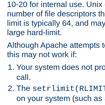
10-20 for internal use. Unix
number of file descriptors 
limit is typically 64, and m
large hard-limit.
Although Apache attempts to
this may not work if:
Your system does not pr
call.
The
setrlimit(RLIMI
on your system (such as 