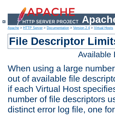
Apache
Apache
>
HTTP Server
>
Documentation
>
Version 2.4
>
Virtual Hosts
File Descriptor Limit
Available
When using a large number 
out of available file descri
if each Virtual Host specifies
number of file descriptors 
distinct error log file, one fo