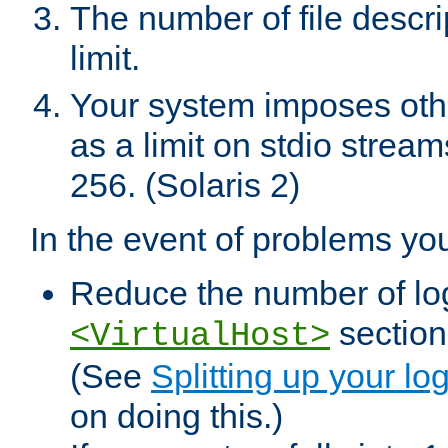
The number of file descr
limit.
Your system imposes other
as a limit on stdio stream
256. (Solaris 2)
In the event of problems yo
Reduce the number of log f
sections
<VirtualHost>
(See
Splitting up your log
on doing this.)