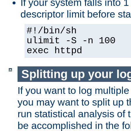
If your system falls into 1
descriptor limit before st
#!/bin/sh
ulimit -S -n 100
exec httpd
Splitting up your log
If you want to log multiple
you may want to split up th
run statistical analysis of
be accomplished in the f