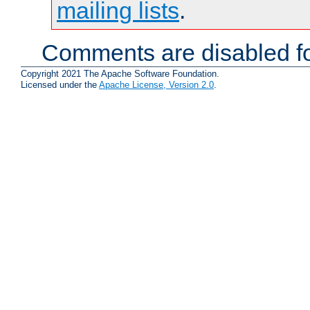
mailing lists
.
Comments are disabled fo
Copyright 2021 The Apache Software Foundation.
Licensed under the
Apache License, Version 2.0
.