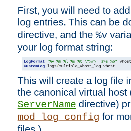
First, you will need to add
log entries. This can be 
directive, and the
varia
%v
your log format string:
LogFormat
"%v %h %l %u %t \"%r\" %>s %b"
CustomLog
 logs
/
multiple_vhost_log vhost
This will create a log file
the canonical virtual host
directive) p
ServerName
for mo
mod_log_config
files.)