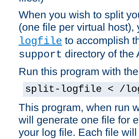
When you wish to split you
(one file per virtual host
to accomplish thi
logfile
directory of the 
support
Run this program with t
split-logfile < /lo
This program, when run wi
will generate one file for 
your log file. Each file wil