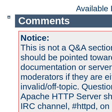
Available
Comments
Notice:
This is not a Q&A sect
should be pointed towar
documentation or serve
moderators if they are 
invalid/off-topic. Quest
Apache HTTP Server shou
IRC channel, #httpd, on 