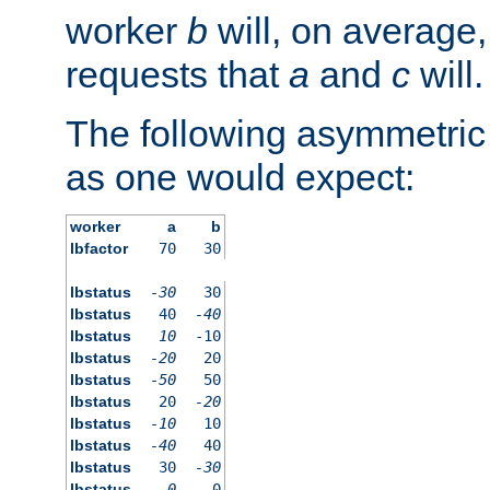
worker
b
will, on average,
requests that
a
and
c
will.
The following asymmetric
as one would expect:
worker
a
b
lbfactor
70
30
lbstatus
-30
30
lbstatus
40
-40
lbstatus
10
-10
lbstatus
-20
20
lbstatus
-50
50
lbstatus
20
-20
lbstatus
-10
10
lbstatus
-40
40
lbstatus
30
-30
lbstatus
0
0