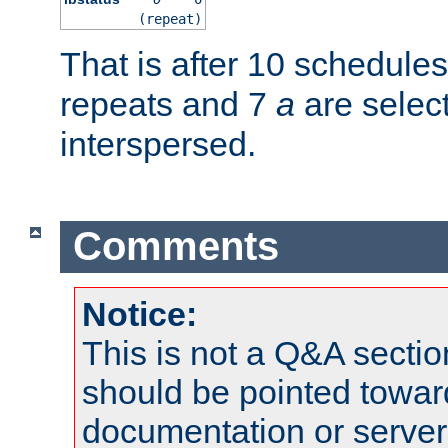
(repeat)
That is after 10 schedule
repeats and 7
a
are selec
interspersed.
Comments
Notice:
This is not a Q&A sect
should be pointed towar
documentation or serve