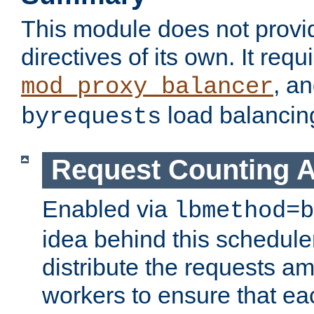
This module does not provi
directives of its own. It requ
, a
mod_proxy_balancer
load balancin
byrequests
Request Counting A
Enabled via
lbmethod=b
idea behind this scheduler
distribute the requests a
workers to ensure that eac