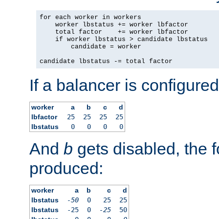
for each worker in workers

    worker lbstatus += worker lbfactor

    total factor    += worker lbfactor

    if worker lbstatus > candidate lbstatus

        candidate = worker

candidate lbstatus -= total factor
If a balancer is configured
worker
a
b
c
d
lbfactor
25
25
25
25
lbstatus
0
0
0
0
And
b
gets disabled, the f
produced:
worker
a
b
c
d
lbstatus
-50
0
25
25
lbstatus
-25
0
-25
50