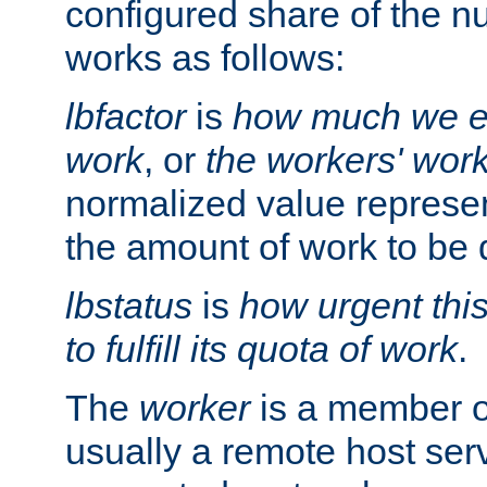
configured share of the nu
works as follows:
lbfactor
is
how much we ex
work
, or
the workers' wor
normalized value represent
the amount of work to be 
lbstatus
is
how urgent thi
to fulfill its quota of work
.
The
worker
is a member of
usually a remote host ser