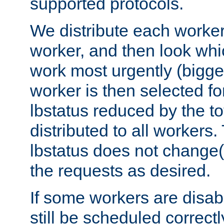
supported protocols.
We distribute each worker
worker, and then look whi
work most urgently (bigges
worker is then selected fo
lbstatus reduced by the t
distributed to all workers.
lbstatus does not change(
the requests as desired.
If some workers are disabl
still be scheduled correctl