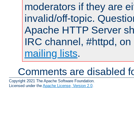
moderators if they are 
invalid/off-topic. Quest
Apache HTTP Server shou
IRC channel, #httpd, on 
mailing lists
.
Comments are disabled fo
Copyright 2021 The Apache Software Foundation.
Licensed under the
Apache License, Version 2.0
.