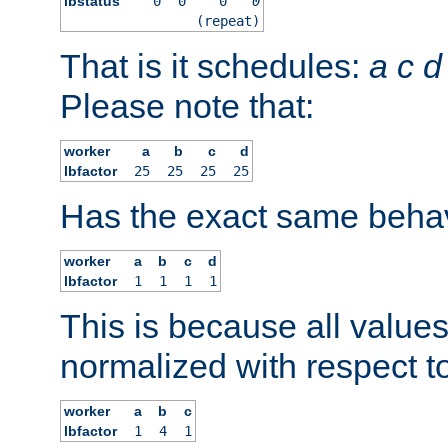
lbstatus
0
0
0
0
(repeat)
That is it schedules:
a
c
d
Please note that:
worker
a
b
c
d
lbfactor
25
25
25
25
Has the exact same behav
worker
a
b
c
d
lbfactor
1
1
1
1
This is because all value
normalized with respect to
worker
a
b
c
lbfactor
1
4
1