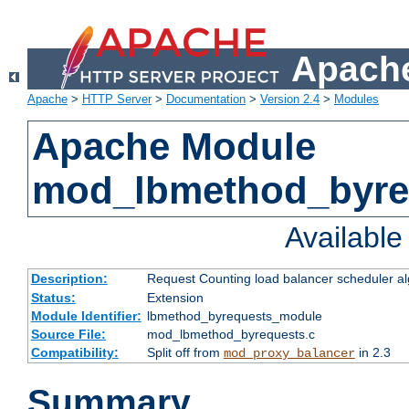
Apache
Apache
>
HTTP Server
>
Documentation
>
Version 2.4
>
Modules
Apache Module
mod_lbmethod_byre
Availabl
Description:
Request Counting load balancer scheduler al
Status:
Extension
Module Identifier:
lbmethod_byrequests_module
Source File:
mod_lbmethod_byrequests.c
Compatibility:
Split off from
in 2.3
mod_proxy_balancer
Summary