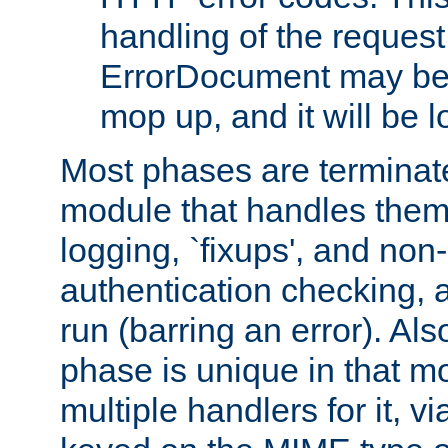
handling of the request
ErrorDocument may be i
mop up, and it will be 
Most phases are terminate
module that handles them
logging, `fixups', and no
authentication checking, 
run (barring an error). Al
phase is unique in that 
multiple handlers for it, v