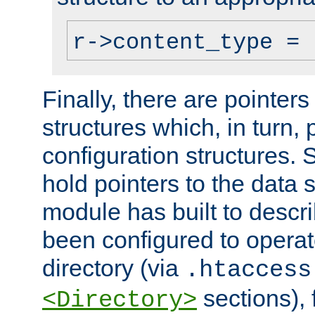
r->content_type = 
Finally, there are pointers
structures which, in turn,
configuration structures. S
hold pointers to the data 
module has built to descri
been configured to operat
directory (via
.htaccess
sections), f
<Directory>