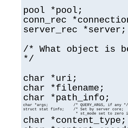
pool *pool;
conn_rec *connectio
server_rec *server;
/* What object is b
*/
char *uri;
char *filename;
char *path_info;
char *args;           /* QUERY_ARGS, if any */
struct stat finfo;    /* Set by server core;

                       * st_mode set to zero 
char *content_type;