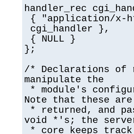
handler_rec cgi_han
{ "application/x-h
cgi_handler },
{ NULL }
};
/* Declarations of 
manipulate the
* module's configu
Note that these are
* returned, and pa
void *'s; the serve
* core keeps track