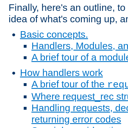
Finally, here's an outline, 
idea of what's coming up, a
Basic concepts.
Handlers, Modules, a
A brief tour of a modul
How handlers work
A brief tour of the
req
Where request_rec st
Handling requests, dec
returning error codes