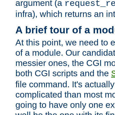
argument (a
request_r
infra), which returns an i
A brief tour of a mod
At this point, we need to e
of a module. Our candidat
messier ones, the CGI mod
both CGI scripts and the
file command. It's actuall
complicated than most mod
going to have only one ex