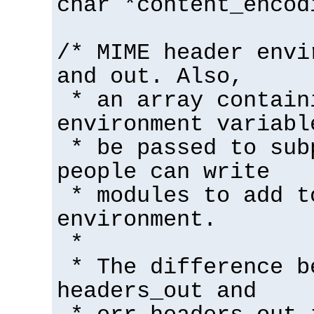
char *content_encod
/* MIME header envi
and out. Also,
* an array contain
environment variabl
* be passed to sub
people can write
* modules to add t
environment.
*
* The difference b
headers_out and