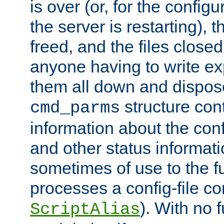
is over (or, for the config
the server is restarting),
freed, and the files close
anyone having to write exp
them all down and dispose
structure con
cmd_parms
information about the conf
and other status informati
sometimes of use to the f
processes a config-file 
). With no 
ScriptAlias