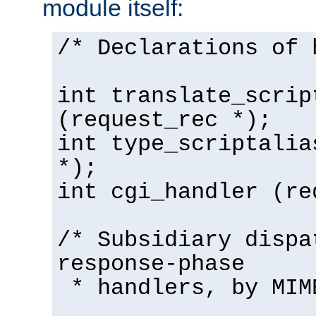
module itself:
/* Declarations of 
int translate_scrip
(request_rec *);
int type_scriptalia
*);
int cgi_handler (re
/* Subsidiary dispa
response-phase
* handlers, by MIM