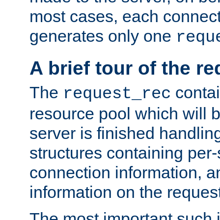
most cases, each connecti
generates only one
requ
A brief tour of the r
The
contai
request_rec
resource pool which will 
server is finished handlin
structures containing per-
connection information, a
information on the request 
The most important such i