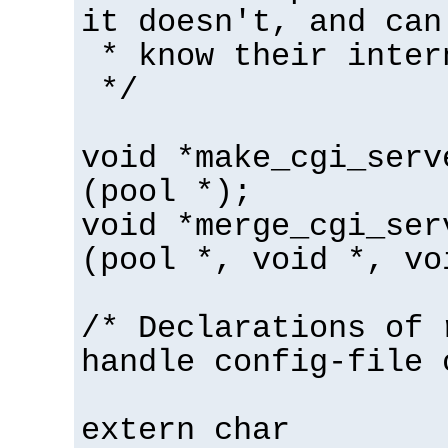
it doesn't, and can
* know their inter
*/
void *make_cgi_serv
(pool *);
void *merge_cgi_ser
(pool *, void *, vo
/* Declarations of 
handle config-file 
extern char