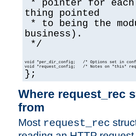
* pointer for each
thing pointed
* to being the mod
business).
*/
void *per_dir_config;   /* Options set in con
void *request_config;   /* Notes on *this* re
};
Where request_rec s
from
Most
struc
request_rec
reading an HTTP request f