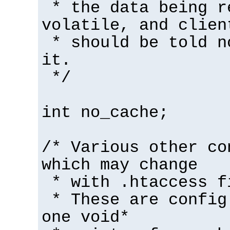
* the data being r
volatile, and clien
* should be told n
it.
*/
int no_cache;
/* Various other co
which may change
* with .htaccess f
* These are config
one void*