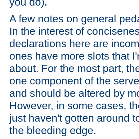
you do).
A few notes on general peda
In the interest of concisenes
declarations here are incomp
ones have more slots that I'
about. For the most part, th
one component of the server
and should be altered by mo
However, in some cases, the
just haven't gotten around 
the bleeding edge.