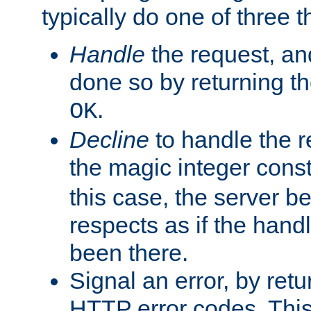
typically do one of three t
Handle
the request, and
done so by returning t
.
OK
Decline
to handle the r
the magic integer cons
this case, the server be
respects as if the hand
been there.
Signal an error, by retu
HTTP error codes. This