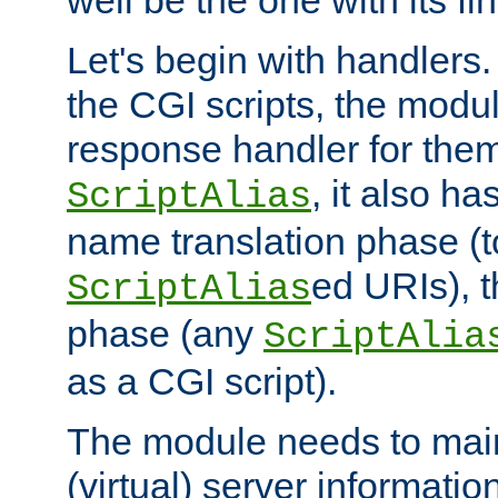
well be the one with its fi
Let's begin with handlers.
the CGI scripts, the modu
response handler for the
, it also ha
ScriptAlias
name translation phase (t
ed URIs), 
ScriptAlias
phase (any
ScriptAlia
as a CGI script).
The module needs to mai
(virtual) server informatio