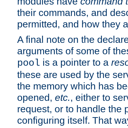
modules have
command t
their commands, and desc
permitted, and how they a
A final note on the declar
arguments of some of th
is a pointer to a
res
pool
these are used by the serv
the memory which has been
opened,
etc.
, either to se
request, or to handle the 
configuring itself. That w