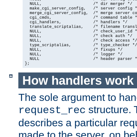
  NULL,                     /* dir merger */

  make_cgi_server_config,   /* server config *
  merge_cgi_server_config,  /* merge server co
  cgi_cmds,                 /* command table *
  cgi_handlers,             /* handlers */

  translate_scriptalias,    /* filename transl
  NULL,                     /* check_user_id *
  NULL,                     /* check auth */

  NULL,                     /* check access */
  type_scriptalias,         /* type_checker */
  NULL,                     /* fixups */

  NULL,                     /* logger */

  NULL                      /* header parser *
};
How handlers work
The sole argument to hand
structure. 
request_rec
describes a particular re
made to the server, on beha