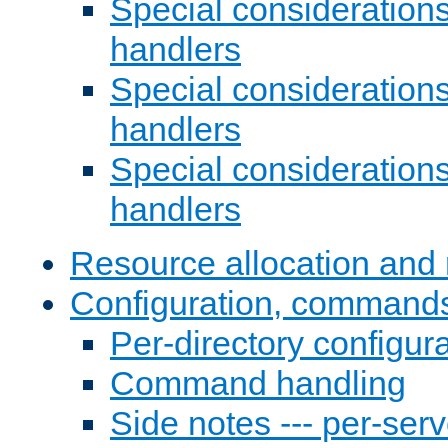
Special consideration
handlers
Special considerations
handlers
Special considerations
handlers
Resource allocation and 
Configuration, commands
Per-directory configura
Command handling
Side notes --- per-serv