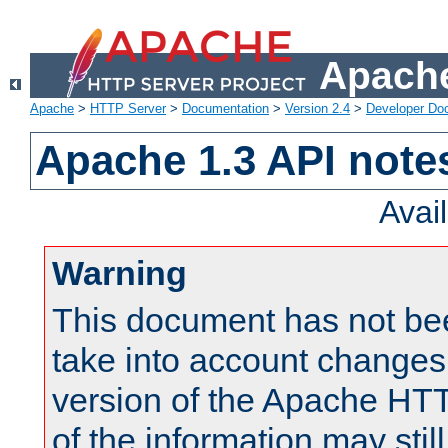
Apache
Apache
>
HTTP Server
>
Documentation
>
Version 2.4
>
Developer Do
Apache 1.3 API note
Avai
Warning
This document has not be
take into account changes
version of the Apache HT
of the information may still