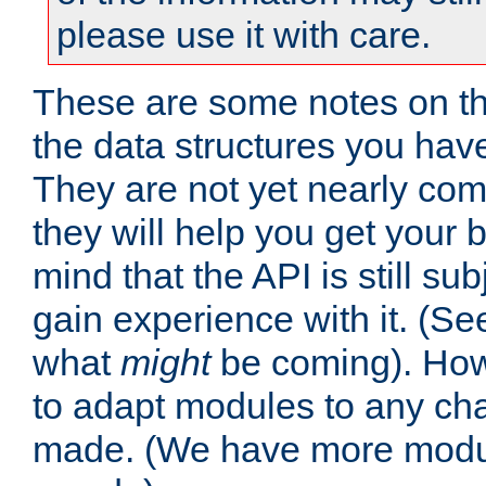
please use it with care.
These are some notes on t
the data structures you have
They are not yet nearly comp
they will help you get your 
mind that the API is still s
gain experience with it. (Se
what
might
be coming). Howe
to adapt modules to any ch
made. (We have more modul