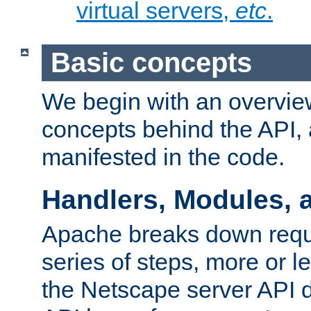
virtual servers,
etc
.
Basic concepts
We begin with an overview
concepts behind the API,
manifested in the code.
Handlers, Modules, 
Apache breaks down reque
series of steps, more or 
the Netscape server API d