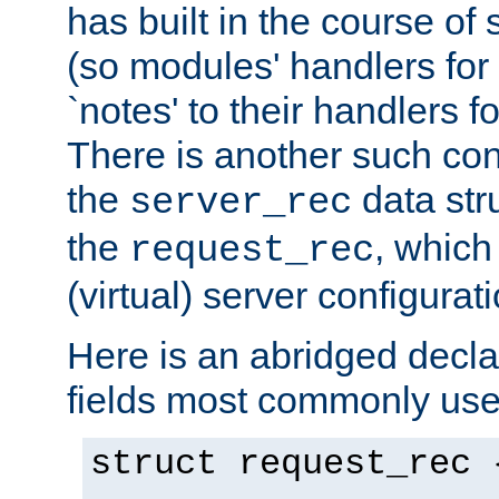
has built in the course of 
(so modules' handlers fo
`notes' to their handlers f
There is another such conf
the
data str
server_rec
the
, which
request_rec
(virtual) server configurat
Here is an abridged declar
fields most commonly use
struct request_rec 