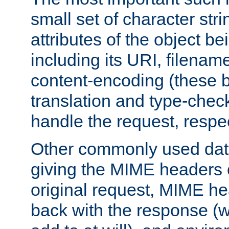
small set of character str
attributes of the object b
including its URI, filenam
content-encoding (these be
translation and type-chec
handle the request, respec
Other commonly used data
giving the MIME headers o
original request, MIME he
back with the response (