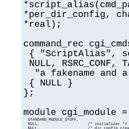
*script_alias(cmd_p
*per_dir_config, ch
*real);
command_rec cgi_cmd
{ "ScriptAlias", s
NULL, RSRC_CONF, T
"a fakename and a
{ NULL }
};
module cgi_module =
  STANDARD_MODULE_STUFF,

  NULL,                     /* initializer */

  NULL,                     /* dir config crea