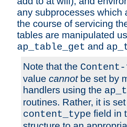
add to at will), and envir
any subprocesses which a
the course of servicing t
tables are manipulated us
and
ap_table_get
ap_
Note that the
Content-
value
cannot
be set by 
handlers using the
ap_t
routines. Rather, it is se
field in
content_type
structure to an appropria