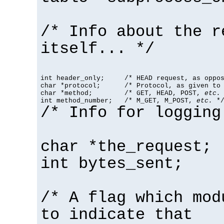
/* Info about the r
itself... */
int header_only;     /* HEAD request, as oppos
char *protocol;      /* Protocol, as given to 
char *method;        /* GET, HEAD, POST, 
etc.
 
int method_number;   /* M_GET, M_POST, 
etc.
 *
/* Info for logging
char *the_request;
int bytes_sent;
/* A flag which mod
to indicate that