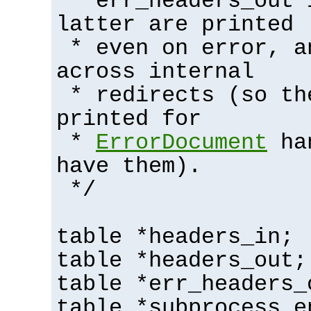
* err_headers_out 
latter are printed
* even on error, a
across internal
* redirects (so th
printed for
*
ErrorDocument
han
have them).
*/
table *headers_in;
table *headers_out;
table *err_headers_
table *subprocess_e