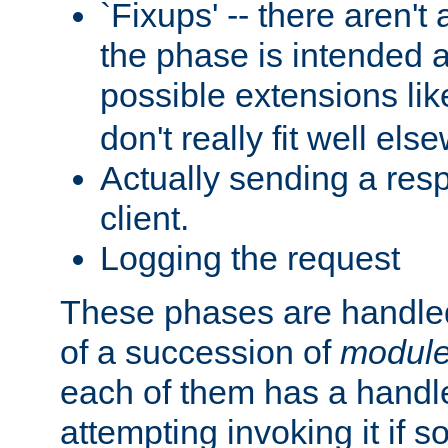
`Fixups' -- there aren't 
the phase is intended a
possible extensions li
don't really fit well els
Actually sending a res
client.
Logging the request
These phases are handled
of a succession of
modul
each of them has a handle
attempting invoking it if 