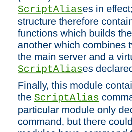
es in effec
ScriptAlias
structure therefore contai
functions which builds the
another which combines t
the main server and a vir
es declared
ScriptAlias
Finally, this module cont
the
command
ScriptAlias
particular module only de
command, but there could