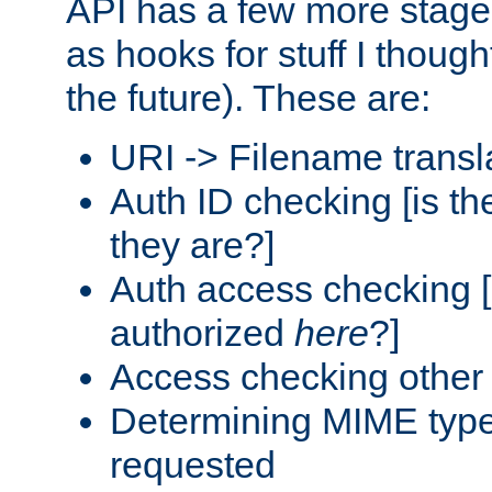
API has a few more stage
as hooks for stuff I though
the future). These are:
URI -> Filename transl
Auth ID checking [is t
they are?]
Auth access checking [
authorized
here
?]
Access checking other 
Determining MIME type 
requested