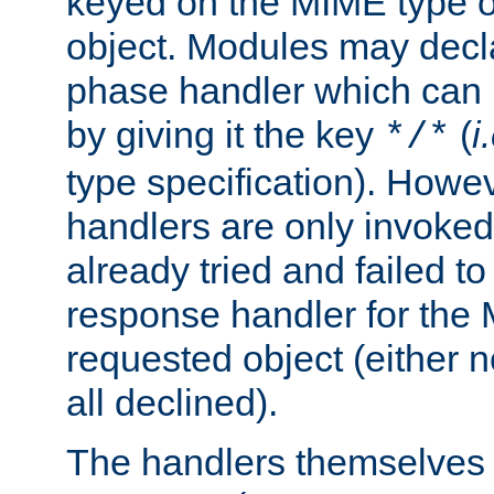
keyed on the MIME type o
object. Modules may decl
phase handler which can
by giving it the key
(
i
*/*
type specification). Howev
handlers are only invoked 
already tried and failed to
response handler for the 
requested object (either n
all declined).
The handlers themselves 