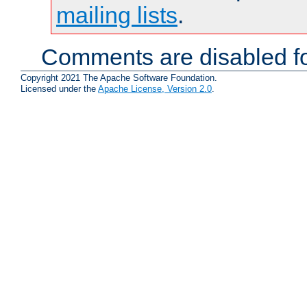
mailing lists
.
Comments are disabled fo
Copyright 2021 The Apache Software Foundation.
Licensed under the
Apache License, Version 2.0
.