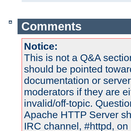
Comments
Notice:
This is not a Q&A sect
should be pointed towar
documentation or serve
moderators if they are 
invalid/off-topic. Quest
Apache HTTP Server shou
IRC channel, #httpd, on 