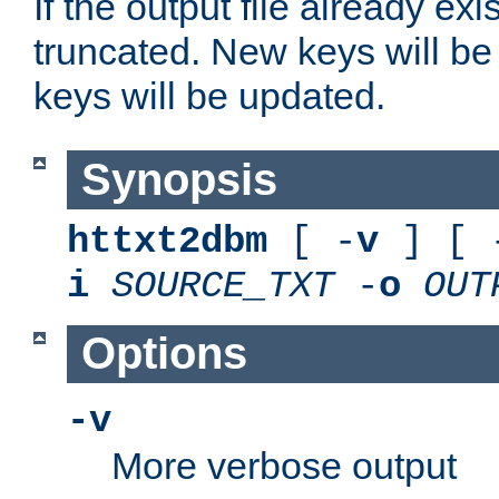
If the output file already exis
truncated. New keys will be
keys will be updated.
Synopsis
httxt2dbm
[ -
v
] [ 
i
SOURCE_TXT
-
o
OUT
Options
-v
More verbose output