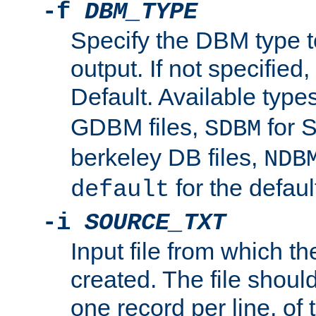
-f
DBM_TYPE
Specify the DBM type t
output. If not specified,
Default. Available type
GDBM files,
for 
SDBM
berkeley DB files,
NDB
for the defau
default
-i
SOURCE_TXT
Input file from which th
created. The file shoul
one record per line, of