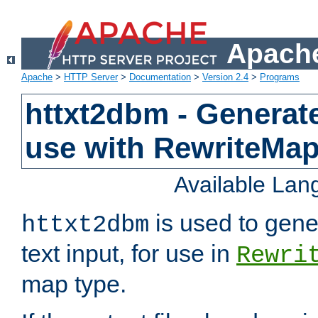
Apache
Apache
>
HTTP Server
>
Documentation
>
Version 2.4
>
Programs
httxt2dbm - Generate
use with RewriteMa
Available La
is used to gene
httxt2dbm
text input, for use in
Rewri
map type.