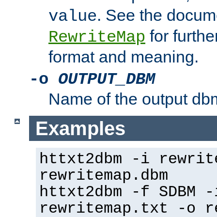
. See the docume
value
for further
RewriteMap
format and meaning.
-o
OUTPUT_DBM
Name of the output dbm
Examples
httxt2dbm -i rewrit
rewritemap.dbm
httxt2dbm -f SDBM -
rewritemap.txt -o r