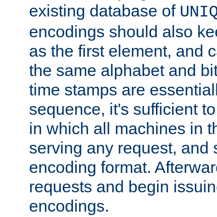
existing database of
UNI
encodings should also ke
as the first element, and
the same alphabet and bit
time stamps are essential
sequence, it's sufficient 
in which all machines in t
serving any request, and 
encoding format. Afterwa
requests and begin issui
encodings.