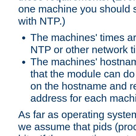
one machine you should s
with NTP.)
The machines' times ar
NTP or other network t
The machines' hostname
that the module can d
on the hostname and rec
address for each machin
As far as operating syst
we assume that pids (proce