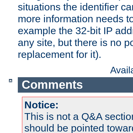
situations the identifier c
more information needs t
example the 32-bit IP addr
any site, but there is no p
replacement for it).
Avai
Comments
Notice:
This is not a Q&A sect
should be pointed towar