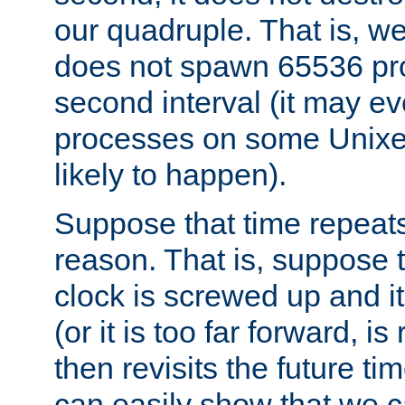
our quadruple. That is, 
does not spawn 65536 pr
second interval (it may e
processes on some Unixes,
likely to happen).
Suppose that time repeats
reason. That is, suppose 
clock is screwed up and it
(or it is too far forward, is
then revisits the future ti
can easily show that we c