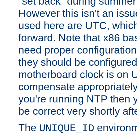
"set back" during summer 
However this isn't an iss
used here are UTC, which
forward. Note that x86 b
need proper configuration f
they should be configured
motherboard clock is on
compensate appropriately. 
you're running NTP then 
be correct very shortly aft
The
environm
UNIQUE_ID