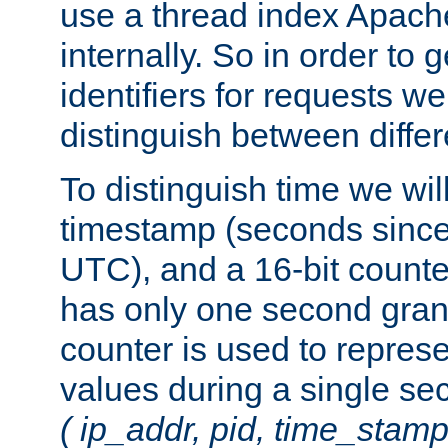
use a thread index Apach
internally. So in order to
identifiers for requests w
distinguish between differ
To distinguish time we wil
timestamp (seconds since
UTC), and a 16-bit count
has only one second granu
counter is used to repres
values during a single s
( ip_addr, pid, time_stamp