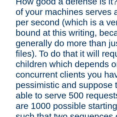
How good a defense is it
of your machines serves 
per second (which is a v
bound at this writing, be
generally do more than jus
files). To do that it will r
children which depends 
concurrent clients you hav
pessimistic and suppose th
able to serve 500 request
are 1000 possible startin
such that two sequences 