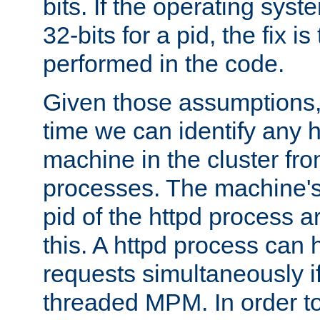
bits. If the operating sys
32-bits for a pid, the fix is
performed in the code.
Given those assumptions, 
time we can identify any 
machine in the cluster fro
processes. The machine's
pid of the httpd process ar
this. A httpd process can 
requests simultaneously if
threaded MPM. In order to