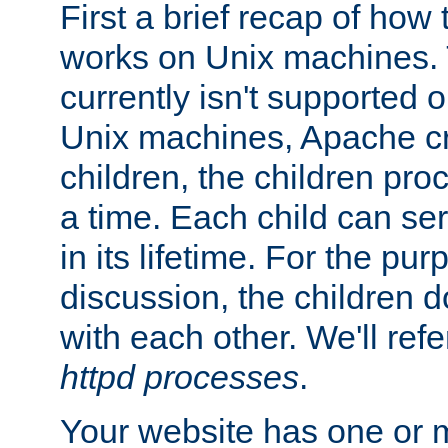
First a brief recap of how
works on Unix machines. 
currently isn't supported
Unix machines, Apache cr
children, the children pro
a time. Each child can se
in its lifetime. For the pur
discussion, the children d
with each other. We'll refe
httpd processes
.
Your website has one or