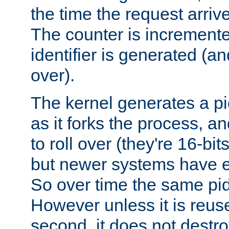
the time the request arriv
The counter is increment
identifier is generated (an
over).
The kernel generates a pi
as it forks the process, a
to roll over (they're 16-b
but newer systems have e
So over time the same pid
However unless it is reus
second, it does not destr