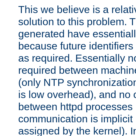
This we believe is a relati
solution to this problem. T
generated have essentially 
because future identifier
as required. Essentially 
required between machines
(only NTP synchronization
is low overhead), and no
between httpd processes i
communication is implicit 
assigned by the kernel). I