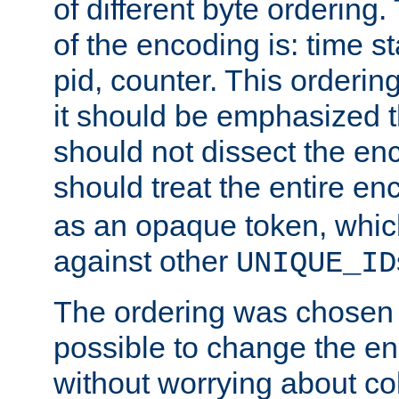
of different byte ordering.
of the encoding is: time s
pid, counter. This orderin
it should be emphasized t
should not dissect the en
should treat the entire e
as an opaque token, whi
against other
UNIQUE_ID
The ordering was chosen s
possible to change the en
without worrying about col