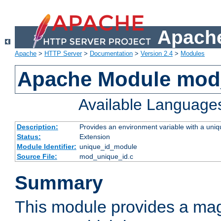
Apache
Apache
>
HTTP Server
>
Documentation
>
Version 2.4
>
Modules
Apache Module mod
Available Language
Description:
Provides an environment variable with a uniqu
Status:
Extension
Module Identifier:
unique_id_module
Source File:
mod_unique_id.c
Summary
This module provides a mag