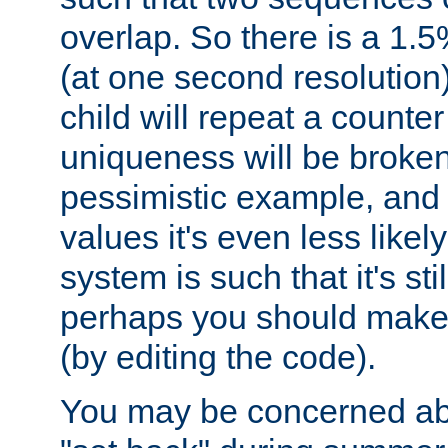
overlap. So there is a 1.5
(at one second resolution) 
child will repeat a counte
uniqueness will be broken
pessimistic example, and 
values it's even less likely
system is such that it's stil
perhaps you should make 
(by editing the code).
You may be concerned abo