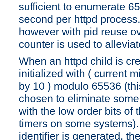
sufficient to enumerate 6
second per httpd process.
however with pid reuse ov
counter is used to alleviat
When an httpd child is cre
initialized with ( current
by 10 ) modulo 65536 (th
chosen to eliminate some
with the low order bits of
timers on some systems)
identifier is generated, t