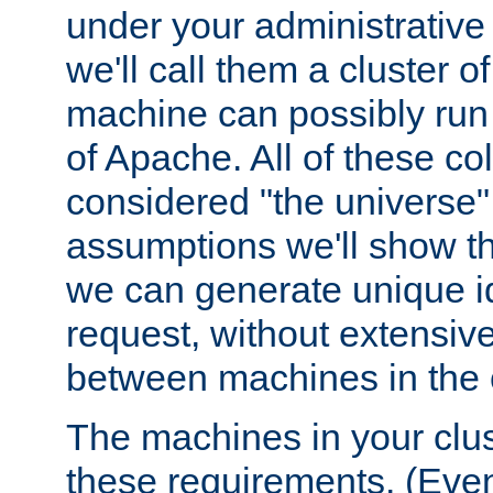
under your administrative 
we'll call them a cluster 
machine can possibly run 
of Apache. All of these col
considered "the universe",
assumptions we'll show tha
we can generate unique id
request, without extensi
between machines in the c
The machines in your clus
these requirements. (Even