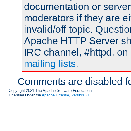
documentation or serve
moderators if they are 
invalid/off-topic. Quest
Apache HTTP Server shou
IRC channel, #httpd, on 
mailing lists
.
Comments are disabled fo
Copyright 2021 The Apache Software Foundation.
Licensed under the
Apache License, Version 2.0
.