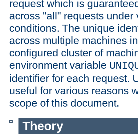
request which is guarantee
across "all" requests under 
conditions. The unique ident
across multiple machines in
configured cluster of machi
environment variable
UNIQ
identifier for each request. 
useful for various reasons 
scope of this document.
Theory