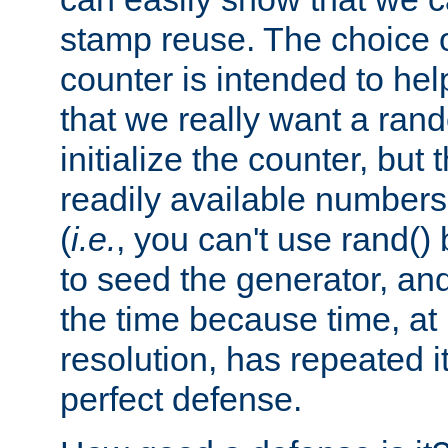
stamp reuse. The choice of 
counter is intended to hel
that we really want a ra
initialize the counter, but 
readily available number
(
i.e.
, you can't use rand(
to seed the generator, and
the time because time, at
resolution, has repeated it
perfect defense.