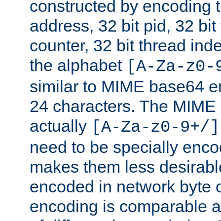
constructed by encoding th
address, 32 bit pid, 32 bit
counter, 32 bit thread ind
the alphabet
[A-Za-z0-
similar to MIME base64 e
24 characters. The MIME 
actually
[A-Za-z0-9+/]
need to be specially enc
makes them less desirable
encoded in network byte o
encoding is comparable a