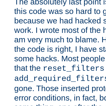
The absolutely last point 
this code was so hard to g
because we had hacked so
work. I wrote most of the h
am very much to blame. 
the code is right, I have 
some hacks. Most people
that the
reset_filters
add_required_filter
gone. Those inserted protoc
error conditions, in fact, 