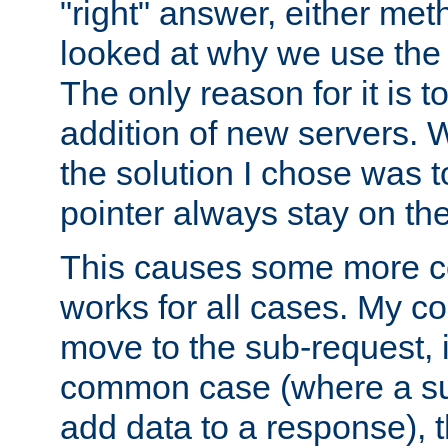
"right" answer, either meth
looked at why we use the 
The only reason for it is t
addition of new servers. W
the solution I chose was 
pointer always stay on the
This causes some more com
works for all cases. My co
move to the sub-request, i
common case (where a sub
add data to a response), t