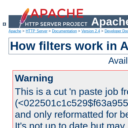
Apache
Apache
>
HTTP Server
>
Documentation
>
Version 2.4
>
Developer Do
How filters work in 
Avai
Warning
This is a cut 'n paste job 
(<022501c1c529$f63a95
and only reformatted for be
It's not up to date but may