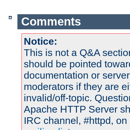
Comments
Notice:
This is not a Q&A sect
should be pointed towar
documentation or serve
moderators if they are 
invalid/off-topic. Quest
Apache HTTP Server shou
IRC channel, #httpd, on 