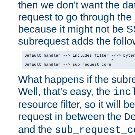
then we don't want the da
request to go through the i
because it might not be S
subrequest adds the follo
Default_handler --> includes_filter -/-> byter
                                    /

Default_handler --> sub_request_core
What happens if the subr
Well, that's easy, the
inc
resource filter, so it will 
request in between the
D
and the
sub_request_c