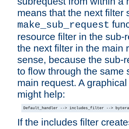
subrequest from within a ha
means that the next filter
func
make_sub_request
resource filter in the sub-r
the next filter in the mai
sense, because the sub-r
to flow through the same se
main request. A graphical
might help:
Default_handler --> includes_filter --> byter
If the includes filter crea