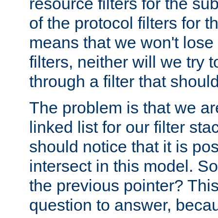
resource filters for the su
of the protocol filters for 
means that we won't lose 
filters, neither will we try
through a filter that should
The problem is that we ar
linked list for our filter s
should notice that it is pos
intersect in this model. S
the previous pointer? This 
question to answer, becau