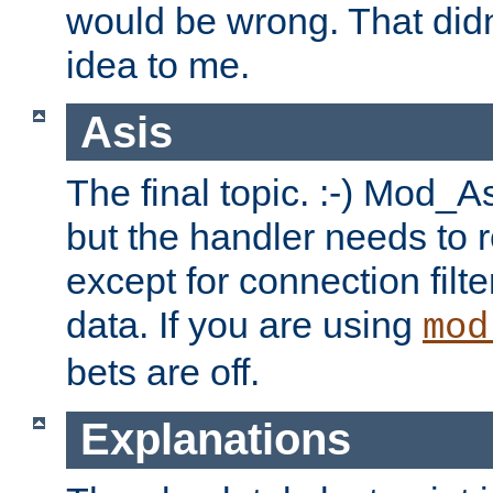
would be wrong. That didn
idea to me.
Asis
The final topic. :-) Mod_As
but the handler needs to r
except for connection filt
data. If you are using
mod
bets are off.
Explanations