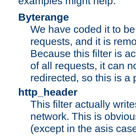
examples might help:
Byterange
We have coded it to be 
requests, and it is remo
Because this filter is a
of all requests, it can n
redirected, so this is a p
http_header
This filter actually wri
network. This is obvious
(except in the asis cas