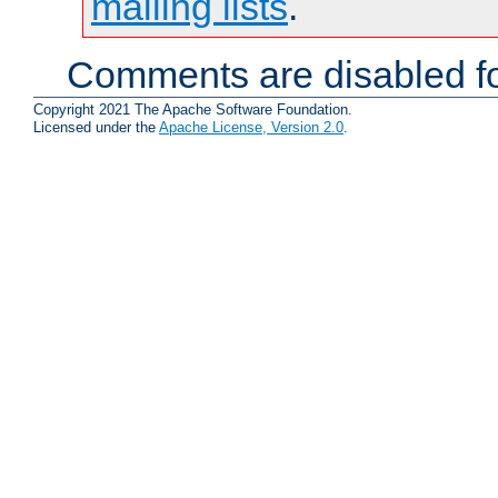
mailing lists
.
Comments are disabled fo
Copyright 2021 The Apache Software Foundation.
Licensed under the
Apache License, Version 2.0
.