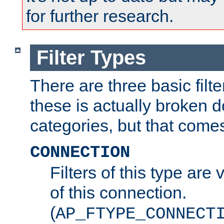
for further research.
Filter Types
There are three basic filte
these is actually broken 
categories, but that comes
CONNECTION
Filters of this type are v
of this connection.
(
AP_FTYPE_CONNECT