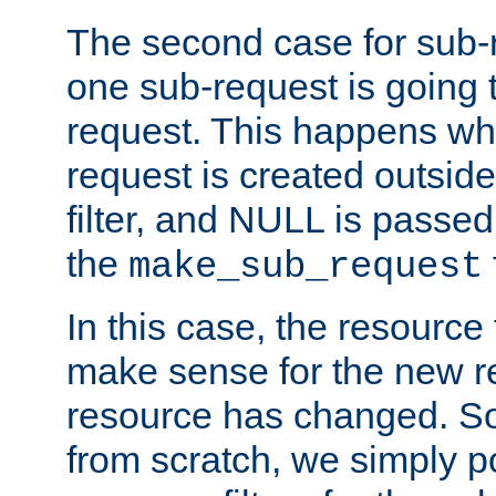
The second case for sub-
one sub-request is going 
request. This happens wh
request is created outside
filter, and NULL is passed 
the
make_sub_request
In this case, the resource 
make sense for the new r
resource has changed. So,
from scratch, we simply poi