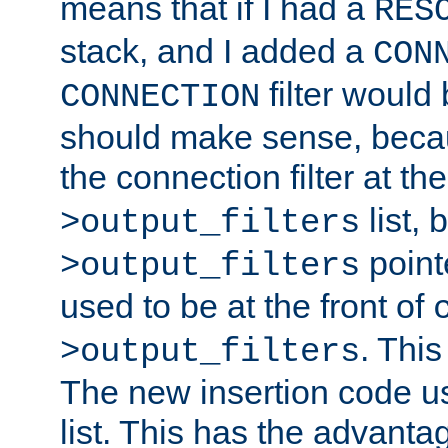
means that if I had a
RES
stack, and I added a
CON
filter would
CONNECTION
should make sense, beca
the connection filter at th
list, 
>output_filters
pointe
>output_filters
used to be at the front of
. This
>output_filters
The new insertion code u
list. This has the advanta