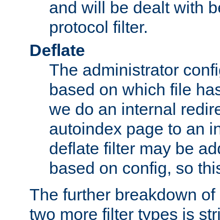
and will be dealt with b
protocol filter.
Deflate
The administrator config
based on which file has
we do an internal redir
autoindex page to an i
deflate filter may be 
based on config, so this 
The further breakdown of 
two more filter types is str