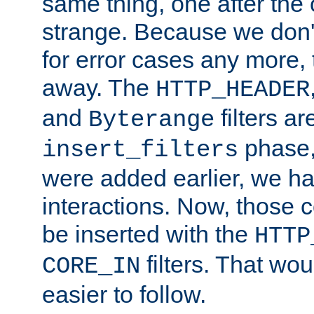
same thing, one after the o
strange. Because we don't 
for error cases any more,
away. The
HTTP_HEADER
and
filters ar
Byterange
phase,
insert_filters
were added earlier, we ha
interactions. Now, those 
be inserted with the
HTTP
filters. That wo
CORE_IN
easier to follow.