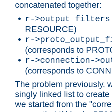
concatenated together:
r->output_filters
RESOURCE)
r->proto_output_f
(corresponds to PRO
r->connection->ou
(corresponds to CON
The problem previously, 
singly linked list to create
we started from the "corre