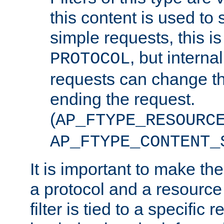
this content is used to 
simple requests, this is 
, but interna
PROTOCOL
requests can change th
ending the request.
(
AP_FTYPE_RESOURC
AP_FTYPE_CONTENT_
It is important to make th
a protocol and a resource 
filter is tied to a specific