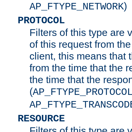
)
AP_FTYPE_NETWORK
PROTOCOL
Filters of this type are v
of this request from the
client, this means that 
from the time that the r
the time that the respo
(
AP_FTYPE_PROTOCO
AP_FTYPE_TRANSCOD
RESOURCE
Filters of this type are 