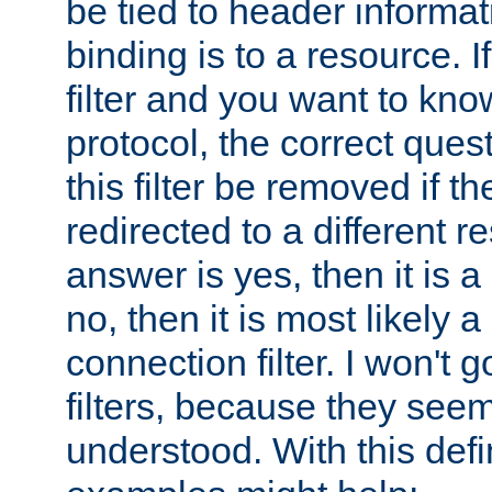
be tied to header informat
binding is to a resource. I
filter and you want to know
protocol, the correct ques
this filter be removed if th
redirected to a different r
answer is yes, then it is a r
no, then it is most likely a
connection filter. I won't 
filters, because they seem
understood. With this defi