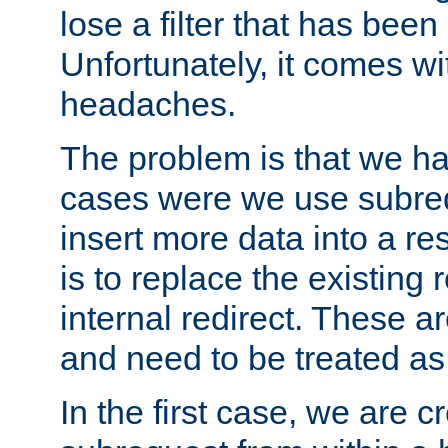
lose a filter that has been
Unfortunately, it comes wi
headaches.
The problem is that we ha
cases were we use subrequ
insert more data into a r
is to replace the existing
internal redirect. These a
and need to be treated as
In the first case, we are c