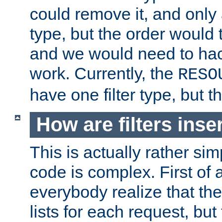
could remove it, and only a
type, but the order would
and we would need to hack
work. Currently, the
RESO
have one filter type, but 
How are filters inse
This is actually rather sim
code is complex. First of al
everybody realize that ther
lists for each request, but 