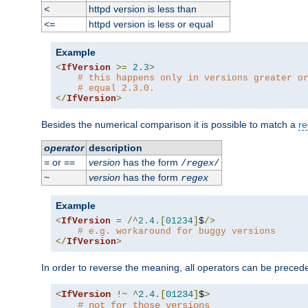
httpd version is less than
<
httpd version is less or equal
<=
Example
<
IfVersion
>=
2.3
>
# this happens only in versions greater o
# equal 2.3.0.
</
IfVersion
>
Besides the numerical comparison it is possible to match a
re
operator
description
or
version
has the form
=
==
/
regex
/
version
has the form
~
regex
Example
<
IfVersion
=
/^
2.4
.[
01234
]
$
/>
# e.g. workaround for buggy versions
</
IfVersion
>
In order to reverse the meaning, all operators can be prece
<
IfVersion
!~
^
2.4
.[
01234
]
$
>
# not for those versions