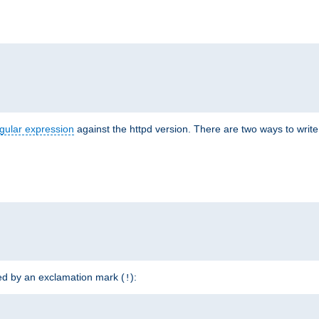
r
gular expression
against the httpd version. There are two ways to write 
ded by an exclamation mark (
):
!