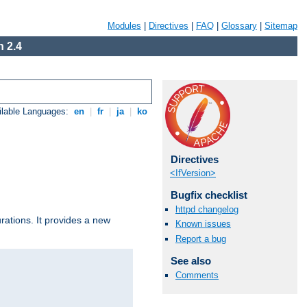
Modules
|
Directives
|
FAQ
|
Glossary
|
Sitemap
 2.4
ilable Languages:
en
|
fr
|
ja
|
ko
Directives
<IfVersion>
Bugfix checklist
httpd changelog
urations. It provides a new
Known issues
Report a bug
See also
Comments