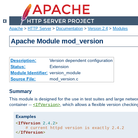
Apache
>
HTTP Server
>
Documentation
>
Version 2.4
>
Modules
Apache Module mod_version
Description:
Version dependent configuration
Status:
Extension
Module Identifier:
version_module
Source File:
mod_version.c
Summary
This module is designed for the use in test suites and large networ
container --
, which allows a flexible version check
<IfVersion>
Examples
<
IfVersion
2.4
.
2
>
# current httpd version is exactly 2.4.2
</
IfVersion
>