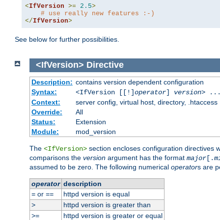
<
IfVersion
>=
2.5
>
# use really new features :-)
</
IfVersion
>
See below for further possibilities.
<IfVersion>
Directive
Description:
contains version dependent configuration
Syntax:
<IfVersion [[!]
operator
]
version
> ..
Context:
server config, virtual host, directory, .htaccess
Override:
All
Status:
Extension
Module:
mod_version
The
section encloses configuration directives 
<IfVersion>
comparisons the
version
argument has the format
major
[.
m
assumed to be zero. The following numerical
operator
s are p
operator
description
or
httpd version is equal
=
==
httpd version is greater than
>
httpd version is greater or equal
>=