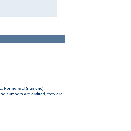
ia. For normal (numeric)
hese numbers are omitted, they are