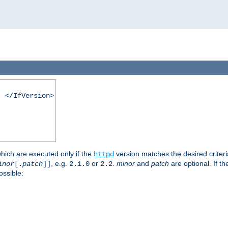
. </IfVersion>
which are executed only if the
version matches the desired criter
httpd
, e.g.
or
.
minor
and
patch
are optional. If t
inor
[.
patch
]]
2.1.0
2.2
ossible: