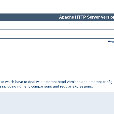
Apache HTTP Server Version
Ava
ks which have to deal with different httpd versions and different config
ing including numeric comparisons and regular expressions.